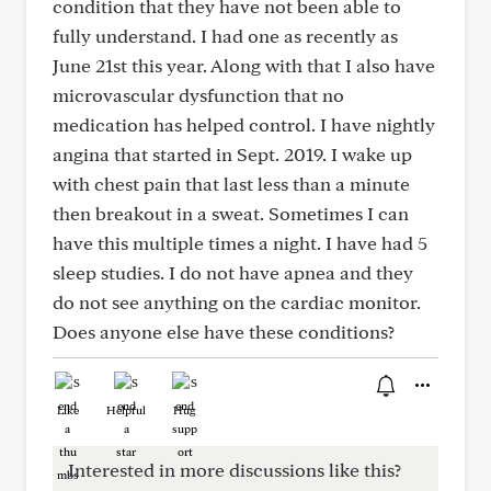
condition that they have not been able to
fully understand. I had one as recently as
June 21st this year. Along with that I also have
microvascular dysfunction that no
medication has helped control. I have nightly
angina that started in Sept. 2019. I wake up
with chest pain that last less than a minute
then breakout in a sweat. Sometimes I can
have this multiple times a night. I have had 5
sleep studies. I do not have apnea and they
do not see anything on the cardiac monitor.
Does anyone else have these conditions?
Like
Helpful
Hug
Interested in more discussions like this?