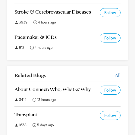
Stroke & Cerebrovascular Diseases
Follow
3939
4 hours ago
Pacemaker & ICDs
Follow
912
4 hours ago
Related Blogs
All
About Connect: Who, What & Why
Follow
3414
13 hours ago
Transplant
Follow
1638
5 days ago