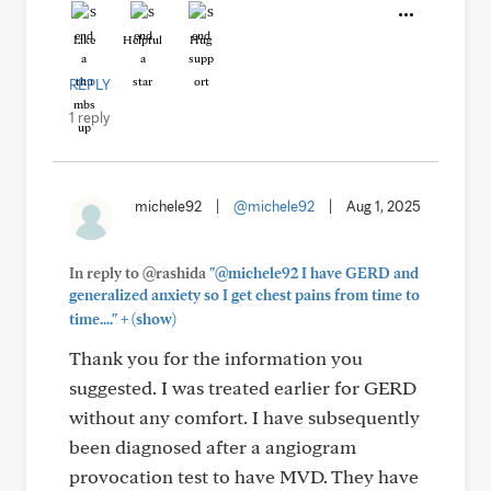
Like
Helpful
Hug
REPLY
1 reply
michele92
|
@michele92
|
Aug 1, 2025
In reply to @rashida
"@michele92 I have GERD and
generalized anxiety so I get chest pains from time to
+
time...."
(show)
Thank you for the information you
suggested. I was treated earlier for GERD
without any comfort. I have subsequently
been diagnosed after a angiogram
provocation test to have MVD. They have