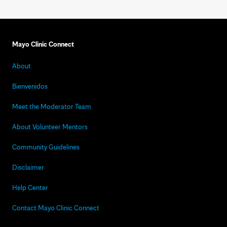
Mayo Clinic Connect
About
Bienvenidos
Meet the Moderator Team
About Volunteer Mentors
Community Guidelines
Disclaimer
Help Center
Contact Mayo Clinic Connect