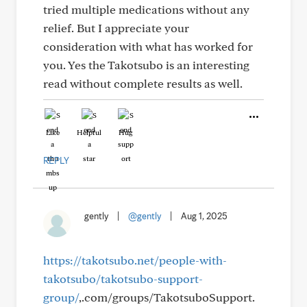
tried multiple medications without any
relief. But I appreciate your
consideration with what has worked for
you. Yes the Takotsubo is an interesting
read without complete results as well.
Like
Helpful
Hug
REPLY
gently
|
@gently
|
Aug 1, 2025
https://takotsubo.net/people-with-
takotsubo/takotsubo-support-
group/
,.com/groups/TakotsuboSupport.