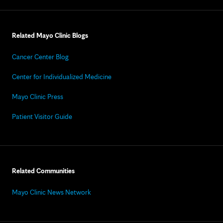
Related Mayo Clinic Blogs
Cancer Center Blog
Center for Individualized Medicine
Mayo Clinic Press
Patient Visitor Guide
Related Communities
Mayo Clinic News Network