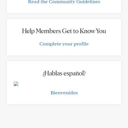
Read the Community Guidelines
Help Members Get to Know You
Complete your profile
¿Hablas español?
Bienvenidos