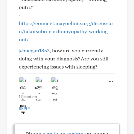
out???"
-
https://connect.mayoclinic.org/discussio
n/takotsubo-cardiomyopathy-working-
out/
@megan1853
, how are you currently
doing with your diagnosis? Are you still
experiencing issues with sleeping?
Like
Helpful
Hug
1 Reaction
REPLY