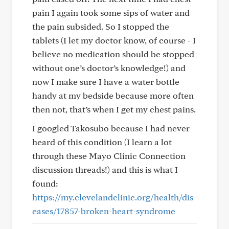
pain I again took some sips of water and
the pain subsided. So I stopped the
tablets (I let my doctor know, of course - I
believe no medication should be stopped
without one’s doctor’s knowledge!) and
now I make sure I have a water bottle
handy at my bedside because more often
then not, that’s when I get my chest pains.
I googled Takosubo because I had never
heard of this condition (I learn a lot
through these Mayo Clinic Connection
discussion threads!) and this is what I
found:
https://my.clevelandclinic.org/health/dis
eases/17857-broken-heart-syndrome