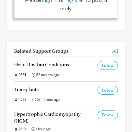
Please
sign in
or
register
to post a
reply.
Related Support Groups
All
Heart Rhythm Conditions
Follow
9531
52 minutes ago
Transplants
Follow
4537
57 minutes ago
Hypertrophic Cardiomyopathy
Follow
(HCM)
2510
1 hour ago