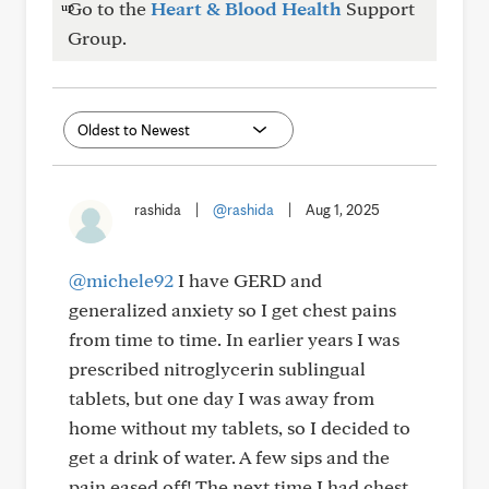
Go to the
Heart & Blood Health
Support
Group.
rashida
|
@rashida
|
Aug 1, 2025
@michele92
I have GERD and
generalized anxiety so I get chest pains
from time to time. In earlier years I was
prescribed nitroglycerin sublingual
tablets, but one day I was away from
home without my tablets, so I decided to
get a drink of water. A few sips and the
pain eased off! The next time I had chest