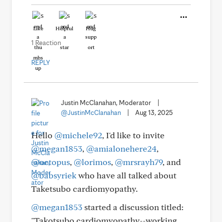
Like
Helpful
Hug
1 Reaction
REPLY
Justin McClanahan, Moderator
|
@JustinMcClanahan
|
Aug 13, 2025
Hello
@michele92
, I'd like to invite
@megan1853
,
@amialonehere24
,
@octopus
,
@lorimos
,
@mrsrayh79
, and
@babsyriek
who have all talked about
Taketsubo cardiomyopathy.
@megan1853
started a discussion titled:
"Takotsubo cardiomyopathy--working