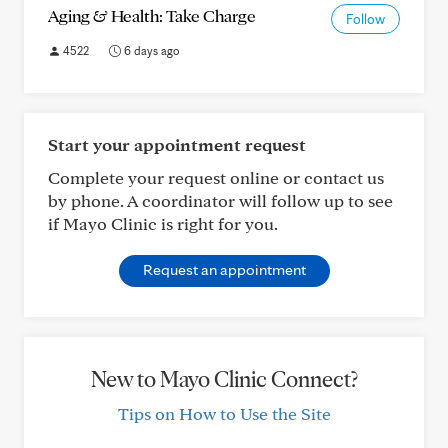
Aging & Health: Take Charge
Follow
4522
6 days ago
Start your appointment request
Complete your request online or contact us
by phone. A coordinator will follow up to see
if Mayo Clinic is right for you.
Request an appointment
New to Mayo Clinic Connect?
Tips on How to Use the Site