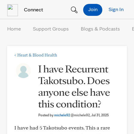
Skip to Content
Join
Sign In
Connect
Home
Support Groups
Blogs & Podcasts
<
Heart & Blood Health
I have Recurrent
Takotsubo. Does
anyone else have
this condition?
Posted by
michele92
@michele92
, Jul 31, 2025
I have had 5 Takotsubo events. This a rare