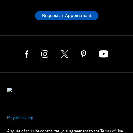
Request an Appointment
MayoClinic.org
Any use of this site constitutes your agreement to the Terms of Use