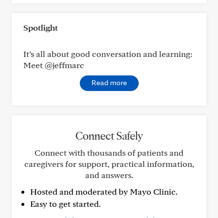
Spotlight
It’s all about good conversation and learning:
Meet @jeffmarc
Read more
Connect Safely
Connect with thousands of patients and
caregivers for support, practical information,
and answers.
Hosted and moderated by Mayo Clinic.
Easy to get started.