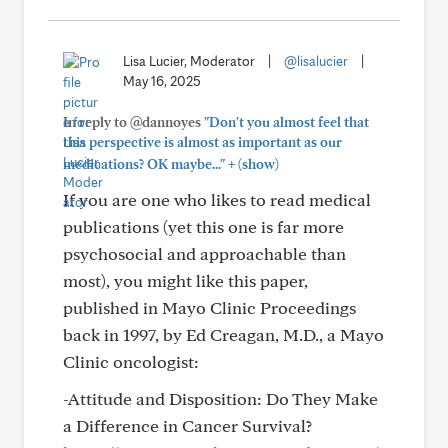
Lisa Lucier, Moderator
|
@lisalucier
|
May 16, 2025
In reply to @dannoyes
"Don't you almost feel that
this perspective is almost as important as our
+
medications? OK maybe..."
(show)
If you are one who likes to read medical
publications (yet this one is far more
psychosocial and approachable than
most), you might like this paper,
published in Mayo Clinic Proceedings
back in 1997, by Ed Creagan, M.D., a Mayo
Clinic oncologist:
-Attitude and Disposition: Do They Make
a Difference in Cancer Survival?