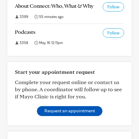
About Connect: Who, What & Why
Follow
3399
55 minutes ago
Podcasts
Follow
3358
May 16 12:11pm
Start your appointment request
Complete your request online or contact us
by phone. A coordinator will follow up to see
if Mayo Clinic is right for you.
Request an appointment