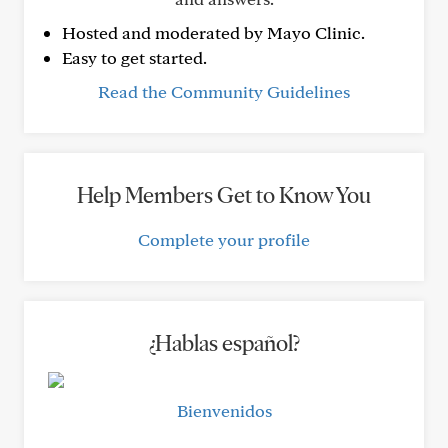
Hosted and moderated by Mayo Clinic.
Easy to get started.
Read the Community Guidelines
Help Members Get to Know You
Complete your profile
¿Hablas español?
Bienvenidos