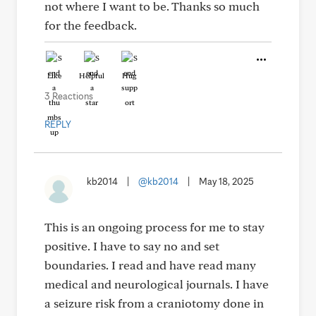
not where I want to be. Thanks so much
for the feedback.
Like
Helpful
Hug
3 Reactions
REPLY
kb2014
|
@kb2014
|
May 18, 2025
This is an ongoing process for me to stay
positive. I have to say no and set
boundaries. I read and have read many
medical and neurological journals. I have
a seizure risk from a craniotomy done in