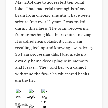
May 2014 due to access left temporal
lobe . I had bacterial meningitis of my
brain from chronic sinusitis. I have been
seizure free over 11 years. I was coded
during this illness. The brain recovering
from something like this is quite amazing.
It is called neuroplasticity. I now am
recalling feeling and knowing I was dying.
So I am processing this. I just made my
own diy home decor plaque in memory
and it says.... They told her you cannot
withstand the fire. She whispered back I
am the fire.
Like
Helpful
Hug
9 Reactions