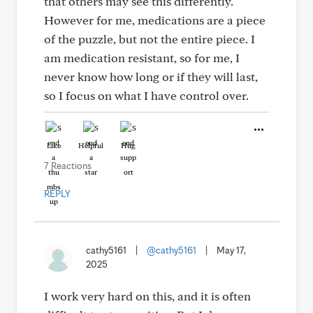
that others may see this differently.
However for me, medications are a piece
of the puzzle, but not the entire piece. I
am medication resistant, so for me, I
never know how long or if they will last,
so I focus on what I have control over.
Like
Helpful
Hug
7 Reactions
REPLY
cathy5161
|
@cathy5161
|
May 17,
2025
I work very hard on this, and it is often