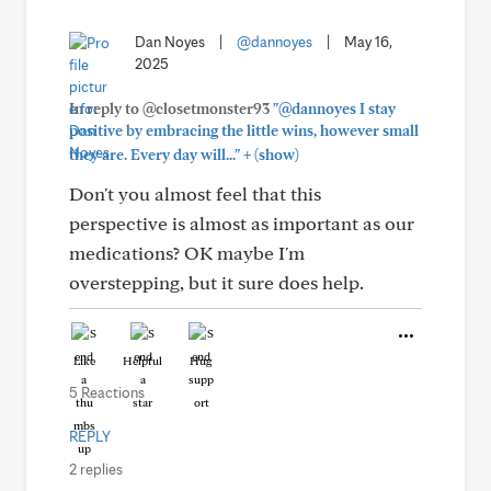
Dan Noyes
|
@dannoyes
|
May 16,
2025
In reply to @closetmonster93
"@dannoyes I stay
positive by embracing the little wins, however small
+
they are. Every day will..."
(show)
Don't you almost feel that this
perspective is almost as important as our
medications? OK maybe I'm
overstepping, but it sure does help.
Like
Helpful
Hug
5 Reactions
REPLY
2 replies