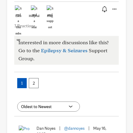
Like
Helpful
Hug
3 Reactions
Interested in more discussions like this?
Go to the
Epilepsy & Seizures
Support
Group.
1
2
Dan Noyes
|
@dannoyes
|
May 16,