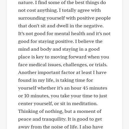
nature. I find some of the best things do
not cost anything. I totally agree with
surrounding yourself with positive people
that don’t sit and dwell in the negative.
It’s not good for mental health and it’s not
good for staying positive. I believe the
mind and body and staying in a good
place is key to moving forward when you
face medical issues, challenges, or trials.
Another important factor at least I have
found in my life, is taking time for
yourself whether it’s an hour 45 minutes
or 10 minutes, you take your time to just
center yourself, or sit in meditation.
Thinking of nothing, but a moment of
peace and tranquility. It is good to get
away from the noise of life. I also have