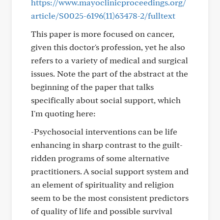
https://www.mayoclinicproceedings.org/
article/S0025-6196(11)63478-2/fulltext
This paper is more focused on cancer,
given this doctor's profession, yet he also
refers to a variety of medical and surgical
issues. Note the part of the abstract at the
beginning of the paper that talks
specifically about social support, which
I'm quoting here:
-Psychosocial interventions can be life
enhancing in sharp contrast to the guilt-
ridden programs of some alternative
practitioners. A social support system and
an element of spirituality and religion
seem to be the most consistent predictors
of quality of life and possible survival