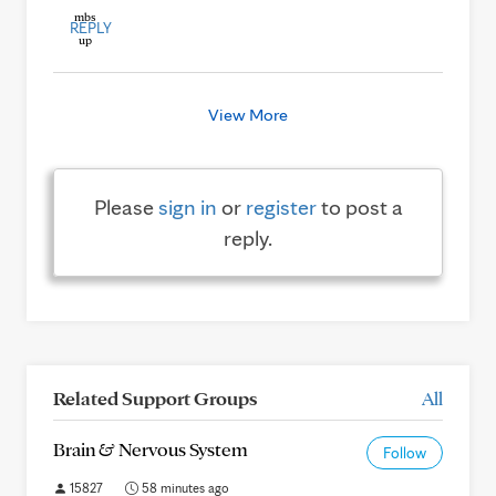
REPLY
View More
Please
sign in
or
register
to post a
reply.
Related Support Groups
All
Brain & Nervous System
Follow
15827
58 minutes ago