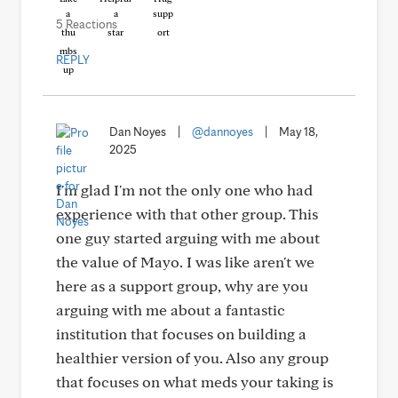
5 Reactions
REPLY
Dan Noyes
|
@dannoyes
|
May 18,
2025
I'm glad I'm not the only one who had
experience with that other group. This
one guy started arguing with me about
the value of Mayo. I was like aren't we
here as a support group, why are you
arguing with me about a fantastic
institution that focuses on building a
healthier version of you. Also any group
that focuses on what meds your taking is