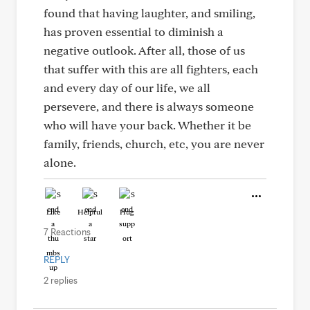
found that having laughter, and smiling,
has proven essential to diminish a
negative outlook. After all, those of us
that suffer with this are all fighters, each
and every day of our life, we all
persevere, and there is always someone
who will have your back. Whether it be
family, friends, church, etc, you are never
alone.
Like
Helpful
Hug
7 Reactions
REPLY
2 replies