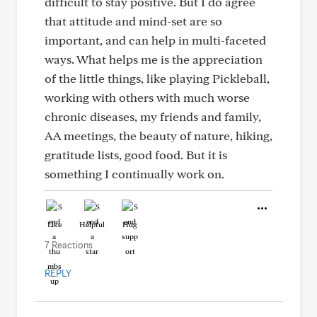
difficult to stay positive. But I do agree
that attitude and mind-set are so
important, and can help in multi-faceted
ways. What helps me is the appreciation
of the little things, like playing Pickleball,
working with others with much worse
chronic diseases, my friends and family,
AA meetings, the beauty of nature, hiking,
gratitude lists, good food. But it is
something I continually work on.
Like
Helpful
Hug
7 Reactions
REPLY