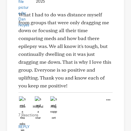
2025
What I had to do was distance myself
from groups that were only dragging me
down or focusing all their time
comparing meds and how bad there
epilepsy was. We all know it's tough, but
continually dwelling on it was just
dragging me down. That is why I love this
group. Everyone is so positive and
uplifting. Thank you and know each of
you keep me positive!
Like
Helpful
Hug
7 Reactions
REPLY