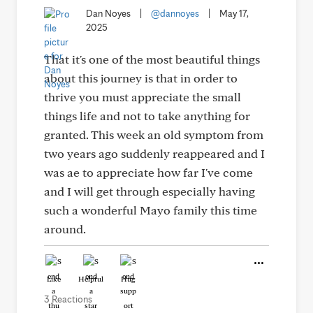
Dan Noyes
|
@dannoyes
|
May 17,
2025
That it's one of the most beautiful things
about this journey is that in order to
thrive you must appreciate the small
things life and not to take anything for
granted. This week an old symptom from
two years ago suddenly reappeared and I
was ae to appreciate how far I've come
and I will get through especially having
such a wonderful Mayo family this time
around.
Like
Helpful
Hug
3 Reactions