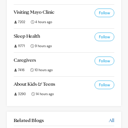
Visiting Mayo Clinic
Follow
7202
4 hours ago
Sleep Health
Follow
11771
9 hours ago
Caregivers
Follow
7416
10 hours ago
About Kids & Teens
Follow
3290
14 hours ago
Related Blogs
All