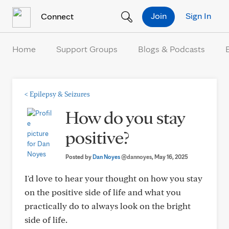
Skip to Content
Join
Sign In
Connect
Home
Support Groups
Blogs & Podcasts
<
Epilepsy & Seizures
How do you stay
positive?
Posted by
Dan Noyes
@dannoyes
, May 16, 2025
I'd love to hear your thought on how you stay
on the positive side of life and what you
practically do to always look on the bright
side of life.