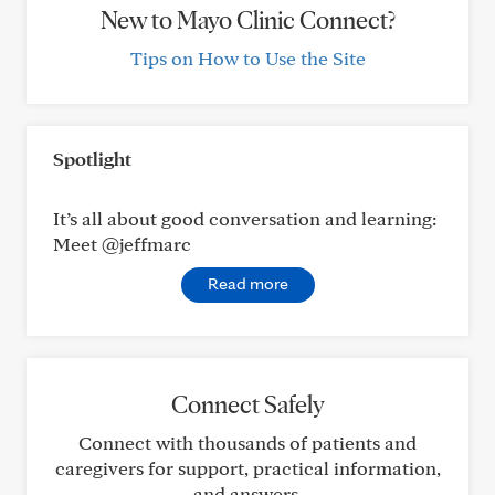
New to Mayo Clinic Connect?
Tips on How to Use the Site
Spotlight
It’s all about good conversation and learning:
Meet @jeffmarc
Read more
Connect Safely
Connect with thousands of patients and
caregivers for support, practical information,
and answers.