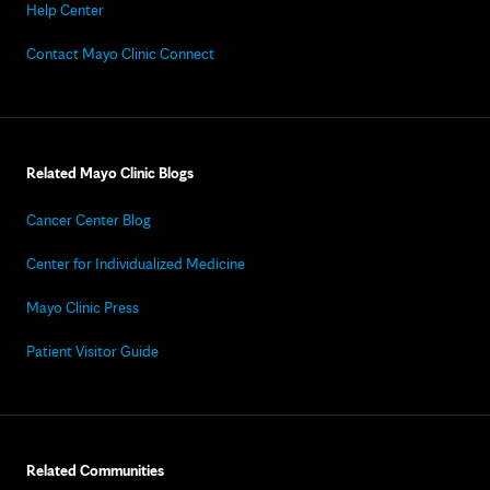
Help Center
Contact Mayo Clinic Connect
Related Mayo Clinic Blogs
Cancer Center Blog
Center for Individualized Medicine
Mayo Clinic Press
Patient Visitor Guide
Related Communities