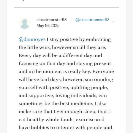
closetmonster93
|
@closetmonster93
|
May 16, 2025
@dannoyes
I stay positive by embracing
the little wins, however small they are.
Every day will be a different day and
focusing on that day and staying present
and in the moment is really key. Everyone
will have bad days, however, surrounding
yourself with positive, uplifting people,
and supportive, loving individuals, can
sometimes be the best medicine. I also
make sure that I get enough sleep, that I
eat healthy whole foods, exercise and
have hobbies to interact with people and