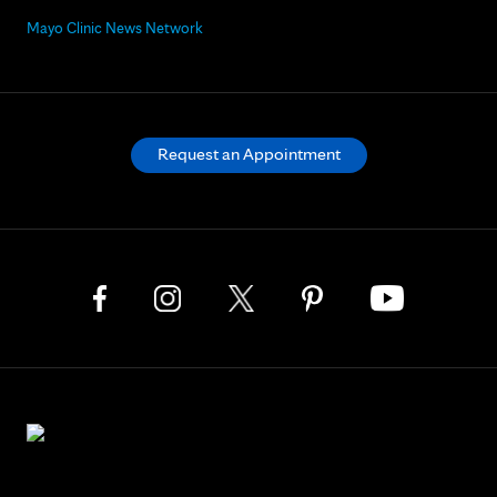
Mayo Clinic News Network
Request an Appointment