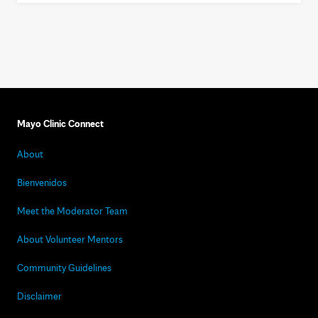
Mayo Clinic Connect
About
Bienvenidos
Meet the Moderator Team
About Volunteer Mentors
Community Guidelines
Disclaimer