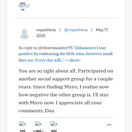
REPLY
royanthony
|
@royanthony
|
May 17,
2025
In reply to @closetmonster93
"@dannoyes I stay
positive by embracing the little wins, however small
+
they are. Every day will..."
(show)
You are so right about all. Participated on
another social support group for a couple
years. Since finding Mayo, I realize now
how negative the other group is. I'll stay
with Mayo now. I appreciate all your
comments, Dan
Like
Helpful
Hug