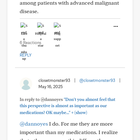
among patients with advanced malignant
disease.
Like
Helpful
Hug
6 Reactions
REPLY
closetmonster93
|
@closetmonster93
|
May 16, 2025
In reply to @dannoyes
"Don't you almost feel that
this perspective is almost as important as our
+
medications? OK maybe..."
(show)
@dannoyes
I do. For me they are more
important than my medications. I realize