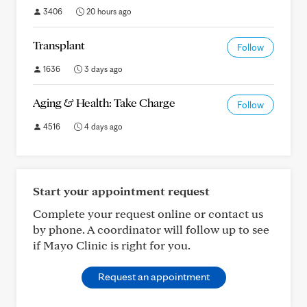
3406
20 hours ago
Transplant
Follow
1636
3 days ago
Aging & Health: Take Charge
Follow
4516
4 days ago
Start your appointment request
Complete your request online or contact us
by phone. A coordinator will follow up to see
if Mayo Clinic is right for you.
Request an appointment