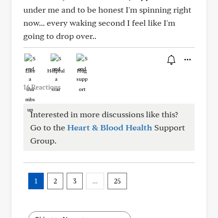
under me and to be honest I'm spinning right
now... every waking second I feel like I'm
going to drop over..
Like
Helpful
Hug
16 Reactions
Interested in more discussions like this?
Go to the
Heart & Blood Health
Support
Group.
1
2
3
…
25