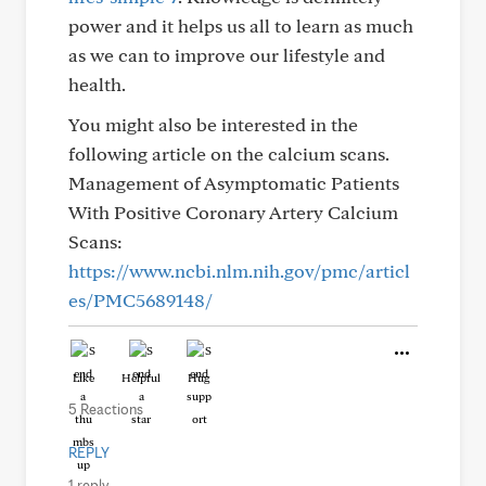
power and it helps us all to learn as much
as we can to improve our lifestyle and
health.
You might also be interested in the
following article on the calcium scans.
Management of Asymptomatic Patients
With Positive Coronary Artery Calcium
Scans:
https://www.ncbi.nlm.nih.gov/pmc/articl
es/PMC5689148/
Like
Helpful
Hug
5 Reactions
REPLY
1 reply