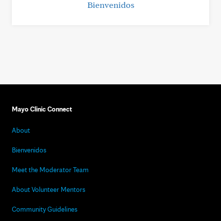
Bienvenidos
Mayo Clinic Connect
About
Bienvenidos
Meet the Moderator Team
About Volunteer Mentors
Community Guidelines