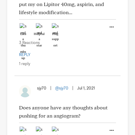
put my on Lipitor 40mg, aspirin, and
lifestyle modification...
Like
Helpful
Hug
3 Reactions
REPLY
1 reply
sjy70
|
@sjy70
|
Jul 1, 2021
Does anyone have any thoughts about
pushing for an angiogram?