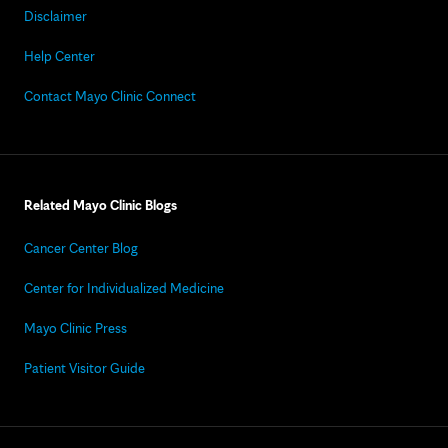
Disclaimer
Help Center
Contact Mayo Clinic Connect
Related Mayo Clinic Blogs
Cancer Center Blog
Center for Individualized Medicine
Mayo Clinic Press
Patient Visitor Guide