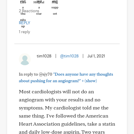
Like
Helpful
Hug
2 Reactions
REPLY
1 reply
tim1028
|
@tim1028
|
Jul 1, 2021
In reply to @sjy70
"Does anyone have any thoughts
+
about pushing for an angiogram?"
(show)
Most cardiologists will not do an
angiogram with your results and no
symptoms. My cardiologist told me the
same thing. I've followed the American
Heart Association guidelines, take a statin
and daily low-dose aspirin. Two years