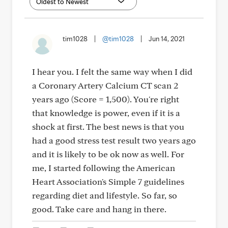
tim1028
|
@tim1028
|
Jun 14, 2021
I hear you. I felt the same way when I did
a Coronary Artery Calcium CT scan 2
years ago (Score = 1,500). You're right
that knowledge is power, even if it is a
shock at first. The best news is that you
had a good stress test result two years ago
and it is likely to be ok now as well. For
me, I started following the American
Heart Association's Simple 7 guidelines
regarding diet and lifestyle. So far, so
good. Take care and hang in there.