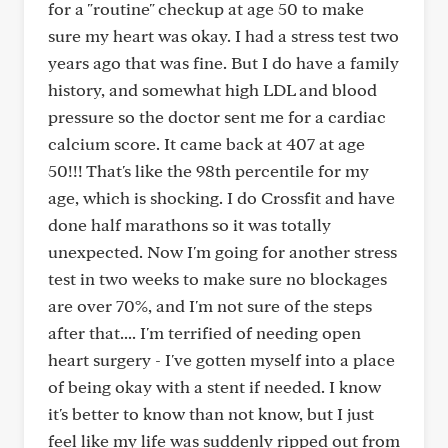
for a "routine" checkup at age 50 to make
sure my heart was okay. I had a stress test two
years ago that was fine. But I do have a family
history, and somewhat high LDL and blood
pressure so the doctor sent me for a cardiac
calcium score. It came back at 407 at age
50!!! That's like the 98th percentile for my
age, which is shocking. I do Crossfit and have
done half marathons so it was totally
unexpected. Now I'm going for another stress
test in two weeks to make sure no blockages
are over 70%, and I'm not sure of the steps
after that.... I'm terrified of needing open
heart surgery - I've gotten myself into a place
of being okay with a stent if needed. I know
it's better to know than not know, but I just
feel like my life was suddenly ripped out from