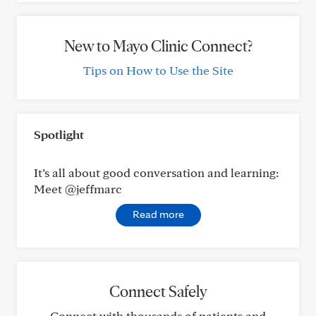
New to Mayo Clinic Connect?
Tips on How to Use the Site
Spotlight
It’s all about good conversation and learning:
Meet @jeffmarc
Read more
Connect Safely
Connect with thousands of patients and