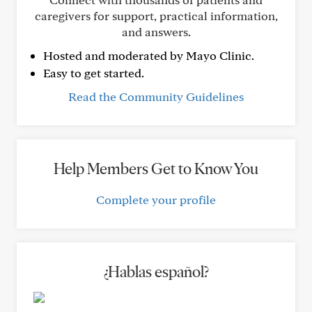
caregivers for support, practical information,
and answers.
Hosted and moderated by Mayo Clinic.
Easy to get started.
Read the Community Guidelines
Help Members Get to Know You
Complete your profile
¿Hablas español?