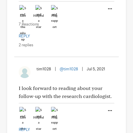
Like
Helpful
Hug
7 Reactions
REPLY
2 replies
tim1028
|
@tim1028
|
Jul 5, 2021
I look forward to reading about your
follow-up with the research cardiologist.
Like
Helpful
Hug
REPLY