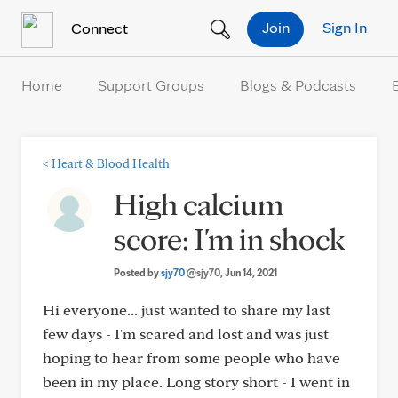
Skip to Content
Join
Sign In
Connect
Home
Support Groups
Blogs & Podcasts
<
Heart & Blood Health
High calcium
score: I'm in shock
Posted by
sjy70
@sjy70
, Jun 14, 2021
Hi everyone... just wanted to share my last
few days - I'm scared and lost and was just
hoping to hear from some people who have
been in my place. Long story short - I went in