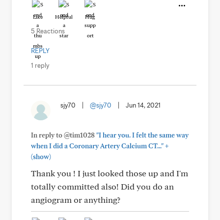
Like
Helpful
Hug
5 Reactions
REPLY
1 reply
sjy70
|
@sjy70
|
Jun 14, 2021
In reply to @tim1028
"I hear you. I felt the same way
+
when I did a Coronary Artery Calcium CT..."
(show)
Thank you ! I just looked those up and I'm
totally committed also! Did you do an
angiogram or anything?