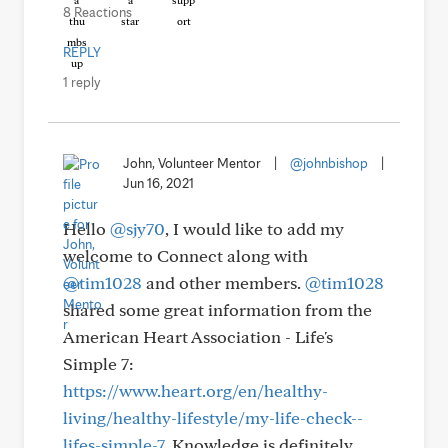
8 Reactions
REPLY
1 reply
John, Volunteer Mentor
|
@johnbishop
|
Jun 16, 2021
Hello
@sjy70
, I would like to add my
welcome to Connect along with
@tim1028
and other members.
@tim1028
shared some great information from the
American Heart Association - Life's
Simple 7:
https://www.heart.org/en/healthy-
living/healthy-lifestyle/my-life-check--
lifes-simple-7
. Knowledge is definitely