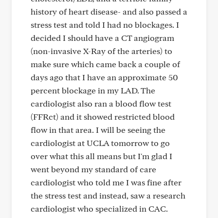
history of heart disease- and also passed a
stress test and told I had no blockages. I
decided I should have a CT angiogram
(non-invasive X-Ray of the arteries) to
make sure which came back a couple of
days ago that I have an approximate 50
percent blockage in my LAD. The
cardiologist also ran a blood flow test
(FFRct) and it showed restricted blood
flow in that area. I will be seeing the
cardiologist at UCLA tomorrow to go
over what this all means but I'm glad I
went beyond my standard of care
cardiologist who told me I was fine after
the stress test and instead, saw a research
cardiologist who specialized in CAC.