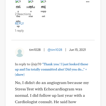
Like
Helpful
Hug
2 Reactions
REPLY
1 reply
tim1028
|
@tim1028
|
Jun 15, 2021
In reply to @sjy70
"Thank you ! I just looked those
+
up and I'm totally committed also! Did you do..."
(show)
No, I didn't do an angiogram because my
Stress Test with Echocardiogram was
normal. I did follow up last year with a
Cardiologist consult. He said how