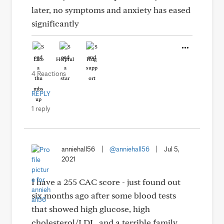
later, no symptoms and anxiety has eased
significantly
Like
Helpful
Hug
4 Reactions
REPLY
1 reply
anniehall56
|
@anniehall56
|
Jul 5,
2021
I have a 255 CAC score - just found out
six months ago after some blood tests
that showed high glucose, high
cholesterol/LDL, and a terrible family