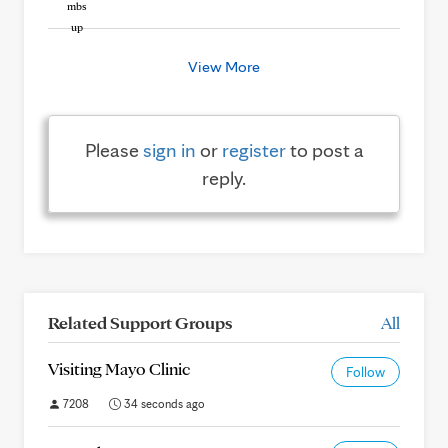
View More
Please
sign in
or
register
to post a
reply.
Related Support Groups
All
Visiting Mayo Clinic
Follow
7208
34 seconds ago