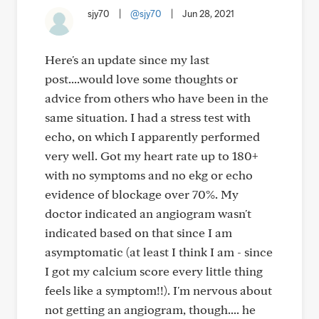
sjy70
|
@sjy70
|
Jun 28, 2021
Here's an update since my last
post....would love some thoughts or
advice from others who have been in the
same situation. I had a stress test with
echo, on which I apparently performed
very well. Got my heart rate up to 180+
with no symptoms and no ekg or echo
evidence of blockage over 70%. My
doctor indicated an angiogram wasn't
indicated based on that since I am
asymptomatic (at least I think I am - since
I got my calcium score every little thing
feels like a symptom!!). I'm nervous about
not getting an angiogram, though.... he