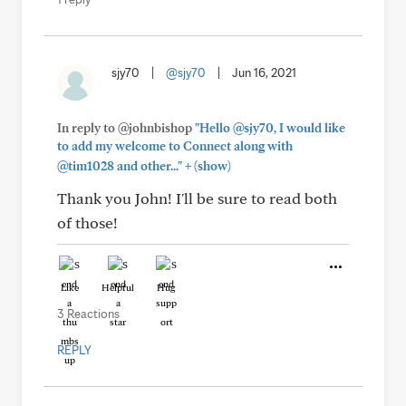
sjy70
|
@sjy70
|
Jun 16, 2021
In reply to @johnbishop
"Hello @sjy70, I would like
to add my welcome to Connect along with
+
@tim1028 and other..."
(show)
Thank you John! I'll be sure to read both
of those!
Like
Helpful
Hug
3 Reactions
REPLY