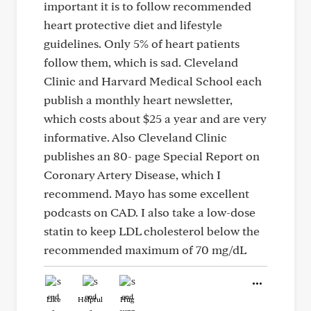
important it is to follow recommended
heart protective diet and lifestyle
guidelines. Only 5% of heart patients
follow them, which is sad. Cleveland
Clinic and Harvard Medical School each
publish a monthly heart newsletter,
which costs about $25 a year and are very
informative. Also Cleveland Clinic
publishes an 80- page Special Report on
Coronary Artery Disease, which I
recommend. Mayo has some excellent
podcasts on CAD. I also take a low-dose
statin to keep LDL cholesterol below the
recommended maximum of 70 mg/dL
Like
Helpful
Hug