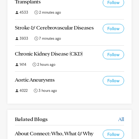
Transplants
Follow
4533
2 minutes ago
Stroke & Cerebrovascular Diseases
Follow
3933
7 minutes ago
Chronic Kidney Disease (CKD)
Follow
1414
2 hours ago
Aortic Aneurysms
Follow
4022
3 hours ago
Related Blogs
All
About Connect: Who, What & Why
Follow