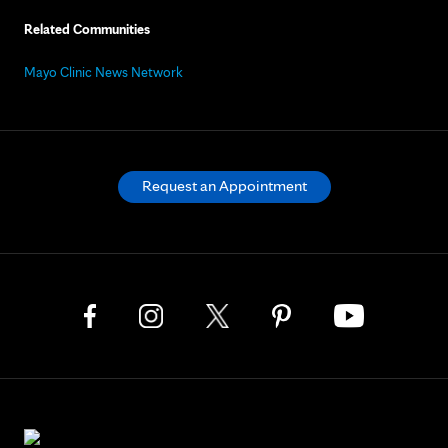
Related Communities
Mayo Clinic News Network
Request an Appointment