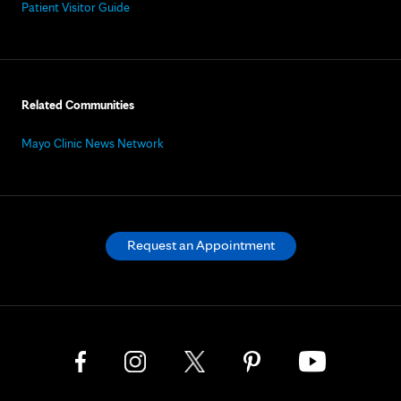
Patient Visitor Guide
Related Communities
Mayo Clinic News Network
Request an Appointment