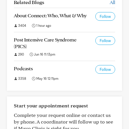
Related Blogs
All
About Connect: Who, What & Why
Follow
3404
1 hour ago
Post Intensive Care Syndrome
Follow
(PICS)
290
Jun 16 11:13pm
Podcasts
Follow
3358
May 16 12:11pm
Start your appointment request
Complete your request online or contact us
by phone. A coordinator will follow up to see
if Mayo Clinic is right for you.