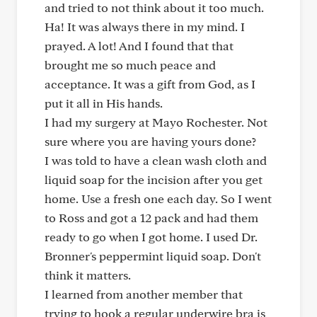
and tried to not think about it too much.
Ha! It was always there in my mind. I
prayed. A lot! And I found that that
brought me so much peace and
acceptance. It was a gift from God, as I
put it all in His hands.
I had my surgery at Mayo Rochester. Not
sure where you are having yours done?
I was told to have a clean wash cloth and
liquid soap for the incision after you get
home. Use a fresh one each day. So I went
to Ross and got a 12 pack and had them
ready to go when I got home. I used Dr.
Bronner's peppermint liquid soap. Don't
think it matters.
I learned from another member that
trying to hook a regular underwire bra is