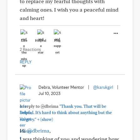
to replace my fearful thoughts with
calming ones. I wish you a peaceful mind
and heart!
Like
Helpful
Hug
2 Reactions
REPLY
Debra, Volunteer Mentor
|
@karukgirl
|
Jul 10, 2023
In reply to @dbrima
"Thank you. That will be
helpful. It’s hard to think about anything but the
+
surgery."
(show)
Hi
@dbrima
,
I was thinking of you and wondering how