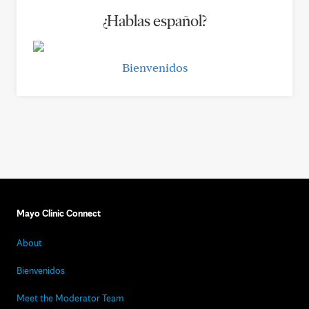
¿Hablas español?
Bienvenidos
Mayo Clinic Connect
About
Bienvenidos
Meet the Moderator Team