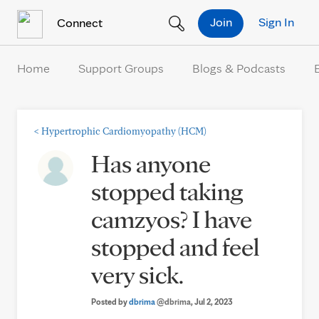
Skip to Content
Join
Sign In
Connect
Home
Support Groups
Blogs & Podcasts
<
Hypertrophic Cardiomyopathy (HCM)
Has anyone
stopped taking
camzyos? I have
stopped and feel
very sick.
Posted by
dbrima
@dbrima
, Jul 2, 2023