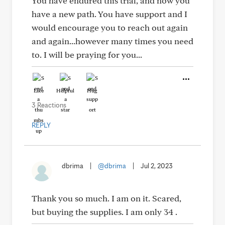
You have endured this trial, and now you
have a new path. You have support and I
would encourage you to reach out again
and again...however many times you need
to. I will be praying for you...
Like
Helpful
Hug
3 Reactions
REPLY
dbrima
|
@dbrima
|
Jul 2, 2023
Thank you so much. I am on it. Scared,
but buying the supplies. I am only 34 .