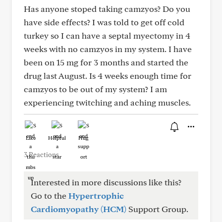
Has anyone stoped taking camzyos? Do you
have side effects? I was told to get off cold
turkey so I can have a septal myectomy in 4
weeks with no camzyos in my system. I have
been on 15 mg for 3 months and started the
drug last August. Is 4 weeks enough time for
camzyos to be out of my system? I am
experiencing twitching and aching muscles.
Like
Helpful
Hug
3 Reactions
Interested in more discussions like this?
Go to the
Hypertrophic
Cardiomyopathy (HCM)
Support Group.