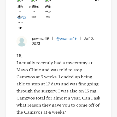
Like
Helpful
Hug
REPLY
pnwman19
|
@pnwman19
|
Jul 10,
2023
Hi,
I actually recently had a myectomy at
Mayo Clinic and was told to stop
Camzyos at 3 weeks. I ended up being
able to stop at 17 days and was fine going
through the surgery. I was also on 15 mg,
Camzyos total for almost a year. Can I ask
what reason they gave you to come off of
the Camzyos at 4 weeks?