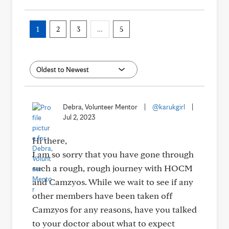
1
2
3
…
5
Debra, Volunteer Mentor
|
@karukgirl
|
Jul 2, 2023
Hi there,
I am so sorry that you have gone through
such a rough, rough journey with HOCM
and Camzyos. While we wait to see if any
other members have been taken off
Camzyos for any reasons, have you talked
to your doctor about what to expect