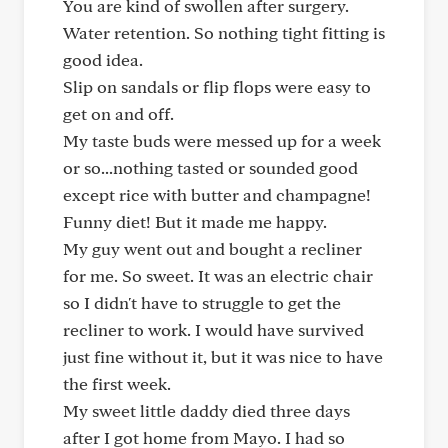
You are kind of swollen after surgery.
Water retention. So nothing tight fitting is
good idea.
Slip on sandals or flip flops were easy to
get on and off.
My taste buds were messed up for a week
or so...nothing tasted or sounded good
except rice with butter and champagne!
Funny diet! But it made me happy.
My guy went out and bought a recliner
for me. So sweet. It was an electric chair
so I didn't have to struggle to get the
recliner to work. I would have survived
just fine without it, but it was nice to have
the first week.
My sweet little daddy died three days
after I got home from Mayo. I had so