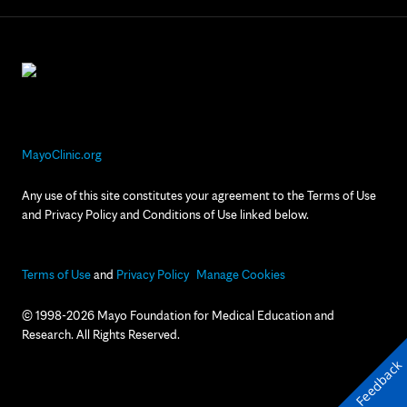
MayoClinic.org
Any use of this site constitutes your agreement to the Terms of Use
and Privacy Policy and Conditions of Use linked below.
Terms of Use
and
Privacy Policy
Manage Cookies
© 1998-2026 Mayo Foundation for Medical Education and
Research. All Rights Reserved.
Feedback