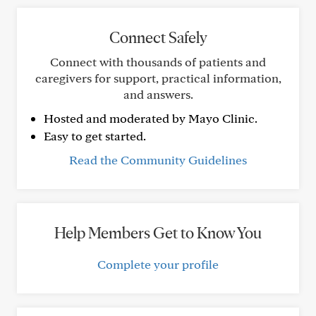
Connect Safely
Connect with thousands of patients and
caregivers for support, practical information,
and answers.
Hosted and moderated by Mayo Clinic.
Easy to get started.
Read the Community Guidelines
Help Members Get to Know You
Complete your profile