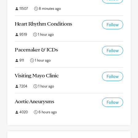
11507
8 minutes ago
Heart Rhythm Conditions
Follow
9519
1 hour ago
Pacemaker & ICDs
Follow
911
1 hour ago
Visiting Mayo Clinic
Follow
7204
1 hour ago
Aortic Aneurysms
Follow
4020
6 hours ago