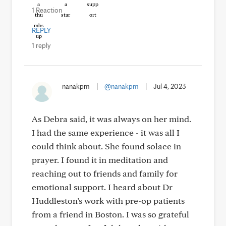
1 Reaction
REPLY
1 reply
nanakpm
|
@nanakpm
|
Jul 4, 2023
As Debra said, it was always on her mind.
I had the same experience - it was all I
could think about. She found solace in
prayer. I found it in meditation and
reaching out to friends and family for
emotional support. I heard about Dr
Huddleston’s work with pre-op patients
from a friend in Boston. I was so grateful