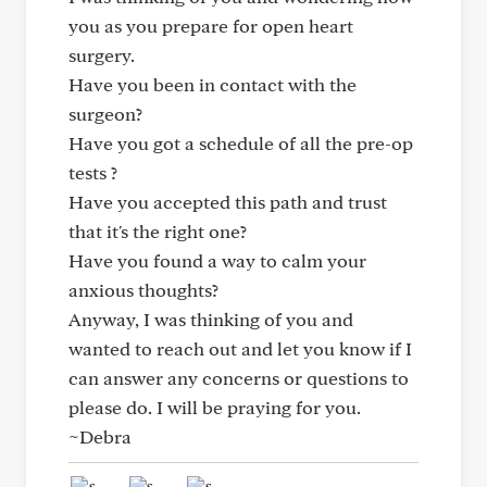
you as you prepare for open heart
surgery.
Have you been in contact with the
surgeon?
Have you got a schedule of all the pre-op
tests ?
Have you accepted this path and trust
that it's the right one?
Have you found a way to calm your
anxious thoughts?
Anyway, I was thinking of you and
wanted to reach out and let you know if I
can answer any concerns or questions to
please do. I will be praying for you.
~Debra