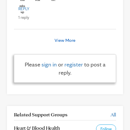
REPLY
1 reply
View More
Please
sign in
or
register
to post a
reply.
Related Support Groups
All
Heart & Blood Health
Follow