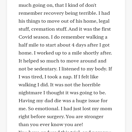
much going on, that I kind of don't
remember recovery being terrible. I had
his things to move out of his home, legal
stuff, cremation stuff. And it was the first
Covid season. I do remember walking a
half mile to start about 4 days after I got
home. I worked up to a mile shortly after.
It helped so much to move around and
not be sedentary. I listened to my body. If
I was tired, I took a nap. If I felt like
walking I did. It was not the horrible
nightmare I thought it was going to be.
Having my dad die was a huge issue for
me. So emotional. I had just lost my mom
right before surgery. You are stronger
than you ever know you are!