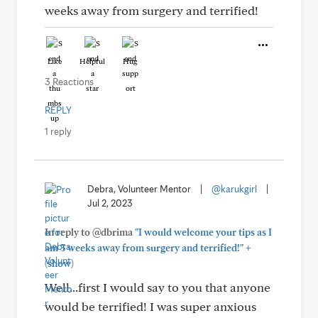
weeks away from surgery and terrified!
Like
Helpful
Hug
3 Reactions
REPLY
1 reply
Debra, Volunteer Mentor
|
@karukgirl
|
Jul 2, 2023
In reply to @dbrima
"I would welcome your tips as I
+
am 3 weeks away from surgery and terrified!"
(show)
Well...first I would say to you that anyone
would be terrified! I was super anxious