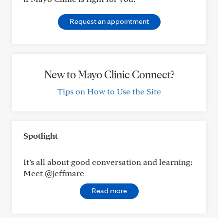
Request an appointment
New to Mayo Clinic Connect?
Tips on How to Use the Site
Spotlight
It’s all about good conversation and learning:
Meet @jeffmarc
Read more