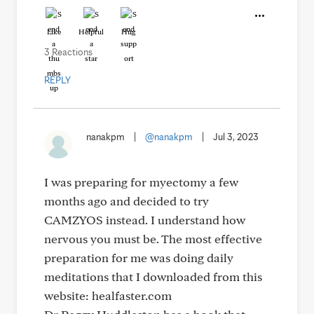
Like
Helpful
Hug
3 Reactions
REPLY
nanakpm
|
@nanakpm
|
Jul 3, 2023
I was preparing for myectomy a few
months ago and decided to try
CAMZYOS instead. I understand how
nervous you must be. The most effective
preparation for me was doing daily
meditations that I downloaded from this
website: healfaster.com