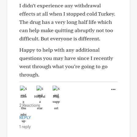
I didn’t experience any withdrawal
effects at all when I stopped cold Turkey.
The drug has a very long half life which
can help make quitting abruptly not too
difficult. But everyone is different.
Happy to help with any additional
questions you may have since I recently
went through what you’re going to go
through.
Like
Helpful
Hug
2 Reactions
REPLY
1 reply