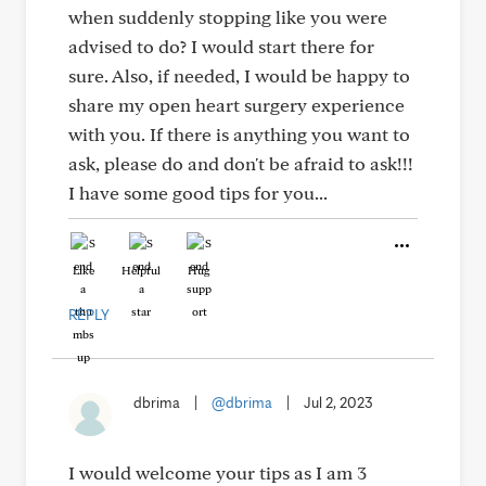
when suddenly stopping like you were
advised to do? I would start there for
sure. Also, if needed, I would be happy to
share my open heart surgery experience
with you. If there is anything you want to
ask, please do and don't be afraid to ask!!!
I have some good tips for you...
Like
Helpful
Hug
REPLY
dbrima
|
@dbrima
|
Jul 2, 2023
I would welcome your tips as I am 3