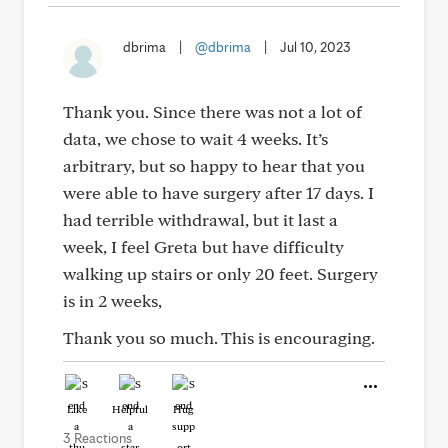
dbrima
|
@dbrima
|
Jul 10, 2023
Thank you. Since there was not a lot of
data, we chose to wait 4 weeks. It’s
arbitrary, but so happy to hear that you
were able to have surgery after 17 days. I
had terrible withdrawal, but it last a
week, I feel Greta but have difficulty
walking up stairs or only 20 feet. Surgery
is in 2 weeks,
Thank you so much. This is encouraging.
Like
Helpful
Hug
3 Reactions