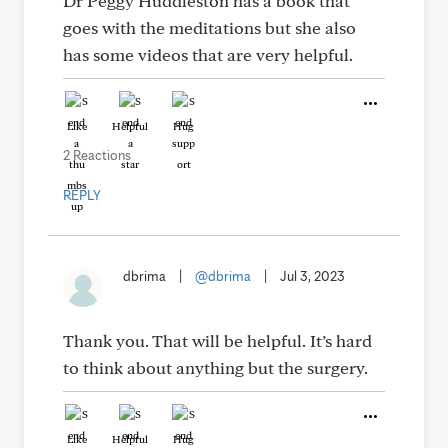
Dr Peggy Huddleston has a book that
goes with the meditations but she also
has some videos that are very helpful.
Like
Helpful
Hug
2 Reactions
REPLY
dbrima
|
@dbrima
|
Jul 3, 2023
Thank you. That will be helpful. It’s hard
to think about anything but the surgery.
Like
Helpful
Hug