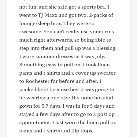
not fun, and she said get a sports bra. I
went to TJ Maxx and got two, 2-packs of
lounge/sleep bras. They were so
awesome. You can't really use your arms
much right afterwards, so being able to
step into them and pull up was a blessing.
I wore summer dresses as it was July.
Something easy to pull on. I took linen
pants and t-shirts and a cover up sweater
to Rochester for before and after. I
packed light because hey...I was going to
be wearing a one-size-fits-none hospital
gown for 5-7 days. I was in for 5 days and
stayed a few days after to go to a post op
appointment. I just wore the linen pull on
pants and t-shirts and flip flops.