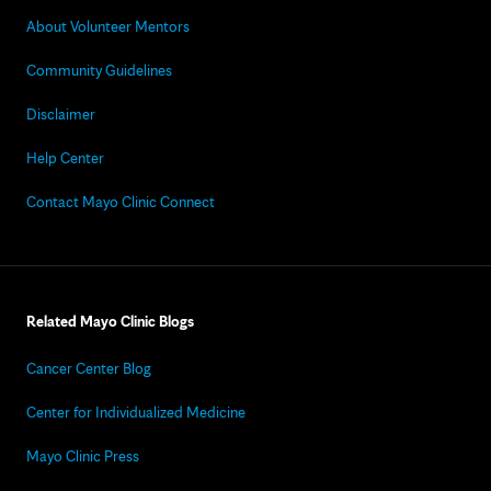
About Volunteer Mentors
Community Guidelines
Disclaimer
Help Center
Contact Mayo Clinic Connect
Related Mayo Clinic Blogs
Cancer Center Blog
Center for Individualized Medicine
Mayo Clinic Press