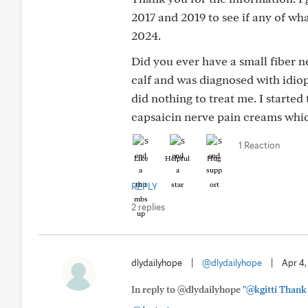
2017 and 2019 to see if any of wh
2024.
Did you ever have a small fiber 
calf and was diagnosed with idiop
did nothing to treat me. I started
capsaicin nerve pain creams whi
1 Reaction
Like
Helpful
Hug
REPLY
2 replies
dlydailyhope
|
@dlydailyhope
|
Apr 4
In reply to @dlydailyhope
"@kgitti Thank y