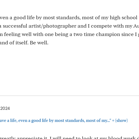
 even a good life by most standards, most of my high school 
 a successful artist/photographer and I compete with my Au
m feeling well with one being a two time champion since I g
and of itself. Be well.
, 2024
+
ve a life, even a good life by most standards, most of my..."
(show)
greatly appreciate it. I will need to look at my blood work 