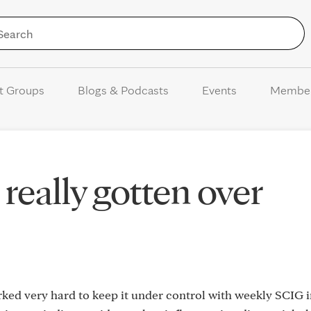
Skip to Content
t Groups
Blogs & Podcasts
Events
Membe
really gotten over
orked very hard to keep it under control with weekly SCIG 