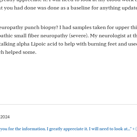
at you had done was done as a baseline for anything updat
neuropathy punch biopsy? I had samples taken for upper th
athic small fiber neuropathy (severe). My neurologist at t
 talking alpha Lipoic acid to help with burning feet and use
ch helped some.
, 2024
+
ou for the information. I greatly appreciate it. I will need to look at..."
(