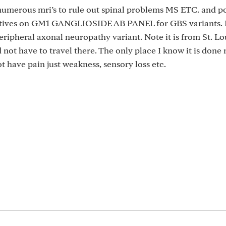
, numerous mri’s to rule out spinal problems MS ETC. and po
sitives on GM1 GANGLIOSIDE AB PANEL for GBS variants. 
eripheral axonal neuropathy variant. Note it is from St. Lo
not have to travel there. The only place I know it is done 
t have pain just weakness, sensory loss etc.