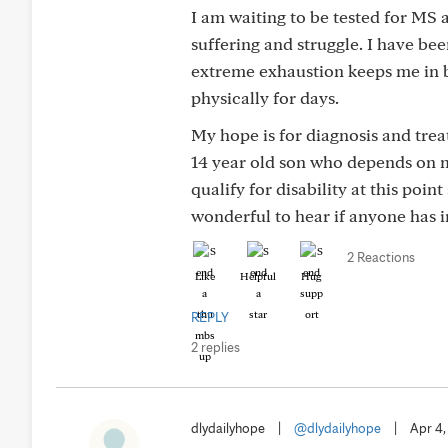
I am waiting to be tested for MS 
suffering and struggle. I have b
extreme exhaustion keeps me in be
physically for days.
My hope is for diagnosis and treat
14 year old son who depends on m
qualify for disability at this poi
wonderful to hear if anyone has 
2 Reactions
Like
Helpful
Hug
REPLY
2 replies
dlydailyhope
|
@dlydailyhope
|
Apr 4