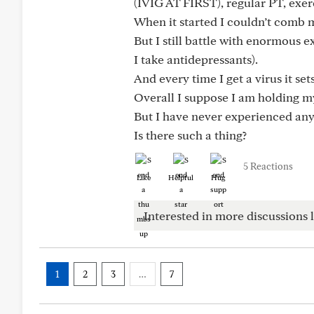
(IVIG AT FIRST), regular PT, exerc
When it started I couldn’t comb 
But I still battle with enormous 
I take antidepressants).
And every time I get a virus it se
Overall I suppose I am holding my
But I have never experienced anyt
Is there such a thing?
5 Reactions
Like
Helpful
Hug
Interested in more discussions l
1
2
3
…
7