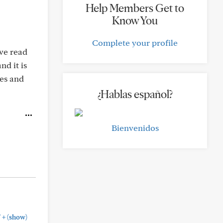
Help Members Get to
Know You
Complete your profile
ave read
nd it is
ues and
¿Hablas español?
Bienvenidos
+
"
(show)