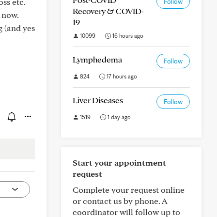
oss etc.
Follow
Recovery & COVID-
 now.
19
g (and yes
10099
16 hours ago
Lymphedema
Follow
824
17 hours ago
Liver Diseases
Follow
1519
1 day ago
Start your appointment
request
Complete your request online
or contact us by phone. A
coordinator will follow up to