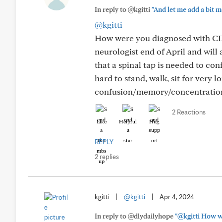
In reply to @kgitti
"And let me add a bit mor
@kgitti
How were you diagnosed with CIDP
neurologist end of April and will
that a spinal tap is needed to co
hard to stand, walk, sit for very l
confusion/memory/concentration
2 Reactions
Like
Helpful
Hug
REPLY
2 replies
kgitti
|
@kgitti
|
Apr 4, 2024
In reply to @dlydailyhope
"@kgitti How we