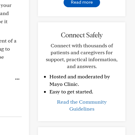
Read more
 your
 and
r it
Connect Safely
ent of a
Connect with thousands of
ng to
patients and caregivers for
be
support, practical information,
and answers.
Hosted and moderated by
Mayo Clinic.
Easy to get started.
Read the Community
Guidelines