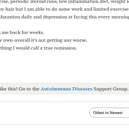
ise, periodic steroid runs, low inflammation diet, weight l
my hair but I am able to do some work and limited exercise
exhaustion daily and depression at facing this every mornin
ts me back for weeks.
 own-overall it’s not getting any worse.
hing I would call a true remission.
ike this? Go to the
Autoimmune Diseases
Support Group.