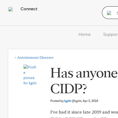
Connect
Home
Suppor
<
Autoimmune Diseases
Has anyone 
CIDP?
Posted by
kgitti
@kgitti
, Apr 3, 2024
I’ve had it since late 2019 and w