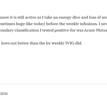
now it is still active as I take an energy dive and loss of s
metimes huge like today) before the weekly infusions. I ne
condary classification I tested positive for was Acute Mot
 lows out better than the by weekly IVIG did.
, 2024