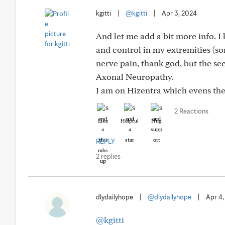
kgitti
|
@kgitti
|
Apr 3, 2024
And let me add a bit more info. I k
and control in my extremities (so
nerve pain, thank god, but the se
Axonal Neuropathy.
I am on Hizentra which evens the
2 Reactions
Like
Helpful
Hug
REPLY
2 replies
dlydailyhope
|
@dlydailyhope
|
Apr 4
@kgitti