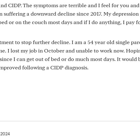
and CIDP. The symptoms are terrible and I feel for you and
een suffering a downward decline since 2017. My depression
d or on the couch most days and if I do anything, I pay fo
ment to stop further decline. I am a 54 year old single par
e. I lost my job in October and unable to work now. Hopi
nt since I can get out of bed or do much most days. It would 
improved following a CIDP diagnosis.
, 2024