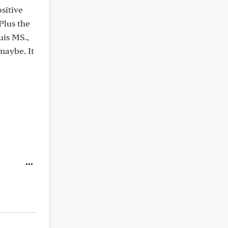
sitive
Plus the
uis MS.,
maybe. It