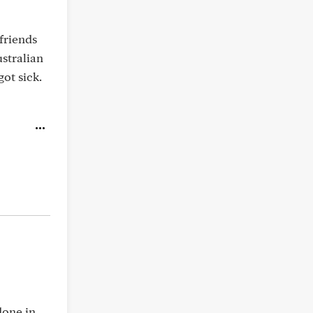
friends
stralian
ot sick.
done in