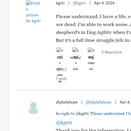
kgitti
|
@kgitti
|
Apr 4, 2024
Please understand. I have a life,
are dead. I’m able to work some,
shepherd’s in Dog Agility when I’
But it’s a full time struggle/job in 
3 Reactions
Like
Helpful
Hug
REPLY
1 reply
dlydailyhope
|
@dlydailyhope
|
Apr 4
In reply to @kgitti
"Please understand. I ha
@kgitti
Thank you for the information. I 