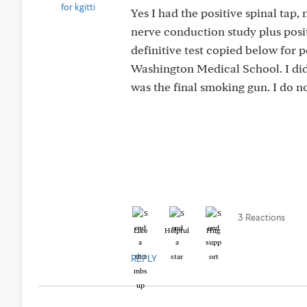
Yes I had the positive spinal tap
nerve conduction study plus po
definitive test copied below for p
Washington Medical School. I did 
was the final smoking gun. I do no
3 Reactions
Like
Helpful
Hug
REPLY