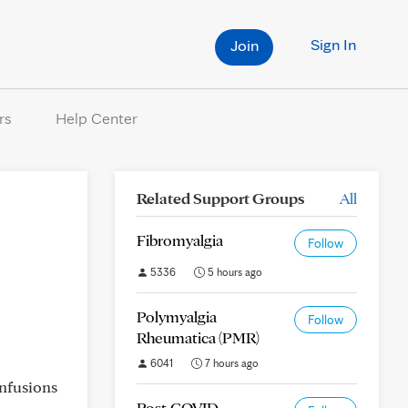
Sign In
Join
rs
Help Center
Related Support Groups
All
Fibromyalgia
Follow
5336
5 hours ago
Polymyalgia
Follow
Rheumatica (PMR)
6041
7 hours ago
infusions
Post-COVID