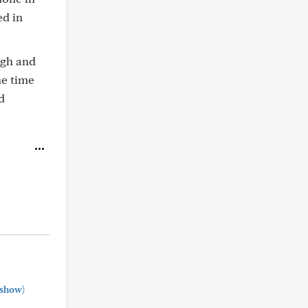
ed in
igh and
he time
d
show)