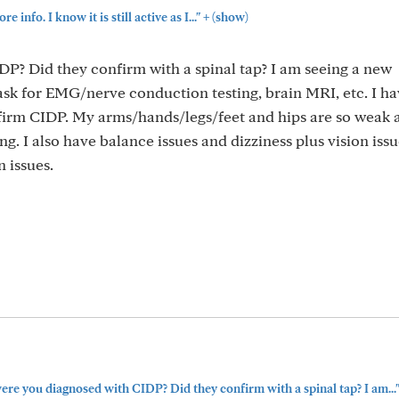
+
e info. I know it is still active as I..."
(show)
? Did they confirm with a spinal tap? I am seeing a new
 ask for EMG/nerve conduction testing, brain MRI, etc. I h
nfirm CIDP. My arms/hands/legs/feet and hips are so weak a
ong. I also have balance issues and dizziness plus vision iss
 issues.
re you diagnosed with CIDP? Did they confirm with a spinal tap? I am...