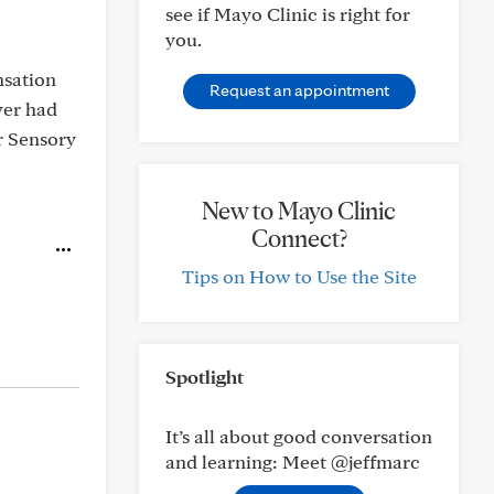
see if Mayo Clinic is right for
you.
ensation
Request an appointment
ver had
or Sensory
New to Mayo Clinic
Connect?
Tips on How to Use the Site
Spotlight
It’s all about good conversation
and learning: Meet @jeffmarc