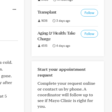
Transplant
Follow
1636
3 days ago
Aging & Health: Take
Follow
Charge
4515
4 days ago
a cold.
s.
Start your appointment
request
o gone.
y after
Complete your request online
or contact us by phone. A
coordinator will follow up to
at 5
see if Mayo Clinic is right for
you.