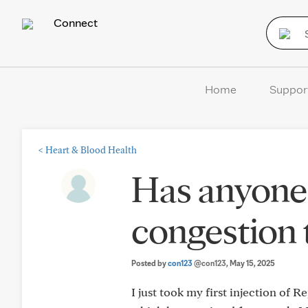
Connect
Home
Suppor
<
Heart & Blood Health
Has anyone 
congestion 
Posted by
con123
@con123
, May 15, 2025
I just took my first injection of 