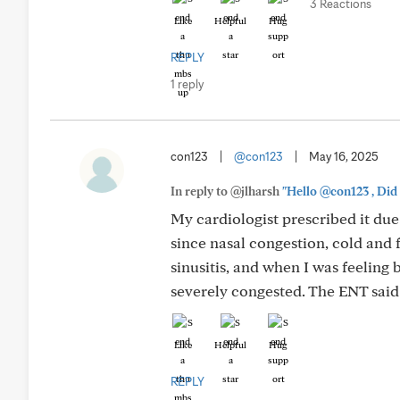
3 Reactions
Like
Helpful
Hug
REPLY
1 reply
con123
|
@con123
|
May 16, 2025
In reply to @jlharsh
"Hello @con123 , Did 
My cardiologist prescribed it due t
since nasal congestion, cold and 
sinusitis, and when I was feeling 
severely congested. The ENT said t
Like
Helpful
Hug
REPLY