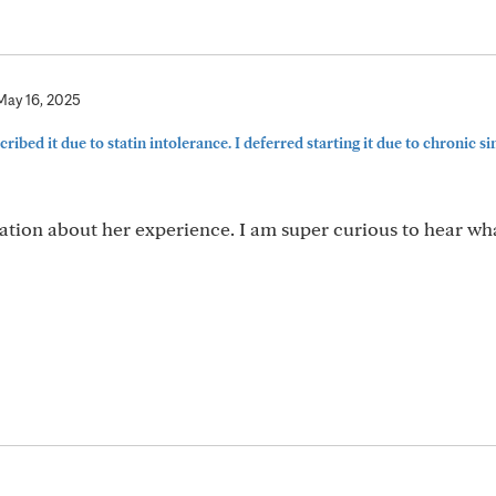
May 16, 2025
ribed it due to statin intolerance. I deferred starting it due to chronic sinu
ation about her experience. I am super curious to hear wh