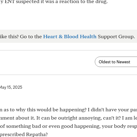
y ENT suspected it was a reaction to the drug.
ike this? Go to the
Heart & Blood Health
Support Group.
May 15, 2025
 as to why this would be happening? I didn’t have your pa
ment about it. It can be outright annoying, can’t it? I am 
n of something bad or even good happening, your body res
t prescribed Repatha?