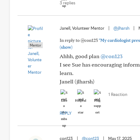
3 replies
Janell, Volunteer Mentor
|
@jlharsh
|
In reply to @con123
"My cardiologist presc
Mentor
(show)
Ahhh, good plan
@con123
I see Sue has encouraging inform
learn.
Janell (jlharsh)
1 Reaction
Like
Helpful
Hug
REPLY
con123
|
@con123
|
May 17, 2025