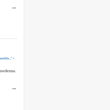
+
sitis..."
gioedema.