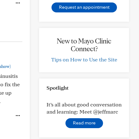
Request an appointment
New to Mayo Clinic
Connect?
Tips on How to Use the Site
show)
inusitis
o fix the
Spotlight
oke up
.
It’s all about good conversation
and learning: Meet @jeffmarc
Read more