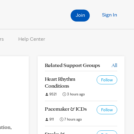
Sign In
Join
rs
Help Center
Related Support Groups
All
Heart Rhythm
Follow
Conditions
9521
3 hours ago
Pacemaker & ICDs
Follow
911
7 hours ago
stion,
Stroke &