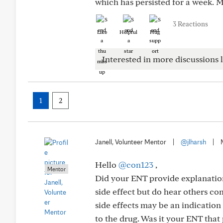
which has persisted for a week. M
3 Reactions
Like
Helpful
Hug
Interested in more discussions l
1
2
Janell, Volunteer Mentor
|
@jlharsh
|
Hello
@con123
,
Mentor
Did your ENT provide explanation
side effect but do hear others com
side effects may be an indicatio
to the drug. Was it your ENT tha