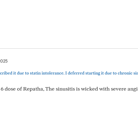
2025
ribed it due to statin intolerance. I deferred starting it due to chronic sinu
 6 dose of Repatha, The sinusitis is wicked with severe an