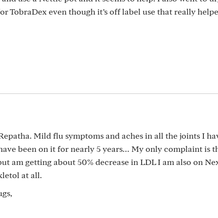
or TobraDex even though it’s off label use that really help
 Repatha. Mild flu symptoms and aches in all the joints I ha
 have been on it for nearly 5 years… My only complaint is th
but am getting about 50% decrease in LDL I am also on Nexl
etol at all.
ugs,