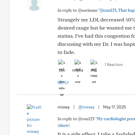
In reply to @sueinmn
"@con123, That happe
Strangely my LDL decreased 50% 
desired range but he wanted me t
statins. I’ve had this congestion 
discussing with my Dr. I was hoping
to fade.
1 Reaction
Like
Helpful
Hug
REPLY
missey
|
@missey
|
May 17, 2025
In reply to @con123
"My cardiologist presc
(show)
It is a side effect. I take a Sudaf