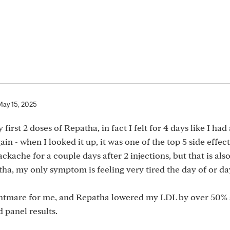
May 15, 2025
first 2 doses of Repatha, in fact I felt for 4 days like I had 
in - when I looked it up, it was one of the top 5 side effect
ckache for a couple days after 2 injections, but that is als
ha, my only symptom is feeling very tired the day of or da
a nightmare for me, and Repatha lowered my LDL by over 50% 
d panel results.