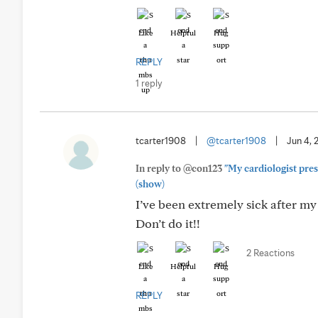
Like
Helpful
Hug
REPLY
1 reply
tcarter1908
|
@tcarter1908
|
Jun 4, 
In reply to @con123
"My cardiologist presc
(show)
I’ve been extremely sick after my
Don’t do it!!
2 Reactions
Like
Helpful
Hug
REPLY