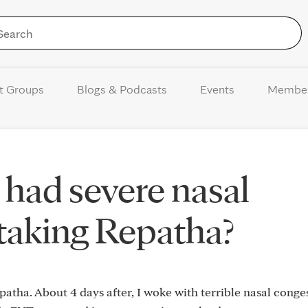
Skip to Content
t Groups
Blogs & Podcasts
Events
Membe
had severe nasal
taking Repatha?
Repatha. About 4 days after, I woke with terrible nasal conge