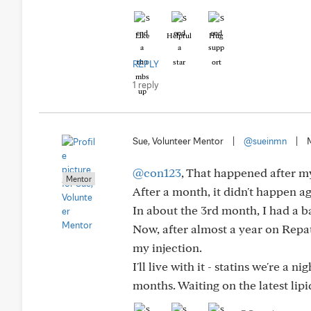
Like
Helpful
Hug
REPLY
1 reply
Sue, Volunteer Mentor
|
@sueinmn
|
@con123
, That happened after my 
Mentor
After a month, it didn't happen aga
In about the 3rd month, I had a ba
Now, after almost a year on Repat
my injection.
I'll live with it - statins we're 
months. Waiting on the latest lipi