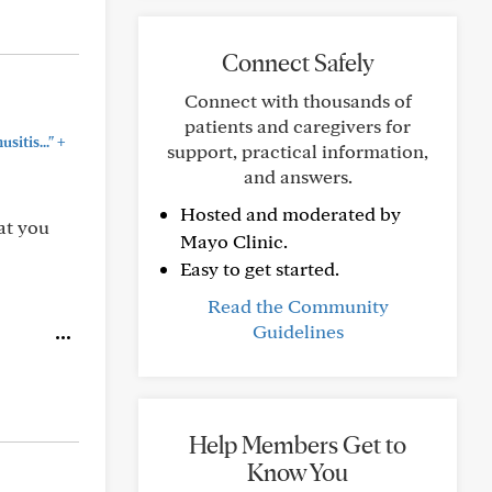
Connect Safely
Connect with thousands of
patients and caregivers for
+
sitis..."
support, practical information,
and answers.
Hosted and moderated by
at you
Mayo Clinic.
Easy to get started.
Read the Community
Guidelines
Help Members Get to
Know You