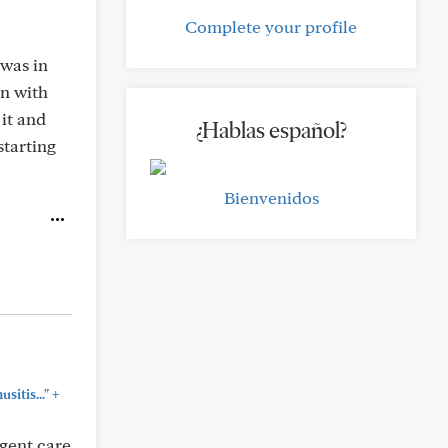
Complete your profile
was in
in with
 it and
¿Hablas español?
starting
Bienvenidos
+
sitis..."
rgent care