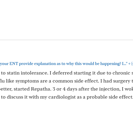
+
your ENT provide explanation as to why this would be happening? I..."
(
o statin intolerance. I deferred starting it due to chronic s
flu like symptoms are a common side effect. I had surgery t
better, started Repatha. 3 or 4 days after the injection, I w
o discuss it with my cardiologist as a probable side effect