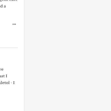
ed a
ve
at I
etol - I