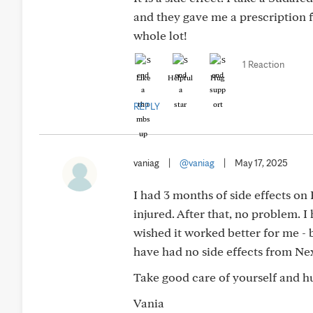
and they gave me a prescription f
whole lot!
1 Reaction
Like
Helpful
Hug
REPLY
vaniag
|
@vaniag
|
May 17, 2025
I had 3 months of side effects on
injured. After that, no problem. I
wished it worked better for me - 
have had no side effects from Nexl
Take good care of yourself and h
Vania