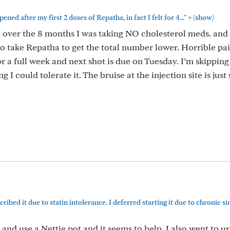
+
ned after my first 2 doses of Repatha, in fact I felt for 4..."
(show)
over the 8 months I was taking NO cholesterol meds. and 
o take Repatha to get the total number lower. Horrible pa
for a full week and next shot is due on Tuesday. I’m skipping
 I could tolerate it. The bruise at the injection site is just 
ribed it due to statin intolerance. I deferred starting it due to chronic sinu
ed and use a Nettie pot and it seems to help. I also went to u