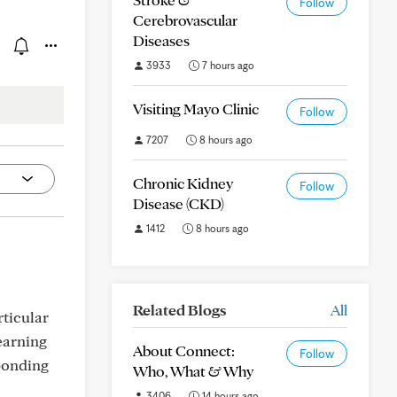
Follow
Cerebrovascular
Diseases
3933
7 hours ago
Visiting Mayo Clinic
Follow
7207
8 hours ago
Chronic Kidney
Follow
Disease (CKD)
1412
8 hours ago
Related Blogs
All
rticular
learning
About Connect:
Follow
ponding
Who, What & Why
3406
14 hours ago