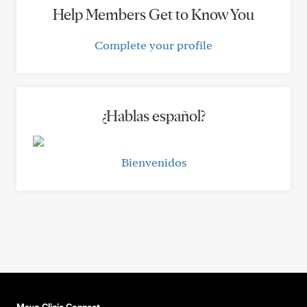
Help Members Get to Know You
Complete your profile
¿Hablas español?
Bienvenidos