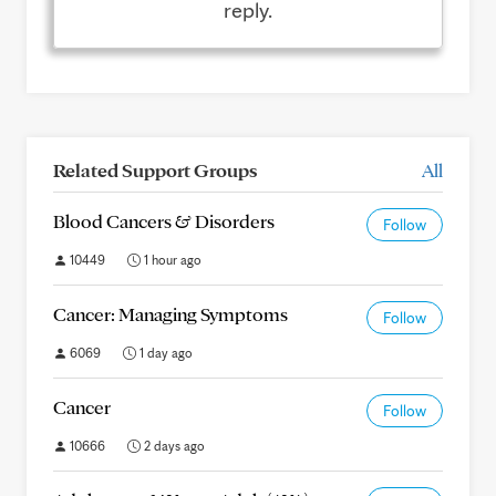
reply.
Related Support Groups
All
Blood Cancers & Disorders
Follow
10449
1 hour ago
Cancer: Managing Symptoms
Follow
6069
1 day ago
Cancer
Follow
10666
2 days ago