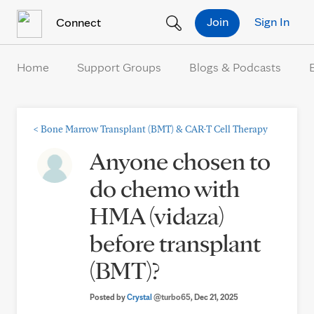
Skip to Content
Join
Sign In
Connect
Home
Support Groups
Blogs & Podcasts
<
Bone Marrow Transplant (BMT) & CAR-T Cell Therapy
Anyone chosen to
do chemo with
HMA (vidaza)
before transplant
(BMT)?
Posted by
Crystal
@turbo65
, Dec 21, 2025