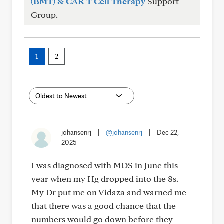
(BMT) & CAR-T Cell Therapy
Support
Group.
1
2
johansenrj
|
@johansenrj
|
Dec 22,
2025
I was diagnosed with MDS in June this
year when my Hg dropped into the 8s.
My Dr put me on Vidaza and warned me
that there was a good chance that the
numbers would go down before they