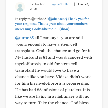
dax1million
|
@dax1million
|
Dec 23,
2025
In reply to @turbo65
"@johansenrj Thank you for
your response. That is great about your numbers
+
increasing. Looks like the..."
(show)
@turbo65
all I can say is you are still
young enough to have a stem cell
transplant. Grab the chance and go for it.
My husband is 81 and was diagnosed with
myelofibrosis, to old for stem cell
transplant he would love to have a
chance like you have. Vidaza didn’t work
for him his myelofibrosis is progressing.
He has had 86 infusions of platelets. It is
like we are living in a nightmare with no
way to turn. Take the chance. God bless.