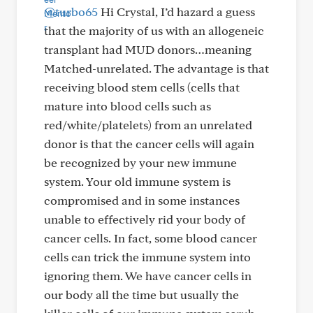
@turbo65
Hi Crystal, I’d hazard a guess
that the majority of us with an allogeneic
transplant had MUD donors…meaning
Matched-unrelated. The advantage is that
receiving blood stem cells (cells that
mature into blood cells such as
red/white/platelets) from an unrelated
donor is that the cancer cells will again
be recognized by your new immune
system. Your old immune system is
compromised and in some instances
unable to effectively rid your body of
cancer cells. In fact, some blood cancer
cells can trick the immune system into
ignoring them. We have cancer cells in
our body all the time but usually the