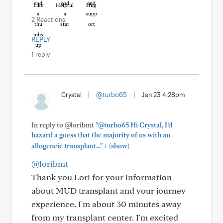
Like
Helpful
Hug
2 Reactions
REPLY
1 reply
Crystal
|
@turbo65
|
Jan 23 4:28pm
In reply to @loribmt
"@turbo65 Hi Crystal, I’d
hazard a guess that the majority of us with an
+
allogeneic transplant..."
(show)
@loribmt
Thank you Lori for your information
about MUD transplant and your journey
experience. I'm about 30 minutes away
from my transplant center. I'm excited