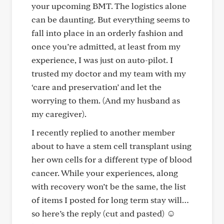
your upcoming BMT. The logistics alone
can be daunting. But everything seems to
fall into place in an orderly fashion and
once you’re admitted, at least from my
experience, I was just on auto-pilot. I
trusted my doctor and my team with my
‘care and preservation’ and let the
worrying to them. (And my husband as
my caregiver).
I recently replied to another member
about to have a stem cell transplant using
her own cells for a different type of blood
cancer. While your experiences, along
with recovery won’t be the same, the list
of items I posted for long term stay will…
so here’s the reply (cut and pasted) ☺️