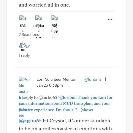
and worried all in one.
Like
Helpful
Hug
2 Reactions
REPLY
1 reply
Lori, Volunteer Mentor
|
@loribmt
|
Jan 23 6:38pm
In reply to @turbo65
"@loribmt Thank you Lori for
your information about MUD transplant and your
+
journey experience. I'm about..."
(show)
@turbo65
Hi Crystal, it’s understandable
to be on a rollercoaster of emotions with