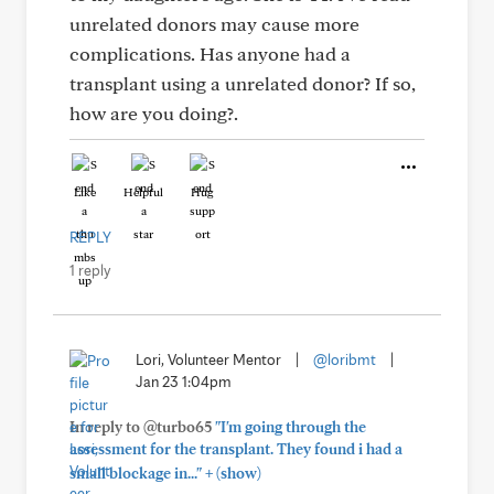
unrelated donors may cause more
complications. Has anyone had a
transplant using a unrelated donor? If so,
how are you doing?.
Like
Helpful
Hug
REPLY
1 reply
Lori, Volunteer Mentor
|
@loribmt
|
Jan 23 1:04pm
In reply to @turbo65
"I'm going through the
assessment for the transplant. They found i had a
+
small blockage in..."
(show)