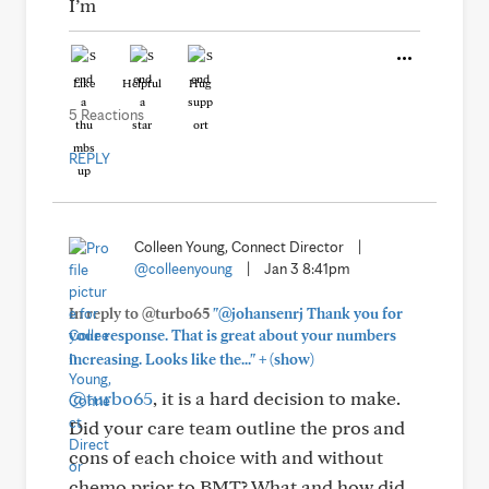
I’m
Like
Helpful
Hug
5 Reactions
REPLY
Colleen Young, Connect Director
|
@colleenyoung
|
Jan 3 8:41pm
In reply to @turbo65
"@johansenrj Thank you for
your response. That is great about your numbers
+
increasing. Looks like the..."
(show)
@turbo65
, it is a hard decision to make.
Did your care team outline the pros and
cons of each choice with and without
chemo prior to BMT? What and how did