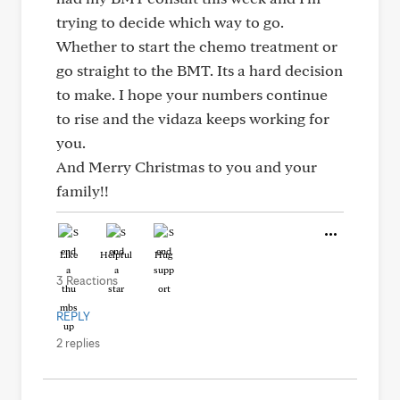
trying to decide which way to go.
Whether to start the chemo treatment or
go straight to the BMT. Its a hard decision
to make. I hope your numbers continue
to rise and the vidaza keeps working for
you.
And Merry Christmas to you and your
family!!
Like
Helpful
Hug
3 Reactions
REPLY
2 replies