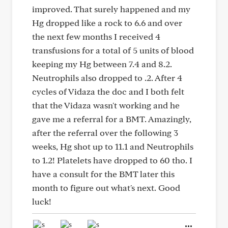
improved. That surely happened and my
Hg dropped like a rock to 6.6 and over
the next few months I received 4
transfusions for a total of 5 units of blood
keeping my Hg between 7.4 and 8.2.
Neutrophils also dropped to .2. After 4
cycles of Vidaza the doc and I both felt
that the Vidaza wasn't working and he
gave me a referral for a BMT. Amazingly,
after the referral over the following 3
weeks, Hg shot up to 11.1 and Neutrophils
to 1.2! Platelets have dropped to 60 tho. I
have a consult for the BMT later this
month to figure out what's next. Good
luck!