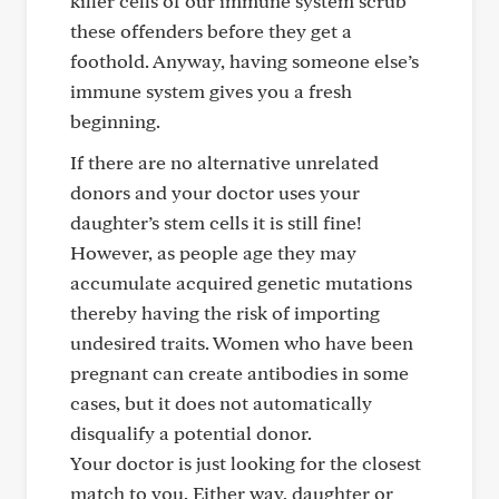
killer cells of our immune system scrub
these offenders before they get a
foothold. Anyway, having someone else’s
immune system gives you a fresh
beginning.
If there are no alternative unrelated
donors and your doctor uses your
daughter’s stem cells it is still fine!
However, as people age they may
accumulate acquired genetic mutations
thereby having the risk of importing
undesired traits. Women who have been
pregnant can create antibodies in some
cases, but it does not automatically
disqualify a potential donor.
Your doctor is just looking for the closest
match to you. Either way, daughter or