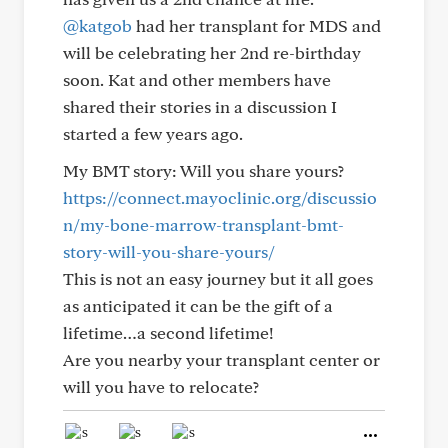
@katgob
had her transplant for MDS and
will be celebrating her 2nd re-birthday
soon. Kat and other members have
shared their stories in a discussion I
started a few years ago.
My BMT story: Will you share yours?
https://connect.mayoclinic.org/discussio
n/my-bone-marrow-transplant-bmt-
story-will-you-share-yours/
This is not an easy journey but it all goes
as anticipated it can be the gift of a
lifetime…a second lifetime!
Are you nearby your transplant center or
will you have to relocate?