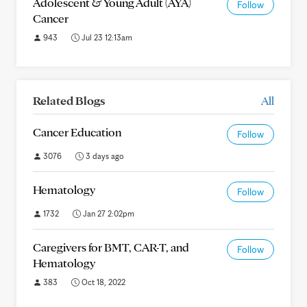
Adolescent & Young Adult (AYA)
Follow
Cancer
943
Jul 23 12:13am
Related Blogs
All
Cancer Education
Follow
3076
3 days ago
Hematology
Follow
1732
Jan 27 2:02pm
Caregivers for BMT, CAR-T, and
Follow
Hematology
383
Oct 18, 2022