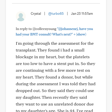
Crystal
|
@turbo65
|
Jan 23 11:57am
In reply to @colleenyoung
"@johansenrj, have you
+
had your BMT consult? What's next?"
(show)
I'm going through the assessment for the
transplant. They found i had a small
blockage in my heart, but the platelets
are too low to have a stent put in. So they
are continuing with a few more test on
my heart. They found a donor, but while
during the assessment I was told they had
dropped out. So they said they could use
my daughter. Then recently they said
they want to use an unrelated donor due
to my daughter's age. She is 44. I've read