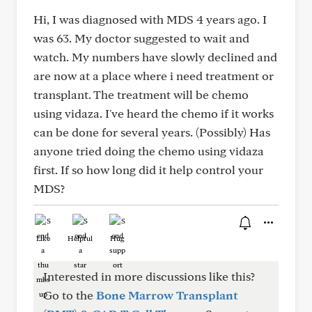
Hi, I was diagnosed with MDS 4 years ago. I
was 63. My doctor suggested to wait and
watch. My numbers have slowly declined and
are now at a place where i need treatment or
transplant. The treatment will be chemo
using vidaza. I've heard the chemo if it works
can be done for several years. (Possibly) Has
anyone tried doing the chemo using vidaza
first. If so how long did it help control your
MDS?
Like
Helpful
Hug
Interested in more discussions like this?
Go to the
Bone Marrow Transplant