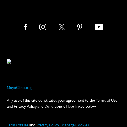
MayoClinic.org
Any use of this site constitutes your agreement to the Terms of Use
and Privacy Policy and Conditions of Use linked below.
Terms of Use
and
Privacy Policy
Manage Cookies