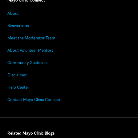
Mayo Clinic Connect
About
Bienvenidos
Meet the Moderator Team
About Volunteer Mentors
Community Guidelines
Disclaimer
Help Center
Contact Mayo Clinic Connect
Related Mayo Clinic Blogs