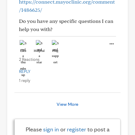
https://connect.mayoclinic.org/comment
/1486625/
Do you have any specific questions I can
help you with?
Like
Helpful
Hug
2 Reactions
REPLY
1 reply
View More
Please
sign in
or
register
to post a