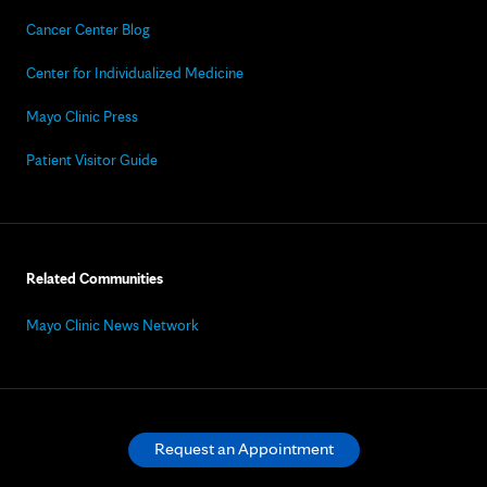
Cancer Center Blog
Center for Individualized Medicine
Mayo Clinic Press
Patient Visitor Guide
Related Communities
Mayo Clinic News Network
Request an Appointment