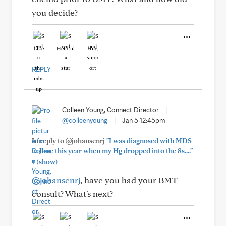
you decide?
Like
Helpful
Hug
REPLY
Colleen Young, Connect Director
|
@colleenyoung
|
Jan 5 12:45pm
In reply to @johansenrj
"I was diagnosed with MDS
in June this year when my Hg dropped into the 8s...."
+
(show)
@johansenrj
, have you had your BMT
consult? What's next?