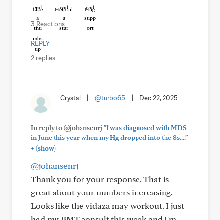
Like
Helpful
Hug
3 Reactions
REPLY
2 replies
Crystal
|
@turbo65
|
Dec 22, 2025
In reply to @johansenrj
"I was diagnosed with MDS
in June this year when my Hg dropped into the 8s...."
+
(show)
@johansenrj
Thank you for your response. That is
great about your numbers increasing.
Looks like the vidaza may workout. I just
had my BMT consult this week and I'm