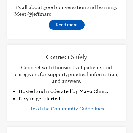
It’s all about good conversation and learning:
Meet @jeffmarc
Read more
Connect Safely
Connect with thousands of patients and
caregivers for support, practical information,
and answers.
Hosted and moderated by Mayo Clinic.
Easy to get started.
Read the Community Guidelines