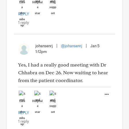
Like
Helpful
Hug
REPLY
1 reply
johansenrj
|
@johansenrj
|
Jan 5
1:12pm
Yes, I had a really good meeting with Dr
Chhabra on Dec 26. Now waiting to hear
from the patient coordinator.
Like
Helpful
Hug
REPLY
1 reply