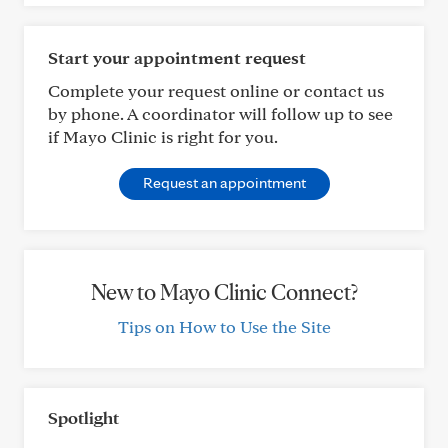
Start your appointment request
Complete your request online or contact us
by phone. A coordinator will follow up to see
if Mayo Clinic is right for you.
Request an appointment
New to Mayo Clinic Connect?
Tips on How to Use the Site
Spotlight