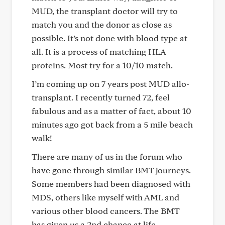
MUD, the transplant doctor will try to
match you and the donor as close as
possible. It’s not done with blood type at
all. It is a process of matching HLA
proteins. Most try for a 10/10 match.
I’m coming up on 7 years post MUD allo-
transplant. I recently turned 72, feel
fabulous and as a matter of fact, about 10
minutes ago got back from a 5 mile beach
walk!
There are many of us in the forum who
have gone through similar BMT journeys.
Some members had been diagnosed with
MDS, others like myself with AML and
various other blood cancers. The BMT
has given us a 2nd chance at life.