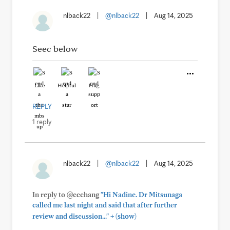
nlback22
|
@nlback22
|
Aug 14, 2025
Seec below
Like
Helpful
Hug
REPLY
1 reply
nlback22
|
@nlback22
|
Aug 14, 2025
In reply to @ccchang
"Hi Nadine. Dr Mitsunaga
called me last night and said that after further
+
review and discussion..."
(show)