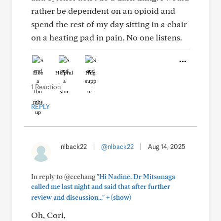
rather be dependent on an opioid and
spend the rest of my day sitting in a chair
on a heating pad in pain. No one listens.
Like
Helpful
Hug
1 Reaction
REPLY
nlback22
|
@nlback22
|
Aug 14, 2025
In reply to @ccchang
"Hi Nadine. Dr Mitsunaga
called me last night and said that after further
+
review and discussion..."
(show)
Oh, Cori,