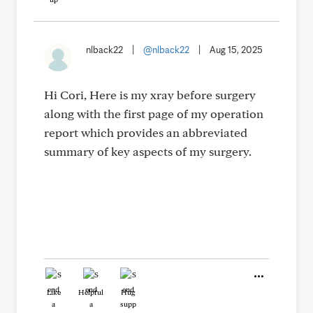
nlback22
|
@nlback22
|
Aug 15, 2025
Hi Cori, Here is my xray before surgery
along with the first page of my operation
report which provides an abbreviated
summary of key aspects of my surgery.
Like
Helpful
Hug