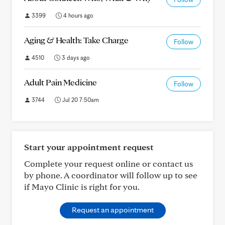
3399
4 hours ago
Aging & Health: Take Charge
Follow
4510
3 days ago
Adult Pain Medicine
Follow
3744
Jul 20 7:50am
Start your appointment request
Complete your request online or contact us
by phone. A coordinator will follow up to see
if Mayo Clinic is right for you.
Request an appointment