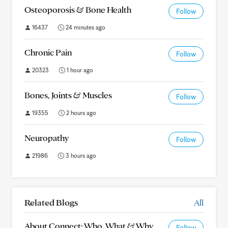
Osteoporosis & Bone Health
Follow
16437
24 minutes ago
Chronic Pain
Follow
20323
1 hour ago
Bones, Joints & Muscles
Follow
19355
2 hours ago
Neuropathy
Follow
21986
3 hours ago
Related Blogs
All
About Connect: Who, What & Why
Follow