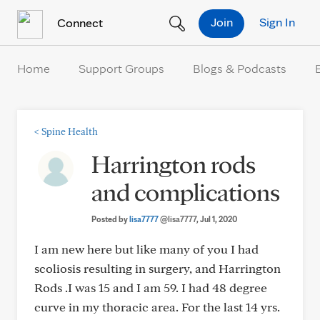
Skip to Content
Join
Sign In
Connect
Home
Support Groups
Blogs & Podcasts
<
Spine Health
Harrington rods
and complications
Posted by
lisa7777
@lisa7777
, Jul 1, 2020
I am new here but like many of you I had
scoliosis resulting in surgery, and Harrington
Rods .I was 15 and I am 59. I had 48 degree
curve in my thoracic area. For the last 14 yrs.