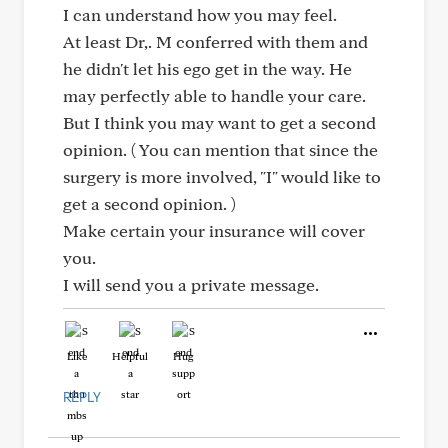
I can understand how you may feel.
At least Dr,. M conferred with them and
he didn't let his ego get in the way. He
may perfectly able to handle your care.
But I think you may want to get a second
opinion. ( You can mention that since the
surgery is more involved, "I" would like to
get a second opinion. )
Make certain your insurance will cover
you.
I will send you a private message.
Like
Helpful
Hug
REPLY