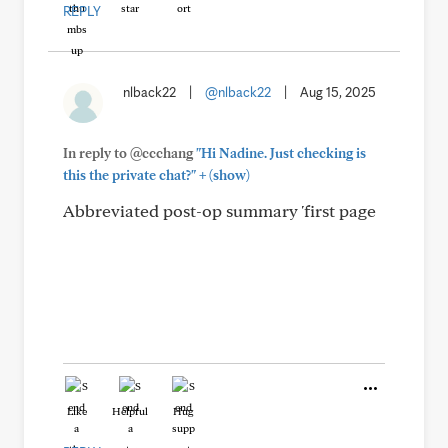
REPLY
nlback22
|
@nlback22
|
Aug 15, 2025
In reply to @ccchang
"Hi Nadine. Just checking is
+
this the private chat?"
(show)
Abbreviated post-op summary 'first page
Like
Helpful
Hug