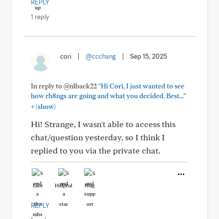
REPLY
1 reply
cori
|
@ccchang
|
Sep 15, 2025
In reply to @nlback22
"Hi Cori, I just wanted to see
how rh8ngs are going and what you decided. Best..."
+
(show)
Hi! Strange, I wasn't able to access this
chat/question yesterday, so I think I
replied to you via the private chat.
Like
Helpful
Hug
REPLY