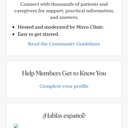
Connect with thousands of patients and
caregivers for support, practical information,
and answers.
Hosted and moderated by Mayo Clinic.
Easy to get started.
Read the Community Guidelines
Help Members Get to Know You
Complete your profile
¿Hablas español?