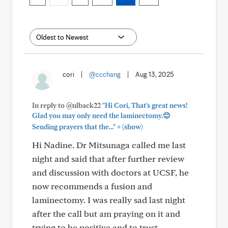
cori
|
@ccchang
|
Aug 13, 2025
In reply to @nlback22
"Hi Cori, That's great news!
Glad you may only need the laminectomy.😊
+
Sending prayers that the..."
(show)
Hi Nadine. Dr Mitsunaga called me last
night and said that after further review
and discussion with doctors at UCSF, he
now recommends a fusion and
laminectomy. I was really sad last night
after the call but am praying on it and
trying to be positive and to trust.