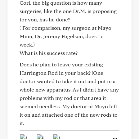
Cori, the big question is how many
surgeries, like the one Dr.M. is proposing
for you, has he done?
( For comparison, my surgeon at Mayo
Minn, Dr. Jeremy Fogelson, does 1 a
week.)
What is his success rate?
Does he plan to leave your existing
Harrington Rod in your back? (One
doctor wanted to take it out and put in a
whole new apparatus. As I didn't have any
problems with my rod or that area it
seemed needless. My doctor at Mayo left
it on and attached one of the new rods to
it.