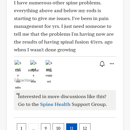
I have numerous other spine problems.
everything above and below my rods is
starting to give me issues. I've been in pain
management for yrs. I just need someone to
tell me that the problems I'm having now are
the results of having spinal fusion 45yrs. ago
when I wasn't done growing
Like
Helpful
Hug
7 Reactions
Interested in more discussions like this?
Go to the
Spine Health
Support Group.
1
…
9
10
11
12