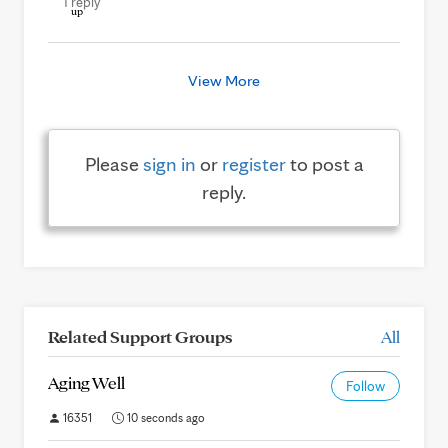
1 reply
View More
Please
sign in
or
register
to post a
reply.
Related Support Groups
All
Aging Well
Follow
16351
10 seconds ago