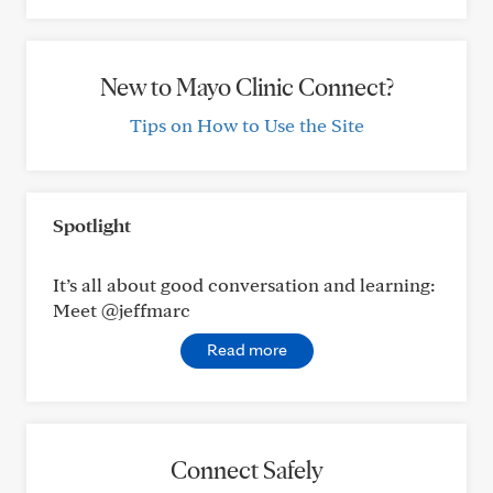
New to Mayo Clinic Connect?
Tips on How to Use the Site
Spotlight
It’s all about good conversation and learning:
Meet @jeffmarc
Read more
Connect Safely