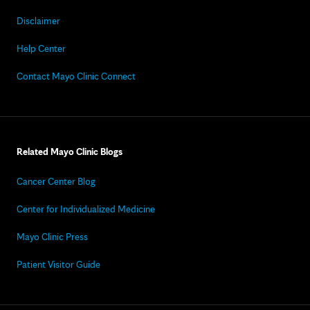
Disclaimer
Help Center
Contact Mayo Clinic Connect
Related Mayo Clinic Blogs
Cancer Center Blog
Center for Individualized Medicine
Mayo Clinic Press
Patient Visitor Guide