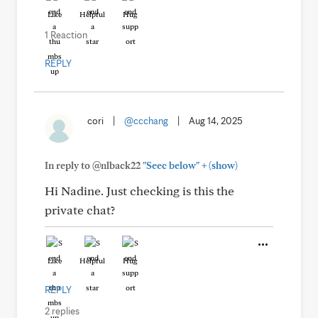
Like
Helpful
Hug
1 Reaction
REPLY
cori
|
@ccchang
|
Aug 14, 2025
+
In reply to @nlback22
"Seec below"
(show)
Hi Nadine. Just checking is this the
private chat?
Like
Helpful
Hug
REPLY
2 replies