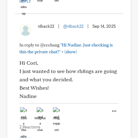
REPLY
nlback22
|
@nlback22
|
Sep 14, 2025
In reply to @ccchang
"Hi Nadine. Just checking is
+
this the private chat?"
(show)
Hi Cori,
I just wanted to see how rh8ngs are going
and what you decided.
Best Wishes!
Nadine
Like
Helpful
Hug
2 Reactions