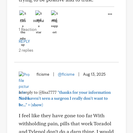
Like
Helpful
Hug
1 Reaction
REPLY
2 replies
flcisme
|
@flcisme
|
Aug 13, 2025
In reply to @lisa7777
"thanks for your information
No I haven't seen a surgeon I really don't want to
+
be..."
(show)
I feel like they have gone too far With
withholding pain, pills that work Toradol
and Tylenol don’t do a darn thing. I would