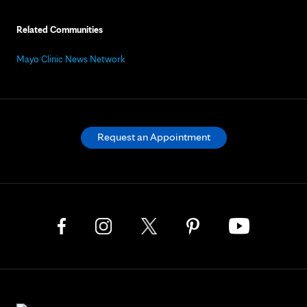
Related Communities
Mayo Clinic News Network
Request an Appointment