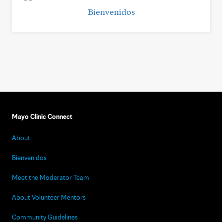
Bienvenidos
Mayo Clinic Connect
About
Bienvenidos
Meet the Moderator Team
About Volunteer Mentors
Community Guidelines