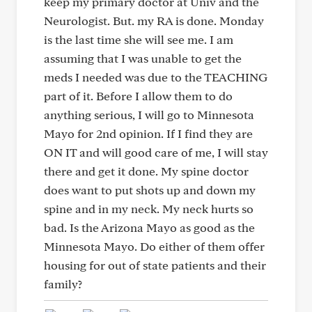
keep my primary doctor at Univ and the
Neurologist. But. my RA is done. Monday
is the last time she will see me. I am
assuming that I was unable to get the
meds I needed was due to the TEACHING
part of it. Before I allow them to do
anything serious, I will go to Minnesota
Mayo for 2nd opinion. If I find they are
ON IT and will good care of me, I will stay
there and get it done. My spine doctor
does want to put shots up and down my
spine and in my neck. My neck hurts so
bad. Is the Arizona Mayo as good as the
Minnesota Mayo. Do either of them offer
housing for out of state patients and their
family?