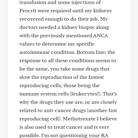
transfusion and some injections of
Procrit were required until my kidneys
recovered enough to do their job. My
doctors needed a kidney biopsy along
with the previously mentioned ANCA
values to determine my specific
autoimmune condition. Bottom line: the
response to all these conditions seems to
be the same, you take some drugs that
slow the reproduction of the fastest
reproducing cells, those being the
immune system cells (leukocytes?). That’s
why the drugs they use are, or are closely
related to anti-cancer drugs (another fast
reproducing cell). Methotrexate I believe
is also used to treat cancer and is very
possible. I’m not questioning your RA