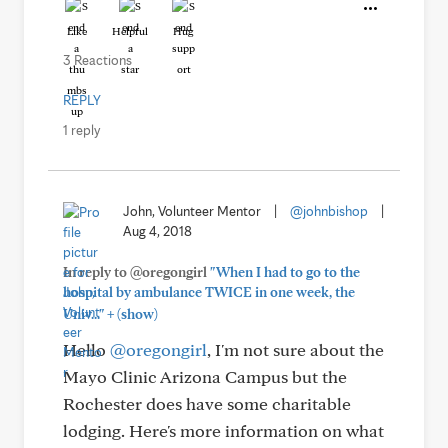
Like
Helpful
Hug
3 Reactions
REPLY
1 reply
John, Volunteer Mentor
|
@johnbishop
|
Aug 4, 2018
In reply to @oregongirl
"When I had to go to the
hospital by ambulance TWICE in one week, the
+
Univ..."
(show)
Hello
@oregongirl
, I'm not sure about the
Mayo Clinic Arizona Campus but the
Rochester does have some charitable
lodging. Here's more information on what