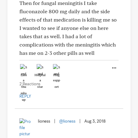
Then for fungal meningitis I take
fluconazole 800 mg daily and the side
effects of that medication is killing me so
I wanted to see if anyone else on here
takes that as well. I had a lot of
complications with the meningitis which
has me on 2-3 other pills as well
Like
Helpful
Hug
2 Reactions
REPLY
lioness
|
@lioness
|
Aug 3, 2018