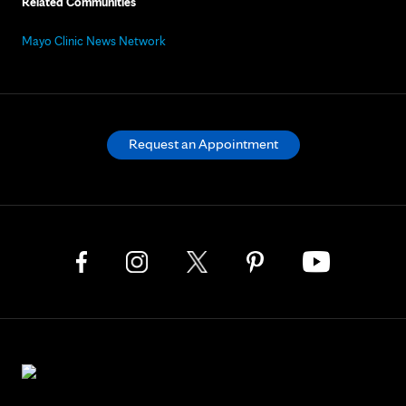
Related Communities
Mayo Clinic News Network
Request an Appointment