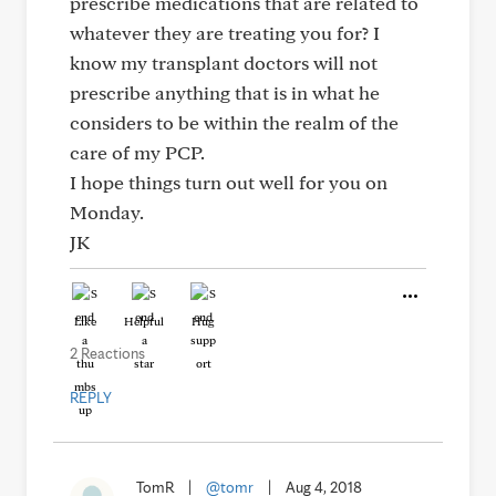
prescribe medications that are related to
whatever they are treating you for? I
know my transplant doctors will not
prescribe anything that is in what he
considers to be within the realm of the
care of my PCP.
I hope things turn out well for you on
Monday.
JK
Like
Helpful
Hug
2 Reactions
REPLY
TomR
|
@tomr
|
Aug 4, 2018