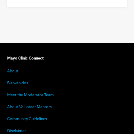
Mayo Clinic Connect
About
Bienvenidos
Meet the Moderator Team
About Volunteer Mentors
Community Guidelines
Disclaimer