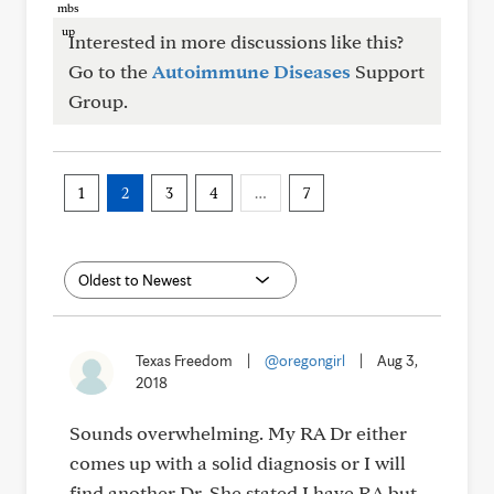
Interested in more discussions like this?
Go to the
Autoimmune Diseases
Support
Group.
1
2
3
4
…
7
Texas Freedom
|
@oregongirl
|
Aug 3,
2018
Sounds overwhelming. My RA Dr either
comes up with a solid diagnosis or I will
find another Dr. She stated I have RA but