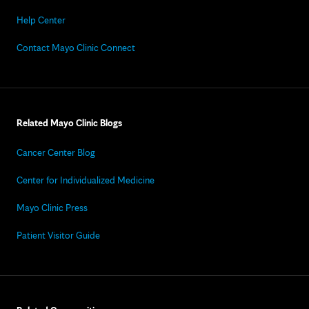
Help Center
Contact Mayo Clinic Connect
Related Mayo Clinic Blogs
Cancer Center Blog
Center for Individualized Medicine
Mayo Clinic Press
Patient Visitor Guide