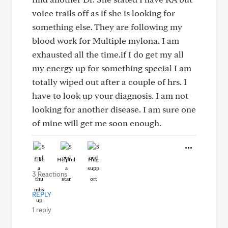
voice trails off as if she is looking for
something else. They are following my
blood work for Multiple mylona. I am
exhausted all the time.if I do get my all
my energy up for something special I am
totally wiped out after a couple of hrs. I
have to look up your diagnosis. I am not
looking for another disease. I am sure one
of mine will get me soon enough.
Like
Helpful
Hug
3 Reactions
REPLY
1 reply