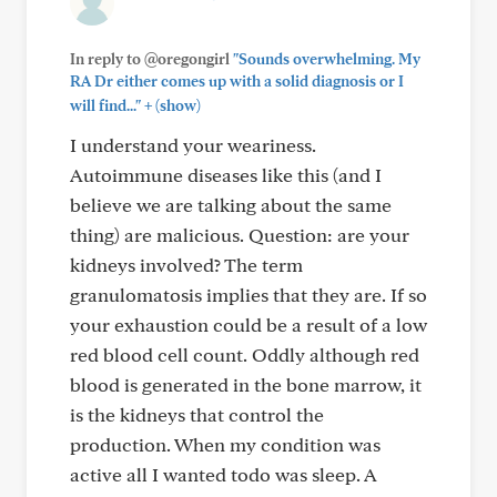
In reply to @oregongirl
"Sounds overwhelming. My
RA Dr either comes up with a solid diagnosis or I
+
will find..."
(show)
I understand your weariness.
Autoimmune diseases like this (and I
believe we are talking about the same
thing) are malicious. Question: are your
kidneys involved? The term
granulomatosis implies that they are. If so
your exhaustion could be a result of a low
red blood cell count. Oddly although red
blood is generated in the bone marrow, it
is the kidneys that control the
production. When my condition was
active all I wanted todo was sleep. A