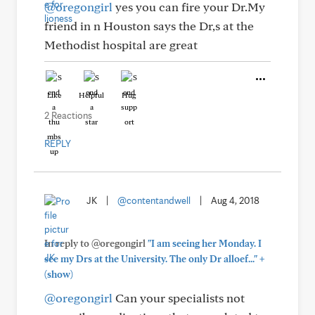
@oregongirl
yes you can fire your Dr.My
friend in n Houston says the Dr,s at the
Methodist hospital are great
Like
Helpful
Hug
2 Reactions
REPLY
JK
|
@contentandwell
|
Aug 4, 2018
In reply to @oregongirl
"I am seeing her Monday. I
+
see my Drs at the University. The only Dr alloef..."
(show)
@oregongirl
Can your specialists not