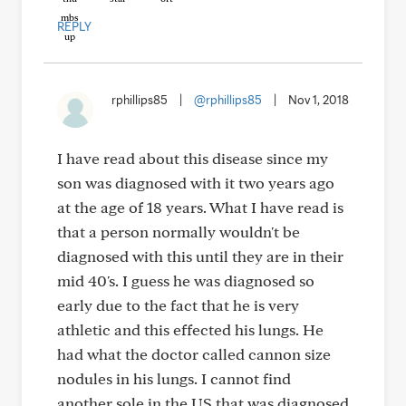
REPLY
rphillips85
|
@rphillips85
|
Nov 1, 2018
I have read about this disease since my
son was diagnosed with it two years ago
at the age of 18 years. What I have read is
that a person normally wouldn't be
diagnosed with this until they are in their
mid 40's. I guess he was diagnosed so
early due to the fact that he is very
athletic and this effected his lungs. He
had what the doctor called cannon size
nodules in his lungs. I cannot find
another sole in the US that was diagnosed