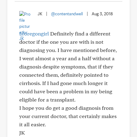
JK
|
@contentandwell
|
Aug 3, 2018
@oregongirl
Definitely find a different
doctor if the one you are with is not
diagnosing you. I have mentioned before,
I went almost a year and a half without a
diagnosis despite symptoms, that if they
connected them, definitely pointed to
cirrhosis. If I had gone much longer it
could have been a problem in my being
eligible for a transplant.
I hope you do get a good diagnosis from
your current doctor, that certainly makes
it all easier.
JK