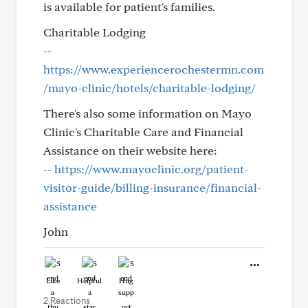
is available for patient's families.
Charitable Lodging
--
https://www.experiencerochestermn.com
/mayo-clinic/hotels/charitable-lodging/
There's also some information on Mayo
Clinic's Charitable Care and Financial
Assistance on their website here:
--
https://www.mayoclinic.org/patient-
visitor-guide/billing-insurance/financial-
assistance
John
Like
Helpful
Hug
2 Reactions