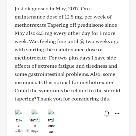
Just diagnosed in May, 2017. On a
maintenance dose of 12.5 mg. per week of
methotrexate Tapering off prednisone since
May also-2.5 mg every other day for 1 more
week. Was feeling fine until @ two weeks ago
with starting the maintenance dose of
methotrexate. For two-plus days I have side
effects of extreme fatigue and tiredness and
some gastrointestinal problems. Also, some
insomnia. Is this normal for methotrexate?
Could the symptoms be related to the steroid
tapering? Thank you for considering this.
Like
Helpful
Hug
2 Reactions