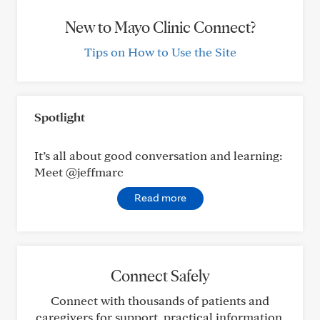
New to Mayo Clinic Connect?
Tips on How to Use the Site
Spotlight
It’s all about good conversation and learning:
Meet @jeffmarc
Read more
Connect Safely
Connect with thousands of patients and
caregivers for support, practical information,