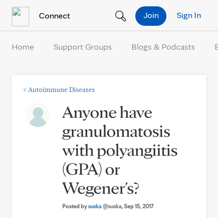
Skip to Content
Join
Sign In
Connect
Home
Support Groups
Blogs & Podcasts
<
Autoimmune Diseases
Anyone have
granulomatosis
with polyangiitis
(GPA) or
Wegener's?
Posted by
suska
@suska
, Sep 15, 2017