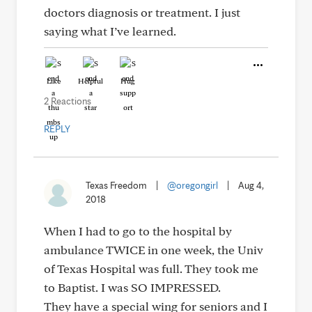
doctors diagnosis or treatment. I just
saying what I’ve learned.
Like
Helpful
Hug
2 Reactions
REPLY
Texas Freedom
|
@oregongirl
|
Aug 4,
2018
When I had to go to the hospital by
ambulance TWICE in one week, the Univ
of Texas Hospital was full. They took me
to Baptist. I was SO IMPRESSED.
They have a special wing for seniors and I