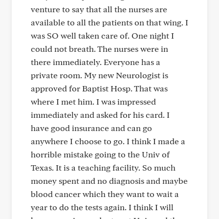
venture to say that all the nurses are
available to all the patients on that wing. I
was SO well taken care of. One night I
could not breath. The nurses were in
there immediately. Everyone has a
private room. My new Neurologist is
approved for Baptist Hosp. That was
where I met him. I was impressed
immediately and asked for his card. I
have good insurance and can go
anywhere I choose to go. I think I made a
horrible mistake going to the Univ of
Texas. It is a teaching facility. So much
money spent and no diagnosis and maybe
blood cancer which they want to wait a
year to do the tests again. I think I will