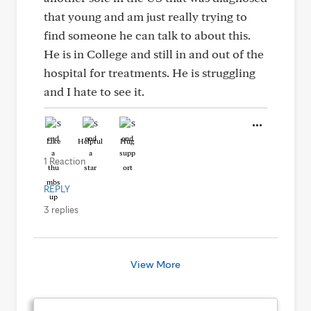
that young and am just really trying to
find someone he can talk to about this.
He is in College and still in and out of the
hospital for treatments. He is struggling
and I hate to see it.
Like
Helpful
Hug
1 Reaction
REPLY
3 replies
View More