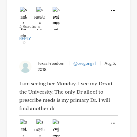
Like
Helpful
Hug
3 Reactions
REPLY
Texas Freedom
|
@oregongirl
|
Aug 3,
2018
I am seeing her Monday. I see my Drs at
the University. The only Dr alloef to
prescribe meds is my primary Dr. I will
find another dr
Like
Helpful
Hug