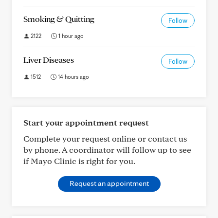
Smoking & Quitting
Follow
2122
1 hour ago
Liver Diseases
Follow
1512
14 hours ago
Start your appointment request
Complete your request online or contact us
by phone. A coordinator will follow up to see
if Mayo Clinic is right for you.
Request an appointment