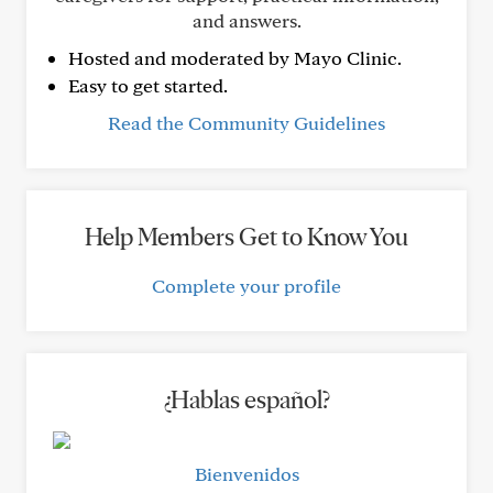
and answers.
Hosted and moderated by Mayo Clinic.
Easy to get started.
Read the Community Guidelines
Help Members Get to Know You
Complete your profile
¿Hablas español?
Bienvenidos