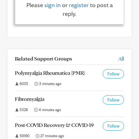
Please
sign in
or
register
to post a
reply.
Related Support Groups
All
Polymyalgia Rheumatica (PMR)
Follow
6035
3 minutes ago
Fibromyalgia
Follow
5328
4 minutes ago
Post-COVID Recovery & COVID-19
Follow
10090
27 minutes ago