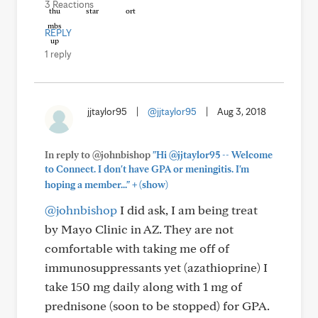
3 Reactions
REPLY
1 reply
jjtaylor95
|
@jjtaylor95
|
Aug 3, 2018
In reply to @johnbishop
"Hi @jjtaylor95 -- Welcome
to Connect. I don't have GPA or meningitis. I'm
+
hoping a member..."
(show)
@johnbishop
I did ask, I am being treat
by Mayo Clinic in AZ. They are not
comfortable with taking me off of
immunosuppressants yet (azathioprine) I
take 150 mg daily along with 1 mg of
prednisone (soon to be stopped) for GPA.