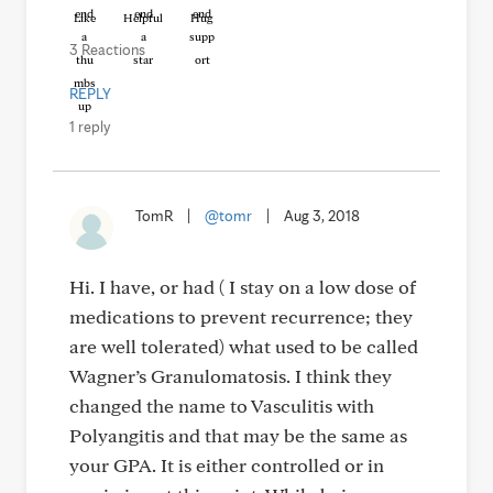
Like
Helpful
Hug
3 Reactions
REPLY
1 reply
TomR
|
@tomr
|
Aug 3, 2018
Hi. I have, or had ( I stay on a low dose of
medications to prevent recurrence; they
are well tolerated) what used to be called
Wagner’s Granulomatosis. I think they
changed the name to Vasculitis with
Polyangitis and that may be the same as
your GPA. It is either controlled or in