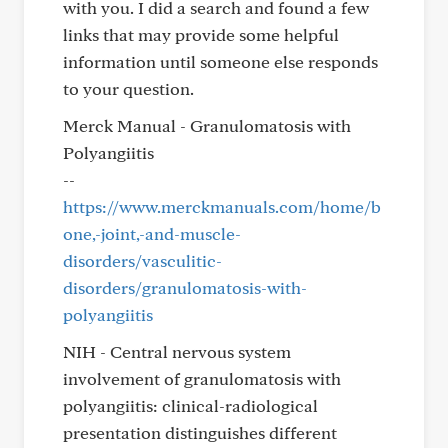
with you. I did a search and found a few
links that may provide some helpful
information until someone else responds
to your question.
Merck Manual - Granulomatosis with
Polyangiitis
--
https://www.merckmanuals.com/home/b
one,-joint,-and-muscle-
disorders/vasculitic-
disorders/granulomatosis-with-
polyangiitis
NIH - Central nervous system
involvement of granulomatosis with
polyangiitis: clinical-radiological
presentation distinguishes different