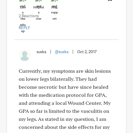
Like
Helpful
Hug
2 Reactions
REPLY
suska
|
@suska
|
Oct 2, 2017
Currently, my symptoms are skin lesions
on lower legs bilaterally. They had
become necrotic but have since healed
with the medication protocol for GPA,
and attending a local Wound Center. My
GPA so far is limited to the vasculitis on
my legs. As stated in my question, I am
concerned about the side effects for my