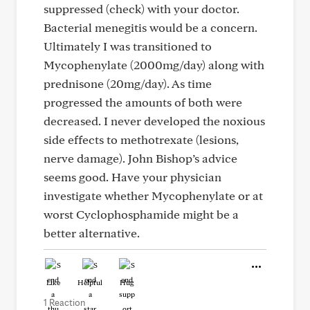
suppressed (check) with your doctor.
Bacterial menegitis would be a concern.
Ultimately I was transitioned to
Mycophenylate (2000mg/day) along with
prednisone (20mg/day). As time
progressed the amounts of both were
decreased. I never developed the noxious
side effects to methotrexate (lesions,
nerve damage). John Bishop’s advice
seems good. Have your physician
investigate whether Mycophenylate or at
worst Cyclophosphamide might be a
better alternative.
Like
Helpful
Hug
1 Reaction