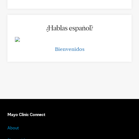
¿Hablas español?
Bienvenidos
Mayo Clinic Connect
About