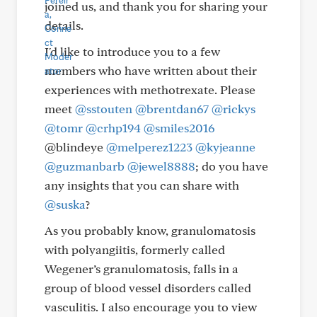
joined us, and thank you for sharing your
details.
I'd like to introduce you to a few
members who have written about their
experiences with methotrexate. Please
meet
@sstouten
@brentdan67
@rickys
@tomr
@crhp194
@smiles2016
@blindeye
@melperez1223
@kyjeanne
@guzmanbarb
@jewel8888
; do you have
any insights that you can share with
@suska
?
As you probably know, granulomatosis
with polyangiitis, formerly called
Wegener’s granulomatosis, falls in a
group of blood vessel disorders called
vasculitis. I also encourage you to view