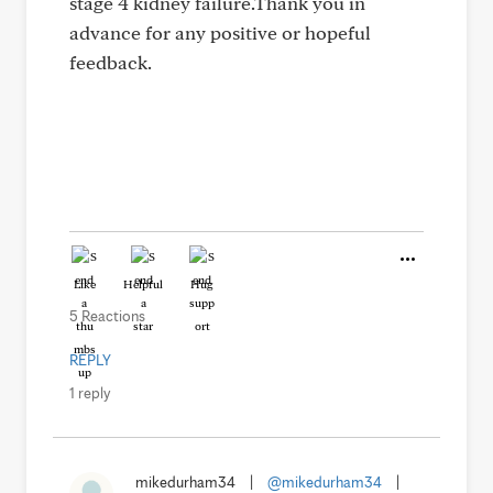
stage 4 kidney failure.Thank you in
advance for any positive or hopeful
feedback.
Like
Helpful
Hug
5 Reactions
REPLY
1 reply
mikedurham34
|
@mikedurham34
|