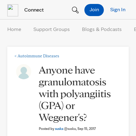
Skip to Content
Join
Sign In
Connect
Home
Support Groups
Blogs & Podcasts
<
Autoimmune Diseases
Anyone have
granulomatosis
with polyangiitis
(GPA) or
Wegener's?
Posted by
suska
@suska
, Sep 15, 2017