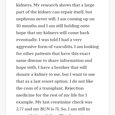
kidneys. My research shows that a large
part of the kidney can repair itself, but
nephrons never will. I am coming up on
10 months and I am still holding onto
hope that my kidneys will come back
eventually. I was told I had a very
aggressive form of vasculitis. I am looking
for other patients that have this exact
same disease to share information and
hope with. I have a brother that will
donate a kidney to me, but I want to use
that as a last resort option. I do not like
the cons of a transplant. Rejection
medicine for the rest of my life for 1
example. My last creatinine check was
2.77 and my BUN is 71. So, I am still in