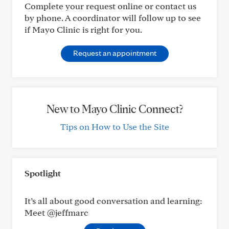
Complete your request online or contact us
by phone. A coordinator will follow up to see
if Mayo Clinic is right for you.
Request an appointment
New to Mayo Clinic Connect?
Tips on How to Use the Site
Spotlight
It’s all about good conversation and learning:
Meet @jeffmarc