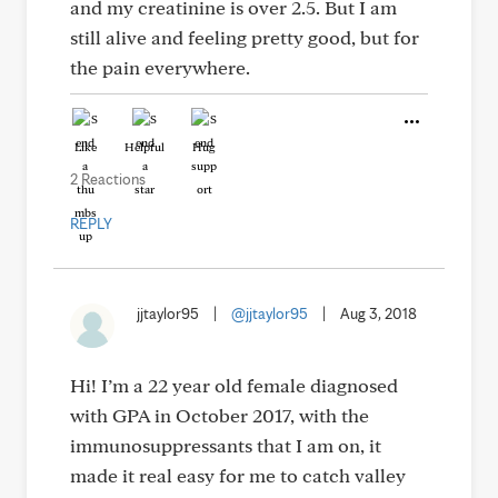
and my creatinine is over 2.5. But I am
still alive and feeling pretty good, but for
the pain everywhere.
Like
Helpful
Hug
2 Reactions
REPLY
jjtaylor95
|
@jjtaylor95
|
Aug 3, 2018
Hi! I’m a 22 year old female diagnosed
with GPA in October 2017, with the
immunosuppressants that I am on, it
made it real easy for me to catch valley