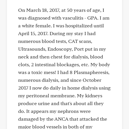
On March 18, 2017, at 50 years of age, I
was diagnosed with vasculitis - GPA. I am
a white female. I was hospitalized until
April 15, 2017. During my stay I had
numerous blood tests, CAT scans,
Ultrasounds, Endoscopy, Port put in my
neck and then chest for dialysis, blood
clots, 2 intestinal blockages, etc. My body
was a toxic mess! I had 8 Plasmapheresis,
numerous dialysis, and since October
2017 I now do daily in home dialysis using
my peritoneal membrane. My kidneys
produce urine and that's about all they
do. It appears my nephrons were
damaged by the ANCA that attacked the
major blood vessels in both of my