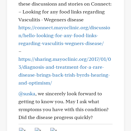
these discussions and stories on Connect:
– Looking for any food links regarding
Vasculitis - Wegeners disease
https://connect.mayoclinic.org/discussio
n/hello-looking-for-any-food-links-
regarding-vasculitis-wegners-disease/
–
https://sharing.mayoclinic.org/2017/01/0
3/diagnosis-and-treatment-for-a-rare-
disease-brings-back-trish-byrds-hearing-
and-optimism/
@suska
, we sincerely look forward to
getting to know you. May I ask what
symptoms you have with this condition?
Did the disease progress quickly?