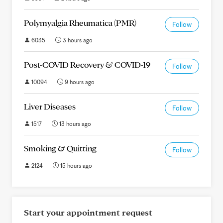
Polymyalgia Rheumatica (PMR)
Follow
6035
3 hours ago
Post-COVID Recovery & COVID-19
Follow
10094
9 hours ago
Liver Diseases
Follow
1517
13 hours ago
Smoking & Quitting
Follow
2124
15 hours ago
Start your appointment request