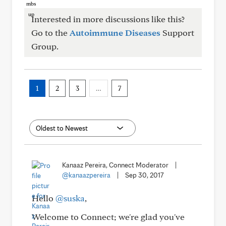
Interested in more discussions like this?
Go to the
Autoimmune Diseases
Support
Group.
1
2
3
…
7
Kanaaz Pereira, Connect Moderator
|
@kanaazpereira
|
Sep 30, 2017
Hello
@suska
,
Welcome to Connect; we're glad you've