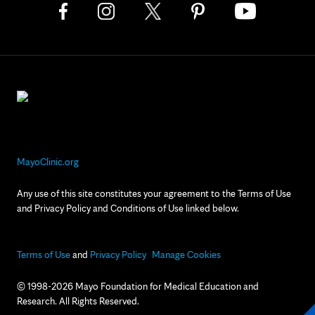
MayoClinic.org
Any use of this site constitutes your agreement to the Terms of Use
and Privacy Policy and Conditions of Use linked below.
Terms of Use
and
Privacy Policy
Manage Cookies
© 1998-2026 Mayo Foundation for Medical Education and
Research. All Rights Reserved.