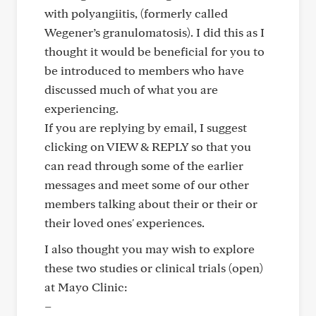
with polyangiitis, (formerly called
Wegener’s granulomatosis). I did this as I
thought it would be beneficial for you to
be introduced to members who have
discussed much of what you are
experiencing.
If you are replying by email, I suggest
clicking on VIEW & REPLY so that you
can read through some of the earlier
messages and meet some of our other
members talking about their or their or
their loved ones' experiences.
I also thought you may wish to explore
these two studies or clinical trials (open)
at Mayo Clinic:
–