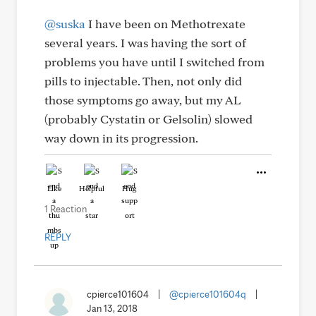
@suska
I have been on Methotrexate
several years. I was having the sort of
problems you have until I switched from
pills to injectable. Then, not only did
those symptoms go away, but my AL
(probably Cystatin or Gelsolin) slowed
way down in its progression.
Like
Helpful
Hug
1 Reaction
REPLY
cpierce101604
|
@cpierce101604q
|
Jan 13, 2018