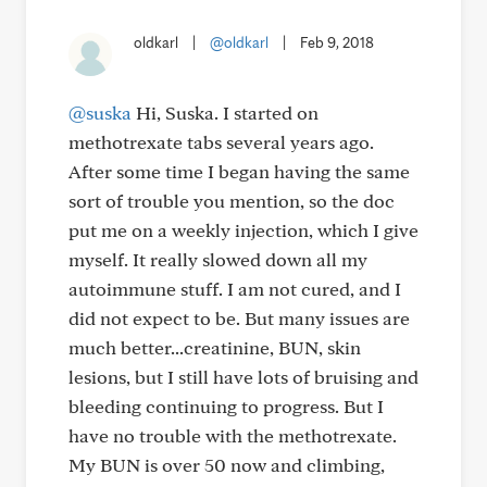
oldkarl
|
@oldkarl
|
Feb 9, 2018
@suska
Hi, Suska. I started on
methotrexate tabs several years ago.
After some time I began having the same
sort of trouble you mention, so the doc
put me on a weekly injection, which I give
myself. It really slowed down all my
autoimmune stuff. I am not cured, and I
did not expect to be. But many issues are
much better...creatinine, BUN, skin
lesions, but I still have lots of bruising and
bleeding continuing to progress. But I
have no trouble with the methotrexate.
My BUN is over 50 now and climbing,