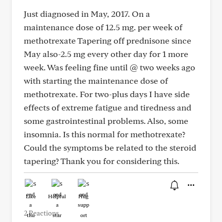
Just diagnosed in May, 2017. On a
maintenance dose of 12.5 mg. per week of
methotrexate Tapering off prednisone since
May also-2.5 mg every other day for 1 more
week. Was feeling fine until @ two weeks ago
with starting the maintenance dose of
methotrexate. For two-plus days I have side
effects of extreme fatigue and tiredness and
some gastrointestinal problems. Also, some
insomnia. Is this normal for methotrexate?
Could the symptoms be related to the steroid
tapering? Thank you for considering this.
Like
Helpful
Hug
2 Reactions