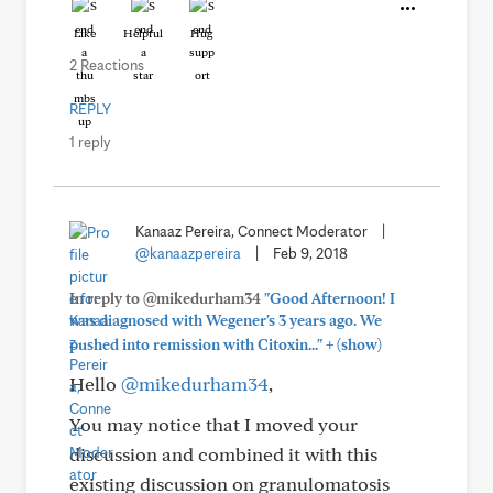
Like
Helpful
Hug
2 Reactions
REPLY
1 reply
Kanaaz Pereira, Connect Moderator
|
@kanaazpereira
|
Feb 9, 2018
In reply to @mikedurham34
"Good Afternoon! I
was diagnosed with Wegener's 3 years ago. We
+
pushed into remission with Citoxin..."
(show)
Hello
@mikedurham34
,
You may notice that I moved your
discussion and combined it with this
existing discussion on granulomatosis