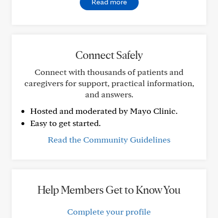
Read more
Connect Safely
Connect with thousands of patients and
caregivers for support, practical information,
and answers.
Hosted and moderated by Mayo Clinic.
Easy to get started.
Read the Community Guidelines
Help Members Get to Know You
Complete your profile