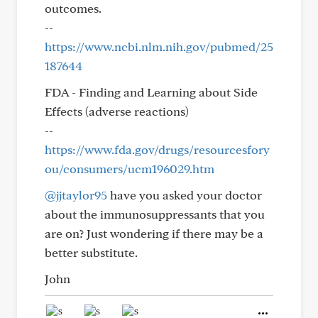
outcomes.
--
https://www.ncbi.nlm.nih.gov/pubmed/25
187644
FDA - Finding and Learning about Side
Effects (adverse reactions)
--
https://www.fda.gov/drugs/resourcesfory
ou/consumers/ucm196029.htm
@jjtaylor95
have you asked your doctor
about the immunosuppressants that you
are on? Just wondering if there may be a
better substitute.
John