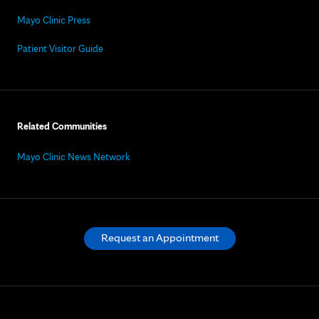
Mayo Clinic Press
Patient Visitor Guide
Related Communities
Mayo Clinic News Network
Request an Appointment