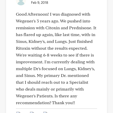
Feb 9, 2018
Good Afternoon! I was diagnosed with
Wegener's 3 years ago. We pushed into
remission with Citoxin and Prednisone. It
has flared up again, like last time, with-in
Sinus, Kidney's, and Lungs. Just finished
Ritoxin without the results expected.
We're waiting 6-8 weeks to see if there is
improvement. I'm currently dealing with
multiple Dr's focused on Lungs, Kidney's,
and Sinus. My primary Dr. mentioned
that I should reach out to a Specialist
who deals mainly or primarily with
Wegener's Patients. Is there any
recommendation? Thank you!!