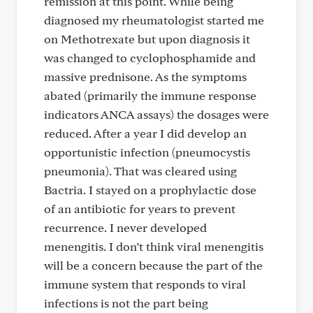
remission at this point. While being
diagnosed my rheumatologist started me
on Methotrexate but upon diagnosis it
was changed to cyclophosphamide and
massive prednisone. As the symptoms
abated (primarily the immune response
indicators ANCA assays) the dosages were
reduced. After a year I did develop an
opportunistic infection (pneumocystis
pneumonia). That was cleared using
Bactria. I stayed on a prophylactic dose
of an antibiotic for years to prevent
recurrence. I never developed
menengitis. I don’t think viral menengitis
will be a concern because the part of the
immune system that responds to viral
infections is not the part being