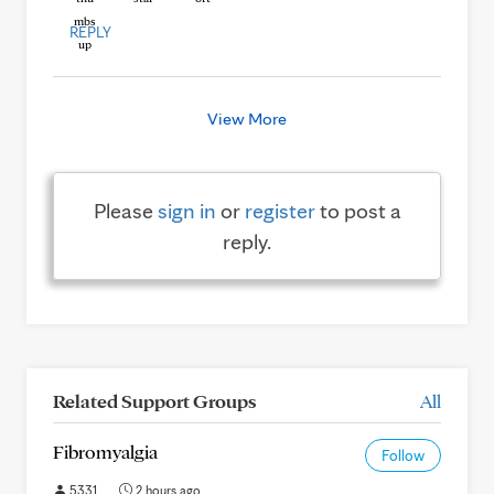
REPLY
View More
Please
sign in
or
register
to post a
reply.
Related Support Groups
All
Fibromyalgia
Follow
5331
2 hours ago