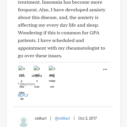
treatment. Insomnia has become more
frequent. Also, I have developed anxiety
about this disease, and, the anxiety is
affecting my every day life and sleep.
Wondering if this is common for GPA
patients. I have scheduled and
appointment with my rheumatologist to
go over these issues.
Like
Helpful
Hug
1 Reaction
REPLY
oldkarl
|
@oldkarl
|
Oct 2, 2017