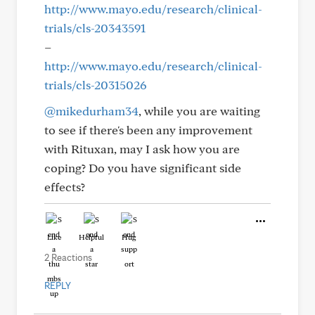
http://www.mayo.edu/research/clinical-
trials/cls-20343591
–
http://www.mayo.edu/research/clinical-
trials/cls-20315026
@mikedurham34
, while you are waiting
to see if there's been any improvement
with Rituxan, may I ask how you are
coping? Do you have significant side
effects?
Like
Helpful
Hug
2 Reactions
REPLY