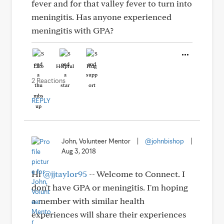
fever and for that valley fever to turn into
meningitis. Has anyone experienced
meningitis with GPA?
Like
Helpful
Hug
2 Reactions
REPLY
John, Volunteer Mentor
|
@johnbishop
|
Aug 3, 2018
Hi
@jjtaylor95
-- Welcome to Connect. I
don't have GPA or meningitis. I'm hoping
a member with similar health
experiences will share their experiences