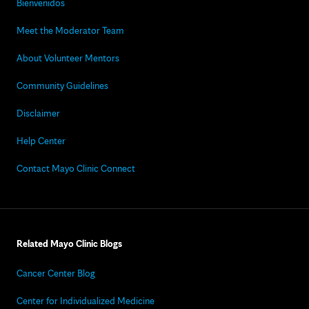
Bienvenidos
Meet the Moderator Team
About Volunteer Mentors
Community Guidelines
Disclaimer
Help Center
Contact Mayo Clinic Connect
Related Mayo Clinic Blogs
Cancer Center Blog
Center for Individualized Medicine