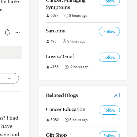
 he have
Follow
Symptoms
as
6077
8 hours ago
Sarcoma
Follow
798
9 hours ago
Loss & Grief
Follow
4763
12 hours ago
Related Blogs
All
Cancer Education
Follow
s? I had
3082
5 hours ago
I have
sive and
Gift Shop
Follow