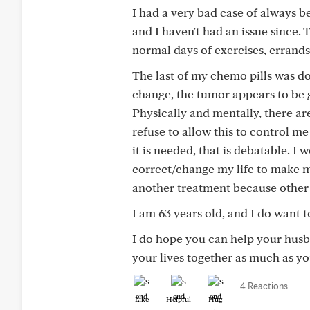
I had a very bad case of always be
and I haven't had an issue since. 
normal days of exercises, errands,
The last of my chemo pills was do
change, the tumor appears to be g
Physically and mentally, there are
refuse to allow this to control me
it is needed, that is debatable. 
correct/change my life to make m
another treatment because other 
I am 63 years old, and I do want t
I do hope you can help your husba
your lives together as much as yo
4 Reactions
Like
Helpful
Hug