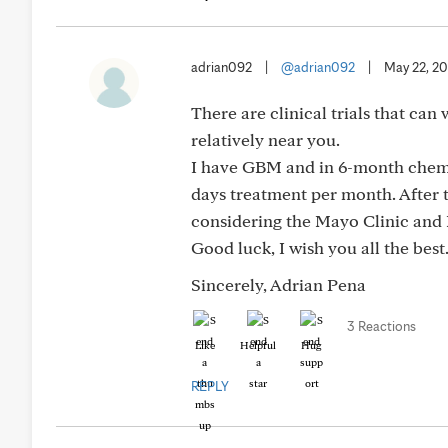
adrian092
|
@adrian092
|
May 22, 2
There are clinical trials that can
relatively near you.
I have GBM and in 6-month chemo 
days treatment per month. After t
considering the Mayo Clinic and
Good luck, I wish you all the best
Sincerely, Adrian Pena
3 Reactions
Like
Helpful
Hug
REPLY