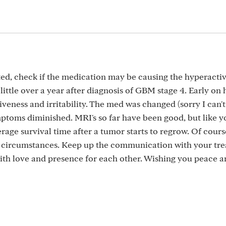
d, check if the medication may be causing the hyperactiv
ittle over a year after diagnosis of GBM stage 4. Early on 
eness and irritability. The med was changed (sorry I can't
oms diminished. MRI's so far have been good, but like y
age survival time after a tumor starts to regrow. Of course
l circumstances. Keep up the communication with your tr
with love and presence for each other. Wishing you peace 