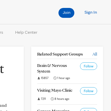
Sign In
Join
rs
Help Center
Related Support Groups
All
t
Brain & Nervous
Follow
System
15857
1 hour ago
Visiting Mayo Clinic
Follow
7211
8 hours ago
 and
Cancer: Managing