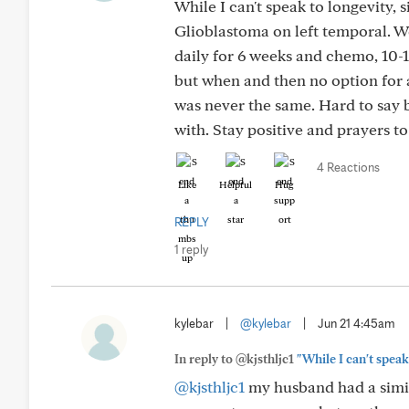
While I can't speak to longevity,
Glioblastoma on left temporal. We
daily for 6 weeks and chemo, 10-1
but when and then no option for a
was never the same. Hard to say 
with. Stay positive and prayers to
4 Reactions
Like
Helpful
Hug
REPLY
1 reply
kylebar
|
@kylebar
|
Jun 21 4:45am
In reply to @kjsthljc1
"While I can't speak
@kjsthljc1
my husband had a simil