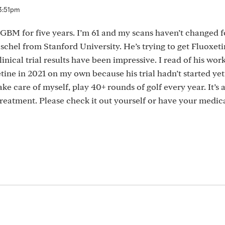
3:51pm
r GBM for five years. I’m 61 and my scans haven’t changed f
ischel from Stanford University. He’s trying to get Fluoxet
inical trial results have been impressive. I read of his work
ine in 2021 on my own because his trial hadn’t started yet.
take care of myself, play 40+ rounds of golf every year. It’s 
treatment. Please check it out yourself or have your medic