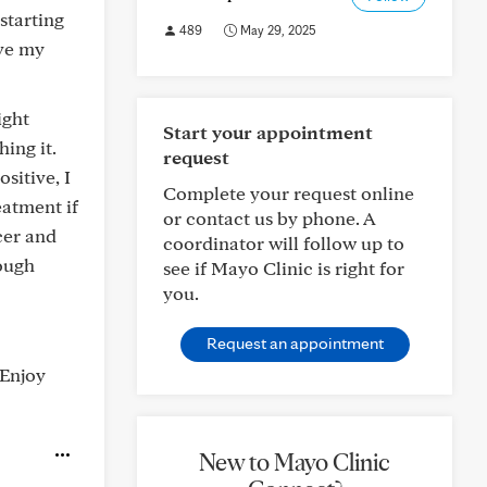
starting
489
May 29, 2025
ave my
ight
Start your appointment
ing it.
request
sitive, I
Complete your request online
eatment if
or contact us by phone. A
cer and
coordinator will follow up to
rough
see if Mayo Clinic is right for
you.
Request an appointment
 Enjoy
New to Mayo Clinic