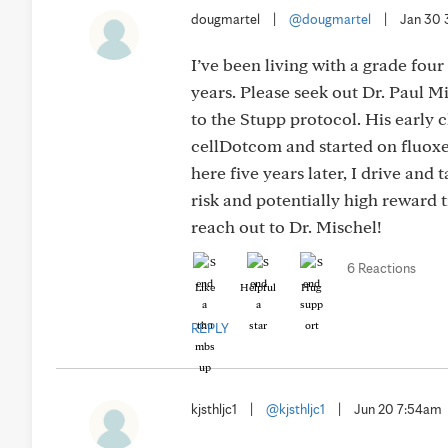
dougmartel
|
@dougmartel
|
Jan 30 
I’ve been living with a grade fou
years. Please seek out Dr. Paul M
to the Stupp protocol. His early cl
cellDotcom and started on fluoxet
here five years later, I drive and 
risk and potentially high reward 
reach out to Dr. Mischel!
6 Reactions
Like
Helpful
Hug
REPLY
kjsthljc1
|
@kjsthljc1
|
Jun 20 7:54am