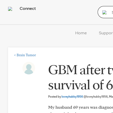
Connect
Home
Suppor
<
Brain Tumor
GBM after t
survival of 
Posted by
loveyhubby1956
@loveyhubby1956
, Ma
My husband 69 years was diagnose