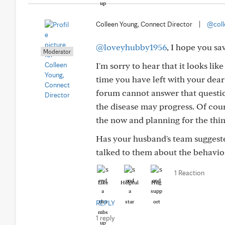
Colleen Young, Connect Director
|
@coll
@loveyhubby1956
, I hope you sa
Moderator
I'm sorry to hear that it looks l
time you have left with your dear
forum cannot answer that questio
the disease may progress. Of cour
the now and planning for the thin
Has your husband's team suggeste
talked to them about the behavio
1 Reaction
Like
Helpful
Hug
REPLY
1 reply