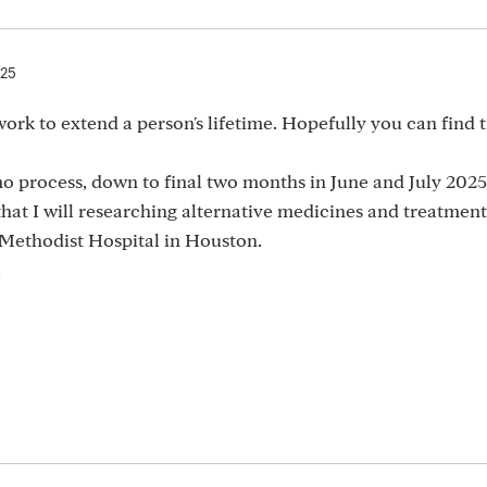
025
 work to extend a person's lifetime. Hopefully you can find t
process, down to final two months in June and July 2025
hat I will researching alternative medicines and treatment
 Methodist Hospital in Houston.
.