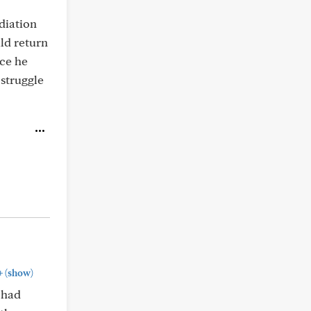
diation
uld return
nce he
struggle
+
(show)
 had