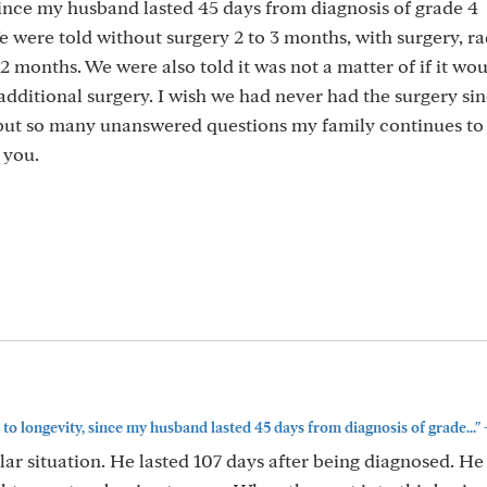
 since my husband lasted 45 days from diagnosis of grade 4
 were told without surgery 2 to 3 months, with surgery, ra
2 months. We were also told it was not a matter of if it wo
dditional surgery. I wish we had never had the surgery si
but so many unanswered questions my family continues to 
 you.
 to longevity, since my husband lasted 45 days from diagnosis of grade..."
ar situation. He lasted 107 days after being diagnosed. He