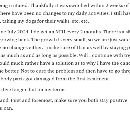
ing irritated. Thankfully it was switched within 2 weeks of 
There have been no changes to my daily activities. I still h
 taking my dogs for their walks, etc. etc.
ne July 2024. I do get an MRI every 2 months. There is a sl
rowing back. The growth is very small, so we are just watch
 no changes either. I make sure of that as well by staying po
 as much as and as long as possible. Will I continue with tr
I would much rather have a solution as to why I have the can
e better. Not to cure the problem and then have to go th
body parts got damaged from the first treatment.
o live longer, but on my terms.
nd. First and foremost, make sure you both stay positive.
u can.