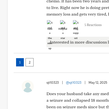
chemo. It has been two years an
to live. Right now he is doing pre
memory loss and gets very tired, 
5 Reactions
Like
Helpful
Hug
Interested in more discussions l
1
2
sjt10323
|
@sjt10323
|
May 12, 2025
Does your husband take any medi
a seizure and collapsed 18 months
been on seizure meds since but t