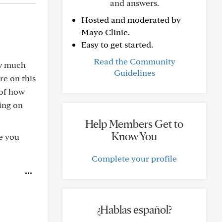
and answers.
Hosted and moderated by
Mayo Clinic.
Easy to get started.
Read the Community
ow much
Guidelines
re on this
 of how
ing on
Help Members Get to
Know You
e you
Complete your profile
¿Hablas español?