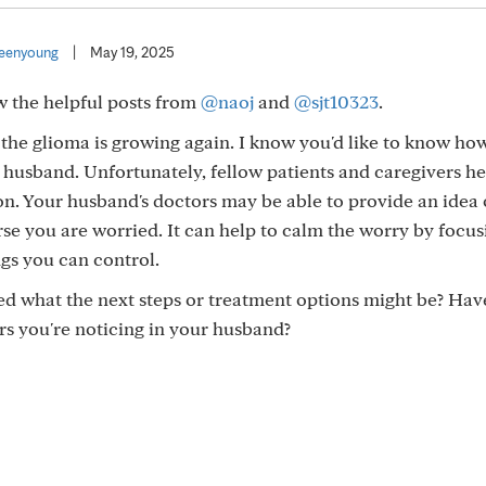
eenyoung
|
May 19, 2025
w the helpful posts from
@naoj
and
@sjt10323
.
ike the glioma is growing again. I know you'd like to know h
 husband. Unfortunately, fellow patients and caregivers he
n. Your husband's doctors may be able to provide an idea
se you are worried. It can help to calm the worry by focus
gs you can control.
d what the next steps or treatment options might be? Hav
rs you're noticing in your husband?