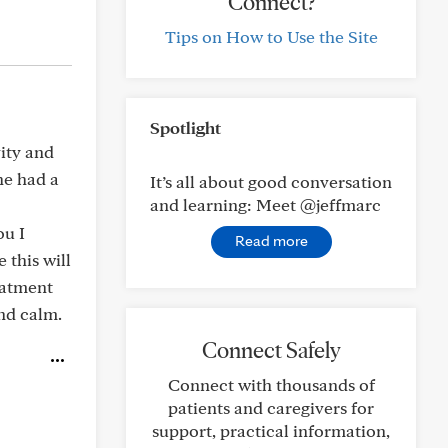
Connect?
Tips on How to Use the Site
Spotlight
ity and
he had a
It’s all about good conversation
and learning: Meet @jeffmarc
ou I
Read more
 this will
eatment
and calm.
Connect Safely
Connect with thousands of
patients and caregivers for
support, practical information,