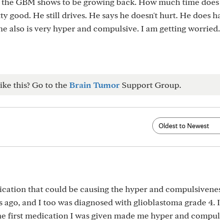
d the GBM shows to be growing back. How much time does
tty good. He still drives. He says he doesn't hurt. He does h
he also is very hyper and compulsive. I am getting worried.
ike this? Go to the
Brain Tumor
Support Group.
cation that could be causing the hyper and compulsivenes
 ago, and I too was diagnosed with glioblastoma grade 4. 
he first medication I was given made me hyper and compul