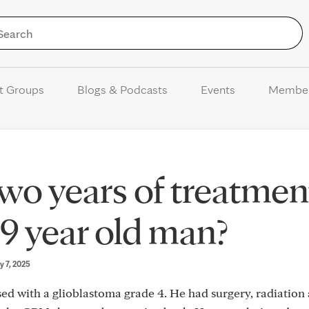
Skip to Content
t Groups
Blogs & Podcasts
Events
Membe
wo years of treatmen
69 year old man?
y 7, 2025
d with a glioblastoma grade 4. He had surgery, radiation