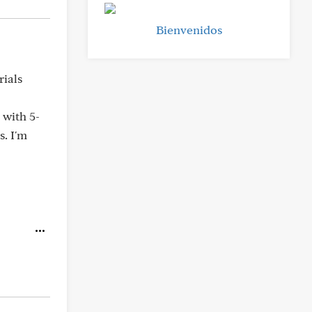
Bienvenidos
rials
 with 5-
s. I'm