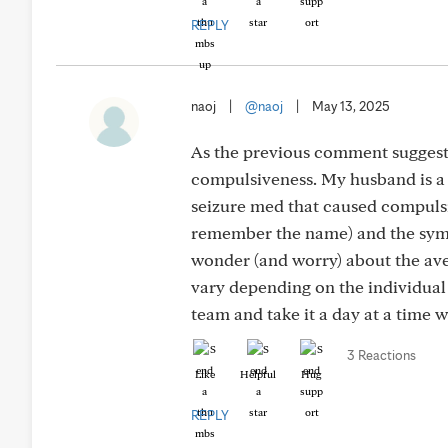
REPLY
naoj
|
@naoj
|
May 13, 2025
As the previous comment suggeste
compulsiveness. My husband is a l
seizure med that caused compulsiv
remember the name) and the sympt
wonder (and worry) about the aver
vary depending on the individua
team and take it a day at a time 
3 Reactions
Like
Helpful
Hug
REPLY