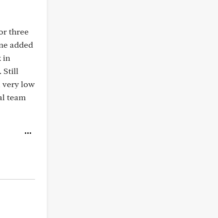
or three
ine added
 in
 Still
a very low
al team