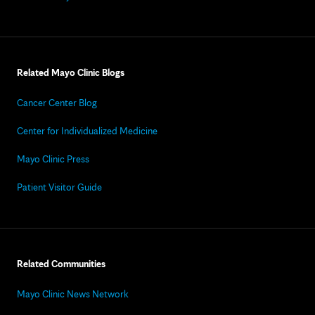
Related Mayo Clinic Blogs
Cancer Center Blog
Center for Individualized Medicine
Mayo Clinic Press
Patient Visitor Guide
Related Communities
Mayo Clinic News Network