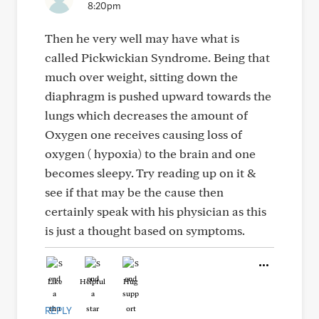
8:20pm
Then he very well may have what is
called Pickwickian Syndrome. Being that
much over weight, sitting down the
diaphragm is pushed upward towards the
lungs which decreases the amount of
Oxygen one receives causing loss of
oxygen ( hypoxia) to the brain and one
becomes sleepy. Try reading up on it &
see if that may be the cause then
certainly speak with his physician as this
is just a thought based on symptoms.
Like
Helpful
Hug
REPLY