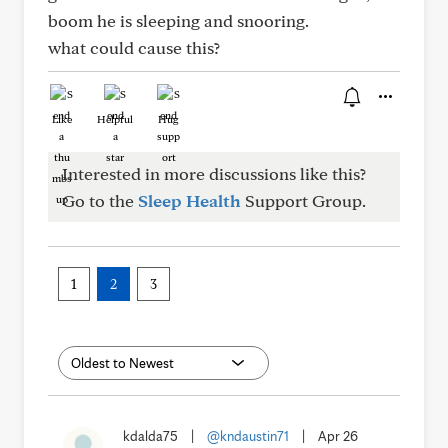
boom he is sleeping and snooring.
what could cause this?
Like
Helpful
Hug
Interested in more discussions like this?
Go to the
Sleep Health
Support Group.
1
2
3
kdalda75
|
@kndaustin71
|
Apr 26