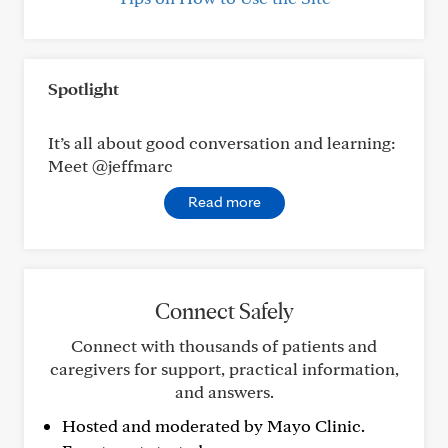
Spotlight
It’s all about good conversation and learning:
Meet @jeffmarc
Read more
Connect Safely
Connect with thousands of patients and
caregivers for support, practical information,
and answers.
Hosted and moderated by Mayo Clinic.