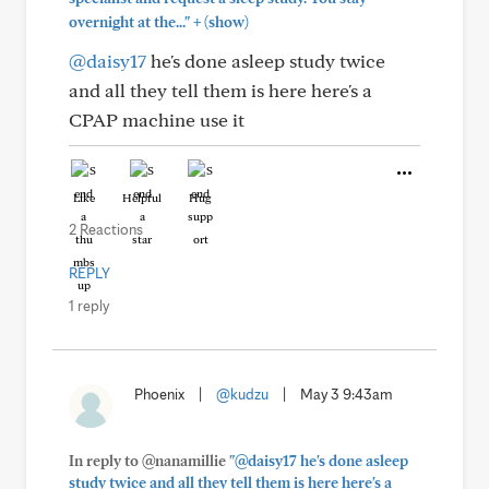
+
overnight at the..."
(show)
@daisy17
he's done asleep study twice
and all they tell them is here here's a
CPAP machine use it
Like
Helpful
Hug
2 Reactions
REPLY
1 reply
Phoenix
|
@kudzu
|
May 3 9:43am
In reply to @nanamillie
"@daisy17 he's done asleep
study twice and all they tell them is here here's a