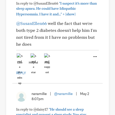
In reply to @SusanEllen66
"I suspect it’s more than
sleep apnea. He could have Idiopathic
+
Hypersomnia. I have it and..."
(show)
@SusanEllen66
well the fact that we're
both type 2 diabetes doesn't help him I'm
not tired from it I have no problems but
he does
Like
Helpful
Hug
REPLY
nanamillie
|
@nanamillie
|
May 2
8:07pm
In reply to @daisy17
"He should see a sleep
specialist and request a sleep study. You stay