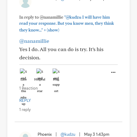
In reply to @nanamillie
"@kudzu I will have him
read your response. But you know men, they think
+
they know..."
(show)
@nanamillie
Yes I do. All you can do is try. It’s his
decision.
Like
Helpful
Hug
1 Reaction
REPLY
1 reply
Phoenix
|
@kudzu
|
May 3 1:43pm