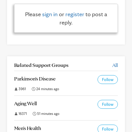
Please
sign in
or
register
to post a
reply.
Related Support Groups
All
Parkinson's Disease
Follow
3961
24 minutes ago
Aging Well
Follow
16371
51 minutes ago
Men's Health
Follow