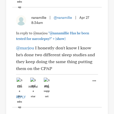
nanamillie
|
@nanamillie
|
Apr 27
8:34am
In reply to @marjou
"@nanamillie Has he been
+
tested for narcolepsy?"
(show)
@marjou
I honestly don't know I know
he's done two different sleep studies and
they keep doing the same thing putting
them on the CPAP
Like
Helpful
Hug
REPLY