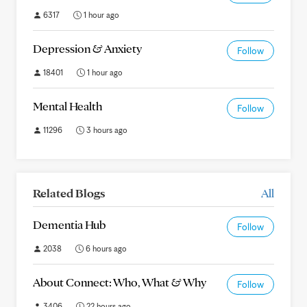
6317
1 hour ago
Depression & Anxiety
Follow
18401
1 hour ago
Mental Health
Follow
11296
3 hours ago
Related Blogs
All
Dementia Hub
Follow
2038
6 hours ago
About Connect: Who, What & Why
Follow
3406
22 hours ago