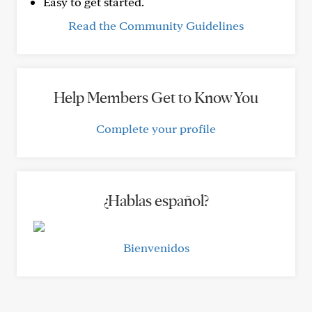
Easy to get started.
Read the Community Guidelines
Help Members Get to Know You
Complete your profile
¿Hablas español?
Bienvenidos