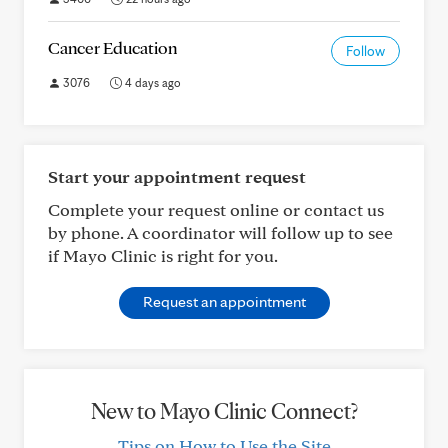
Cancer Education
Follow
3076
4 days ago
Start your appointment request
Complete your request online or contact us
by phone. A coordinator will follow up to see
if Mayo Clinic is right for you.
Request an appointment
New to Mayo Clinic Connect?
Tips on How to Use the Site