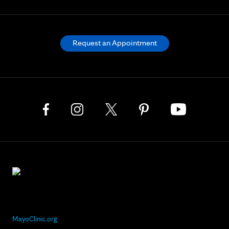
Request an Appointment
MayoClinic.org