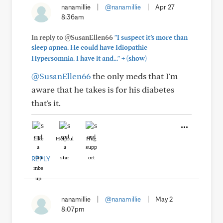
nanamillie
|
@nanamillie
|
Apr 27
8:36am
In reply to @SusanEllen66
"I suspect it’s more than
sleep apnea. He could have Idiopathic
+
Hypersomnia. I have it and..."
(show)
@SusanEllen66
the only meds that I'm
aware that he takes is for his diabetes
that's it.
Like
Helpful
Hug
REPLY
nanamillie
|
@nanamillie
|
May 2
8:07pm