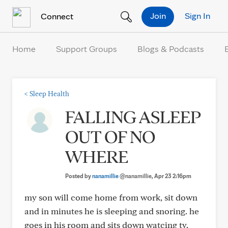
Skip to Content
Join
Sign In
Connect
Home
Support Groups
Blogs & Podcasts
<
Sleep Health
FALLING ASLEEP
OUT OF NO
WHERE
Posted by
nanamillie
@nanamillie
, Apr 23 2:16pm
my son will come home from work, sit down
and in minutes he is sleeping and snoring. he
goes in his room and sits down watcing tv,