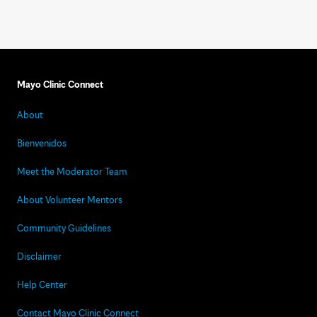
Mayo Clinic Connect
About
Bienvenidos
Meet the Moderator Team
About Volunteer Mentors
Community Guidelines
Disclaimer
Help Center
Contact Mayo Clinic Connect