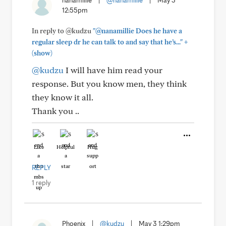
nanamillie
|
@nanamillie
|
May 3
12:55pm
In reply to @kudzu
"@nanamillie Does he have a
+
regular sleep dr he can talk to and say that he’s..."
(show)
@kudzu
I will have him read your
response. But you know men, they think
they know it all.
Thank you ..
Like
Helpful
Hug
REPLY
1 reply
Phoenix
|
@kudzu
|
May 3 1:29pm