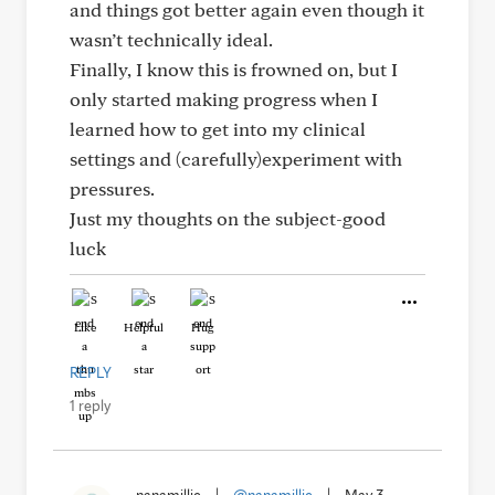
and things got better again even though it
wasn’t technically ideal.
Finally, I know this is frowned on, but I
only started making progress when I
learned how to get into my clinical
settings and (carefully)experiment with
pressures.
Just my thoughts on the subject-good
luck
Like
Helpful
Hug
REPLY
1 reply