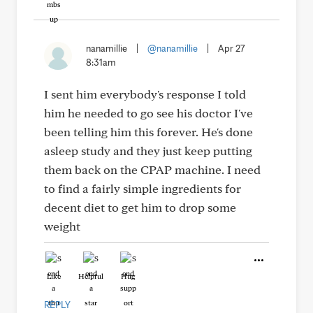
nanamillie
|
@nanamillie
|
Apr 27
8:31am
I sent him everybody's response I told
him he needed to go see his doctor I've
been telling him this forever. He's done
asleep study and they just keep putting
them back on the CPAP machine. I need
to find a fairly simple ingredients for
decent diet to get him to drop some
weight
Like
Helpful
Hug
REPLY