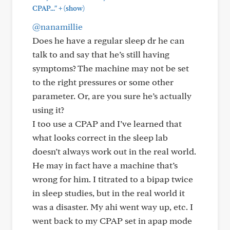
+
CPAP..."
(show)
@nanamillie
Does he have a regular sleep dr he can
talk to and say that he’s still having
symptoms? The machine may not be set
to the right pressures or some other
parameter. Or, are you sure he’s actually
using it?
I too use a CPAP and I’ve learned that
what looks correct in the sleep lab
doesn’t always work out in the real world.
He may in fact have a machine that’s
wrong for him. I titrated to a bipap twice
in sleep studies, but in the real world it
was a disaster. My ahi went way up, etc. I
went back to my CPAP set in apap mode