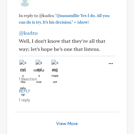
In reply to @kudzu
"@nanamillie Yes I do. All you
+
can do is try. It’s his decision."
(show)
@kudzu
Well, I don’t know that they’re all that
way; let’s hope he’s one that listens.
Like
Helpful
Hug
1 Reaction
REPLY
1 reply
View More