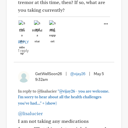
tremor at this time, then? If so, what are
you taking currently?
Like
Helpful
Hug
REPLY
1 reply
GetWellSoon26
|
@vijay26
|
May 5
9:32am
In reply to @lisalucier
"@vijay26 - you are welcome.
I'm sorry to hear about all the health challenges
+
you've had...."
(show)
@lisalucier
I am not taking any medications