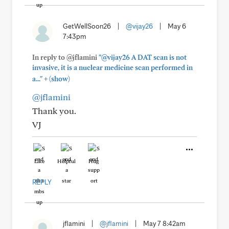
GetWellSoon26
|
@vijay26
|
May 6
7:43pm
In reply to @jflamini
"@vijay26 A DAT scan is not
invasive, it is a nuclear medicine scan performed in
+
a..."
(show)
@jflamini
Thank you.
VJ
Like
Helpful
Hug
REPLY
jflamini
|
@jflamini
|
May 7 8:42am