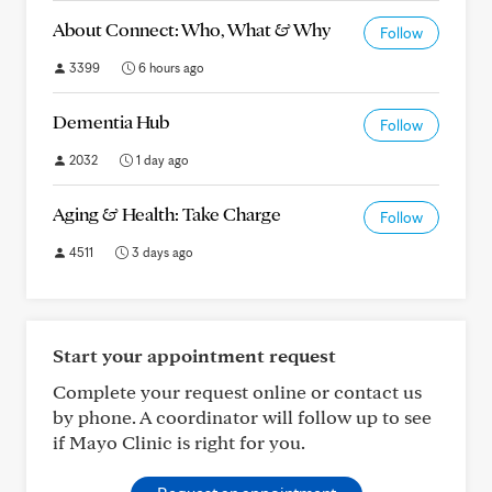
About Connect: Who, What & Why
Follow
3399
6 hours ago
Dementia Hub
Follow
2032
1 day ago
Aging & Health: Take Charge
Follow
4511
3 days ago
Start your appointment request
Complete your request online or contact us
by phone. A coordinator will follow up to see
if Mayo Clinic is right for you.