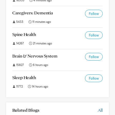
16353
4 minutes ago
Caregivers: Dementia
Follow
5433
11 minutes ago
Spine Health
Follow
14267
21 minutes ago
Brain & Nervous System
Follow
15827
6 hours ago
Sleep Health
Follow
11772
14 hours ago
Related Blogs
All