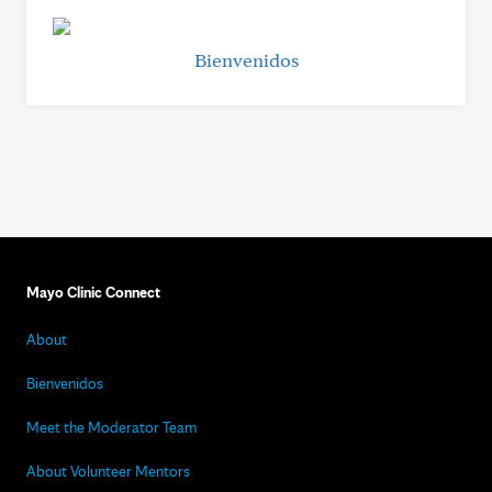
Bienvenidos
Mayo Clinic Connect
About
Bienvenidos
Meet the Moderator Team
About Volunteer Mentors