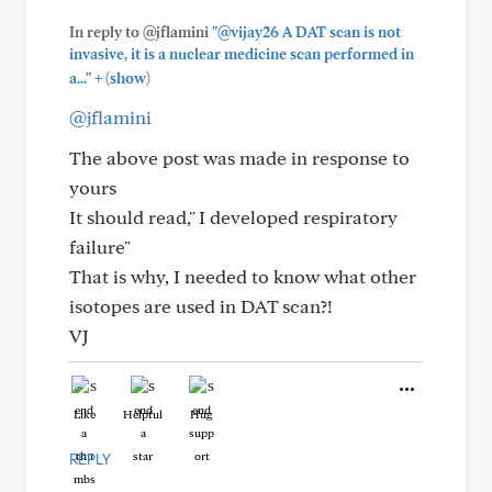
In reply to @jflamini
"@vijay26 A DAT scan is not
invasive, it is a nuclear medicine scan performed in
+
a..."
(show)
@jflamini
The above post was made in response to
yours
It should read," I developed respiratory
failure"
That is why, I needed to know what other
isotopes are used in DAT scan?!
VJ
Like
Helpful
Hug
REPLY