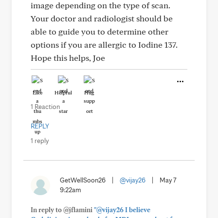
image depending on the type of scan.
Your doctor and radiologist should be
able to guide you to determine other
options if you are allergic to Iodine 137.
Hope this helps, Joe
Like
Helpful
Hug
1 Reaction
REPLY
1 reply
GetWellSoon26
|
@vijay26
|
May 7
9:22am
In reply to @jflamini
"@vijay26 I believe