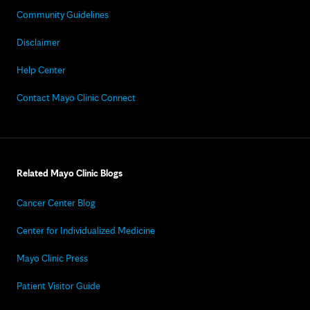
Community Guidelines
Disclaimer
Help Center
Contact Mayo Clinic Connect
Related Mayo Clinic Blogs
Cancer Center Blog
Center for Individualized Medicine
Mayo Clinic Press
Patient Visitor Guide