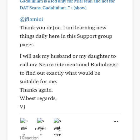
Gadolinium is used only for MRI scan and not for
+
DAT Scans. Gadolinium..."
(show)
@jflamini
Thank you dr.Joe. I am learning new
things daily here in this Support group
pages.
I will ask my husband or my daughter to
call my Neuro interventional Radiologist
to find out exactly what would be
suitable for me.
Thanks again.
W best regards,
VJ
Like
Helpful
Hug
1 Reaction