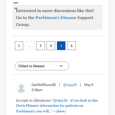
Interested in more discussions like this?
Go to the
Parkinson's Disease
Support
Group.
1
…
3
4
5
6
GetWellSoon26
|
@vijay26
|
May 5
5:16am
In reply to @lisalucier
"@vijay26 - if you look in this
Davis Phinney information for patients on
+
Parkinson's, you will..."
(show)