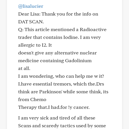
@lisalucier
Dear Lisa: Thank you for the info on
DAT SCAN.
Q: This article mentioned a Radioactive
trader that contains Iodine. I am very
allergic to I2. It
doesn't give any alternative nuclear
medicine containing Gadolinium
at all.
I am wondering, who can help me w it?
I.have essential tremors, which the.Drs
think are Parkinson' while some think, its
from Chemo
Therapy that.I had.for !y cancer.
I am very sick and tired of all these
Scans and scaredy tactics used by some