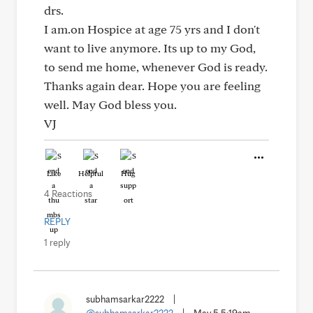
drs.
I am.on Hospice at age 75 yrs and I don't
want to live anymore. Its up to my God,
to send me home, whenever God is ready.
Thanks again dear. Hope you are feeling
well. May God bless you.
VJ
Like
Helpful
Hug
4 Reactions
REPLY
1 reply
subhamsarkar2222
|