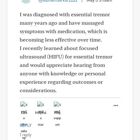
@subhamsarkar2222
|
May 5 5:19am
I was diagnosed with essential tremor
many years ago and have managed
symptoms with medication, which is
becoming less effective over time.
I recently learned about focused
ultrasound (HIFU) for essential tremor
and would appreciate hearing from
anyone with knowledge or personal
experience regarding outcomes or
considerations.
Like
Helpful
Hug
REPLY
1 reply