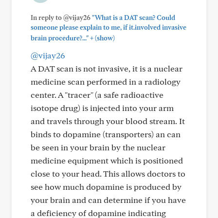
In reply to @vijay26
"What is a DAT scan? Could
someone please explain to me, if it.involved invasive
+
brain procedure?..."
(show)
@vijay26
A DAT scan is not invasive, it is a nuclear
medicine scan performed in a radiology
center. A "tracer" (a safe radioactive
isotope drug) is injected into your arm
and travels through your blood stream. It
binds to dopamine (transporters) an can
be seen in your brain by the nuclear
medicine equipment which is positioned
close to your head. This allows doctors to
see how much dopamine is produced by
your brain and can determine if you have
a deficiency of dopamine indicating