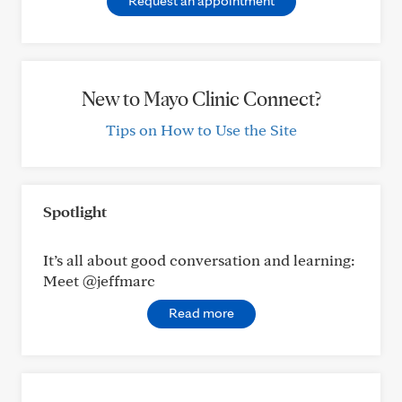
Request an appointment
New to Mayo Clinic Connect?
Tips on How to Use the Site
Spotlight
It’s all about good conversation and learning:
Meet @jeffmarc
Read more