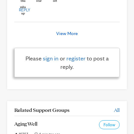
REPLY
View More
Please
sign in
or
register
to post a
reply.
Related Support Groups
All
Aging Well
Follow