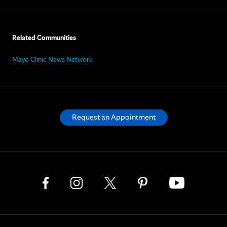
Related Communities
Mayo Clinic News Network
Request an Appointment