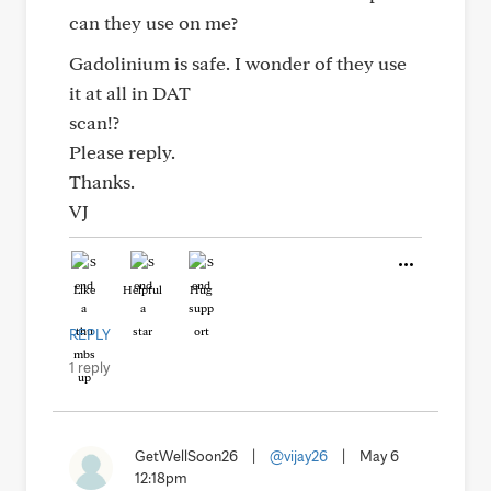
can they use on me?
Gadolinium is safe. I wonder of they use
it at all in DAT
scan!?
Please reply.
Thanks.
VJ
Like
Helpful
Hug
REPLY
1 reply
GetWellSoon26
|
@vijay26
|
May 6
12:18pm