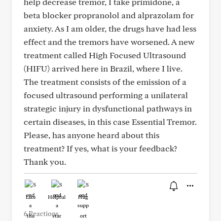
help decrease tremor, I take primidone, a
beta blocker propranolol and alprazolam for
anxiety. As I am older, the drugs have had less
effect and the tremors have worsened. A new
treatment called High Focused Ultrasound
(HIFU) arrived here in Brazil, where I live.
The treatment consists of the emission of a
focused ultrasound performing a unilateral
strategic injury in dysfunctional pathways in
certain diseases, in this case Essential Tremor.
Please, has anyone heard about this
treatment? If yes, what is your feedback?
Thank you.
Like
Helpful
Hug
6 Reactions