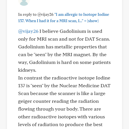
In reply to @vijay26
"I am allergic to Isotope Iodine
+
137. When I had it for a MRI scan, I..."
(show)
@vijay26
I believe Gadolinium is used
only for MRI scan and not for DAT Scans.
Gadolinium has metallic properties that
can be "seen" by the MRI magnet. By the
way, Gadolinium is hard on some patients
kidneys.
In contrast the radioactive isotope Iodine
137 is "seen" by the Nuclear Medicine DAT
Scan because the scanner is like a large
geiger counter reading the radiation
flowing through your body. There are
other radioactive isotopes with various
levels of radiation to produce the best