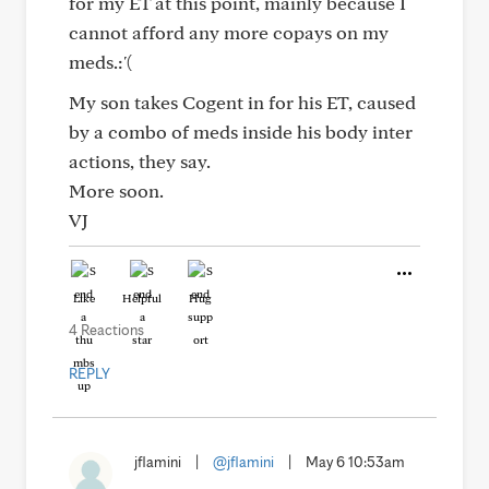
for my ET at this point, mainly because I
cannot afford any more copays on my
meds.:'(
My son takes Cogent in for his ET, caused
by a combo of meds inside his body inter
actions, they say.
More soon.
VJ
Like
Helpful
Hug
4 Reactions
REPLY
jflamini
|
@jflamini
|
May 6 10:53am