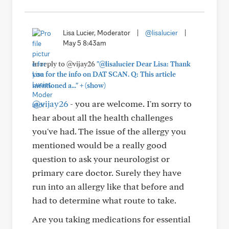
Lisa Lucier, Moderator
|
@lisalucier
|
May 5 8:43am
In reply to @vijay26
"@lisalucier Dear Lisa: Thank
you for the info on DAT SCAN. Q: This article
+
mentioned a..."
(show)
@vijay26
- you are welcome. I'm sorry to
hear about all the health challenges
you've had. The issue of the allergy you
mentioned would be a really good
question to ask your neurologist or
primary care doctor. Surely they have
run into an allergy like that before and
had to determine what route to take.
Are you taking medications for essential