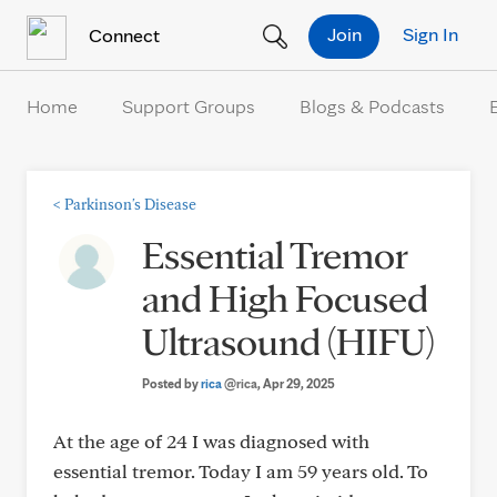
Skip to Content
Join
Sign In
Connect
Home
Support Groups
Blogs & Podcasts
<
Parkinson's Disease
Essential Tremor
and High Focused
Ultrasound (HIFU)
Posted by
rica
@rica
, Apr 29, 2025
At the age of 24 I was diagnosed with
essential tremor. Today I am 59 years old. To