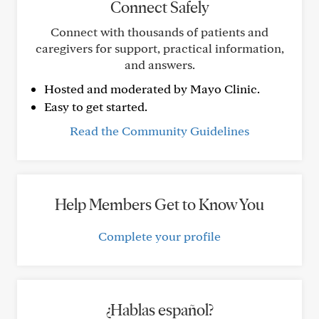
Connect Safely
Connect with thousands of patients and
caregivers for support, practical information,
and answers.
Hosted and moderated by Mayo Clinic.
Easy to get started.
Read the Community Guidelines
Help Members Get to Know You
Complete your profile
¿Hablas español?