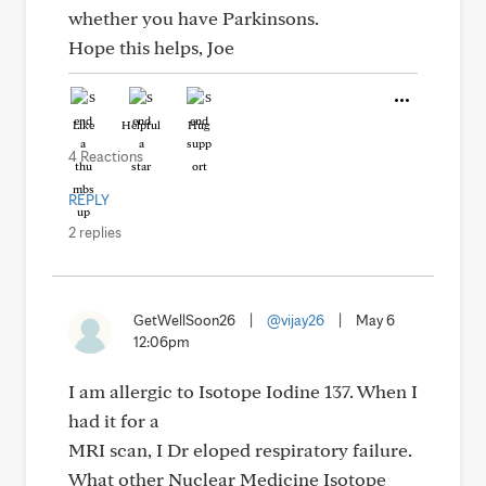
whether you have Parkinsons.
Hope this helps, Joe
Like
Helpful
Hug
4 Reactions
REPLY
2 replies
GetWellSoon26
|
@vijay26
|
May 6
12:06pm
I am allergic to Isotope Iodine 137. When I
had it for a
MRI scan, I Dr eloped respiratory failure.
What other Nuclear Medicine Isotope