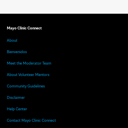
Mayo Clinic Connect
About
Bienvenidos
Meet the Moderator Team
About Volunteer Mentors
Community Guidelines
Disclaimer
Help Center
Contact Mayo Clinic Connect