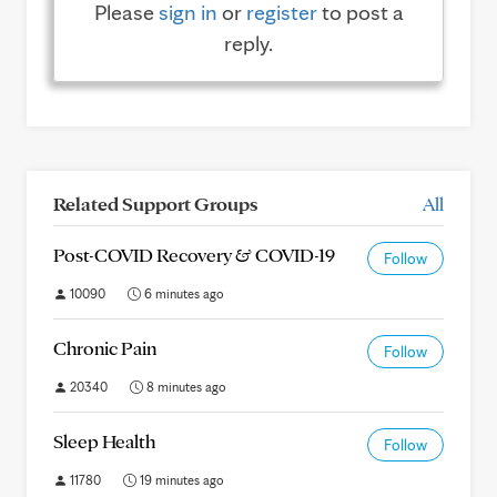
Please
sign in
or
register
to post a
reply.
Related Support Groups
All
Post-COVID Recovery & COVID-19
Follow
10090
6 minutes ago
Chronic Pain
Follow
20340
8 minutes ago
Sleep Health
Follow
11780
19 minutes ago