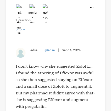
Like
Helpful
Hug
1 Reaction
REPLY
edse
|
@edse
|
Sep 14, 2024
I don’t know why she suggested Zoloft….
I found the tapering of Effexor was awful
so she then suggested staying on Effexor
and a small dose of Zoloft to augment it.
But my pharmacist didn’t agree with that-
she is suggesting Effexor and augment
with pregabalin.