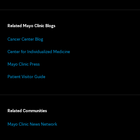
Related Mayo Clinic Blogs
Cancer Center Blog
Center for Individualized Medicine
Mayo Clinic Press
Patient Visitor Guide
Related Communities
Mayo Clinic News Network