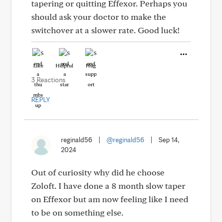
tapering or quitting Effexor. Perhaps you
should ask your doctor to make the
switchover at a slower rate. Good luck!
Like
Helpful
Hug
3 Reactions
REPLY
reginald56
|
@reginald56
|
Sep 14,
2024
Out of curiosity why did he choose
Zoloft. I have done a 8 month slow taper
on Effexor but am now feeling like I need
to be on something else.