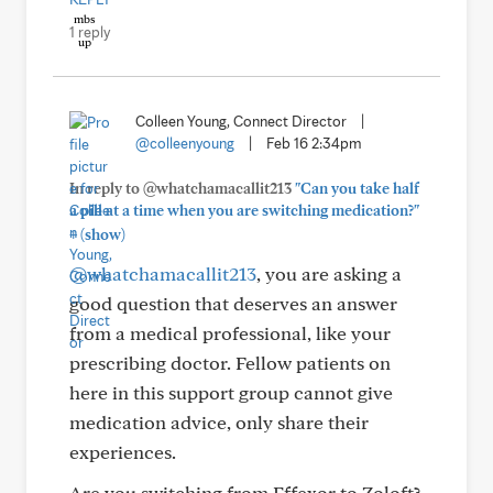
1 reply
Colleen Young, Connect Director
|
@colleenyoung
|
Feb 16 2:34pm
In reply to @whatchamacallit213
"Can you take half
a pill at a time when you are switching medication?"
+
(show)
@whatchamacallit213
, you are asking a
good question that deserves an answer
from a medical professional, like your
prescribing doctor. Fellow patients on
here in this support group cannot give
medication advice, only share their
experiences.
Are you switching from Effexor to Zoloft?