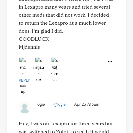
in Lexapro many years and tried several
other meds that did not work. I decided
to return the Lexapro at a much lower
does. I’m glad I did.
GOODLUCK
Mjdennis
Like
Helpful
Hug
REPLY
logie
|
@logie
|
Apr 23 7:13am
Hey, I was on Lexapro for three years but
was switched to Zoloft to see if it would