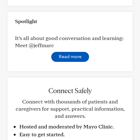
Spotlight
It’s all about good conversation and learning:
Meet @jeffmarc
Read more
Connect Safely
Connect with thousands of patients and
caregivers for support, practical information,
and answers.
Hosted and moderated by Mayo Clinic.
Easy to get started.