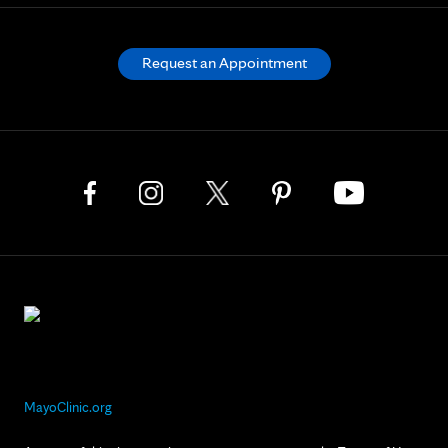
Request an Appointment
MayoClinic.org