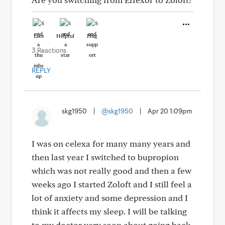
Like
Helpful
Hug
3 Reactions
REPLY
skg1950
|
@skg1950
|
Apr 20 1:09pm
I was on celexa for many many years and
then last year I switched to bupropion
which was not really good and then a few
weeks ago I started Zoloft and I still feel a
lot of anxiety and some depression and I
think it affects my sleep. I will be talking
to my doctor very soon about going back