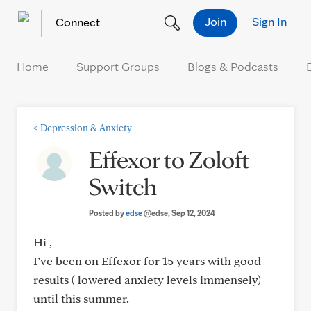
Skip to Content
Join
Sign In
Connect
Home
Support Groups
Blogs & Podcasts
<
Depression & Anxiety
Effexor to Zoloft
Switch
Posted by
edse
@edse
, Sep 12, 2024
Hi ,
I’ve been on Effexor for 15 years with good
results ( lowered anxiety levels immensely)
until this summer.