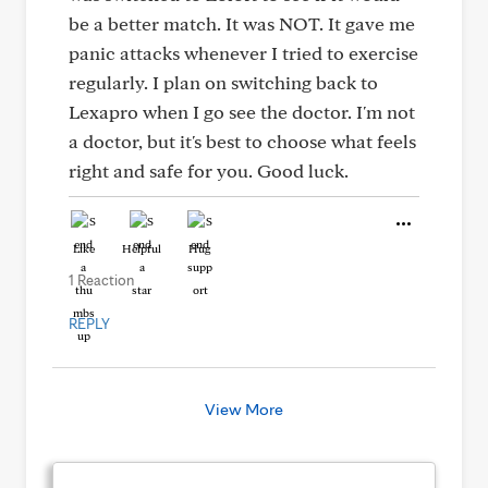
be a better match. It was NOT. It gave me
panic attacks whenever I tried to exercise
regularly. I plan on switching back to
Lexapro when I go see the doctor. I'm not
a doctor, but it's best to choose what feels
right and safe for you. Good luck.
Like
Helpful
Hug
1 Reaction
REPLY
View More