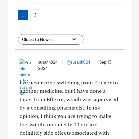
1
2
susanh824
|
@susanh824
|
Sep 13,
2024
I've never tried switching from Effexor to
another medicine, but I have done a
taper from Effexor, which was supervised
by a consulting pharmacist. In my
opinion, I think you are trying to make
the switch too quickly. There are
definitely side effects associated with