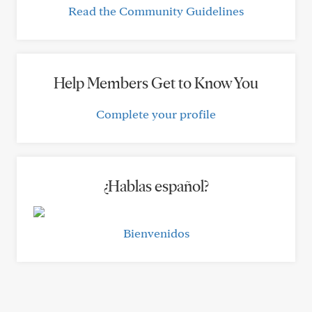
Read the Community Guidelines
Help Members Get to Know You
Complete your profile
¿Hablas español?
Bienvenidos