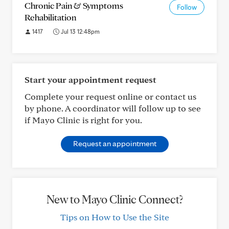
Chronic Pain & Symptoms
Follow
Rehabilitation
1417
Jul 13 12:48pm
Start your appointment request
Complete your request online or contact us
by phone. A coordinator will follow up to see
if Mayo Clinic is right for you.
Request an appointment
New to Mayo Clinic Connect?
Tips on How to Use the Site