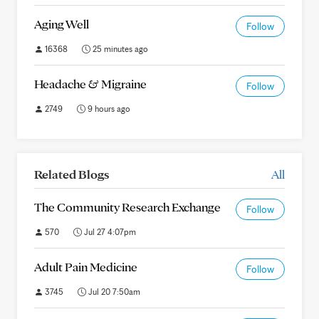
Aging Well
Follow
16368
25 minutes ago
Headache & Migraine
Follow
2749
9 hours ago
Related Blogs
All
The Community Research Exchange
Follow
570
Jul 27 4:07pm
Adult Pain Medicine
Follow
3745
Jul 20 7:50am