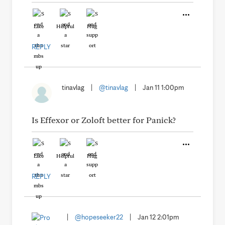
Like
Helpful
Hug
REPLY
tinavlag
|
@tinavlag
|
Jan 11 1:00pm
Is Effexor or Zoloft better for Panick?
Like
Helpful
Hug
REPLY
|
@hopeseeker22
|
Jan 12 2:01pm