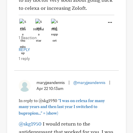
to celexa or increasing Zoloft.
Like
Helpful
Hug
1 Reaction
REPLY
1 reply
maryjjeandennis
|
@maryjjeandennis
|
Apr 22 10:13am
In reply to @skg1950
"I was on celexa for many
many years and then last year I switched to
+
bupropion..."
(show)
@skg1950
I would return to the
antidepressant that worked for you. I was