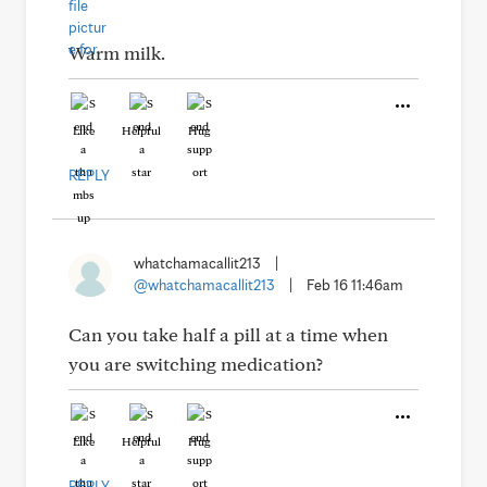
Warm milk.
Like
Helpful
Hug
REPLY
whatchamacallit213
|
@whatchamacallit213
|
Feb 16 11:46am
Can you take half a pill at a time when
you are switching medication?
Like
Helpful
Hug
REPLY