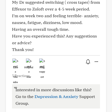
My Dr suggested switching ( cross taper) from
Effexor to Zoloft over a 4-5 week period.
I’m on week two and feeling terrible- anxiety,
nausea, fatigue, dizziness, low mood.
Having an overall tough time.
Have you experienced this? Any suggestions
or advice?
Thank you!
Like
Helpful
Hug
3 Reactions
Interested in more discussions like this?
Go to the
Depression & Anxiety
Support
Group.