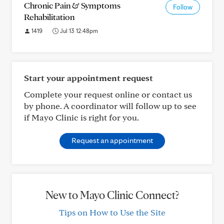
Chronic Pain & Symptoms
Follow
Rehabilitation
1419
Jul 13 12:48pm
Start your appointment request
Complete your request online or contact us
by phone. A coordinator will follow up to see
if Mayo Clinic is right for you.
Request an appointment
New to Mayo Clinic Connect?
Tips on How to Use the Site