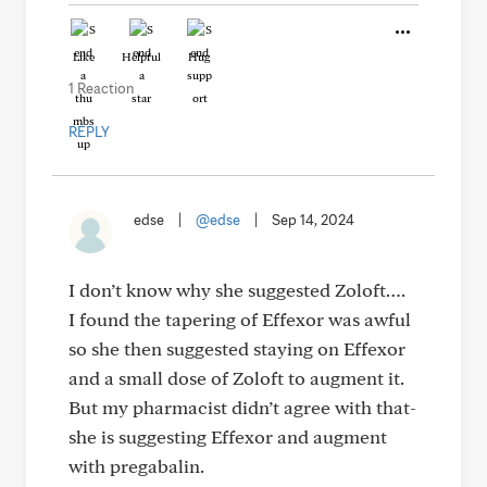
Like
Helpful
Hug
1 Reaction
REPLY
edse
|
@edse
|
Sep 14, 2024
I don’t know why she suggested Zoloft….
I found the tapering of Effexor was awful
so she then suggested staying on Effexor
and a small dose of Zoloft to augment it.
But my pharmacist didn’t agree with that-
she is suggesting Effexor and augment
with pregabalin.