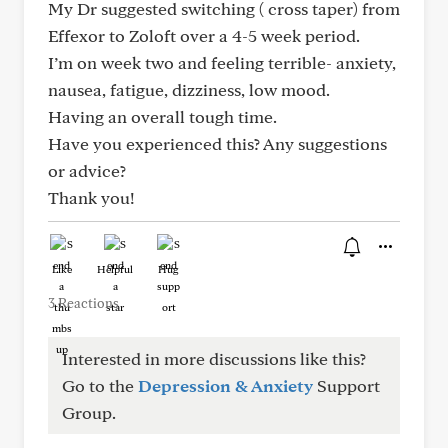
My Dr suggested switching ( cross taper) from
Effexor to Zoloft over a 4-5 week period.
I’m on week two and feeling terrible- anxiety,
nausea, fatigue, dizziness, low mood.
Having an overall tough time.
Have you experienced this? Any suggestions
or advice?
Thank you!
Like
Helpful
Hug
3 Reactions
Interested in more discussions like this?
Go to the
Depression & Anxiety
Support
Group.