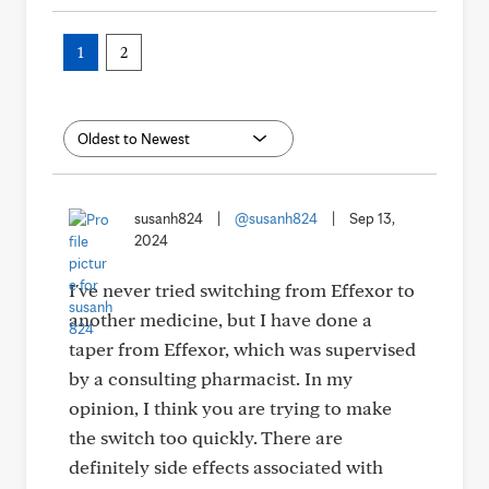
1
2
susanh824
|
@susanh824
|
Sep 13,
2024
I've never tried switching from Effexor to
another medicine, but I have done a
taper from Effexor, which was supervised
by a consulting pharmacist. In my
opinion, I think you are trying to make
the switch too quickly. There are
definitely side effects associated with