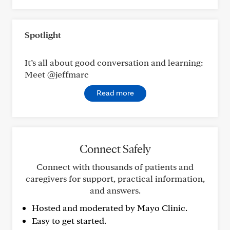
Spotlight
It’s all about good conversation and learning:
Meet @jeffmarc
Read more
Connect Safely
Connect with thousands of patients and
caregivers for support, practical information,
and answers.
Hosted and moderated by Mayo Clinic.
Easy to get started.