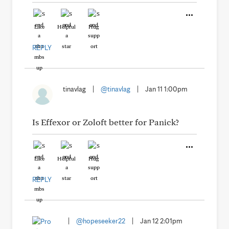
Like
Helpful
Hug
REPLY
tinavlag
|
@tinavlag
|
Jan 11 1:00pm
Is Effexor or Zoloft better for Panick?
Like
Helpful
Hug
REPLY
|
@hopeseeker22
|
Jan 12 2:01pm