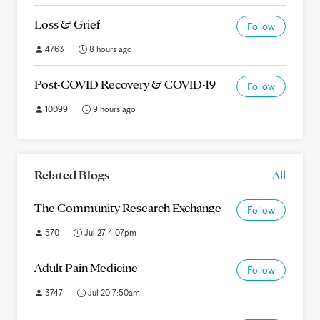
Loss & Grief
Follow
4763
8 hours ago
Post-COVID Recovery & COVID-19
Follow
10099
9 hours ago
Related Blogs
All
The Community Research Exchange
Follow
570
Jul 27 4:07pm
Adult Pain Medicine
Follow
3747
Jul 20 7:50am