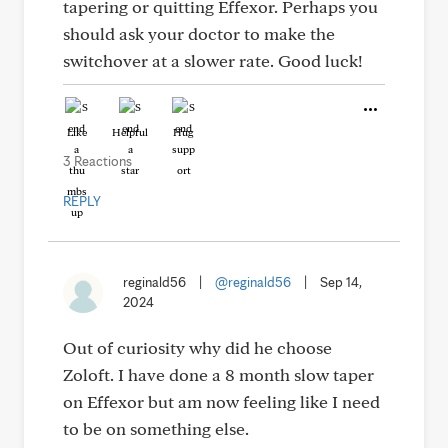
tapering or quitting Effexor. Perhaps you
should ask your doctor to make the
switchover at a slower rate. Good luck!
Like
Helpful
Hug
3 Reactions
REPLY
reginald56
|
@reginald56
|
Sep 14,
2024
Out of curiosity why did he choose
Zoloft. I have done a 8 month slow taper
on Effexor but am now feeling like I need
to be on something else.