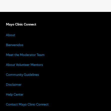
Mayo Clinic Connect
About
Bienvenidos
Meet the Moderator Team
About Volunteer Mentors
Community Guidelines
Disclaimer
Help Center
Contact Mayo Clinic Connect