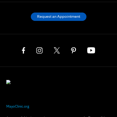
Request an Appointment
MayoClinic.org