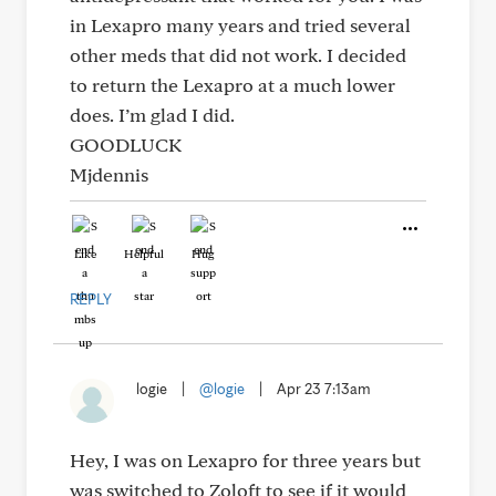
in Lexapro many years and tried several
other meds that did not work. I decided
to return the Lexapro at a much lower
does. I’m glad I did.
GOODLUCK
Mjdennis
Like
Helpful
Hug
REPLY
logie
|
@logie
|
Apr 23 7:13am
Hey, I was on Lexapro for three years but
was switched to Zoloft to see if it would