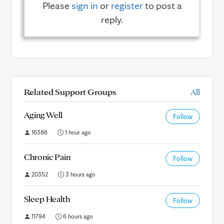
Please
sign in
or
register
to post a
reply.
Related Support Groups
All
Aging Well
Follow
16386
1 hour ago
Chronic Pain
Follow
20352
3 hours ago
Sleep Health
Follow
11794
6 hours ago