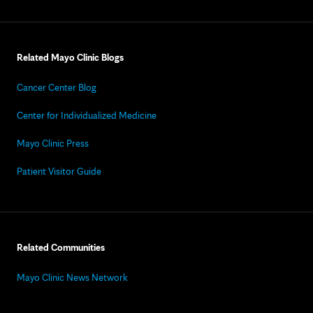
Related Mayo Clinic Blogs
Cancer Center Blog
Center for Individualized Medicine
Mayo Clinic Press
Patient Visitor Guide
Related Communities
Mayo Clinic News Network