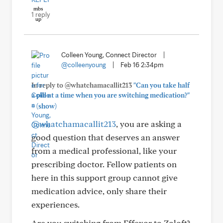
1 reply
Colleen Young, Connect Director
|
@colleenyoung
|
Feb 16 2:34pm
In reply to @whatchamacallit213
"Can you take half
a pill at a time when you are switching medication?"
+
(show)
@whatchamacallit213
, you are asking a
good question that deserves an answer
from a medical professional, like your
prescribing doctor. Fellow patients on
here in this support group cannot give
medication advice, only share their
experiences.
Are you switching from Effexor to Zoloft?