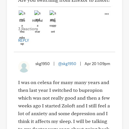
Like
Helpful
Hug
3 Reactions
REPLY
skg1950
|
@skg1950
|
Apr 20 1:09pm
I was on celexa for many many years and
then last year I switched to bupropion
which was not really good and then a few
weeks ago I started Zoloft and I still feel a
lot of anxiety and some depression and I
think it affects my sleep. I will be talking
to my doctor very soon about going back