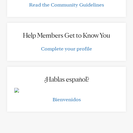
Read the Community Guidelines
Help Members Get to Know You
Complete your profile
¿Hablas español?
Bienvenidos