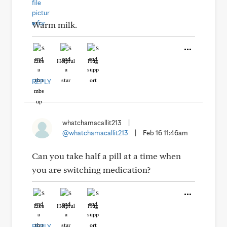
Warm milk.
Like
Helpful
Hug
REPLY
whatchamacallit213
|
@whatchamacallit213
|
Feb 16 11:46am
Can you take half a pill at a time when
you are switching medication?
Like
Helpful
Hug
REPLY