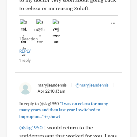
to celexa or increasing Zoloft.
Like
Helpful
Hug
1 Reaction
REPLY
1 reply
maryjjeandennis
|
@maryjjeandennis
|
Apr 22 10:13am
In reply to @skg1950
"I was on celexa for many
many years and then last year I switched to
+
bupropion..."
(show)
@skg1950
I would return to the
antidepressant that worked for you. I was