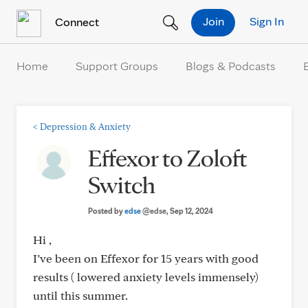
Skip to Content
Join
Sign In
Connect
Home
Support Groups
Blogs & Podcasts
<
Depression & Anxiety
Effexor to Zoloft
Switch
Posted by
edse
@edse
, Sep 12, 2024
Hi ,
I’ve been on Effexor for 15 years with good
results ( lowered anxiety levels immensely)
until this summer.