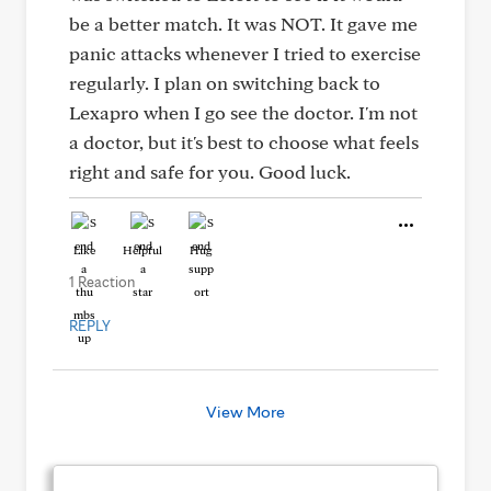
be a better match. It was NOT. It gave me
panic attacks whenever I tried to exercise
regularly. I plan on switching back to
Lexapro when I go see the doctor. I'm not
a doctor, but it's best to choose what feels
right and safe for you. Good luck.
Like
Helpful
Hug
1 Reaction
REPLY
View More