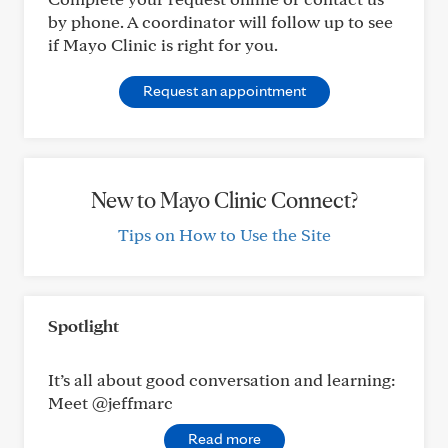
by phone. A coordinator will follow up to see
if Mayo Clinic is right for you.
Request an appointment
New to Mayo Clinic Connect?
Tips on How to Use the Site
Spotlight
It’s all about good conversation and learning:
Meet @jeffmarc
Read more