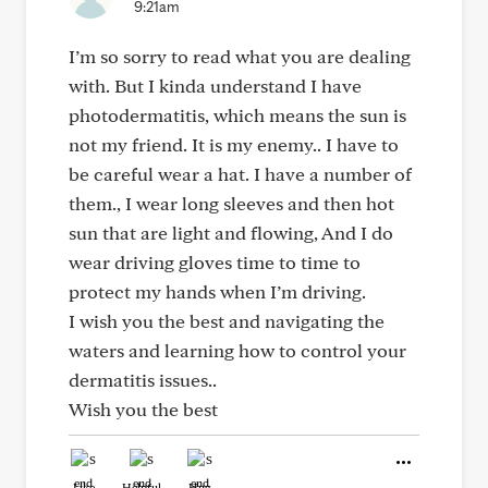
9:21am
I’m so sorry to read what you are dealing
with. But I kinda understand I have
photodermatitis, which means the sun is
not my friend. It is my enemy.. I have to
be careful wear a hat. I have a number of
them., I wear long sleeves and then hot
sun that are light and flowing, And I do
wear driving gloves time to time to
protect my hands when I’m driving.
I wish you the best and navigating the
waters and learning how to control your
dermatitis issues..
Wish you the best
Like
Helpful
Hug