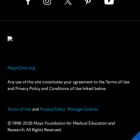
MayoClinic.org
Any use of this site constitutes your agreement to the Terms of Use
and Privacy Policy and Conditions of Use linked below.
Terms of Use
and
Privacy Policy
Manage Cookies
© 1998-2026 Mayo Foundation for Medical Education and
Research. All Rights Reserved.