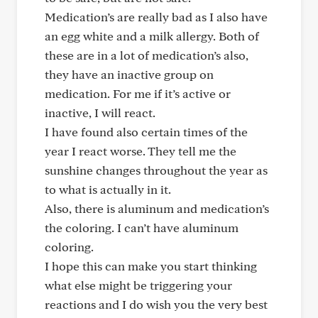
Medication’s are really bad as I also have
an egg white and a milk allergy. Both of
these are in a lot of medication’s also,
they have an inactive group on
medication. For me if it’s active or
inactive, I will react.
I have found also certain times of the
year I react worse. They tell me the
sunshine changes throughout the year as
to what is actually in it.
Also, there is aluminum and medication’s
the coloring. I can’t have aluminum
coloring.
I hope this can make you start thinking
what else might be triggering your
reactions and I do wish you the very best