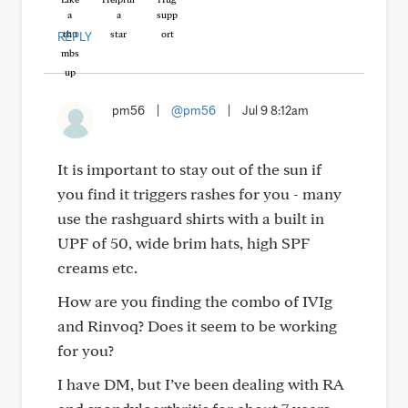
REPLY
pm56
|
@pm56
|
Jul 9 8:12am
It is important to stay out of the sun if
you find it triggers rashes for you - many
use the rashguard shirts with a built in
UPF of 50, wide brim hats, high SPF
creams etc.
How are you finding the combo of IVIg
and Rinvoq? Does it seem to be working
for you?
I have DM, but I’ve been dealing with RA