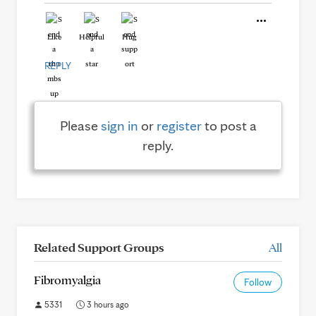
Like
Helpful
Hug
REPLY
Please
sign in
or
register
to post a
reply.
Related Support Groups
All
Fibromyalgia
Follow
5331
3 hours ago