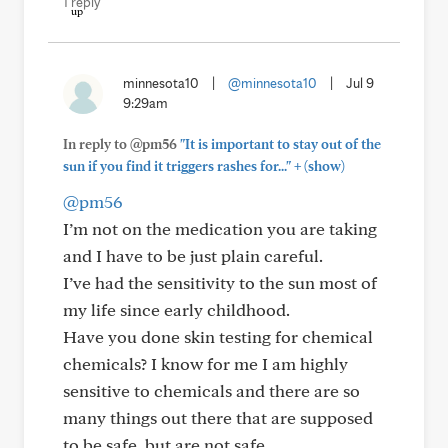
1 reply
minnesota10
|
@minnesota10
|
Jul 9
9:29am
In reply to @pm56
"It is important to stay out of the
+
sun if you find it triggers rashes for..."
(show)
@pm56
I’m not on the medication you are taking
and I have to be just plain careful.
I’ve had the sensitivity to the sun most of
my life since early childhood.
Have you done skin testing for chemical
chemicals? I know for me I am highly
sensitive to chemicals and there are so
many things out there that are supposed
to be safe, but are not safe.