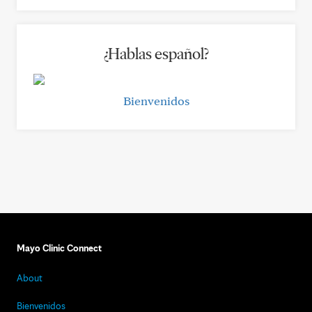
¿Hablas español?
Bienvenidos
Mayo Clinic Connect
About
Bienvenidos