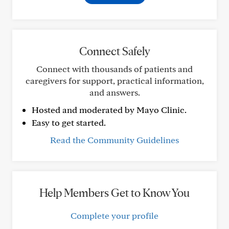
Connect Safely
Connect with thousands of patients and
caregivers for support, practical information,
and answers.
Hosted and moderated by Mayo Clinic.
Easy to get started.
Read the Community Guidelines
Help Members Get to Know You
Complete your profile