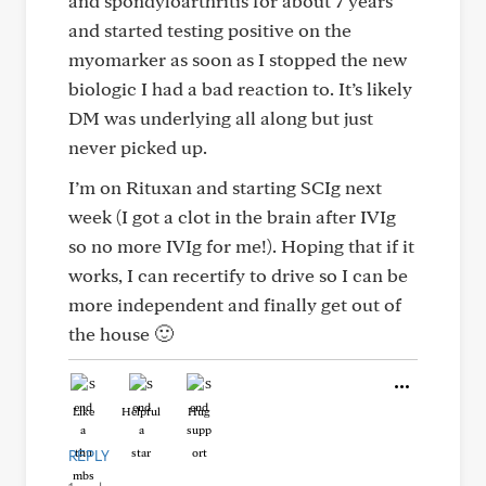
and spondyloarthritis for about 7 years
and started testing positive on the
myomarker as soon as I stopped the new
biologic I had a bad reaction to. It’s likely
DM was underlying all along but just
never picked up.
I’m on Rituxan and starting SCIg next
week (I got a clot in the brain after IVIg
so no more IVIg for me!). Hoping that if it
works, I can recertify to drive so I can be
more independent and finally get out of
the house 🙂
Like
Helpful
Hug
REPLY