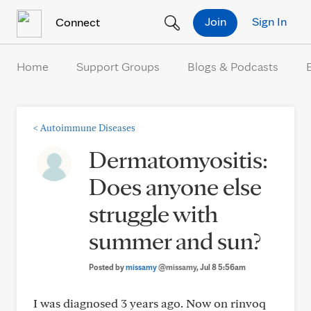
Skip to Content
Join
Sign In
Connect
Home
Support Groups
Blogs & Podcasts
<
Autoimmune Diseases
Dermatomyositis:
Does anyone else
struggle with
summer and sun?
Posted by
missamy
@missamy
, Jul 8 5:56am
I was diagnosed 3 years ago. Now on rinvoq