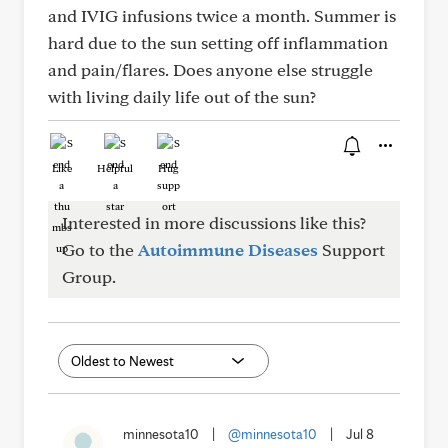
and IVIG infusions twice a month. Summer is
hard due to the sun setting off inflammation
and pain/flares. Does anyone else struggle
with living daily life out of the sun?
Like
Helpful
Hug
Interested in more discussions like this?
Go to the
Autoimmune Diseases
Support
Group.
minnesota10
|
@minnesota10
|
Jul 8