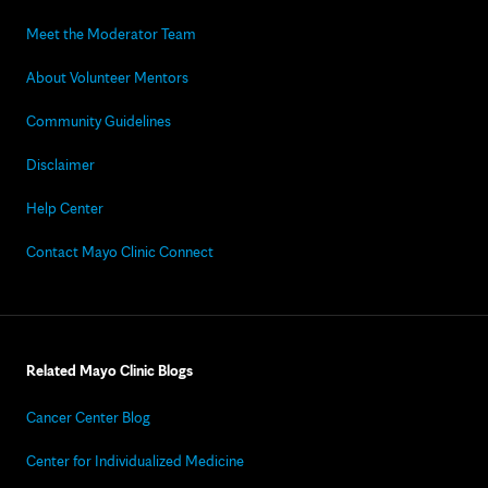
Meet the Moderator Team
About Volunteer Mentors
Community Guidelines
Disclaimer
Help Center
Contact Mayo Clinic Connect
Related Mayo Clinic Blogs
Cancer Center Blog
Center for Individualized Medicine