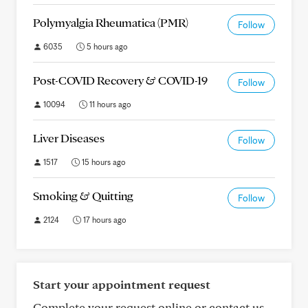
Polymyalgia Rheumatica (PMR)
Follow
6035
5 hours ago
Post-COVID Recovery & COVID-19
Follow
10094
11 hours ago
Liver Diseases
Follow
1517
15 hours ago
Smoking & Quitting
Follow
2124
17 hours ago
Start your appointment request
Complete your request online or contact us