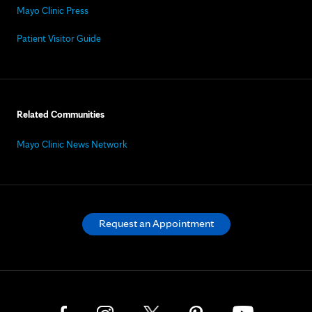
Mayo Clinic Press
Patient Visitor Guide
Related Communities
Mayo Clinic News Network
Request an Appointment