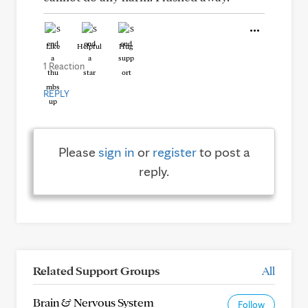
Like
Helpful
Hug
1 Reaction
REPLY
Please
sign in
or
register
to post a
reply.
Related Support Groups
All
Brain & Nervous System
Follow