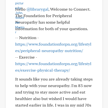
Hello
@librarygal
, Welcome to Connect.
The Foundation for Peripheral
Neuropathy has some helpful
information for both of your questions.
-- Nutrition -
https://www.foundationforpn.org/lifestyl
es/peripheral-neuropathy-nutrition/
-- Exercise -
https://www.foundationforpn.org/lifestyl
es/exercise-physical-therapy/
It sounds like you are already taking steps
to help with your neuropathy. I'm 83 now
and trying to stay more active and eat
healthier also but wished I would have
started earlier in life. I was in my mid 70s