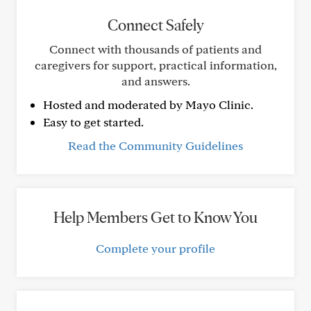
Connect Safely
Connect with thousands of patients and
caregivers for support, practical information,
and answers.
Hosted and moderated by Mayo Clinic.
Easy to get started.
Read the Community Guidelines
Help Members Get to Know You
Complete your profile