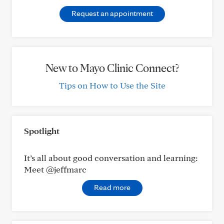
Request an appointment
New to Mayo Clinic Connect?
Tips on How to Use the Site
Spotlight
It’s all about good conversation and learning:
Meet @jeffmarc
Read more