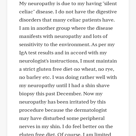
My neuropathy is due to my having "silent
celiac" disease. I do not have the digestive
disorders that many celiac patients have.
I am in another group where the disease
manifests with neuropathy and lots of
sensitivity to the environment. As per my
IgA test results and in accord with my
neurologist's instructions, I must maintain
a strict gluten free diet-no wheat, no rye,
no barley etc. I was doing rather well with
my neuropathy until I had a shin shave
biopsy this past December. Now my
neuropathy has been irritated by this
procedure because the dermatologist
may have disturbed some peripheral
nerves in my shin. I do feel better on the
gluten free diet. Of course, I am limited