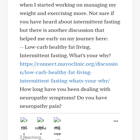
when I started working on managing my
weight and exercising more. Not sure if
you have heard about intermittent fasting
but there is another discussion that
helped me early on my journey here:
-- Low-carb healthy fat living.
Intermittent fasting. What’s your why?
https://connect.mayoclinic.org/discussio
n/low-carb-healthy-fat-living-
intermittent-fasting-whats-your-why/
How long have you been dealing with
neuropathy symptoms? Do you have
neuropathy pain?
Like
Helpful
Hug
3 Reactions