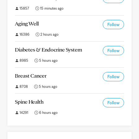
15857
15 minutes ago
Aging Well
Follow
16386
2 hours ago
Diabetes & Endocrine System
Follow
8985
5 hours ago
Breast Cancer
Follow
8708
5 hours ago
Spine Health
Follow
14291
6 hours ago