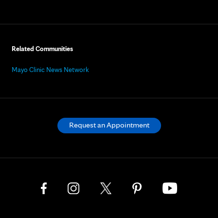
Related Communities
Mayo Clinic News Network
Request an Appointment