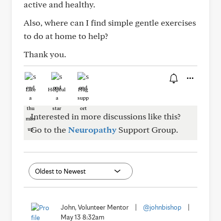
active and healthy.
Also, where can I find simple gentle exercises
to do at home to help?
Thank you.
Like
Helpful
Hug
Interested in more discussions like this?
Go to the
Neuropathy
Support Group.
John, Volunteer Mentor
|
@johnbishop
|
May 13 8:32am