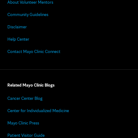
About Volunteer Mentors
Community Guidelines
Disclaimer
Help Center
Contact Mayo Clinic Connect
Related Mayo Clinic Blogs
Cancer Center Blog
Center for Individualized Medicine
Mayo Clinic Press
Patient Visitor Guide