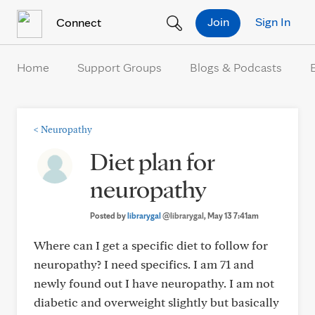
Skip to Content
Join
Sign In
Connect
Home
Support Groups
Blogs & Podcasts
<
Neuropathy
Diet plan for
neuropathy
Posted by
librarygal
@librarygal
, May 13 7:41am
Where can I get a specific diet to follow for
neuropathy? I need specifics. I am 71 and
newly found out I have neuropathy. I am not
diabetic and overweight slightly but basically