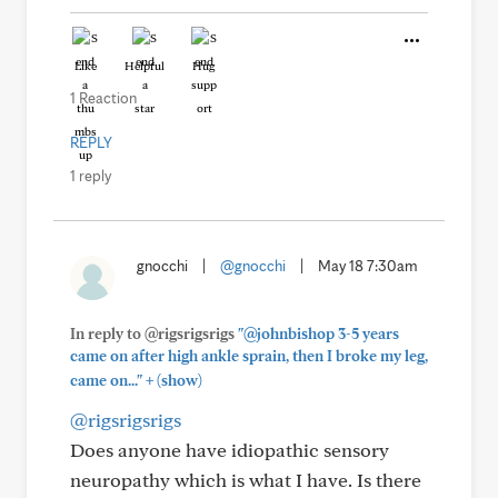
Like
Helpful
Hug
1 Reaction
REPLY
1 reply
gnocchi
|
@gnocchi
|
May 18 7:30am
In reply to @rigsrigsrigs
"@johnbishop 3-5 years
came on after high ankle sprain, then I broke my leg,
+
came on..."
(show)
@rigsrigsrigs
Does anyone have idiopathic sensory
neuropathy which is what I have. Is there