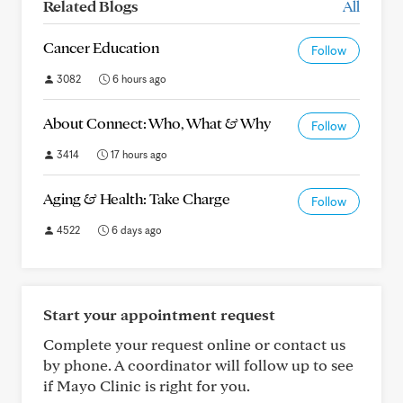
Related Blogs
All
Cancer Education
Follow
3082
6 hours ago
About Connect: Who, What & Why
Follow
3414
17 hours ago
Aging & Health: Take Charge
Follow
4522
6 days ago
Start your appointment request
Complete your request online or contact us
by phone. A coordinator will follow up to see
if Mayo Clinic is right for you.