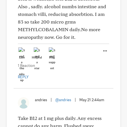
Also , sadly. alcohol numbs intestine and
stomach villi, reducing absorbtion. I am
83 so take 200 micro grms
METHYLCOBALAMIN daily.No more
neuropathy now. Go for it.
Like
Helpful
Hug
1 Reaction
REPLY
andries
|
@andries
|
May 21 2:44am
Take B12 at 1 mg plus daily. Any excess
cannot do any harm. Flushed away.