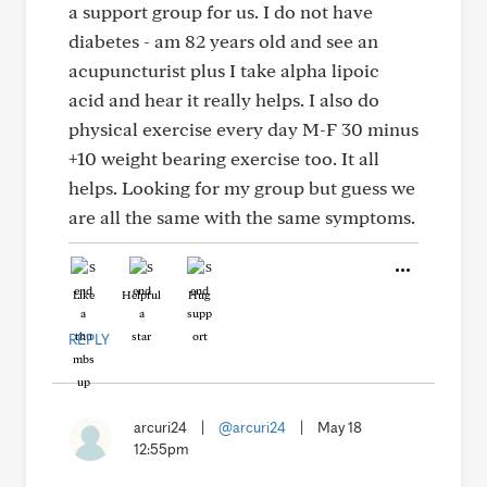
a support group for us. I do not have
diabetes - am 82 years old and see an
acupuncturist plus I take alpha lipoic
acid and hear it really helps. I also do
physical exercise every day M-F 30 minus
+10 weight bearing exercise too. It all
helps. Looking for my group but guess we
are all the same with the same symptoms.
Like
Helpful
Hug
REPLY
arcuri24
|
@arcuri24
|
May 18
12:55pm