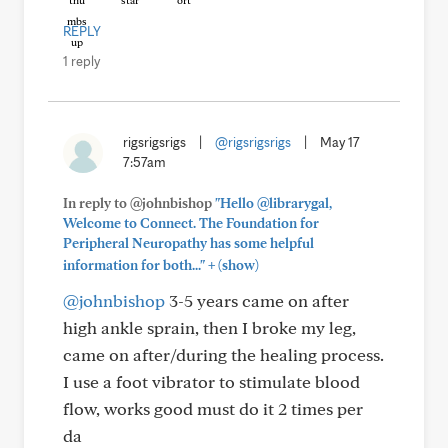
REPLY
1 reply
rigsrigsrigs
|
@rigsrigsrigs
|
May 17
7:57am
In reply to @johnbishop
"Hello @librarygal,
Welcome to Connect. The Foundation for
Peripheral Neuropathy has some helpful
+
information for both..."
(show)
@johnbishop
3-5 years came on after
high ankle sprain, then I broke my leg,
came on after/during the healing process.
I use a foot vibrator to stimulate blood
flow, works good must do it 2 times per
da