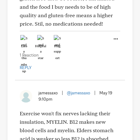
and the food I buy needs to be of high
quality and gluten-free means a higher
price. Stil, no medications needed!
Like
Helpful
Hug
1 Reaction
REPLY
jamessaxo
|
@jamessaxo
|
May 19
9:10pm
Exercise won't fix nerves lacking their
insulation, MYELIN. B12 makes new
blood cells and myelin. Elders stomach
acid is weaker,so less B12 is absorbed.