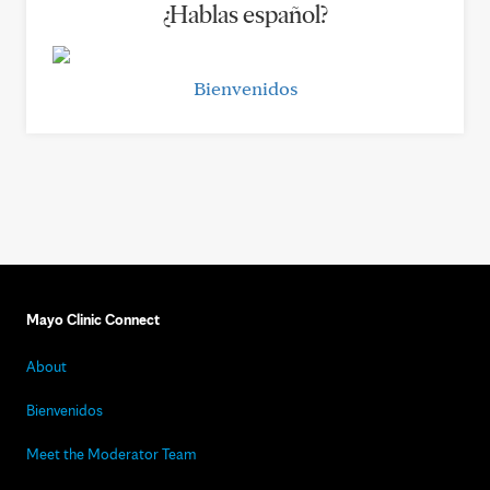
¿Hablas español?
Bienvenidos
Mayo Clinic Connect
About
Bienvenidos
Meet the Moderator Team