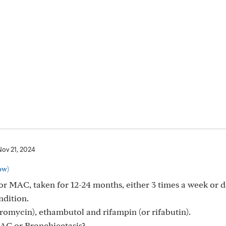
Nov 21, 2024
ow)
r MAC, taken for 12-24 months, either 3 times a week or d
ndition.
romycin), ethambutol and rifampin (or rifabutin).
AC or Bronchiectasis?