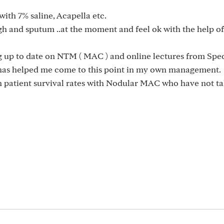
with 7% saline, Acapella etc.
gh and sputum ..at the moment and feel ok with the help o
g up to date on NTM ( MAC ) and online lectures from Spec
 has helped me come to this point in my own management.
 patient survival rates with Nodular MAC who have not ta