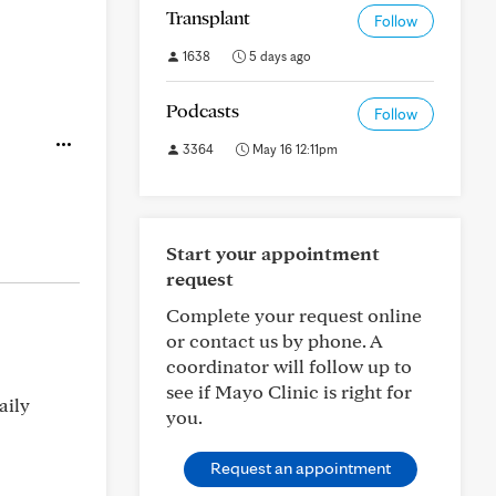
Transplant
Follow
1638
5 days ago
Podcasts
Follow
3364
May 16 12:11pm
Start your appointment
request
Complete your request online
or contact us by phone. A
coordinator will follow up to
see if Mayo Clinic is right for
aily
you.
Request an appointment