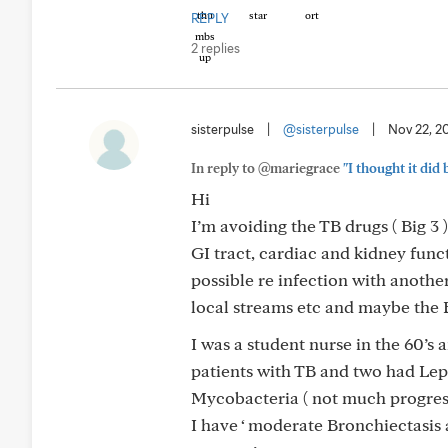
REPLY
2 replies
sisterpulse
|
@sisterpulse
|
Nov 22, 2
In reply to @mariegrace
"I thought it did 
Hi
I’m avoiding the TB drugs ( Big 3 )
GI tract, cardiac and kidney func
possible re infection with anothe
local streams etc and maybe the B
I was a student nurse in the 60’s 
patients with TB and two had Lep
Mycobacteria ( not much progres
I have ‘ moderate Bronchiectasis 