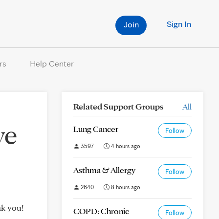
Sign In
Join
rs
Help Center
Related Support Groups
All
ve
Lung Cancer
Follow
3597
4 hours ago
Asthma & Allergy
Follow
2640
8 hours ago
nk you!
COPD: Chronic
Follow