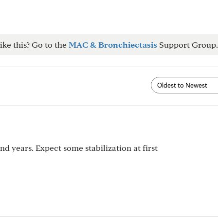
ike this? Go to the
MAC & Bronchiectasis
Support Group.
d years. Expect some stabilization at first