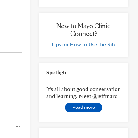
New to Mayo Clinic
Connect?
Tips on How to Use the Site
Spotlight
It’s all about good conversation
and learning: Meet @jeffmarc
Read more