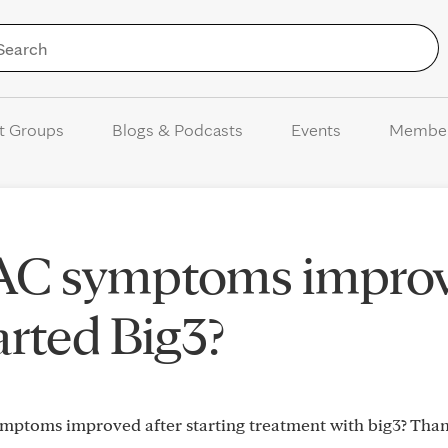
Skip to Content
t Groups
Blogs & Podcasts
Events
Membe
AC symptoms impro
arted Big3?
mptoms improved after starting treatment with big3? Tha