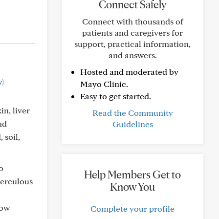
Connect Safely
Connect with thousands of
patients and caregivers for
support, practical information,
and answers.
Hosted and moderated by
w)
Mayo Clinic.
Easy to get started.
in, liver
Read the Community
nd
Guidelines
 soil,
o
Help Members Get to
berculous
Know You
low
Complete your profile