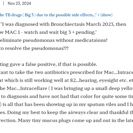
|
Nov 23, 2024
+
he TB drugs ( Big 3 ) due to the possible side effects..."
(show)
: "I was diagnosed with Bronchiectasis March 2023, then
 MAC 1 - watch and wait big 3 + pending."
 eliminate pseudomonas without medicataions?
to resolve the pseudomonas???
ing gave a false positive, if that is possible.
itant to take the two antibiotics prescribed for Mac...Intrac
which is still working well at 82...hearing, eyesight etc. et
the Mac...Intracellare ( I was bringing up a small deep yell
 to diagnosis and have not had that color for quite some 
r) is all that has been showing up in my sputum viles and I 
ies. Doing my best to keep the airways clear and thankful 
direction. Many tiny mucus plugs come up and out in the lat