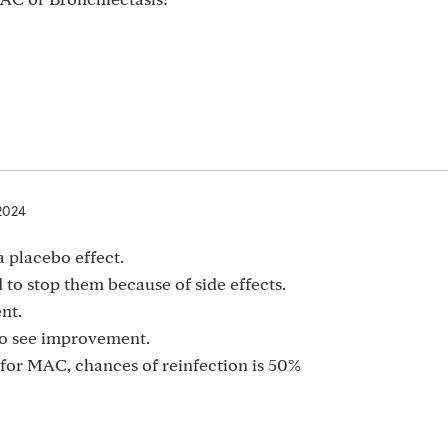
2024
a placebo effect.
 to stop them because of side effects.
nt.
 to see improvement.
or MAC, chances of reinfection is 50%