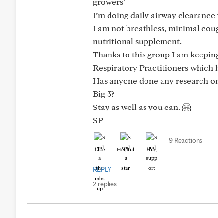
growers’
I’m doing daily airway clearance 
I am not breathless, minimal cou
nutritional supplement.
Thanks to this group I am keepin
Respiratory Practitioners which
Has anyone done any research on
Big 3?
Stay as well as you can. 🤗
SP
9 Reactions
Like
Helpful
Hug
REPLY
2 replies