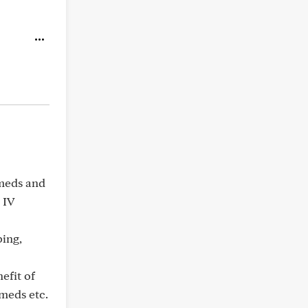
 meds and
 IV
bing,
nefit of
 meds etc.