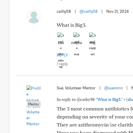
cathy58
|
@cathy58
|
Nov 21, 2024
What is Big3.
Like
Helpful
Hug
REPLY
1 reply
Sue, Volunteer Mentor
|
@sueinmn
|
+
In reply to @cathy58
"What is Big3."
(sh
Mentor
The 3 most common antibiotics fo
depending on severity of your co
They are azithromycin (or clarith
Have you been diagnosed with M