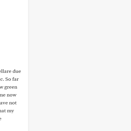
ellare due
c. So far
ow green
time now
have not
that my
e