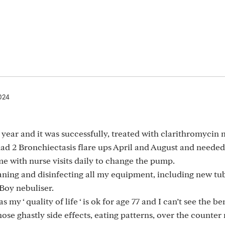
024
year and it was successfully, treated with clarithromycin
had 2 Bronchiectasis flare ups April and August and needed
 with nurse visits daily to change the pump.
ning and disinfecting all my equipment, including new tu
 Boy nebuliser.
my ‘ quality of life ‘ is ok for age 77 and I can’t see the be
ose ghastly side effects, eating patterns, over the counter