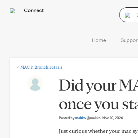
Connect
Home
Suppor
<
MAC & Bronchiectasis
Did your M
once you st
Posted by
maliko
@maliko
, Nov 20, 2024
Just curious whether your mac sy