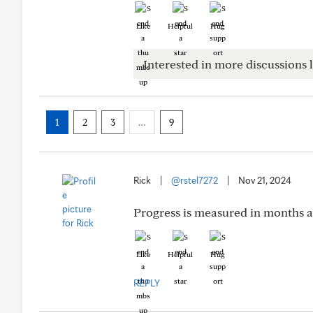
Like
Helpful
Hug
Interested in more discussions l
1
2
3
…
9
Rick
|
@rstel7272
|
Nov 21, 2024
Progress is measured in months an
Like
Helpful
Hug
REPLY