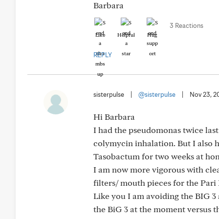
Barbara
3 Reactions
Like
Helpful
Hug
REPLY
sisterpulse
|
@sisterpulse
|
Nov 23, 2
Hi Barbara
I had the pseudomonas twice last 
colymycin inhalation. But I also 
Tasobactum for two weeks at home
I am now more vigorous with clea
filters/ mouth pieces for the Pari
Like you I am avoiding the BIG 3 as 
the BiG 3 at the moment versus th