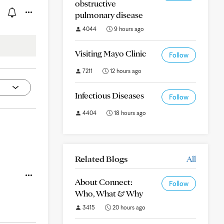
obstructive
pulmonary disease
4044
9 hours ago
Visiting Mayo Clinic
Follow
7211
12 hours ago
Infectious Diseases
Follow
4404
18 hours ago
Related Blogs
All
About Connect:
Follow
Who, What & Why
3415
20 hours ago