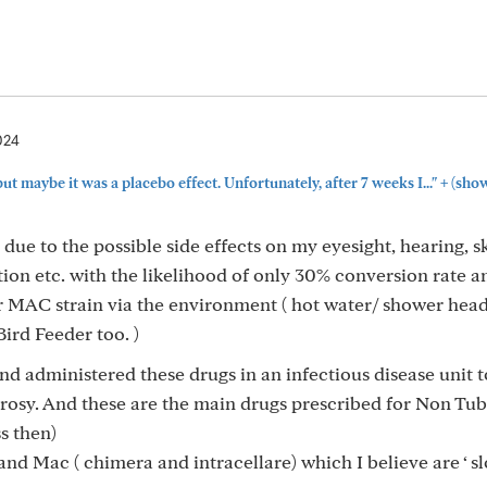
024
+
but maybe it was a placebo effect. Unfortunately, after 7 weeks I..."
(sho
 due to the possible side effects on my eyesight, hearing, sk
tion etc. with the likelihood of only 30% conversion rate a
r MAC strain via the environment ( hot water/ shower head,
ird Feeder too. )
and administered these drugs in an infectious disease unit t
rosy. And these are the main drugs prescribed for Non Tu
s then)
and Mac ( chimera and intracellare) which I believe are ‘ s