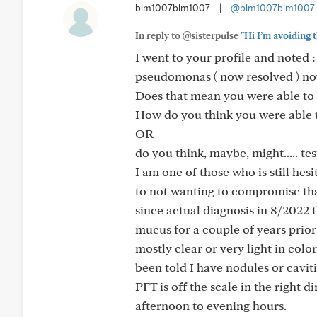
blm1007blm1007
|
@blm1007blm1007
In reply to @sisterpulse
"Hi I’m avoiding t
I went to your profile and noted 
pseudomonas ( now resolved ) now
Does that mean you were able to
How do you think you were able 
OR
do you think, maybe, might..... test
I am one of those who is still hes
to not wanting to compromise that 
since actual diagnosis in 8/2022 
mucus for a couple of years prior
mostly clear or very light in colo
been told I have nodules or cavit
PFT is off the scale in the right 
afternoon to evening hours.