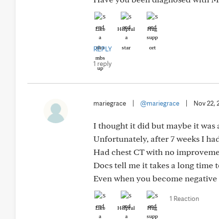
Like
Helpful
Hug
REPLY
1 reply
mariegrace
|
@mariegrace
|
Nov 22, 
I thought it did but maybe it was 
Unfortunately, after 7 weeks I had
Had chest CT with no improveme
Docs tell me it takes a long time
Even when you become negative f
1 Reaction
Like
Helpful
Hug