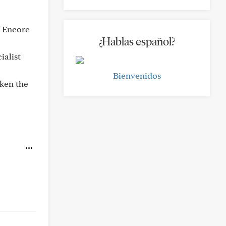
f Encore
¿Hablas español?
ialist
Bienvenidos
ken the