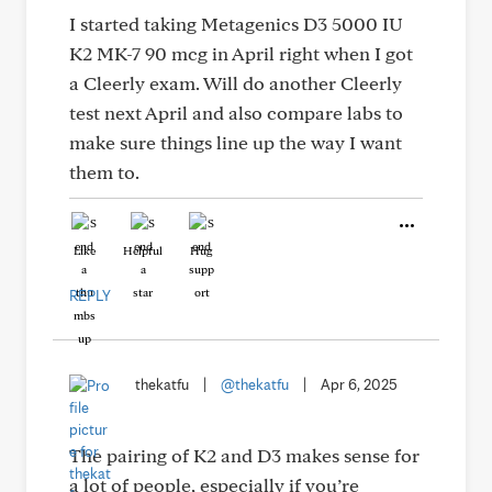
I started taking Metagenics D3 5000 IU
K2 MK-7 90 mcg in April right when I got
a Cleerly exam. Will do another Cleerly
test next April and also compare labs to
make sure things line up the way I want
them to.
Like
Helpful
Hug
REPLY
thekatfu
|
@thekatfu
|
Apr 6, 2025
The pairing of K2 and D3 makes sense for
a lot of people, especially if you’re