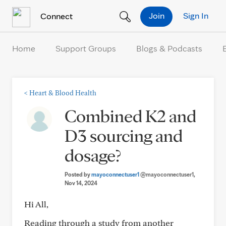
Skip to Content
Join
Sign In
Connect
Home
Support Groups
Blogs & Podcasts
<
Heart & Blood Health
Combined K2 and
D3 sourcing and
dosage?
Posted by
mayoconnectuser1
@mayoconnectuser1
,
Nov 14, 2024
Hi All,
Reading through a study from another