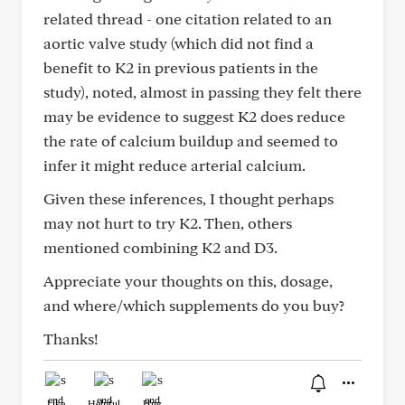
related thread - one citation related to an
aortic valve study (which did not find a
benefit to K2 in previous patients in the
study), noted, almost in passing they felt there
may be evidence to suggest K2 does reduce
the rate of calcium buildup and seemed to
infer it might reduce arterial calcium.
Given these inferences, I thought perhaps
may not hurt to try K2. Then, others
mentioned combining K2 and D3.
Appreciate your thoughts on this, dosage,
and where/which supplements do you buy?
Thanks!
Like
Helpful
Hug