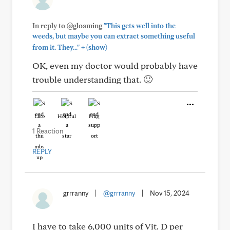
In reply to @gloaming
"This gets well into the
weeds, but maybe you can extract something useful
+
from it. They..."
(show)
OK, even my doctor would probably have
trouble understanding that. 🙂
Like
Helpful
Hug
1 Reaction
REPLY
grrranny
|
@grrranny
|
Nov 15, 2024
I have to take 6,000 units of Vit. D per