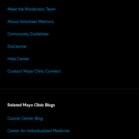
Meet the Moderator Team
About Volunteer Mentors
Community Guidelines
Disclaimer
Help Center
Contact Mayo Clinic Connect
Related Mayo Clinic Blogs
Cancer Center Blog
Center for Individualized Medicine