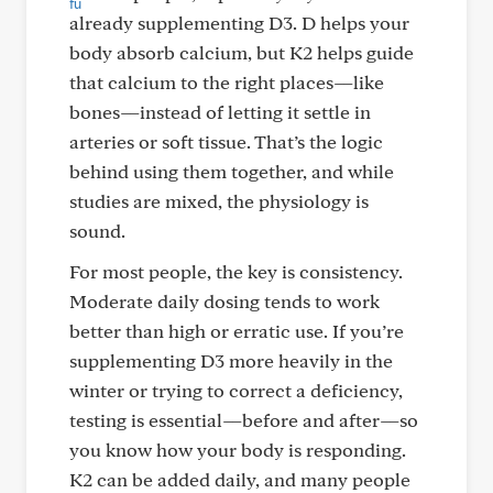
already supplementing D3. D helps your
body absorb calcium, but K2 helps guide
that calcium to the right places—like
bones—instead of letting it settle in
arteries or soft tissue. That’s the logic
behind using them together, and while
studies are mixed, the physiology is
sound.
For most people, the key is consistency.
Moderate daily dosing tends to work
better than high or erratic use. If you’re
supplementing D3 more heavily in the
winter or trying to correct a deficiency,
testing is essential—before and after—so
you know how your body is responding.
K2 can be added daily, and many people