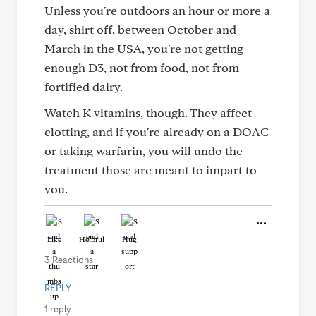
Unless you're outdoors an hour or more a
day, shirt off, between October and
March in the USA, you're not getting
enough D3, not from food, not from
fortified dairy.
Watch K vitamins, though. They affect
clotting, and if you're already on a DOAC
or taking warfarin, you will undo the
treatment those are meant to impart to
you.
Like
Helpful
Hug
3 Reactions
REPLY
1 reply