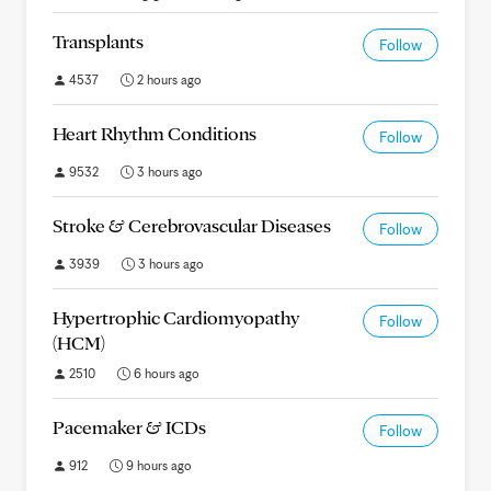
Transplants
Follow
4537
2 hours ago
Heart Rhythm Conditions
Follow
9532
3 hours ago
Stroke & Cerebrovascular Diseases
Follow
3939
3 hours ago
Hypertrophic Cardiomyopathy
Follow
(HCM)
2510
6 hours ago
Pacemaker & ICDs
Follow
912
9 hours ago