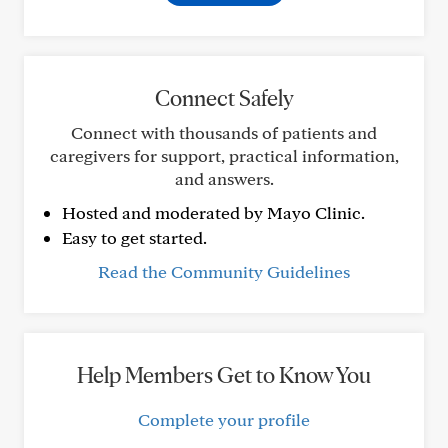
Connect Safely
Connect with thousands of patients and
caregivers for support, practical information,
and answers.
Hosted and moderated by Mayo Clinic.
Easy to get started.
Read the Community Guidelines
Help Members Get to Know You
Complete your profile