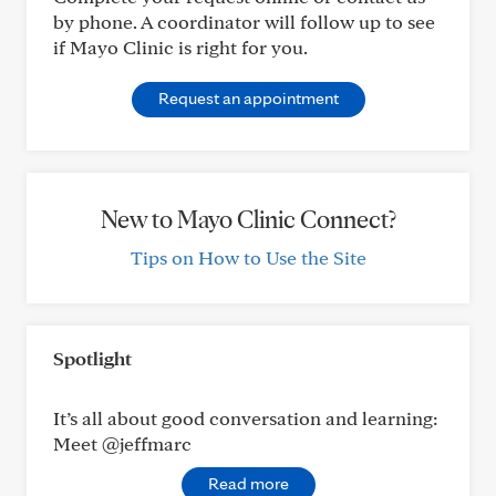
by phone. A coordinator will follow up to see
if Mayo Clinic is right for you.
Request an appointment
New to Mayo Clinic Connect?
Tips on How to Use the Site
Spotlight
It’s all about good conversation and learning:
Meet @jeffmarc
Read more