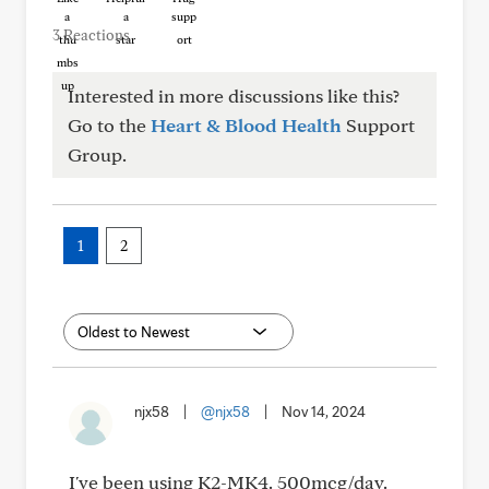
3 Reactions
Interested in more discussions like this?
Go to the
Heart & Blood Health
Support
Group.
1
2
njx58
|
@njx58
|
Nov 14, 2024
I've been using K2-MK4. 500mcg/day.