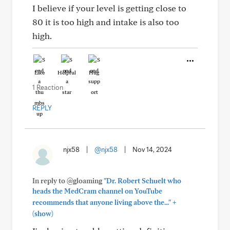
I believe if your level is getting close to
80 it is too high and intake is also too
high.
Like
Helpful
Hug
1 Reaction
REPLY
njx58
|
@njx58
|
Nov 14, 2024
In reply to @gloaming
"Dr. Robert Schuelt who
heads the MedCram channel on YouTube
+
recommends that anyone living above the..."
(show)