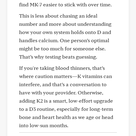
find MK-7 easier to stick with over time.
This is less about chasing an ideal
number and more about understanding
how your own system holds onto D and
handles calcium. One person’s optimal
might be too much for someone else.
That’s why testing beats guessing.
If you're taking blood thinners, that’s
where caution matters—K vitamins can
interfere, and that’s a conversation to
have with your provider. Otherwise,
adding K2 is a smart, low-effort upgrade
to a D3 routine, especially for long-term
bone and heart health as we age or head
into low-sun months.