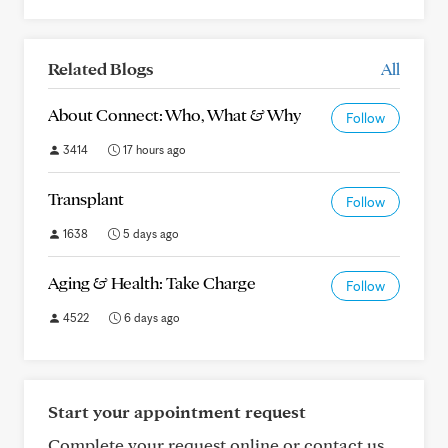
Related Blogs
All
About Connect: Who, What & Why
Follow
3414
17 hours ago
Transplant
Follow
1638
5 days ago
Aging & Health: Take Charge
Follow
4522
6 days ago
Start your appointment request
Complete your request online or contact us