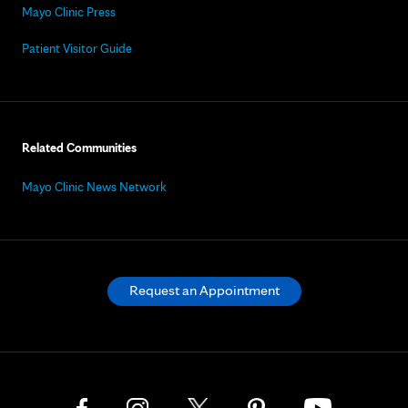
Mayo Clinic Press
Patient Visitor Guide
Related Communities
Mayo Clinic News Network
Request an Appointment