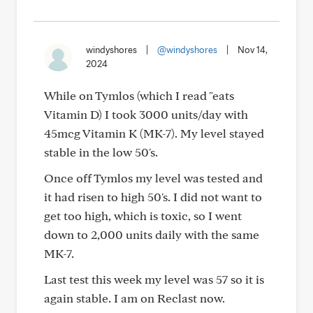
windyshores
|
@windyshores
|
Nov 14,
2024
While on Tymlos (which I read "eats
Vitamin D) I took 3000 units/day with
45mcg Vitamin K (MK-7). My level stayed
stable in the low 50's.
Once off Tymlos my level was tested and
it had risen to high 50's. I did not want to
get too high, which is toxic, so I went
down to 2,000 units daily with the same
MK-7.
Last test this week my level was 57 so it is
again stable. I am on Reclast now.