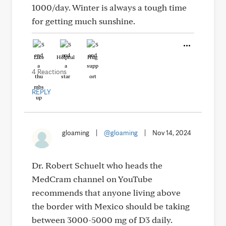
1000/day. Winter is always a tough time
for getting much sunshine.
Like
Helpful
Hug
4 Reactions
REPLY
gloaming
|
@gloaming
|
Nov 14, 2024
Dr. Robert Schuelt who heads the
MedCram channel on YouTube
recommends that anyone living above
the border with Mexico should be taking
between 3000-5000 mg of D3 daily.