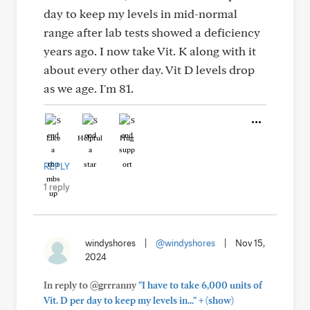
day to keep my levels in mid-normal
range after lab tests showed a deficiency
years ago. I now take Vit. K along with it
about every other day. Vit D levels drop
as we age. I'm 81.
Like
Helpful
Hug
REPLY
1 reply
windyshores
|
@windyshores
|
Nov 15,
2024
In reply to @grrranny
"I have to take 6,000 units of
+
Vit. D per day to keep my levels in..."
(show)