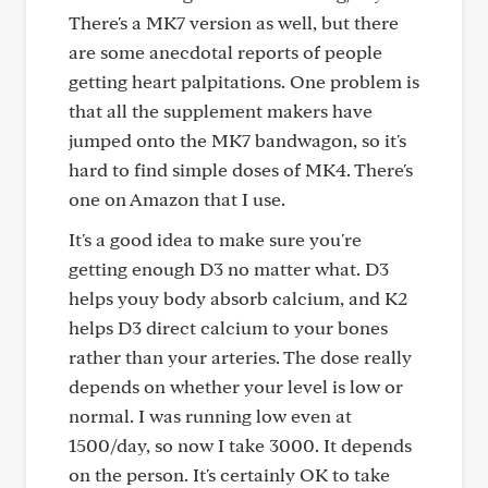
There's a MK7 version as well, but there
are some anecdotal reports of people
getting heart palpitations. One problem is
that all the supplement makers have
jumped onto the MK7 bandwagon, so it's
hard to find simple doses of MK4. There's
one on Amazon that I use.
It's a good idea to make sure you're
getting enough D3 no matter what. D3
helps youy body absorb calcium, and K2
helps D3 direct calcium to your bones
rather than your arteries. The dose really
depends on whether your level is low or
normal. I was running low even at
1500/day, so now I take 3000. It depends
on the person. It's certainly OK to take