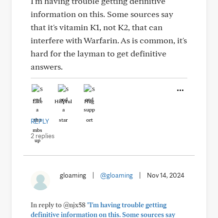
I'm having trouble getting definitive
information on this. Some sources say
that it's vitamin K1, not K2, that can
interfere with Warfarin. As is common, it's
hard for the layman to get definitive
answers.
Like
Helpful
Hug
REPLY
2 replies
gloaming
|
@gloaming
|
Nov 14, 2024
In reply to @njx58
"I'm having trouble getting
definitive information on this. Some sources say