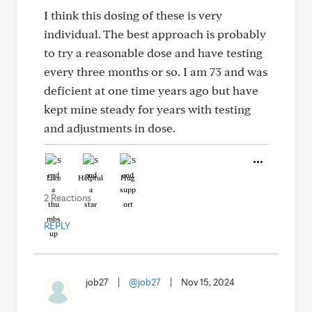
I think this dosing of these is very
individual. The best approach is probably
to try a reasonable dose and have testing
every three months or so. I am 73 and was
deficient at one time years ago but have
kept mine steady for years with testing
and adjustments in dose.
Like
Helpful
Hug
2 Reactions
REPLY
job27
|
@job27
|
Nov 15, 2024