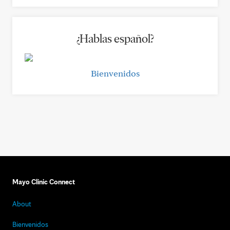
¿Hablas español?
Bienvenidos
Mayo Clinic Connect
About
Bienvenidos