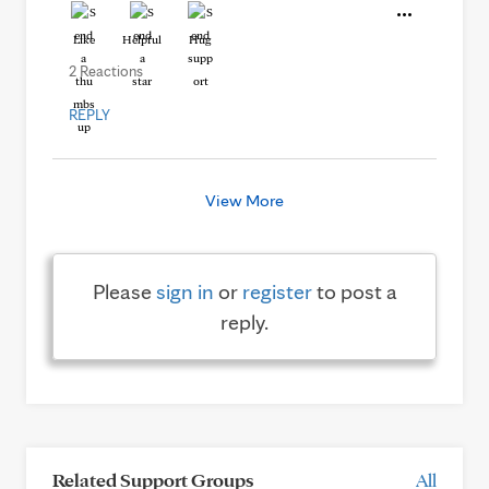
Like
Helpful
Hug
2 Reactions
REPLY
View More
Please
sign in
or
register
to post a
reply.
Related Support Groups
All