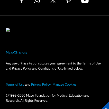
MayoClinic.org
Any use of this site constitutes your agreement to the Terms of Use
and Privacy Policy and Conditions of Use linked below.
Terms of Use
and
Privacy Policy
Manage Cookies
© 1998-2026 Mayo Foundation for Medical Education and
Research. All Rights Reserved.