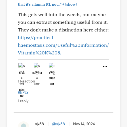
+
that it's vitamin K1, not..."
(show)
This gets well into the weeds, but maybe
you can extract something useful from it.
They don't make a distinction here either:
https://practical-
haemostasis.com/Useful%20information/
Vitamin%20K%20&
Like
Helpful
Hug
1 Reaction
REPLY
1 reply
njx58
|
@njx58
|
Nov 14, 2024