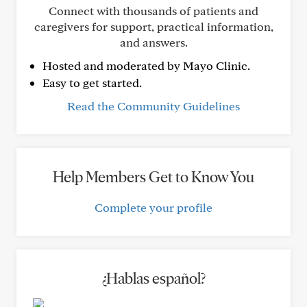
Connect with thousands of patients and
caregivers for support, practical information,
and answers.
Hosted and moderated by Mayo Clinic.
Easy to get started.
Read the Community Guidelines
Help Members Get to Know You
Complete your profile
¿Hablas español?