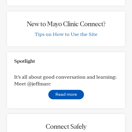
New to Mayo Clinic Connect?
Tips on How to Use the Site
Spotlight
It’s all about good conversation and learning:
Meet @jeffmarc
Read more
Connect Safely