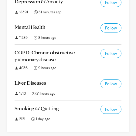
Depression & Anxiety
Follow
18391
51 minutes ago
Mental Health
Follow
11289
8 hours ago
COPD: Chronic obstructive
Follow
pulmonary disease
4036
9 hours ago
Liver Diseases
Follow
1510
21 hours ago
Smoking & Quitting
Follow
2121
1 day ago