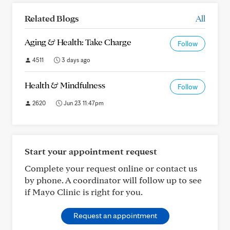
Related Blogs
All
Aging & Health: Take Charge
Follow
4511
3 days ago
Health & Mindfulness
Follow
2620
Jun 23 11:47pm
Start your appointment request
Complete your request online or contact us
by phone. A coordinator will follow up to see
if Mayo Clinic is right for you.
Request an appointment