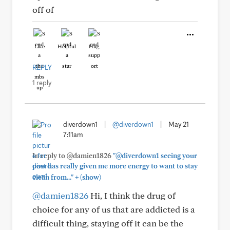
off of
Like
Helpful
Hug
REPLY
1 reply
diverdown1
|
@diverdown1
|
May 21
7:11am
In reply to @damien1826
"@diverdown1 seeing your
post has really given me more energy to want to stay
+
clean from..."
(show)
@damien1826
Hi, I think the drug of
choice for any of us that are addicted is a
difficult thing, staying off it can be the