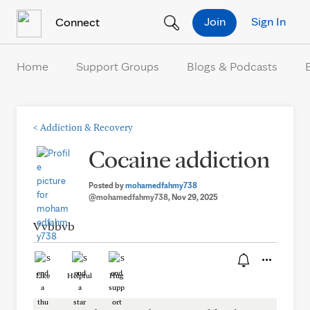
Skip to Content
Join
Sign In
Connect
Home
Support Groups
Blogs & Podcasts
<
Addiction & Recovery
Cocaine addiction
Posted by
mohamedfahmy738
@mohamedfahmy738
, Nov 29, 2025
Vvbbvb
Like
Helpful
Hug