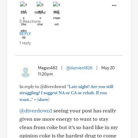
Like
Helpful
Hug
5 Reactions
REPLY
1 reply
Megan482
|
@damien1826
|
May 20
11:20pm
In reply to @diverdown1
"Late night? Are you still
struggling? I suggest NA or CA or rehab. If you
+
want..."
(show)
@diverdown1
seeing your post has really
given me more energy to want to stay
clean from coke but it’s so hard like in my
opinion coke is the hardest drug to come