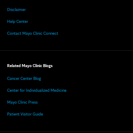
Disclaimer
Help Center
Contact Mayo Clinic Connect
Related Mayo Clinic Blogs
Cancer Center Blog
Center for Individualized Medicine
Mayo Clinic Press
Patient Visitor Guide