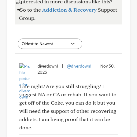
Interested in more discussions like this?
Go to the
Addiction & Recovery
Support
Group.
diverdown1
|
@diverdown1
|
Nov 30,
2025
Late night? Are you still struggling? I
suggest NA or CA or rehab. If you want to
get off of the Coke, you can do it but you
will need the support of other recovering
addicts. I am living proof that it can be
done.