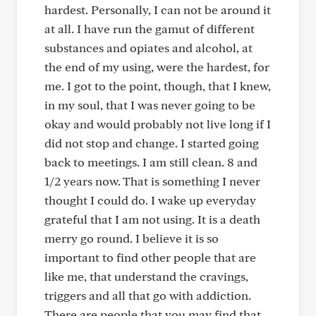
hardest. Personally, I can not be around it
at all. I have run the gamut of different
substances and opiates and alcohol, at
the end of my using, were the hardest, for
me. I got to the point, though, that I knew,
in my soul, that I was never going to be
okay and would probably not live long if I
did not stop and change. I started going
back to meetings. I am still clean. 8 and
1/2 years now. That is something I never
thought I could do. I wake up everyday
grateful that I am not using. It is a death
merry go round. I believe it is so
important to find other people that are
like me, that understand the cravings,
triggers and all that go with addiction.
There are people that you may find that