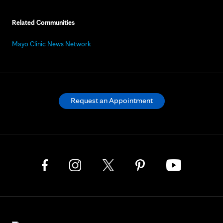
Related Communities
Mayo Clinic News Network
Request an Appointment