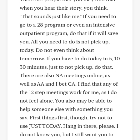
when you hear their story, you think,
"That sounds just like me." If you need to
go to a 28 program or even an intensive
outpatient program, do that if it will save
you. All you need to do is not pick up,
today. Do not even think about
tomorrow. If you have to do today in 5, 10
30 minutes, just to not pick up, do that.
There are also NA meetings online, as
well as AA and I bet CA. I find that any of
the 12 step meetings work for me, as I do
not feel alone. You also may be able to
help someone else with something you
say. First things first, though, try not to
use JUST TODAY. Hang in there, please. I
do not know you, but I still want you to