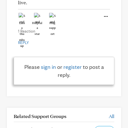
live.
Like
Helpful
Hug
1 Reaction
REPLY
Please
sign in
or
register
to post a
reply.
Related Support Groups
All