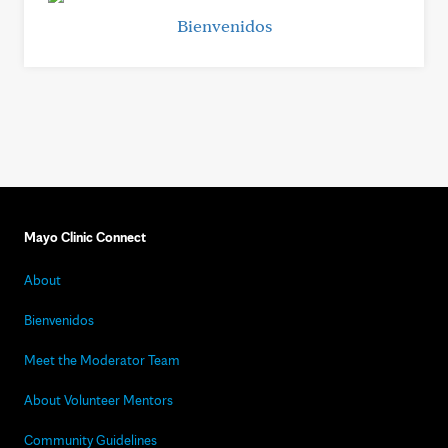
Bienvenidos
Mayo Clinic Connect
About
Bienvenidos
Meet the Moderator Team
About Volunteer Mentors
Community Guidelines