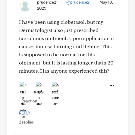
prudence21
|
@prudence21
|
May 10,
2025
I have been using clobetasol, but my
Dermatologist also just prescribed
tacrolimus ointment. Upon application it
causes intense burning and itching. This
is supposed to be normal for this
ointment, but it is lasting longer thatn 20
minutes. Has anyone experienced this?
Like
Helpful
Hug
1 Reaction
REPLY
2 replies