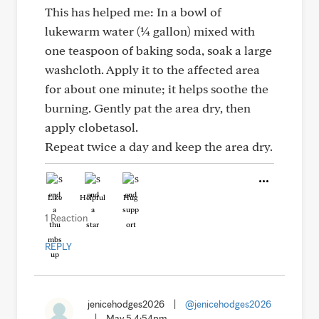
This has helped me: In a bowl of
lukewarm water (¼ gallon) mixed with
one teaspoon of baking soda, soak a large
washcloth. Apply it to the affected area
for about one minute; it helps soothe the
burning. Gently pat the area dry, then
apply clobetasol.
Repeat twice a day and keep the area dry.
Like
Helpful
Hug
1 Reaction
REPLY
jenicehodges2026
|
@jenicehodges2026
|
May 5 4:54pm