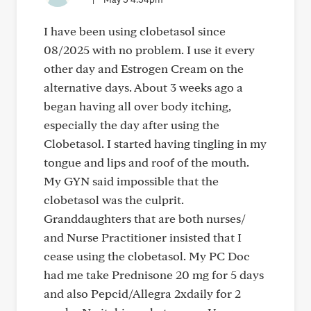
I have been using clobetasol since
08/2025 with no problem. I use it every
other day and Estrogen Cream on the
alternative days. About 3 weeks ago a
began having all over body itching,
especially the day after using the
Clobetasol. I started having tingling in my
tongue and lips and roof of the mouth.
My GYN said impossible that the
clobetasol was the culprit.
Granddaughters that are both nurses/
and Nurse Practitioner insisted that I
cease using the clobetasol. My PC Doc
had me take Prednisone 20 mg for 5 days
and also Pepcid/Allegra 2xdaily for 2