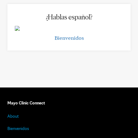
¿Hablas español?
Bienvenidos
Mayo Clinic Connect
About
Bienvenidos