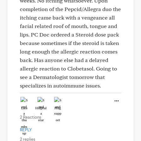
weeks. No itching whatsoever. Upon
completion of the Pepcid/Allegra duo the
itching came back with a vengeance all
facial related roof of mouth, tongue and
lips. PC Doc ordered a Steroid dose pack
because sometimes if the steroid is taken
long enough the allergic reaction comes
back. Has anyone else had a delayed
allergic reaction to Clobetasol. Going to
see a Dermatologist tomorrow that
specializes in autoimmune issues.
Like
Helpful
Hug
2 Reactions
REPLY
2 replies