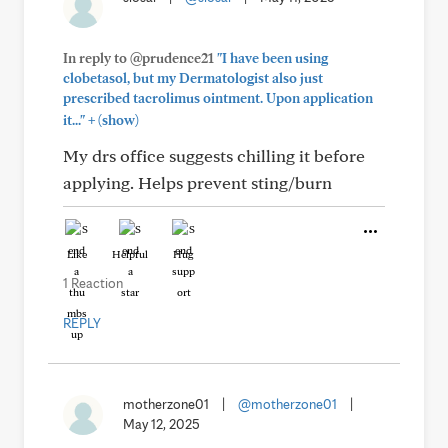
In reply to @prudence21
"I have been using
clobetasol, but my Dermatologist also just
prescribed tacrolimus ointment. Upon application
+
it..."
(show)
My drs office suggests chilling it before
applying. Helps prevent sting/burn
Like
Helpful
Hug
1 Reaction
REPLY
motherzone01
|
@motherzone01
|
May 12, 2025