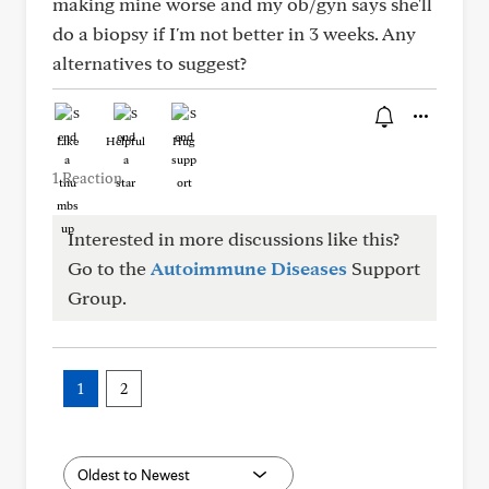
making mine worse and my ob/gyn says she'll
do a biopsy if I'm not better in 3 weeks. Any
alternatives to suggest?
Like
Helpful
Hug
1 Reaction
Interested in more discussions like this?
Go to the
Autoimmune Diseases
Support
Group.
1
2