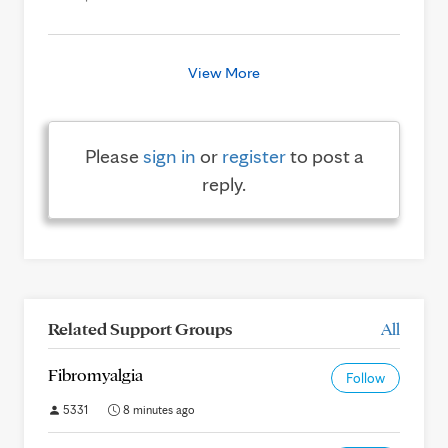
View More
Please
sign in
or
register
to post a
reply.
Related Support Groups
All
Fibromyalgia
Follow
5331
8 minutes ago