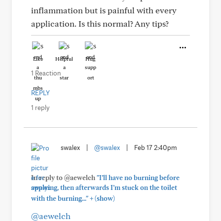
inflammation but is painful with every
application. Is this normal? Any tips?
Like
Helpful
Hug
1 Reaction
REPLY
1 reply
swalex
|
@swalex
|
Feb 17 2:40pm
In reply to @aewelch
"I’ll have no burning before
applying, then afterwards I’m stuck on the toilet
+
with the burning..."
(show)
@aewelch