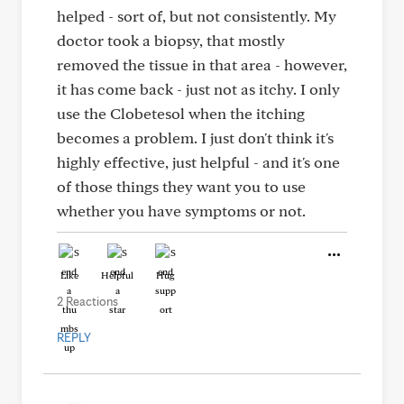
helped - sort of, but not consistently. My
doctor took a biopsy, that mostly
removed the tissue in that area - however,
it has come back - just not as itchy. I only
use the Clobetesol when the itching
becomes a problem. I just don't think it's
highly effective, just helpful - and it's one
of those things they want you to use
whether you have symptoms or not.
Like
Helpful
Hug
2 Reactions
REPLY