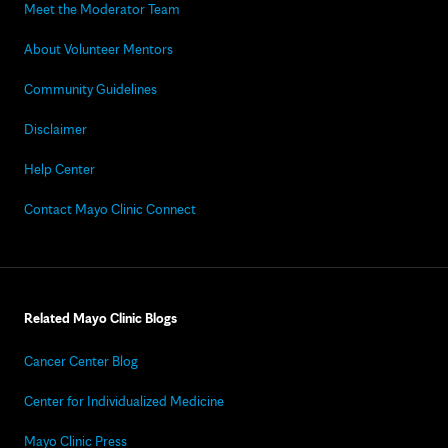
Meet the Moderator Team
About Volunteer Mentors
Community Guidelines
Disclaimer
Help Center
Contact Mayo Clinic Connect
Related Mayo Clinic Blogs
Cancer Center Blog
Center for Individualized Medicine
Mayo Clinic Press