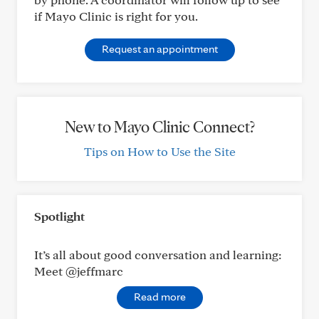
if Mayo Clinic is right for you.
Request an appointment
New to Mayo Clinic Connect?
Tips on How to Use the Site
Spotlight
It’s all about good conversation and learning:
Meet @jeffmarc
Read more