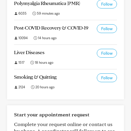
Polymyalgia Rheumatica (PMR)
Follow
6035
59 minutes ago
Post-COVID Recovery & COVID-19
Follow
10094
14 hours ago
Liver Diseases
Follow
1517
18 hours ago
Smoking & Quitting
Follow
2124
20 hours ago
Start your appointment request
Complete your request online or contact us
by phone. A coordinator will follow up to see