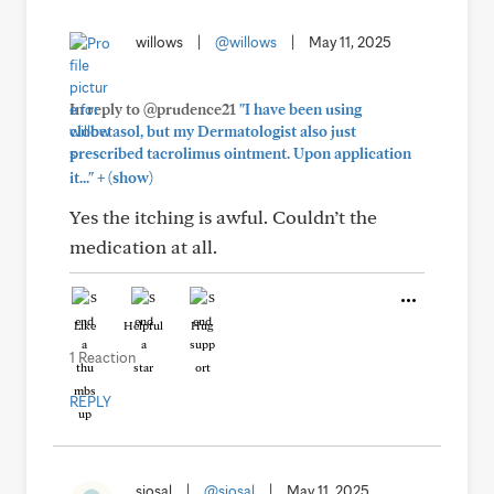
willows
|
@willows
|
May 11, 2025
In reply to @prudence21
"I have been using
clobetasol, but my Dermatologist also just
prescribed tacrolimus ointment. Upon application
+
it..."
(show)
Yes the itching is awful. Couldn’t the
medication at all.
Like
Helpful
Hug
1 Reaction
REPLY
siosal
|
@siosal
|
May 11, 2025