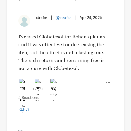
strafer
|
@strafer
|
Apr 23, 2025
I've used Clobetesol for lichens planus
and it was effective for decreasing the
itch, but the effect is not a lasting one.
The rash returns and remaining free is
not a cure with Clobetesol.
Like
Helpful
Hug
3 Reactions
REPLY