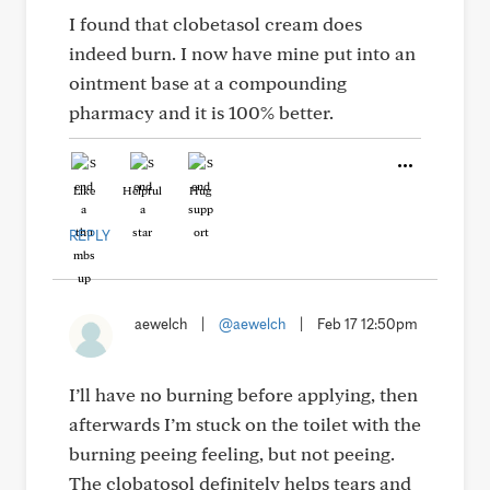
I found that clobetasol cream does
indeed burn. I now have mine put into an
ointment base at a compounding
pharmacy and it is 100% better.
Like
Helpful
Hug
REPLY
aewelch
|
@aewelch
|
Feb 17 12:50pm
I’ll have no burning before applying, then
afterwards I’m stuck on the toilet with the
burning peeing feeling, but not peeing.
The clobatosol definitely helps tears and