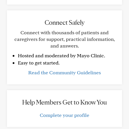
Connect Safely
Connect with thousands of patients and
caregivers for support, practical information,
and answers.
Hosted and moderated by Mayo Clinic.
Easy to get started.
Read the Community Guidelines
Help Members Get to Know You
Complete your profile