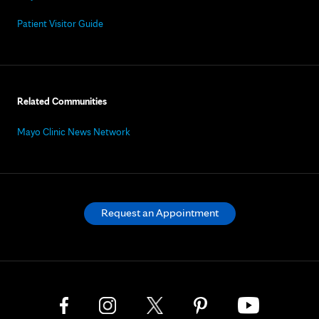
Patient Visitor Guide
Related Communities
Mayo Clinic News Network
Request an Appointment