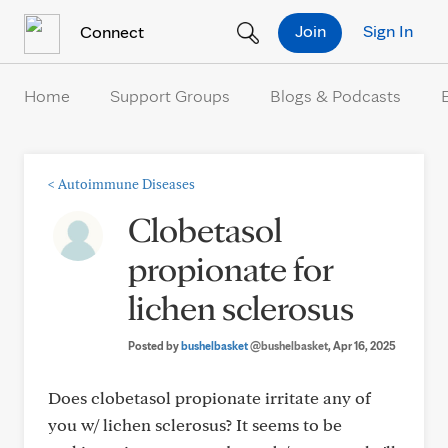
Skip to Content
Join
Sign In
Connect
Home
Support Groups
Blogs & Podcasts
<
Autoimmune Diseases
Clobetasol
propionate for
lichen sclerosus
Posted by
bushelbasket
@bushelbasket
, Apr 16, 2025
Does clobetasol propionate irritate any of
you w/ lichen sclerosus? It seems to be