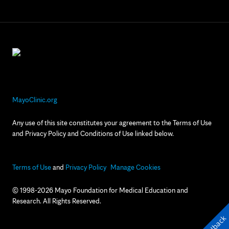
MayoClinic.org
Any use of this site constitutes your agreement to the Terms of Use
and Privacy Policy and Conditions of Use linked below.
Terms of Use
and
Privacy Policy
Manage Cookies
© 1998-2026 Mayo Foundation for Medical Education and
Research. All Rights Reserved.
Feedback