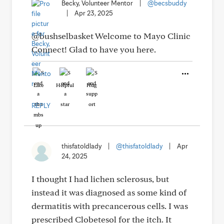
Becky, Volunteer Mentor
|
@becsbuddy
|
Apr 23, 2025
@bushselbasket Welcome to Mayo Clinic
Connect! Glad to have you here.
Like
Helpful
Hug
REPLY
thisfatoldlady
|
@thisfatoldlady
|
Apr
24, 2025
I thought I had lichen sclerosus, but
instead it was diagnosed as some kind of
dermatitis with precancerous cells. I was
prescribed Clobetesol for the itch. It