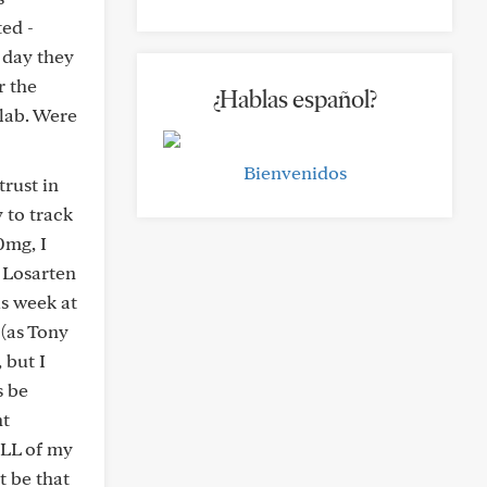
ted -
 day they
r the
¿Hablas español?
 lab. Were
Bienvenidos
trust in
 to track
0mg, I
 Losarten
s week at
 (as Tony
 but I
s be
nt
ALL of my
 be that