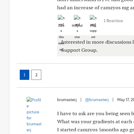
had an increase of camzyos mg an
1 Reaction
Like
Helpful
Hug
Interested in more discussions l
Support Group.
1
2
brumasterj
|
@brumasterj
|
May 17, 
I have to ask are you being seen 
What was your gradients at each 
I started camzyos 5months ago gr