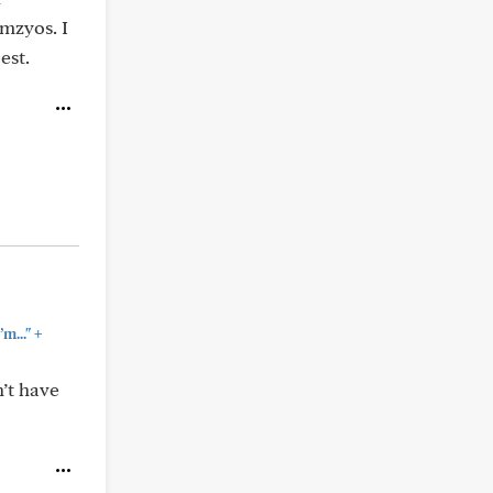
amzyos. I
est.
+
m..."
’t have