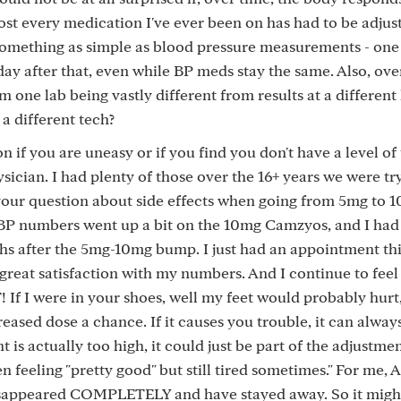
ost every medication I've ever been on has had to be adjus
something as simple as blood pressure measurements - one
day after that, even while BP meds stay the same. Also, ove
m one lab being vastly different from results at a different
a different tech?
 if you are uneasy or if you find you don't have a level of 
sician. I had plenty of those over the 16+ years we were try
our question about side effects when going from 5mg to 1
my BP numbers went up a bit on the 10mg Camzyos, and I had
s after the 5mg-10mg bump. I just had an appointment thi
reat satisfaction with my numbers. And I continue to feel
If I were in your shoes, well my feet would probably hurt,
eased dose a chance. If it causes you trouble, it can alway
t is actually too high, it could just be part of the adjustme
n feeling "pretty good" but still tired sometimes." For me, 
sappeared COMPLETELY and have stayed away. So it might