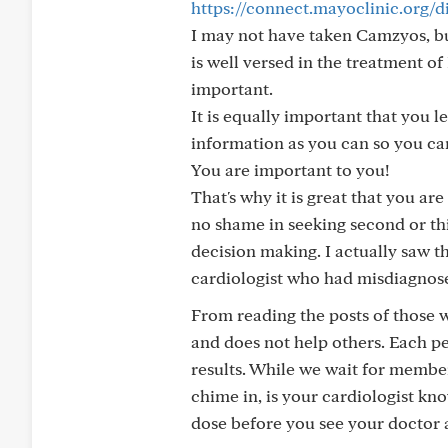
https://connect.mayoclinic.org/
I may not have taken Camzyos, but
is well versed in the treatment o
important.
It is equally important that you
information as you can so you ca
You are important to you!
That's why it is great that you ar
no shame in seeking second or thir
decision making. I actually saw t
cardiologist who had misdiagnose
From reading the posts of those w
and does not help others. Each pe
results. While we wait for membe
chime in, is your cardiologist k
dose before you see your doctor 