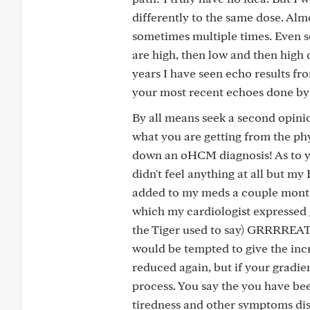
differently to the same dose. Alm
sometimes multiple times. Even 
are high, then low and then high 
years I have seen echo results fro
your most recent echoes done by 
By all means seek a second opinion
what you are getting from the phy
down an oHCM diagnosis! As to y
didn't feel anything at all but 
added to my meds a couple month
which my cardiologist expressed g
the Tiger used to say) GRRRREAT! 
would be tempted to give the incr
reduced again, but if your gradien
process. You say the you have bee
tiredness and other symptoms di