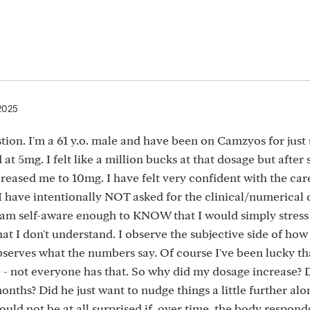
 2025
estion. I'm a 61 y.o. male and have been on Camzyos for just
 at 5mg. I felt like a million bucks at that dosage but after
creased me to 10mg. I have felt very confident with the care
 I have intentionally NOT asked for the clinical/numerical d
 am self-aware enough to KNOW that I would simply stress
at I don't understand. I observe the subjective side of how I
serves what the numbers say. Of course I've been lucky th
 - not everyone has that. So why did my dosage increase?
nths? Did he just want to nudge things a little further alo
would not be at all surprised if, over time, the body respond