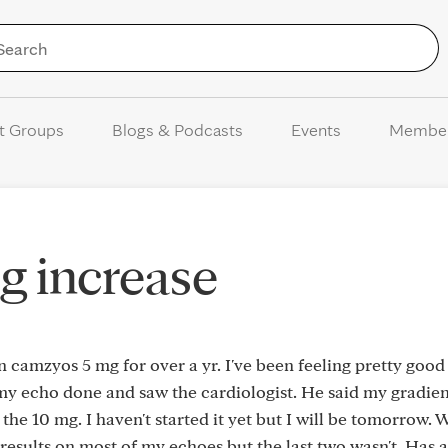
Skip to Content
t Groups
Blogs & Podcasts
Events
Membe
 increase
on camzyos 5 mg for over a yr. I've been feeling pretty goo
ad my echo done and saw the cardiologist. He said my gradie
 the 10 mg. I haven't started it yet but I will be tomorrow. 
 results on most of my echoes but the last two wasn't. Has