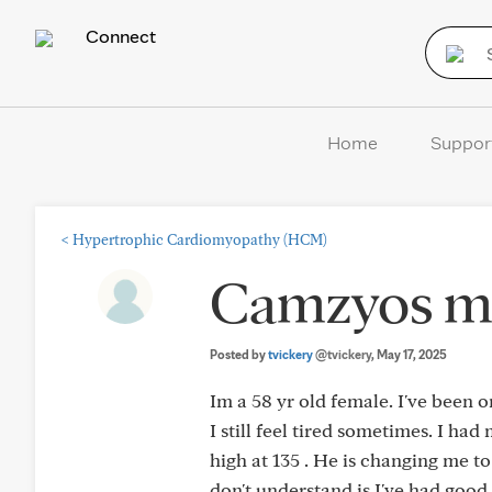
Connect
Home
Suppor
<
Hypertrophic Cardiomyopathy (HCM)
Camzyos mg
Posted by
tvickery
@tvickery
, May 17, 2025
Im a 58 yr old female. I've been 
I still feel tired sometimes. I h
high at 135 . He is changing me to
don't understand is I've had good