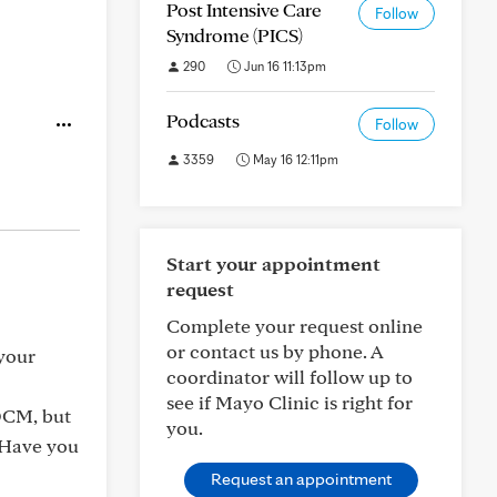
Post Intensive Care
Follow
Syndrome (PICS)
290
Jun 16 11:13pm
Podcasts
Follow
3359
May 16 12:11pm
Start your appointment
request
Complete your request online
or contact us by phone. A
 your
coordinator will follow up to
see if Mayo Clinic is right for
OCM, but
you.
. Have you
Request an appointment