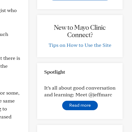
gist who
New to Mayo Clinic
Connect?
much
Tips on How to Use the Site
t there is
 the
Spotlight
It’s all about good conversation
for some,
and learning: Meet @jeffmarc
he same
Read more
g to
eased