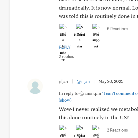
dramatically. It is now normal. L
was told this is routinely done in
6 Reactions
Like
Helpful
Hug
REPLY
2 replies
jilljan
|
@jilljan
|
May 20, 2025
In reply to @nanakpm
"I can’t comment o
(show)
Wow-I never realized we metaboli
this done routinely in the US?
2 Reactions
Like
Helpful
Hug