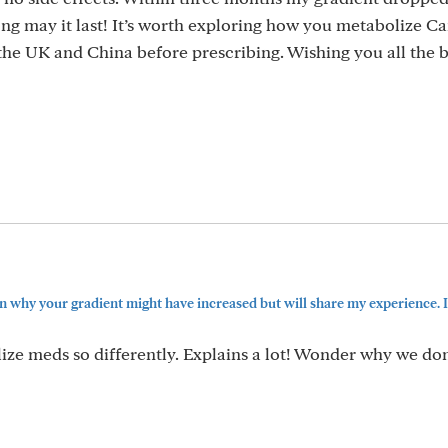
ong may it last! It’s worth exploring how you metabolize C
 the UK and China before prescribing. Wishing you all the b
n why your gradient might have increased but will share my experience. I’
ze meds so differently. Explains a lot! Wonder why we don