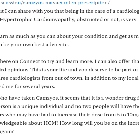
discussion/camzyos-mavacamten-prescription/
 I can share with you that being in the care of a cardiolo
f Hypertrophic Cardiomyopathy, obstructed or not, is very
 learn as much as you can about your condition and get as 
n be your own best advocate.
e here on Connect to try and learn more. I can also offer tha
d opinions. This is your life and you deserve to be part of
hree cardiologists from out of town, in addition to my local
d me for several years.
ho have taken Camzyos, it seems that it is a wonder drug 
rson is a unique individual and no two people will have t
rs who may have had to increase their dose from 5 to 10m
nowledgeable about HCM? How long will you be on the incr
again?