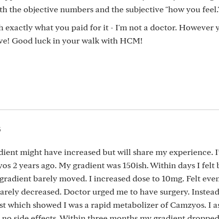
th the objective numbers and the subjective "how you feel.
 exactly what you paid for it - I'm not a doctor. However 
tive! Good luck in your walk with HCM!
5
ient might have increased but will share my experience. I
 2 years ago. My gradient was 150ish. Within days I felt b
gradient barely moved. I increased dose to 10mg. Felt even
arely decreased. Doctor urged me to have surgery. Instead,
t which showed I was a rapid metabolizer of Camzyos. I a
d no side effects. Within three months my gradient droppe