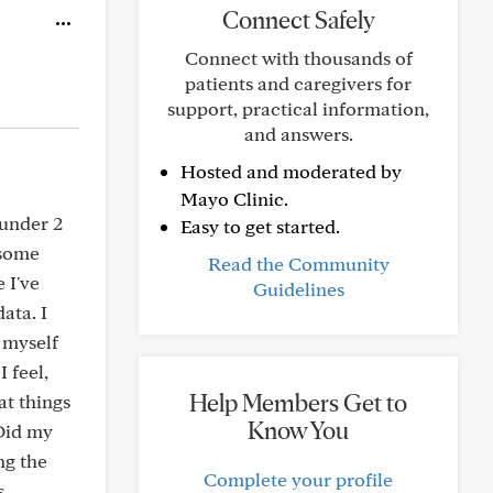
Connect Safely
Connect with thousands of
patients and caregivers for
support, practical information,
and answers.
Hosted and moderated by
Mayo Clinic.
 under 2
Easy to get started.
 some
Read the Community
 I've
Guidelines
ata. I
 myself
 feel,
Help Members Get to
at things
Know You
 Did my
ng the
Complete your profile
s