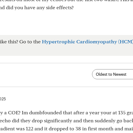
d did you have any side effects?
ike this? Go to the
Hypertrophic Cardiomyopathy (HCM
2025
by a COE? Im dumbfounded that after a year your at 135 gr
echo did they drop significantly and then suddenly go bac
adient was 122 and it dropped to 38 in first month and ma