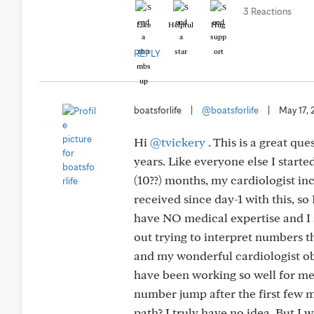
3 Reactions
Like
Helpful
Hug
REPLY
boatsforlife
|
@boatsforlife
|
May 17,
Hi
@tvickery
. This is a great qu
years. Like everyone else I started
(10??) months, my cardiologist in
received since day-1 with this, so
have NO medical expertise and I
out trying to interpret numbers th
and my wonderful cardiologist ob
have been working so well for me
number jump after the first few mo
path? I truly have no idea. But I 