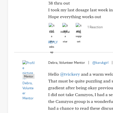
38 thru out
I took my last dosage last week i
Hope everything works out
1 Reaction
Like
Helpful
Hug
REPLY
Debra, Volunteer Mentor
|
@karukgirl
Hello
@tvickery
and a warm welc
Mentor
That must be quite puzzling and s
gradient after being okay previou
I did not take Camzyos, I had a 
the Camzyos group is a wonderful
had a chance to read these discus