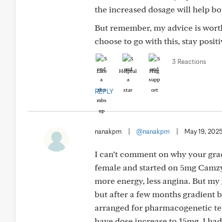
the increased dosage will help bo
But remember, my advice is worth
choose to go with this, stay posi
3 Reactions
Like
Helpful
Hug
REPLY
nanakpm
|
@nanakpm
|
May 19, 202
I can’t comment on why your grad
female and started on 5mg Camzyos
more energy, less angina. But my 
but after a few months gradient b
arranged for pharmacogenetic tes
have dose increase to 15mg. I ha