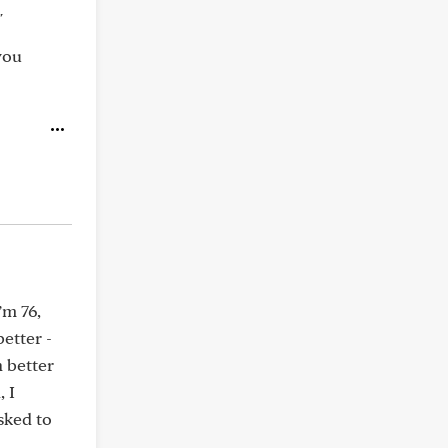
"
you
’m 76,
etter -
 better
 I
sked to
d