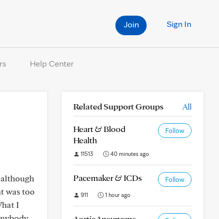
Sign In
Join
rs
Help Center
Related Support Groups
All
Heart & Blood
Follow
Health
11513
40 minutes ago
Pacemaker & ICDs
d although
Follow
nt was too
911
1 hour ago
What I
 anybody
Aortic Aneurysms