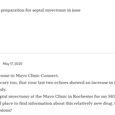
n preparation for septal myectomy in june
|
May 17, 2025
ome to Mayo Clinic Connect.
cary too, that your last two echoes showed an increase in
sly.
septal myectomy at the Mayo Clinic in Rochester for my H
 place to find information about this relatively new drug
sions?