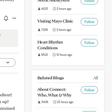
Follow
4023
2 hours ago
Visiting Mayo Clinic
Follow
7208
2 hours ago
)
Heart Rhythm
Follow
Conditions
9522
12 hours ago
Related Blogs
All
About Connect:
Follow
adient!
Who, What & Why
k up?
3406
23 hours ago
intained