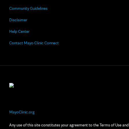
Community Guidelines
Disclaimer
Help Center
Contact Mayo Clinic Connect
MayoClinic.org
Any use of this site constitutes your agreement to the Terms of Use and