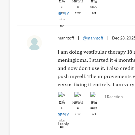
Like
Helpful
Hug
REPLY
manntoff
|
@manntoff
|
Dec 28, 202
I am doing vestibular therapy 18
meningioma. I started it 4 months
and now don’t use it. I also credi
push myself. The improvements wi
versus fixing it entirely. I am ver
1 Reaction
Like
Helpful
Hug
REPLY
1 reply