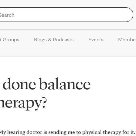
Skip to Content
t Groups
Blogs & Podcasts
Events
Membe
 done balance
therapy?
My hearing doctor is sending me to physical therapy for it