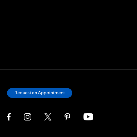
Request an Appointment