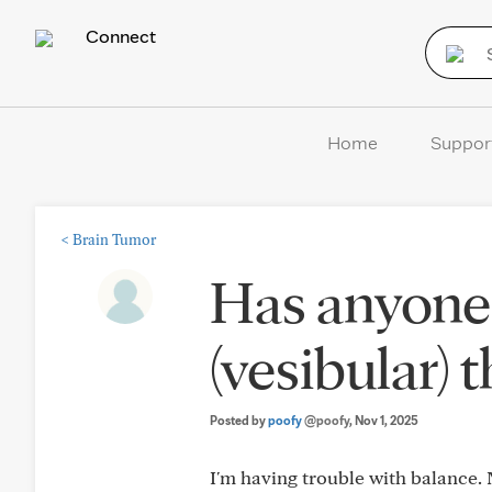
Connect
Home
Suppor
<
Brain Tumor
Has anyone
(vesibular) 
Posted by
poofy
@poofy
, Nov 1, 2025
I'm having trouble with balance. 