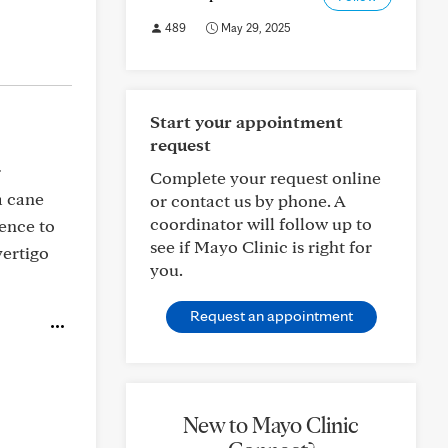
489
May 29, 2025
Start your appointment
request
r
Complete your request online
a cane
or contact us by phone. A
coordinator will follow up to
dence to
see if Mayo Clinic is right for
vertigo
you.
Request an appointment
New to Mayo Clinic