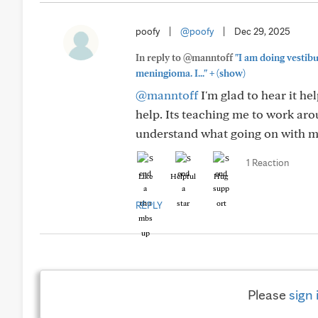
poofy
|
@poofy
|
Dec 29, 2025
In reply to @manntoff
"I am doing vestib
+
meningioma. I..."
(show)
@manntoff
I'm glad to hear it he
help. Its teaching me to work arou
understand what going on with 
1 Reaction
Like
Helpful
Hug
REPLY
Please
sign 