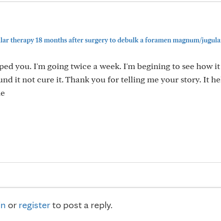
ular therapy 18 months after surgery to debulk a foramen magnum/jugula
lped you. I'm going twice a week. I'm begining to see how i
nd it not cure it. Thank you for telling me your story. It 
me
in
or
register
to post a reply.