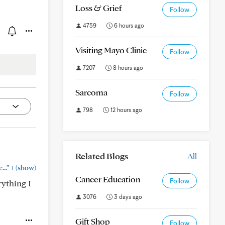
Loss & Grief
Follow
4759
6 hours ago
Visiting Mayo Clinic
Follow
7207
8 hours ago
Sarcoma
Follow
798
12 hours ago
Related Blogs
All
+
.."
(show)
Cancer Education
Follow
rything I
3076
3 days ago
Gift Shop
Follow