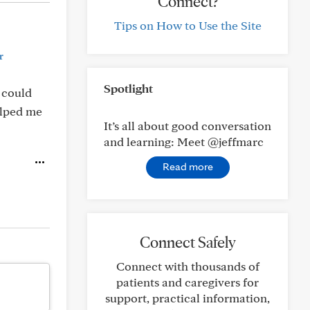
Connect?
Tips on How to Use the Site
r
Spotlight
t could
helped me
It’s all about good conversation
and learning: Meet @jeffmarc
Read more
Connect Safely
Connect with thousands of
patients and caregivers for
support, practical information,