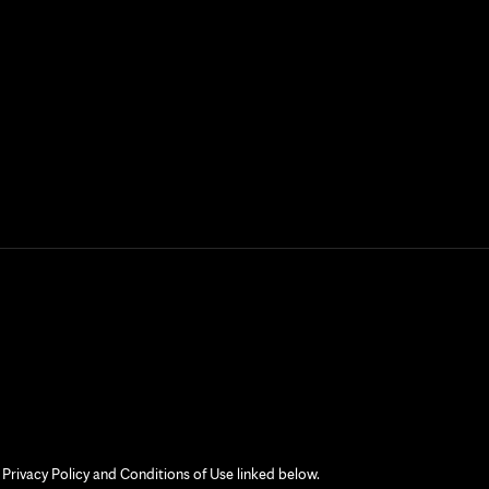
 Privacy Policy and Conditions of Use linked below.