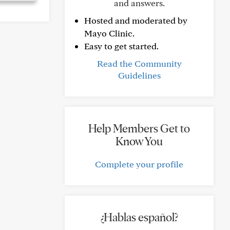
and answers.
Hosted and moderated by
Mayo Clinic.
Easy to get started.
Read the Community
Guidelines
Help Members Get to
Know You
Complete your profile
¿Hablas español?