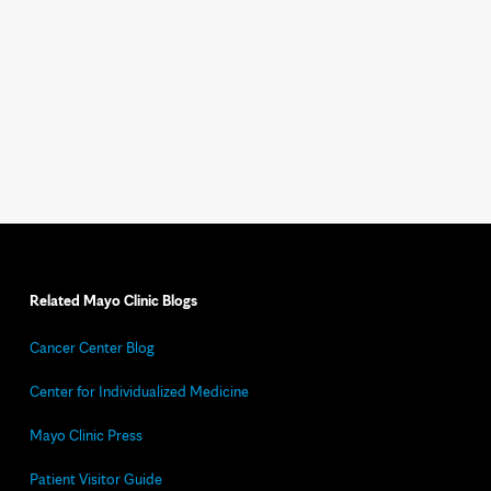
Related Mayo Clinic Blogs
Cancer Center Blog
Center for Individualized Medicine
Mayo Clinic Press
Patient Visitor Guide