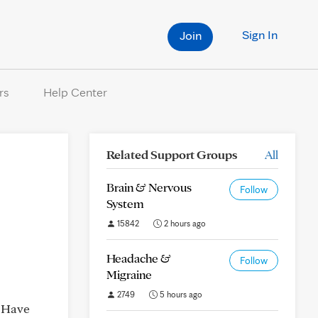
Sign In
Join
rs
Help Center
Related Support Groups
All
Brain & Nervous
Follow
System
15842
2 hours ago
Headache &
Follow
Migraine
2749
5 hours ago
. Have