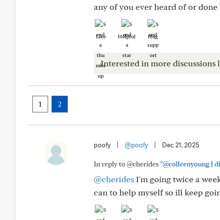
any of you ever heard of or done
Like
Helpful
Hug
Interested in more discussions l
1
2
poofy
|
@poofy
|
Dec 21, 2025
In reply to @cherides
"@colleenyoung I di
@cherides
I'm going twice a week.
can to help myself so ill keep goi