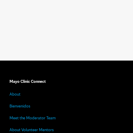
Mayo Clinic Connect
About
Bienvenidos
Meet the Moderator Team
About Volunteer Mentors