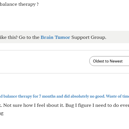
 balance therapy ?
ike this? Go to the
Brain Tumor
Support Group.
d balance therapy for 7 months and did absolutely no good. Waste of time.
 Not sure how I feel sbout it. Bug I figure I need to do eve
ng