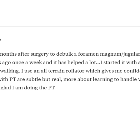
5
 months after surgery to debulk a foramen magnum/jugula
 ago once a week and it has helped a lot…I started it with 
t walking. I use an all terrain rollator which gives me confi
th PT are subtle but real, more about learning to handle 
y glad I am doing the PT