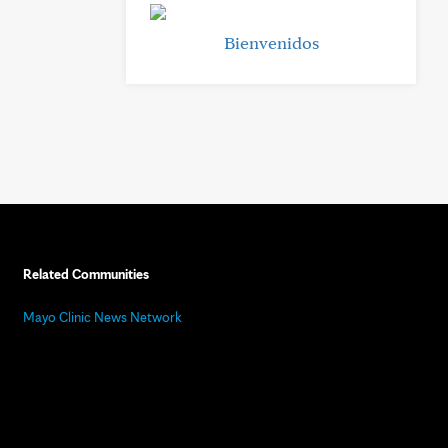
Bienvenidos
Related Communities
Mayo Clinic News Network