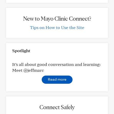
New to Mayo Clinic Connect?
Tips on How to Use the Site
Spotlight
It’s all about good conversation and learning:
Meet @jeffmarc
Read more
Connect Safely