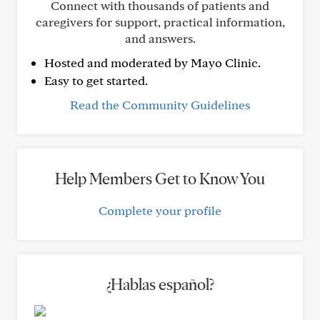
Connect with thousands of patients and
caregivers for support, practical information,
and answers.
Hosted and moderated by Mayo Clinic.
Easy to get started.
Read the Community Guidelines
Help Members Get to Know You
Complete your profile
¿Hablas español?