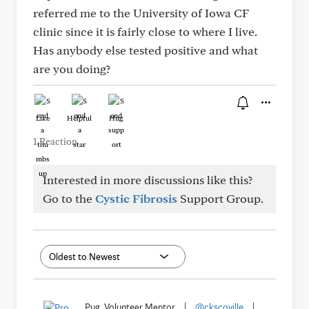
referred me to the University of Iowa CF
clinic since it is fairly close to where I live.
Has anybody else tested positive and what
are you doing?
Like
Helpful
Hug
1 Reaction
Interested in more discussions like this?
Go to the
Cystic Fibrosis
Support Group.
Pug, Volunteer Mentor
|
@ckscoville
|