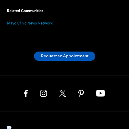
Related Communities
Mayo Clinic News Network
Request an Appointment