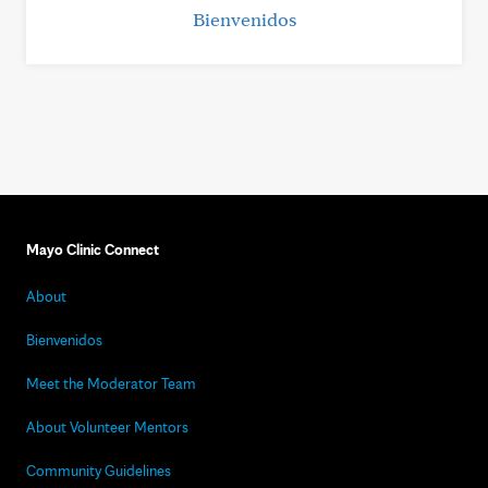
Bienvenidos
Mayo Clinic Connect
About
Bienvenidos
Meet the Moderator Team
About Volunteer Mentors
Community Guidelines