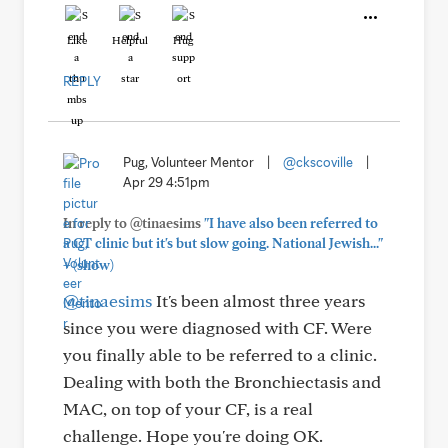
Like
Helpful
Hug
REPLY
Pug, Volunteer Mentor
|
@ckscoville
|
Apr 29 4:51pm
In reply to @tinaesims
"I have also been referred to
a CT clinic but it's but slow going. National Jewish..."
+
(show)
@tinaesims
It's been almost three years
since you were diagnosed with CF. Were
you finally able to be referred to a clinic.
Dealing with both the Bronchiectasis and
MAC, on top of your CF, is a real
challenge. Hope you're doing OK.