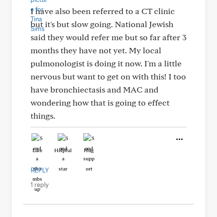
I have also been referred to a CT clinic
but it's but slow going. National Jewish
said they would refer me but so far after 3
months they have not yet. My local
pulmonologist is doing it now. I'm a little
nervous but want to get on with this! I too
have bronchiectasis and MAC and
wondering how that is going to effect
things.
Like
Helpful
Hug
REPLY
1 reply