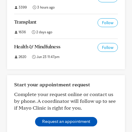
3399
3 hours ago
Transplant
Follow
1636
2 days ago
Health & Mindfulness
Follow
2620
Jun 23 11:47pm
Start your appointment request
Complete your request online or contact us
by phone. A coordinator will follow up to see
if Mayo Clinic is right for you.
Request an appointment