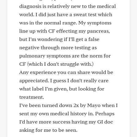
diagnosis is relatively new to the medical
world. I did just have a sweat test which
was in the normal range. My symptoms
line up with CF effecting my pancreas,
but I’m wondering if I’ll get a false
negative through more testing as
pulmonary symptoms are the norm for
CF (which I don’t struggle with.)
Any experience you can share would be
appreciated. I guess I don’t really care
what label I’m given, but looking for
treatment.
I’ve been turned down 2x by Mayo when I
sent my own medical history in. Perhaps
I’d have more success having my GI doc
asking for me to be seen.