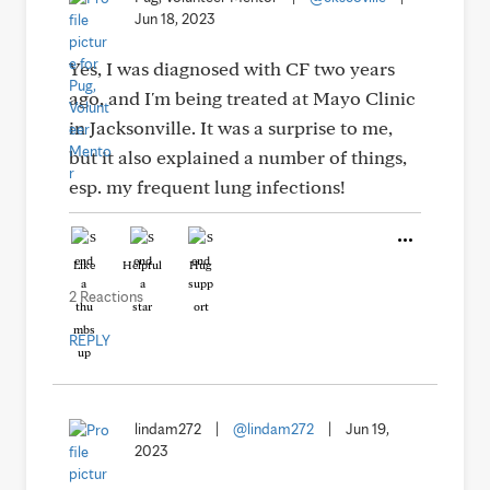
Jun 18, 2023
Yes, I was diagnosed with CF two years
ago, and I'm being treated at Mayo Clinic
in Jacksonville. It was a surprise to me,
but it also explained a number of things,
esp. my frequent lung infections!
Like
Helpful
Hug
2 Reactions
REPLY
lindam272
|
@lindam272
|
Jun 19,
2023