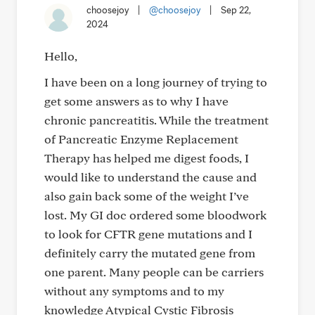
choosejoy
|
@choosejoy
|
Sep 22,
2024
Hello,
I have been on a long journey of trying to
get some answers as to why I have
chronic pancreatitis. While the treatment
of Pancreatic Enzyme Replacement
Therapy has helped me digest foods, I
would like to understand the cause and
also gain back some of the weight I’ve
lost. My GI doc ordered some bloodwork
to look for CFTR gene mutations and I
definitely carry the mutated gene from
one parent. Many people can be carriers
without any symptoms and to my
knowledge Atypical Cystic Fibrosis