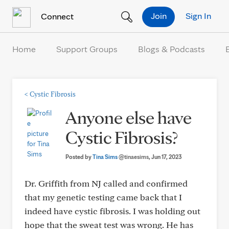
Skip to Content
Join
Sign In
Connect
Home
Support Groups
Blogs & Podcasts
<
Cystic Fibrosis
Anyone else have
Cystic Fibrosis?
Posted by
Tina Sims
@tinaesims
, Jun 17, 2023
Dr. Griffith from NJ called and confirmed
that my genetic testing came back that I
indeed have cystic fibrosis. I was holding out
hope that the sweat test was wrong. He has