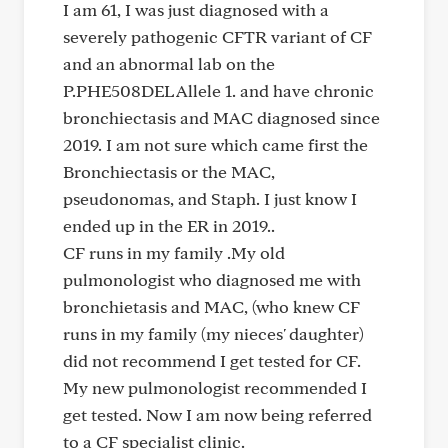
I am 61, I was just diagnosed with a
severely pathogenic CFTR variant of CF
and an abnormal lab on the
P.PHE508DEL Allele 1. and have chronic
bronchiectasis and MAC diagnosed since
2019. I am not sure which came first the
Bronchiectasis or the MAC,
pseudonomas, and Staph. I just know I
ended up in the ER in 2019..
CF runs in my family .My old
pulmonologist who diagnosed me with
bronchietasis and MAC, (who knew CF
runs in my family (my nieces' daughter)
did not recommend I get tested for CF.
My new pulmonologist recommended I
get tested. Now I am now being referred
to a CF specialist clinic.