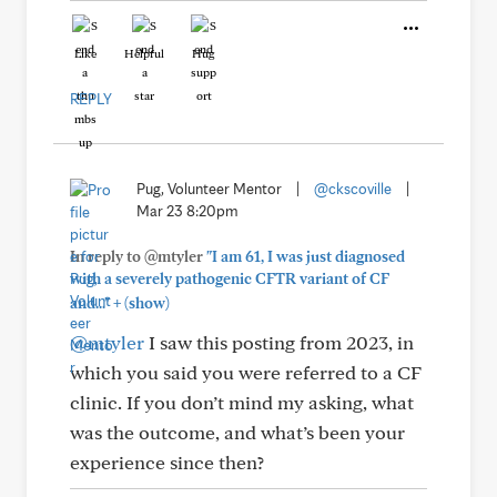
Like
Helpful
Hug
REPLY
Pug, Volunteer Mentor
|
@ckscoville
|
Mar 23 8:20pm
In reply to @mtyler
"I am 61, I was just diagnosed
with a severely pathogenic CFTR variant of CF
+
and..."
(show)
@mtyler
I saw this posting from 2023, in
which you said you were referred to a CF
clinic. If you don’t mind my asking, what
was the outcome, and what’s been your
experience since then?