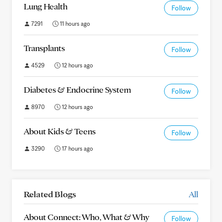
Lung Health
Follow
7291
11 hours ago
Transplants
Follow
4529
12 hours ago
Diabetes & Endocrine System
Follow
8970
12 hours ago
About Kids & Teens
Follow
3290
17 hours ago
Related Blogs
All
About Connect: Who, What & Why
Follow