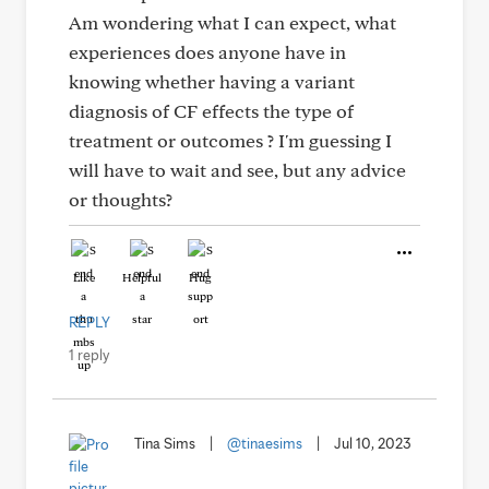
Am wondering what I can expect, what
experiences does anyone have in
knowing whether having a variant
diagnosis of CF effects the type of
treatment or outcomes ? I'm guessing I
will have to wait and see, but any advice
or thoughts?
Like
Helpful
Hug
REPLY
1 reply
Tina Sims
|
@tinaesims
|
Jul 10, 2023