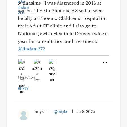
@tinasims - I was diagnosed in 2016 at
age 65. I live in Phoenix, AZ so I'm seen
locally at Phoenix Children's Hospital in
their Adult CF clinic and I also go to
National Jewish Health in Denver twice a
year for consultation and treatment.
@lindam272
Like
Helpful
Hug
1 Reaction
REPLY
mtyler
|
@mtyler
|
Jul 9, 2023