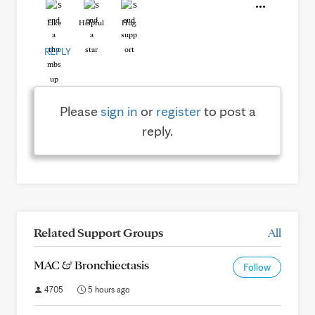
Like
Helpful
Hug
REPLY
Please
sign in
or
register
to post a
reply.
Related Support Groups
All
MAC & Bronchiectasis
Follow
4705
5 hours ago