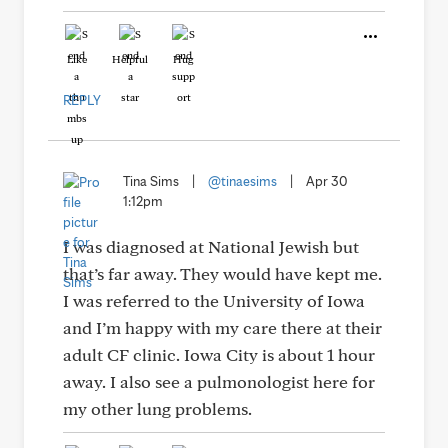
Like
Helpful
Hug
REPLY
Tina Sims
|
@tinaesims
|
Apr 30
1:12pm
I was diagnosed at National Jewish but
that’s far away. They would have kept me.
I was referred to the University of Iowa
and I’m happy with my care there at their
adult CF clinic. Iowa City is about 1 hour
away. I also see a pulmonologist here for
my other lung problems.