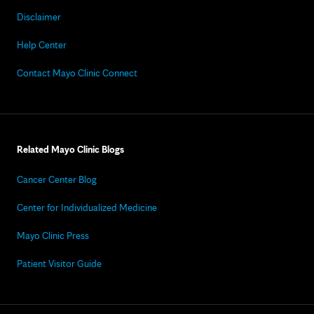
Disclaimer
Help Center
Contact Mayo Clinic Connect
Related Mayo Clinic Blogs
Cancer Center Blog
Center for Individualized Medicine
Mayo Clinic Press
Patient Visitor Guide