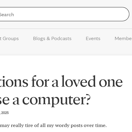
Skip to Content
t Groups
Blogs & Podcasts
Events
Membe
ions for a loved one
se a computer?
3, 2025
s may really tire of all my wordy posts over time.