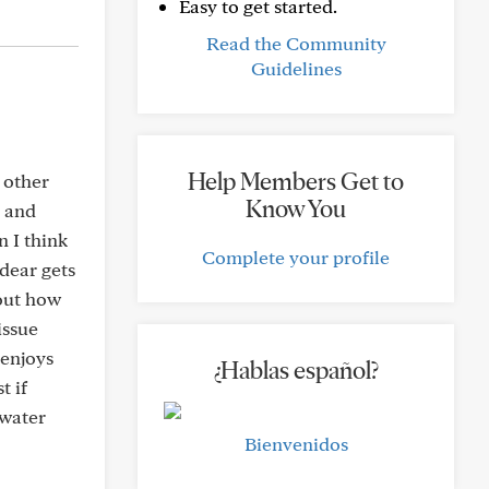
Easy to get started.
Read the Community
Guidelines
Help Members Get to
 other
Know You
d and
n I think
Complete your profile
 dear gets
 out how
issue
 enjoys
¿Hablas español?
t if
 water
Bienvenidos