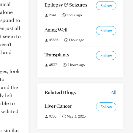
nical
Epilepsy & Seizures
Follow
 alone
2641
1 hour ago
espond to
s just all
Aging Well
Follow
't seem to
16386
1 hour ago
oesn't
ed and
Transplants
Follow
4537
2 hours ago
ges, look
 to
 and the
Related Blogs
All
y left
able to
Liver Cancer
Follow
r sedated
1056
May 3, 2025
r similar