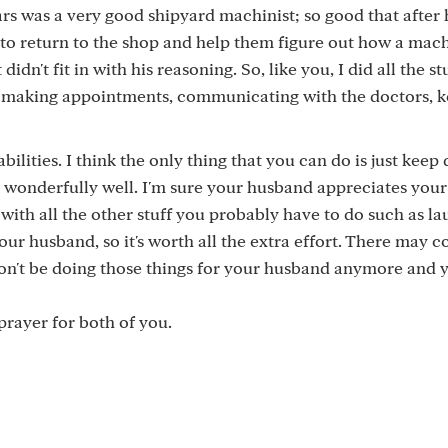
rs was a very good shipyard machinist; so good that after 
 to return to the shop and help them figure out how a mac
n't fit in with his reasoning. So, like you, I did all the st
 making appointments, communicating with the doctors, 
bilities. I think the only thing that you can do is just keep
 wonderfully well. I'm sure your husband appreciates your 
 with all the other stuff you probably have to do such as la
ur husband, so it's worth all the extra effort. There may 
won't be doing those things for your husband anymore and y
 prayer for both of you.