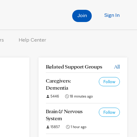
Sign In
Join
rs
Help Center
Related Support Groups
All
Caregivers:
Follow
Dementia
5446
18 minutes ago
Brain & Nervous
Follow
System
15857
1 hour ago