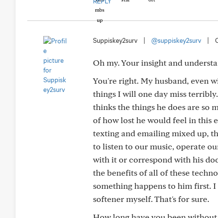
REPLY
Suppiskey2surv
|
@suppiskey2surv
|
Oh my. Your insight and underst
You're right. My husband, even w
things I will one day miss terribly
thinks the things he does are so m
of how lost he would feel in this
texting and emailing mixed up, th
to listen to our music, operate ou
with it or correspond with his doc
the benefits of all of these techn
something happens to him first. I
softener myself. That's for sure.
How long have you been without