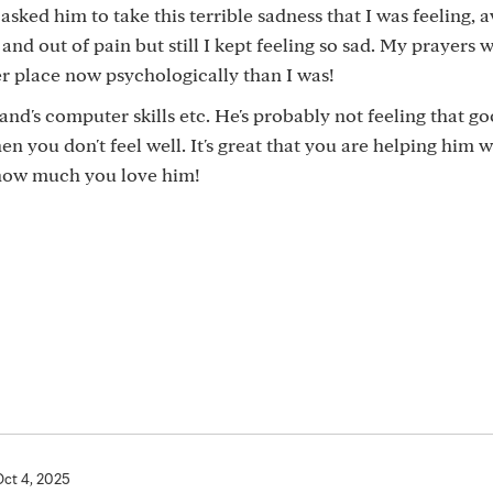
sked him to take this terrible sadness that I was feeling, a
 out of pain but still I kept feeling so sad. My prayers 
r place now psychologically than I was!
nd's computer skills etc. He's probably not feeling that g
en you don't feel well. It's great that you are helping him w
 how much you love him!
Oct 4, 2025