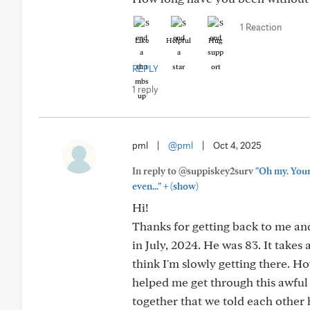
1 Reaction
Like
Helpful
Hug
REPLY
1 reply
pml
|
@pml
|
Oct 4, 2025
In reply to @suppiskey2surv
"Oh my. Your
+
even..."
(show)
Hi!
Thanks for getting back to me an
in July, 2024. He was 83. It takes
think I'm slowly getting there. H
helped me get through this awful
together that we told each other