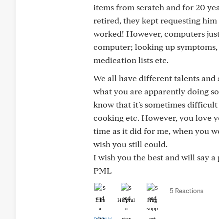
items from scratch and for 20 yea
retired, they kept requesting him
worked! However, computers just did
computer; looking up symptoms,
medication lists etc.
We all have different talents and a
what you are apparently doing so
know that it's sometimes difficult
cooking etc. However, you love yo
time as it did for me, when you 
wish you still could.
I wish you the best and will say a
PML
5 Reactions
Like
Helpful
Hug