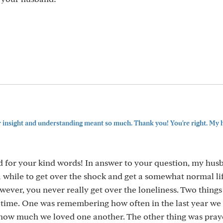
 insight and understanding meant so much. Thank you! You're right. My 
d for your kind words! In answer to your question, my hus
 a while to get over the shock and get a somewhat normal lif
owever, you never really get over the loneliness. Two thing
 time. One was remembering how often in the last year we
 how much we loved one another. The other thing was prayer