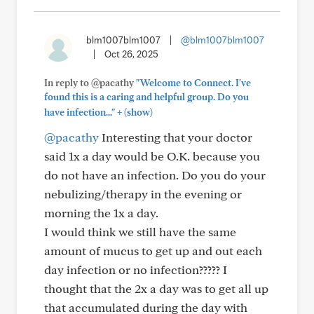
blm1007blm1007
|
@blm1007blm1007
|
Oct 26, 2025
In reply to @pacathy
"Welcome to Connect. I've
found this is a caring and helpful group. Do you
+
have infection..."
(show)
@pacathy
Interesting that your doctor
said 1x a day would be O.K. because you
do not have an infection. Do you do your
nebulizing/therapy in the evening or
morning the 1x a day.
I would think we still have the same
amount of mucus to get up and out each
day infection or no infection????? I
thought that the 2x a day was to get all up
that accumulated during the day with