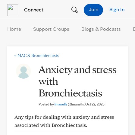
Skip to Content
Join
Sign In
Connect
Home
Support Groups
Blogs & Podcasts
<
MAC & Bronchiectasis
Anxiety and stress
with
Bronchiectasis
Posted by
lmanells
@lmanells
, Oct 22, 2025
Any tips for dealing with anxiety and stress
associated with Bronchiectasis.