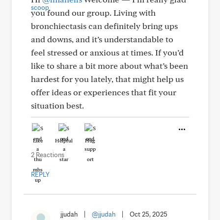
you found our group. Living with
bronchiectasis can definitely bring ups
and downs, and it’s understandable to
feel stressed or anxious at times. If you’d
like to share a bit more about what’s been
hardest for you lately, that might help us
offer ideas or experiences that fit your
situation best.
Like
Helpful
Hug
2 Reactions
REPLY
jjudah
|
@jjudah
|
Oct 25, 2025