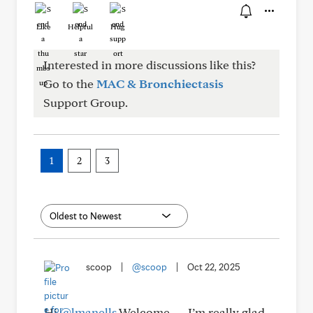
Like
Helpful
Hug
Interested in more discussions like this?
Go to the
MAC & Bronchiectasis
Support Group.
1
2
3
scoop
|
@scoop
|
Oct 22, 2025
Hi
@lmanells
Welcome — I’m really glad