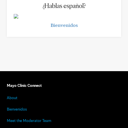
¿Hablas español?
Bienvenidos
Mayo Clinic Connect
About
Bienvenidos
Meet the Moderator Team