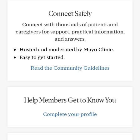
Connect Safely
Connect with thousands of patients and
caregivers for support, practical information,
and answers.
Hosted and moderated by Mayo Clinic.
Easy to get started.
Read the Community Guidelines
Help Members Get to Know You
Complete your profile