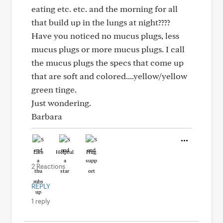
eating etc. etc. and the morning for all
that build up in the lungs at night????
Have you noticed no mucus plugs, less
mucus plugs or more mucus plugs. I call
the mucus plugs the specs that come up
that are soft and colored....yellow/yellow
green tinge.
Just wondering.
Barbara
Like
Helpful
Hug
2 Reactions
REPLY
1 reply