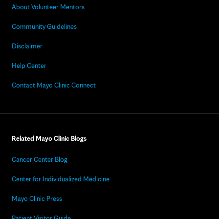
About Volunteer Mentors
Community Guidelines
Disclaimer
Help Center
Contact Mayo Clinic Connect
Related Mayo Clinic Blogs
Cancer Center Blog
Center for Individualized Medicine
Mayo Clinic Press
Patient Visitor Guide