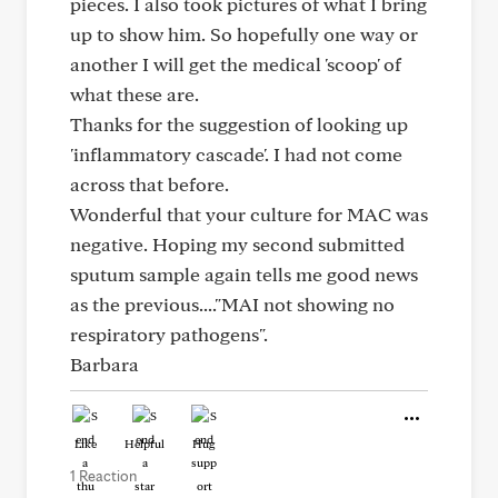
pieces. I also took pictures of what I bring
up to show him. So hopefully one way or
another I will get the medical 'scoop' of
what these are.
Thanks for the suggestion of looking up
'inflammatory cascade'. I had not come
across that before.
Wonderful that your culture for MAC was
negative. Hoping my second submitted
sputum sample again tells me good news
as the previous...."MAI not showing no
respiratory pathogens".
Barbara
Like
Helpful
Hug
1 Reaction