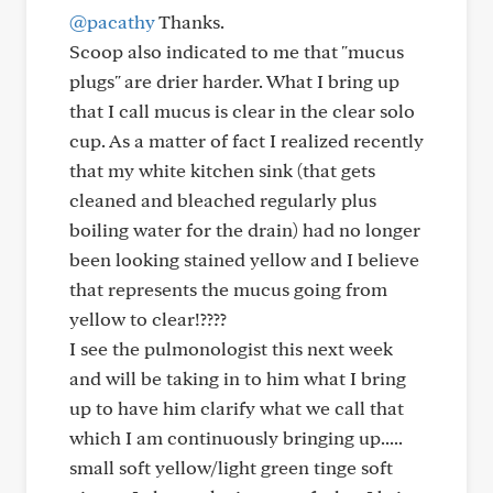
@pacathy
Thanks.
Scoop also indicated to me that "mucus
plugs" are drier harder. What I bring up
that I call mucus is clear in the clear solo
cup. As a matter of fact I realized recently
that my white kitchen sink (that gets
cleaned and bleached regularly plus
boiling water for the drain) had no longer
been looking stained yellow and I believe
that represents the mucus going from
yellow to clear!????
I see the pulmonologist this next week
and will be taking in to him what I bring
up to have him clarify what we call that
which I am continuously bringing up.....
small soft yellow/light green tinge soft