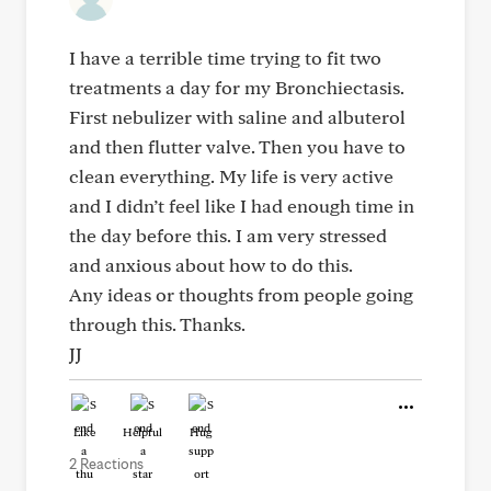
I have a terrible time trying to fit two
treatments a day for my Bronchiectasis.
First nebulizer with saline and albuterol
and then flutter valve. Then you have to
clean everything. My life is very active
and I didn’t feel like I had enough time in
the day before this. I am very stressed
and anxious about how to do this.
Any ideas or thoughts from people going
through this. Thanks.
JJ
Like
Helpful
Hug
2 Reactions