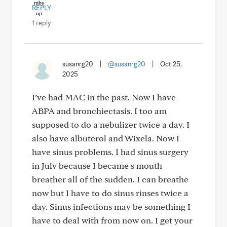
REPLY
1 reply
susanrg20
|
@susanrg20
|
Oct 25,
2025
I’ve had MAC in the past. Now I have
ABPA and bronchiectasis. I too am
supposed to do a nebulizer twice a day. I
also have albuterol and Wixela. Now I
have sinus problems. I had sinus surgery
in July because I became s mouth
breather all of the sudden. I can breathe
now but I have to do sinus rinses twice a
day. Sinus infections may be something I
have to deal with from now on. I get your