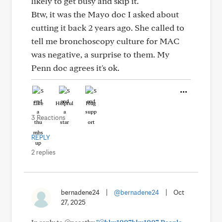
likely to get busy and skip it.
Btw, it was the Mayo doc I asked about
cutting it back 2 years ago. She called to
tell me bronchoscopy culture for MAC
was negative, a surprise to them. My
Penn doc agrees it's ok.
Like
Helpful
Hug
3 Reactions
REPLY
2 replies
bernadene24
|
@bernadene24
|
Oct
27, 2025