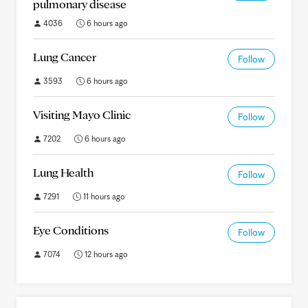
pulmonary disease
4036
6 hours ago
Lung Cancer
Follow
3593
6 hours ago
Visiting Mayo Clinic
Follow
7202
6 hours ago
Lung Health
Follow
7291
11 hours ago
Eye Conditions
Follow
7074
12 hours ago