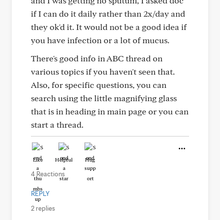
and I was getting no sputum, I asked doc
if I can do it daily rather than 2x/day and
they ok'd it. It would not be a good idea if
you have infection or a lot of mucus.
There's good info in ABC thread on
various topics if you haven't seen that.
Also, for specific questions, you can
search using the little magnifying glass
that is in heading in main page or you can
start a thread.
Like
Helpful
Hug
4 Reactions
REPLY
2 replies