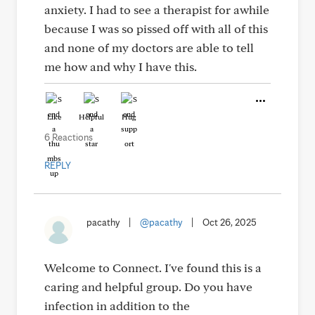
anxiety. I had to see a therapist for awhile
because I was so pissed off with all of this
and none of my doctors are able to tell
me how and why I have this.
Like
Helpful
Hug
6 Reactions
REPLY
pacathy
|
@pacathy
|
Oct 26, 2025
Welcome to Connect. I've found this is a
caring and helpful group. Do you have
infection in addition to the