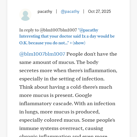
pacathy
|
@pacathy
|
Oct 27, 2025
In reply to @blm1007blm1007
"@pacathy
Interesting that your doctor said 1x a day would be
+
O.K. because you do not..."
(show)
@blm1007blm1007
People don't have the
same amount of mucus. The body
secretes more when there's inflammation,
especially in the setting of infection.
Think about having a cold-there's much
more mucus is present. Google
inflammatory cascade. With an infection
in lungs, more mucus is produced,
especially colored mucus. Some people's
immune systems overreact, causing
chronic inflammation and even more