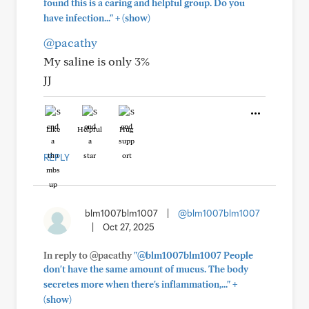
found this is a caring and helpful group. Do you
+
have infection..."
(show)
@pacathy
My saline is only 3%
JJ
Like
Helpful
Hug
REPLY
blm1007blm1007
|
@blm1007blm1007
|
Oct 27, 2025
In reply to @pacathy
"@blm1007blm1007 People
don't have the same amount of mucus. The body
+
secretes more when there's inflammation,..."
(show)