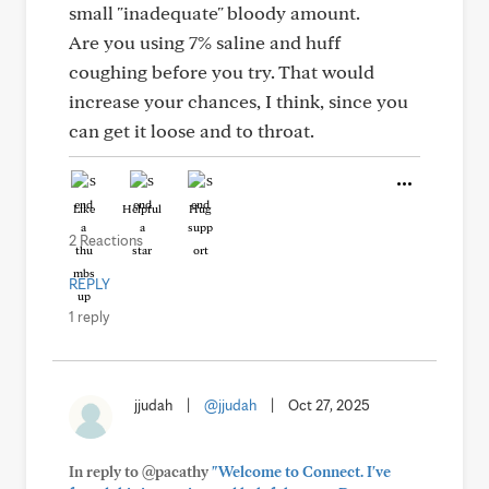
small "inadequate" bloody amount.
Are you using 7% saline and huff
coughing before you try. That would
increase your chances, I think, since you
can get it loose and to throat.
Like
Helpful
Hug
2 Reactions
REPLY
1 reply
jjudah
|
@jjudah
|
Oct 27, 2025
In reply to @pacathy
"Welcome to Connect. I've