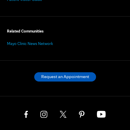
Related Communities
Mayo Clinic News Network
Request an Appointment