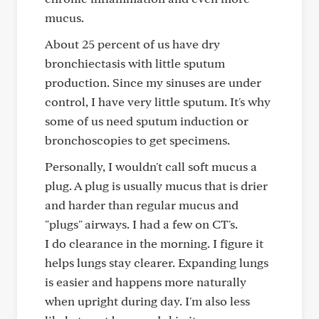
mucus.
About 25 percent of us have dry
bronchiectasis with little sputum
production. Since my sinuses are under
control, I have very little sputum. It's why
some of us need sputum induction or
bronchoscopies to get specimens.
Personally, I wouldn't call soft mucus a
plug. A plug is usually mucus that is drier
and harder than regular mucus and
"plugs" airways. I had a few on CT's.
I do clearance in the morning. I figure it
helps lungs stay clearer. Expanding lungs
is easier and happens more naturally
when upright during day. I'm also less