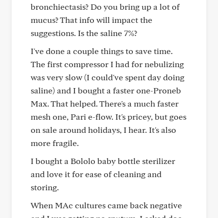
bronchiectasis? Do you bring up a lot of
mucus? That info will impact the
suggestions. Is the saline 7%?
I've done a couple things to save time.
The first compressor I had for nebulizing
was very slow (I could've spent day doing
saline) and I bought a faster one-Proneb
Max. That helped. There's a much faster
mesh one, Pari e-flow. It's pricey, but goes
on sale around holidays, I hear. It's also
more fragile.
I bought a Bololo baby bottle sterilizer
and love it for ease of cleaning and
storing.
When MAc cultures came back negative