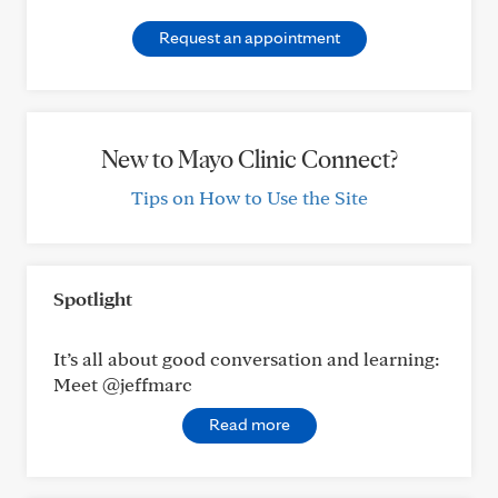
Request an appointment
New to Mayo Clinic Connect?
Tips on How to Use the Site
Spotlight
It’s all about good conversation and learning:
Meet @jeffmarc
Read more