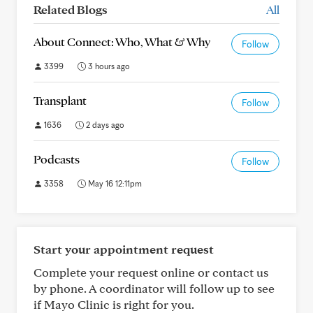
Related Blogs
All
About Connect: Who, What & Why
Follow
3399
3 hours ago
Transplant
Follow
1636
2 days ago
Podcasts
Follow
3358
May 16 12:11pm
Start your appointment request
Complete your request online or contact us
by phone. A coordinator will follow up to see
if Mayo Clinic is right for you.