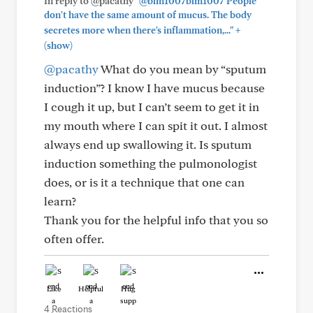
In reply to @pacathy
"@blm1007blm1007 People
don't have the same amount of mucus. The body
+
secretes more when there's inflammation,..."
(show)
@pacathy
What do you mean by “sputum
induction”? I know I have mucus because
I cough it up, but I can’t seem to get it in
my mouth where I can spit it out. I almost
always end up swallowing it. Is sputum
induction something the pulmonologist
does, or is it a technique that one can
learn?
Thank you for the helpful info that you so
often offer.
Like
Helpful
Hug
4 Reactions