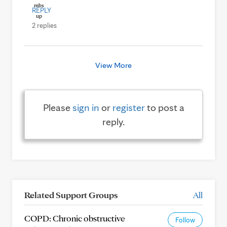
REPLY
2 replies
View More
Please
sign in
or
register
to post a
reply.
Related Support Groups
All
COPD: Chronic obstructive
Follow