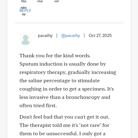
REPLY
pacathy
|
@pacathy
|
Oct 27, 2025
Thank you for the kind words.
Sputum induction is usually done by
respiratory therapy, gradually increasing
the saline percentage to stimulate
coughing in order to get a specimen. It's
less invasive than a bronchoscopy and
often tried first.
Don't feel bad that you can't get it out.
The therapist told me it's "not rare" for
them to be unsuccessful. I only got a