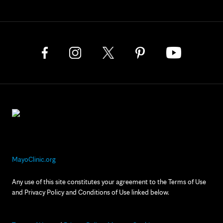
MayoClinic.org
Any use of this site constitutes your agreement to the Terms of Use
and Privacy Policy and Conditions of Use linked below.