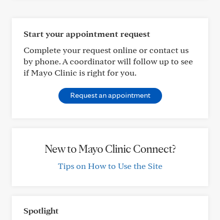
Start your appointment request
Complete your request online or contact us
by phone. A coordinator will follow up to see
if Mayo Clinic is right for you.
Request an appointment
New to Mayo Clinic Connect?
Tips on How to Use the Site
Spotlight