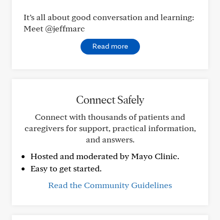
It’s all about good conversation and learning:
Meet @jeffmarc
Read more
Connect Safely
Connect with thousands of patients and
caregivers for support, practical information,
and answers.
Hosted and moderated by Mayo Clinic.
Easy to get started.
Read the Community Guidelines