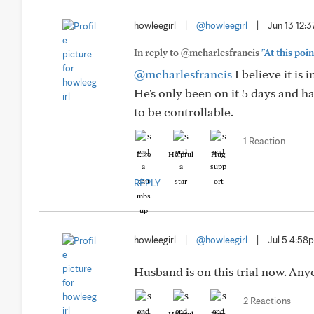
howleegirl
|
@howleegirl
|
Jun 13 12:
In reply to @mcharlesfrancis
"At this poin
@mcharlesfrancis
I believe it is
He's only been on it 5 days and ha
to be controllable.
1 Reaction
Like
Helpful
Hug
REPLY
howleegirl
|
@howleegirl
|
Jul 5 4:58
Husband is on this trial now. Any
2 Reactions