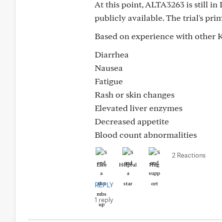
At this point, ALTA3263 is still in
publicly available. The trial's pri
Based on experience with other KR
Diarrhea
Nausea
Fatigue
Rash or skin changes
Elevated liver enzymes
Decreased appetite
Blood count abnormalities
2 Reactions
Like
Helpful
Hug
REPLY
1 reply