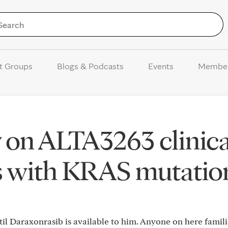
Skip to Content
t Groups
Blogs & Podcasts
Events
Membe
 on ALTA3263 clinica
rs with KRAS mutatio
ntil Daraxonrasib is available to him. Anyone on here famili