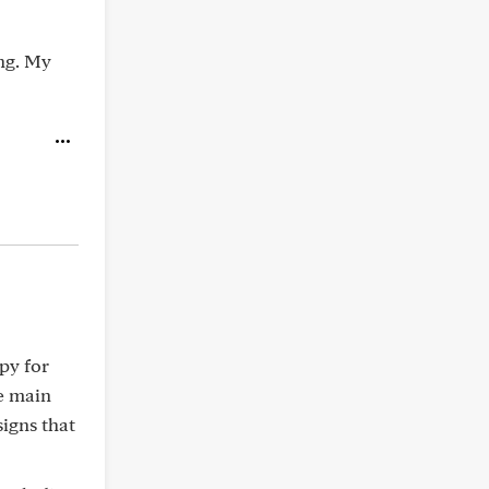
ing. My
apy for
e main
signs that