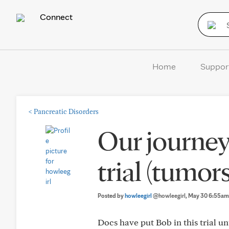
Connect
Home
Suppor
<
Pancreatic Disorders
Our journey
trial (tumo
Posted by
howleegirl
@howleegirl
, May 30 6:55am
Docs have put Bob in this trial u