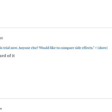
am
+
is trial now. Anyone else? Would like to compare side effects."
(show)
ard of it
am