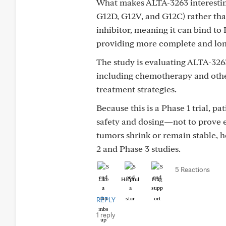
What makes ALTA-3263 interesting
G12D, G12V, and G12C) rather than
inhibitor, meaning it can bind to 
providing more complete and longe
The study is evaluating ALTA-326
including chemotherapy and other
treatment strategies.
Because this is a Phase 1 trial, p
safety and dosing—not to prove e
tumors shrink or remain stable, 
2 and Phase 3 studies.
5 Reactions
Like
Helpful
Hug
REPLY
1 reply