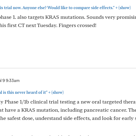
+
is trial now. Anyone else? Would like to compare side effects."
(show)
in phase 1. also targets KRAS mutations. Sounds very promis
 his first CT next Tuesday. Fingers crossed!
ul 9 9:33am
+
l is this never heard of it"
(show)
 Phase 1/1b clinical trial testing a new oral targeted ther
at have a KRAS mutation, including pancreatic cancer. Th
the safest dose, understand side effects, and look for early 