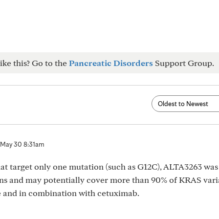
ike this? Go to the
Pancreatic Disorders
Support Group.
May 30 8:31am
at target only one mutation (such as G12C), ALTA3263 was
ons and may potentially cover more than 90% of KRAS vari
one and in combination with cetuximab.