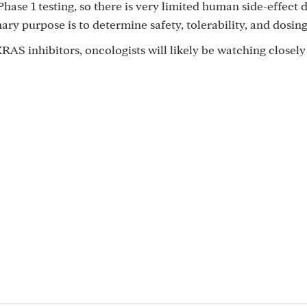
 Phase 1 testing, so there is very limited human side-effect 
mary purpose is to determine safety, tolerability, and dosing
AS inhibitors, oncologists will likely be watching closely 