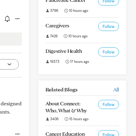
Follow
3796
10 hours ago
Caregivers
Follow
7426
10 hours ago
Digestive Health
Follow
19373
17 hours ago
Related Blogs
All
 designed
About Connect:
Follow
Who, What & Why
ants.
3406
15 hours ago
Cancer Education
Follow