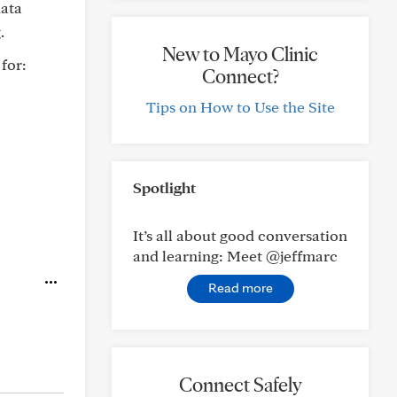
data
.
New to Mayo Clinic
for:
Connect?
Tips on How to Use the Site
Spotlight
It’s all about good conversation
and learning: Meet @jeffmarc
Read more
Connect Safely