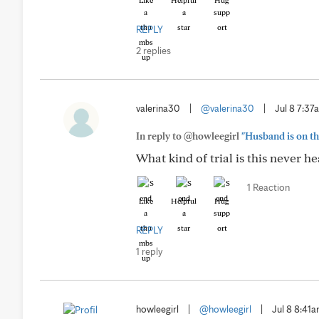
Like
Helpful
Hug
REPLY
2 replies
valerina30
|
@valerina30
|
Jul 8 7:37
In reply to @howleegirl
"Husband is on th
What kind of trial is this never he
1 Reaction
Like
Helpful
Hug
REPLY
1 reply
howleegirl
|
@howleegirl
|
Jul 8 8:41