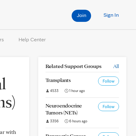
Sign In
Join
rs
Help Center
Related Support Groups
All
l
Transplants
Follow
4533
1 hour ago
ns)
Neuroendocrine
Follow
Tumors (NETs)
3356
6 hours ago
ar with
Pancreatic Cancer