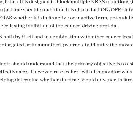
 is that it is designed to block multiple KRAS mutations (
 just one specific mutation. It is also a dual ON/OFF-stat
KRAS whether it is in its active or inactive form, potentiall
r-lasting inhibition of the cancer-driving protein.
3 both by itself and in combination with other cancer trea
 targeted or immunotherapy drugs, to identify the most e
atients should understand that the primary objective is to es
ffectiveness. However, researchers will also monitor whe
helping determine whether the drug should advance to lar