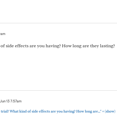
30am
 of side effects are you having? How long are they lasting?
Jun 13 7:57am
+
 trial? What kind of side effects are you having? How long are..."
(show)