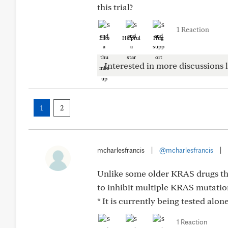
this trial?
1 Reaction
Like
Helpful
Hug
Interested in more discussions l
1
2
mcharlesfrancis
|
@mcharlesfrancis
|
Unlike some older KRAS drugs th
to inhibit multiple KRAS mutati
* It is currently being tested al
1 Reaction