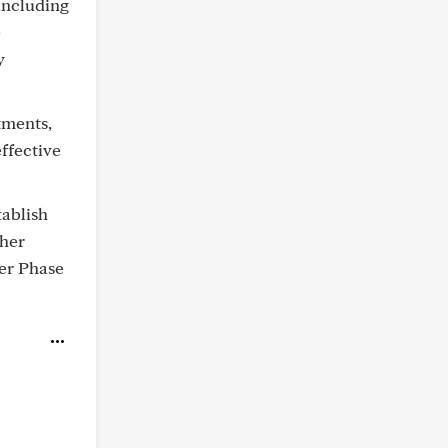
including
e
y
tments,
ffective
tablish
ther
ger Phase