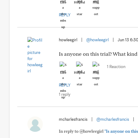
Like
Helpful
Hug
REPLY
howleegirl
|
@howleegirl
|
Jun 13 6:
Is anyone on this trial? What kind
1 Reaction
Like
Helpful
Hug
REPLY
1 reply
mcharlesfrancis
|
@mcharlesfrancis
|
In reply to @howleegirl
"Is anyone on this