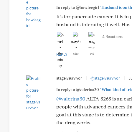
In reply to @howleegirl
"Husband is on th
It's for pancreatic cancer. It is 
husband is tolerating it well. Has
4 Reactions
Like
Helpful
Hug
REPLY
stageivsurvivor
|
@stageivsurvivor
|
J
In reply to @valerina30
"What kind of tria
@valerina30
ALTA-3263 is an early
people with advanced cancers th
goal at this stage is to determine 
the drug works.