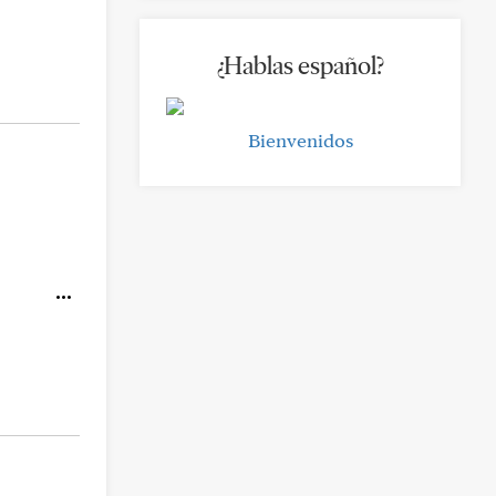
¿Hablas español?
Bienvenidos