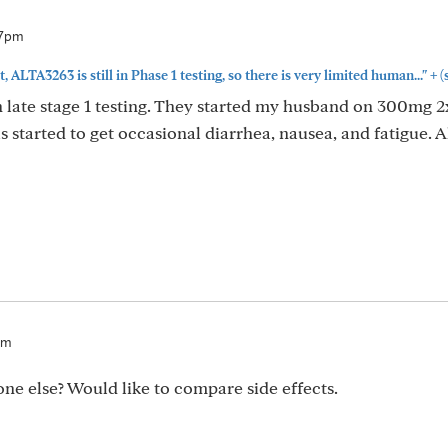
37pm
+
t, ALTA3263 is still in Phase 1 testing, so there is very limited human..."
(
 in late stage 1 testing. They started my husband on 300mg 2
s started to get occasional diarrhea, nausea, and fatigue. 
pm
one else? Would like to compare side effects.