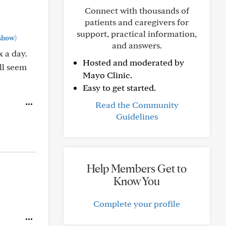
Connect with thousands of
patients and caregivers for
support, practical information,
show)
and answers.
x a day.
Hosted and moderated by
All seem
Mayo Clinic.
Easy to get started.
Read the Community
Guidelines
Help Members Get to
Know You
Complete your profile