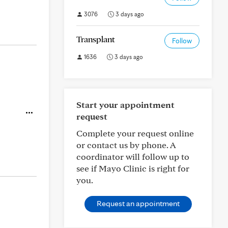
3076
3 days ago
Transplant
Follow
1636
3 days ago
Start your appointment
request
Complete your request online
or contact us by phone. A
coordinator will follow up to
see if Mayo Clinic is right for
you.
Request an appointment