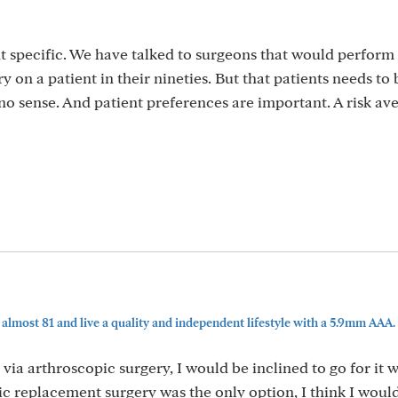
t specific. We have talked to surgeons that would perform
on a patient in their nineties. But that patients needs to 
no sense. And patient preferences are important. A risk av
lmost 81 and live a quality and independent lifestyle with a 5.9mm AAA. 
ia arthroscopic surgery, I would be inclined to go for it w
tic replacement surgery was the only option, I think I woul