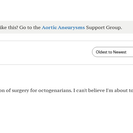
ike this? Go to the
Aortic Aneurysms
Support Group.
5
ion of surgery for octogenarians. I can't believe I'm about 