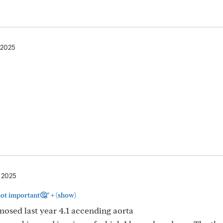
 2025
, 2025
+
 not important🤔"
(show)
gnosed last year 4.1 accending aorta