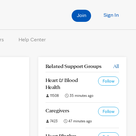
Sign In
Join
rs
Help Center
Related Support Groups
All
Heart & Blood
Follow
Health
11508
35 minutes ago
Caregivers
Follow
7423
47 minutes ago
Heart Rhythm