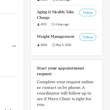
Aging & Health: Take
Follow
Charge
4513
4 days ago
Weight Management
Follow
2604
May 5, 2025
Start your appointment
request
Complete your request online
or contact us by phone. A
coordinator will follow up to
see if Mayo Clinic is right for
you.