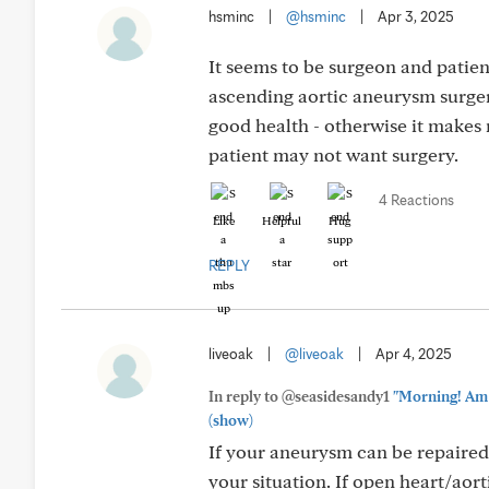
hsminc
|
@hsminc
|
Apr 3, 2025
It seems to be surgeon and patien
ascending aortic aneurysm surgery 
good health - otherwise it makes 
patient may not want surgery.
4 Reactions
Like
Helpful
Hug
REPLY
liveoak
|
@liveoak
|
Apr 4, 2025
In reply to @seasidesandy1
"Morning! Am a
(show)
If your aneurysm can be repaired v
your situation. If open heart/aor