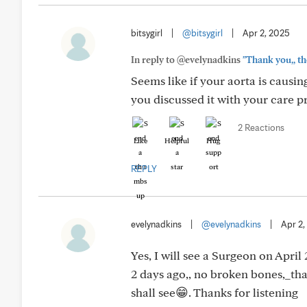
bitsygirl
|
@bitsygirl
|
Apr 2, 2025
In reply to @evelynadkins
"Thank you,, th
Seems like if your aorta is causin
you discussed it with your care p
2 Reactions
Like
Helpful
Hug
REPLY
evelynadkins
|
@evelynadkins
|
Apr 2,
Yes, I will see a Surgeon on April 
2 days ago,, no broken bones,_th
shall see😁. Thanks for listening