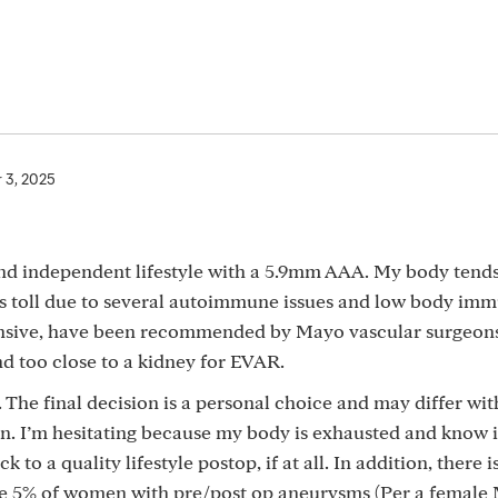
 3, 2025
and independent lifestyle with a 5.9mm AAA. My body tends
’s toll due to several autoimmune issues and low body imm
ensive, have been recommended by Mayo vascular surgeon
nd too close to a kidney for EVAR.
 The final decision is a personal choice and may differ wit
n. I’m hesitating because my body is exhausted and know 
k to a quality lifestyle postop, if at all. In addition, there i
he 5% of women with pre/post op aneurysms (Per a female