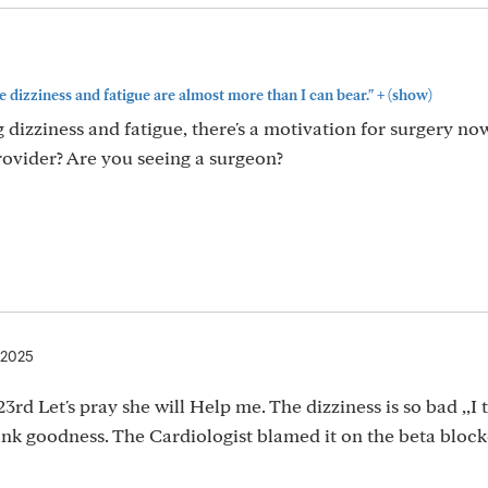
+
e dizziness and fatigue are almost more than I can bear."
(show)
g dizziness and fatigue, there's a motivation for surgery n
rovider? Are you seeing a surgeon?
 2025
23rd Let's pray she will Help me. The dizziness is so bad ,,I t
ank goodness. The Cardiologist blamed it on the beta block