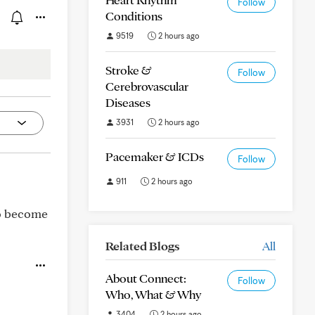
Follow
Conditions
9519
2 hours ago
Stroke &
Follow
Cerebrovascular
Diseases
3931
2 hours ago
Pacemaker & ICDs
Follow
911
2 hours ago
to become
Related Blogs
All
About Connect:
Follow
Who, What & Why
3404
2 hours ago