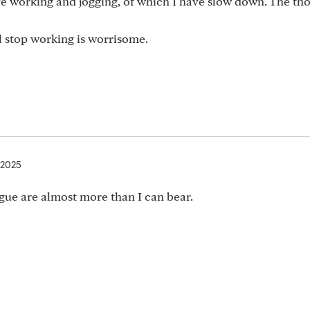
ove working and jogging, of which I have slow down. The th
ill stop working is worrisome.
 2025
igue are almost more than I can bear.