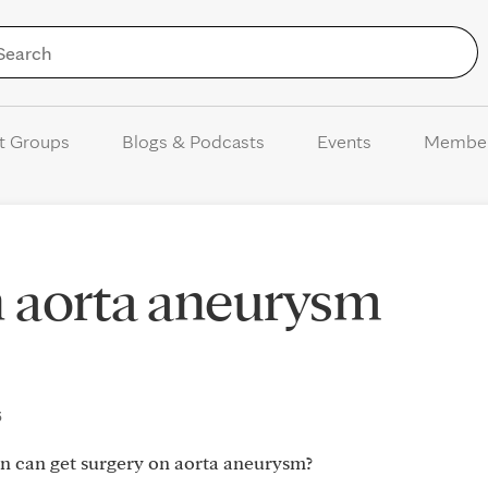
Skip to Content
t Groups
Blogs & Podcasts
Events
Membe
n aorta aneurysm
5
 can get surgery on aorta aneurysm?