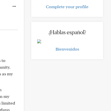
Complete your profile
¿Hablas español?
Bienvenidos
 to
unity.
s as my
h
in my
s limited
 Mayo