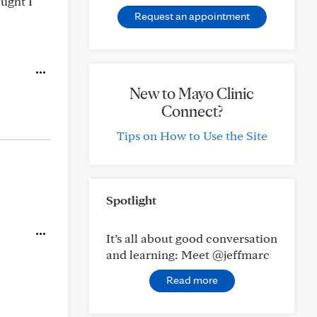
ought I
Request an appointment
New to Mayo Clinic
Connect?
Tips on How to Use the Site
Spotlight
It’s all about good conversation
and learning: Meet @jeffmarc
Read more