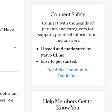
Connect Safely
Connect with thousands of
patients and caregivers for
ow? Have
support, practical information,
and answers.
Hosted and moderated by
Mayo Clinic.
Easy to get started.
Read the Community
Guidelines
ook a fall
ers. We
Help Members Get to
Know You