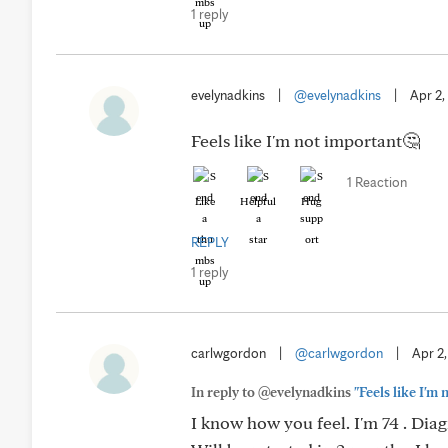
1 reply
evelynadkins
|
@evelynadkins
|
Apr 2,
Feels like I'm not important🤔
1 Reaction
Like
Helpful
Hug
REPLY
1 reply
carlwgordon
|
@carlwgordon
|
Apr 2
In reply to @evelynadkins
"Feels like I'm
I know how you feel. I'm 74 . Dia