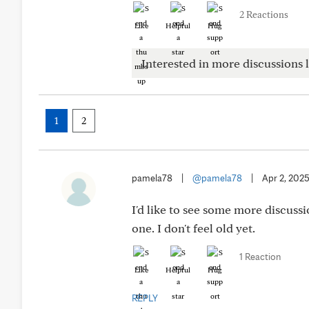
2 Reactions
Like
Helpful
Hug
Interested in more discussions l
1
2
pamela78
|
@pamela78
|
Apr 2, 202
I'd like to see some more discuss
one. I don't feel old yet.
1 Reaction
Like
Helpful
Hug
REPLY