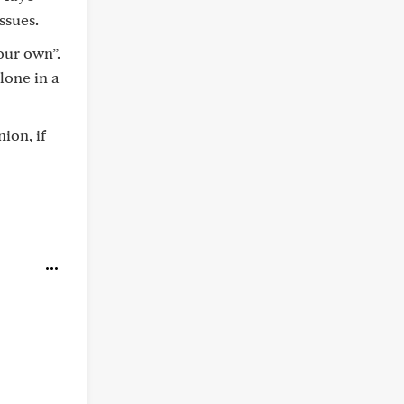
ssues.
our own”.
lone in a
ion, if