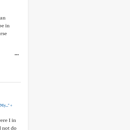
 an
be in
erse
+
My..."
ere I in
d not do