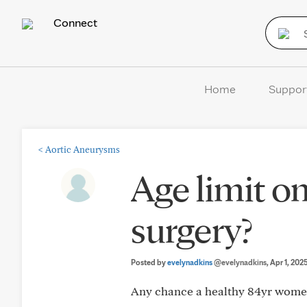
Connect
Home
Suppor
<
Aortic Aneurysms
Age limit o
surgery?
Posted by
evelynadkins
@evelynadkins
, Apr 1, 202
Any chance a healthy 84yr women