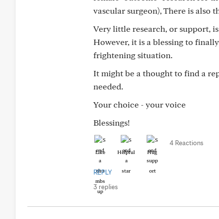
vascular surgeon), There is also t
Very little research, or support,
However, it is a blessing to final
frightening situation.
It might be a thought to find a r
needed.
Your choice - your voice
Blessings!
4 Reactions
Like
Helpful
Hug
REPLY
3 replies