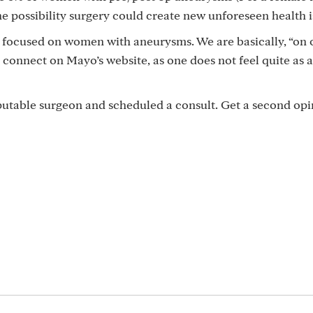
he possibility surgery could create new unforeseen health i
 is focused on women with aneurysms. We are basically, “on 
ly connect on Mayo’s website, as one does not feel quite as a
eputable surgeon and scheduled a consult. Get a second opin