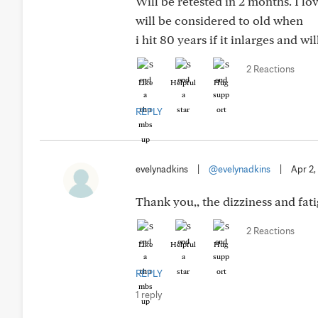
Will be retested in 2 months. I l
will be considered to old when
i hit 80 years if it inlarges and w
2 Reactions
Like
Helpful
Hug
REPLY
evelynadkins
|
@evelynadkins
|
Apr 2,
Thank you,, the dizziness and fat
2 Reactions
Like
Helpful
Hug
REPLY
1 reply