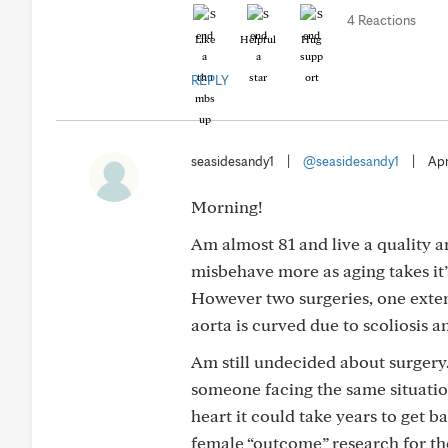
4 Reactions
Like
Helpful
Hug
REPLY
seasidesandy1
|
@seasidesandy1
|
Apr
Morning!
Am almost 81 and live a quality 
misbehave more as aging takes it
However two surgeries, one ext
aorta is curved due to scoliosis a
Am still undecided about surgery.
someone facing the same situatio
heart it could take years to get bac
female “outcome” research for t