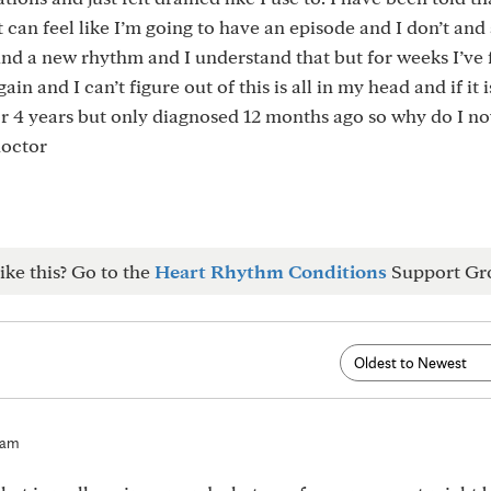
t can feel like I’m going to have an episode and I don’t and 
find a new rhythm and I understand that but for weeks I’ve 
n and I can’t figure out of this is all in my head and if it i
for 4 years but only diagnosed 12 months ago so why do I no
doctor
ike this? Go to the
Heart Rhythm Conditions
Support Gr
9am