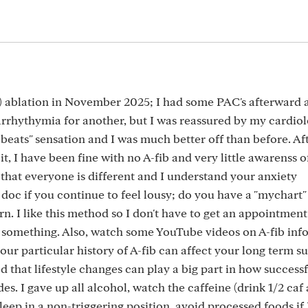
ly) ablation in November 2025; I had some PAC's afterward
arrhythymia for another, but I was reassured by my cardiol
eats" sensation and I was much better off than before. Aft
, I have been fine with no A-fib and very little awarenss o
that everyone is different and I understand your anxiety
doc if you continue to feel lousy; do you have a "mychart"
n. I like this method so I don't have to get an appointment
h something. Also, watch some YouTube videos on A-fib inf
ur particular history of A-fib can affect your long term s
d that lifestyle changes can play a big part in how success
es. I gave up all alcohol, watch the caffeine (drink 1/2 caf 
sleep in a non-triggering position, avoid processed foods if 