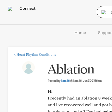
Connect
Home
Suppor
<
Heart Rhythm Conditions
Ablation
Posted by
kate26
@kate26
, Jun 30 7:56am
Hi
I recently had an ablation 8 weeks
and I’ve recovered well and got b
few days on and off I’ve had palpat