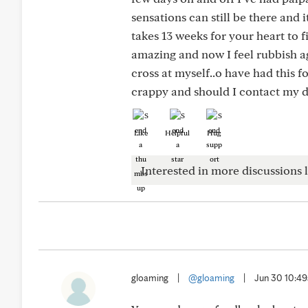
sensations can still be there and i
takes 13 weeks for your heart to 
amazing and now I feel rubbish agai
cross at myself..o have had this 
crappy and should I contact my 
Like
Helpful
Hug
Interested in more discussions l
gloaming
|
@gloaming
|
Jun 30 10:4