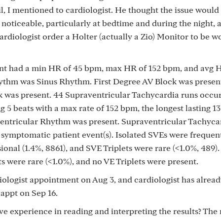
il, I mentioned to cardiologist. He thought the issue would 
oticeable, particularly at bedtime and during the night, 
cardiologist order a Holter (actually a Zio) Monitor to be w
had a min HR of 45 bpm, max HR of 152 bpm, and avg H
thm was Sinus Rhythm. First Degree AV Block was presen
 was present. 44 Supraventricular Tachycardia runs occur
ing 5 beats with a max rate of 152 bpm, the longest lasting 13
oventricular Rhythm was present. Supraventricular Tachyca
 symptomatic patient event(s). Isolated SVEs were frequent
onal (1.4%, 8861), and SVE Triplets were rare (<1.0%, 489).
s were rare (<1.0%), and no VE Triplets were present.
iologist appointment on Aug 3, and cardiologist has alrea
 appt on Sep 16.
e experience in reading and interpreting the results? The