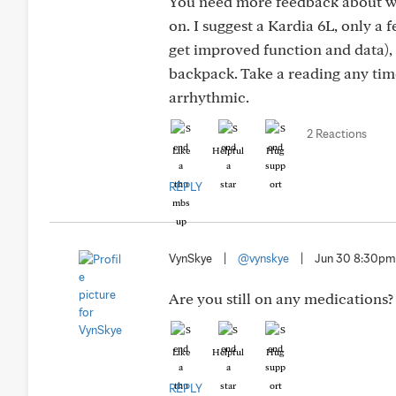
You need more feedback about wha
on. I suggest a Kardia 6L, only a 
get improved function and data), 
backpack. Take a reading any time
arrhythmic.
2 Reactions
Like
Helpful
Hug
REPLY
VynSkye
|
@vynskye
|
Jun 30 8:30pm
Are you still on any medications?
Like
Helpful
Hug
REPLY