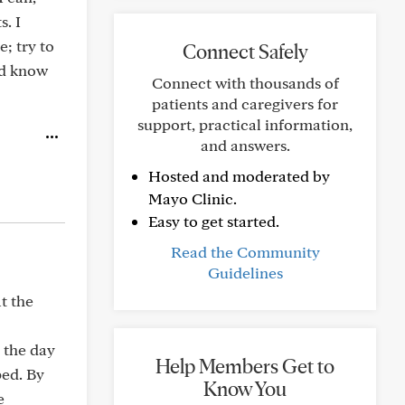
s. I
; try to
Connect Safely
nd know
Connect with thousands of
patients and caregivers for
support, practical information,
and answers.
Hosted and moderated by
Mayo Clinic.
Easy to get started.
Read the Community
Guidelines
at the
 the day
Help Members Get to
ped. By
Know You
e