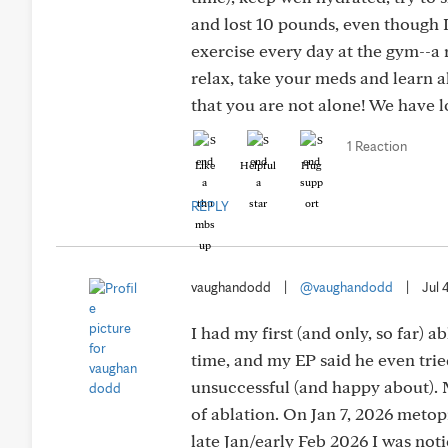
and lost 10 pounds, even though I
exercise every day at the gym--a 
relax, take your meds and learn a
that you are not alone! We have lo
1 Reaction
Like
Helpful
Hug
REPLY
vaughandodd
|
@vaughandodd
|
Jul 
I had my first (and only, so far) a
time, and my EP said he even trie
unsuccessful (and happy about).
of ablation. On Jan 7, 2026 metop
late Jan/early Feb 2026 I was noti