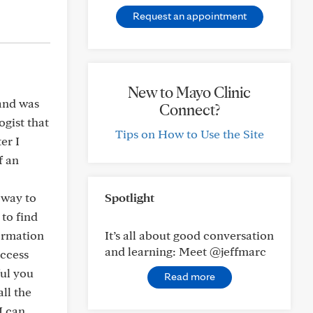
Request an appointment
New to Mayo Clinic
 and was
Connect?
ogist that
Tips on How to Use the Site
er I
f an
 way to
Spotlight
 to find
ormation
It’s all about good conversation
and learning: Meet @jeffmarc
uccess
ful you
Read more
all the
I can,