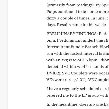
(primarily from readings). By Apr
Palps continued to become more n
dizzy a couple of times. In June, 
days. Results came in this week:
PRELIMINARY FINDINGS: Patient 
bpm. Predominant underlying rhy
Intermittent Bundle Branch Block
run with the fastest interval last
with an avg rate of 113 bpm. Idi
detected within +/- 45 seconds of
179102), SVE Couplets were occasi
VEs were rare (<1.0%), VE Couplet
I have a regularly scheduled card
referred me to the EP group with
In the meantime, does anyone hav