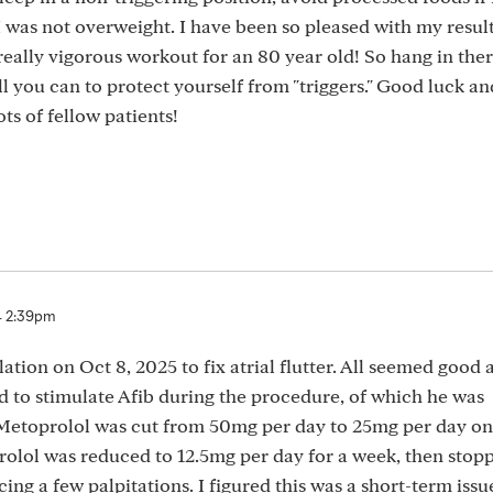
 was not overweight. I have been so pleased with my result
really vigorous workout for an 80 year old! So hang in there
ll you can to protect yourself from "triggers." Good luck a
ts of fellow patients!
4 2:39pm
blation on Oct 8, 2025 to fix atrial flutter. All seemed good 
d to stimulate Afib during the procedure, of which he was
 Metoprolol was cut from 50mg per day to 25mg per day on
rolol was reduced to 12.5mg per day for a week, then stop
cing a few palpitations. I figured this was a short-term issu