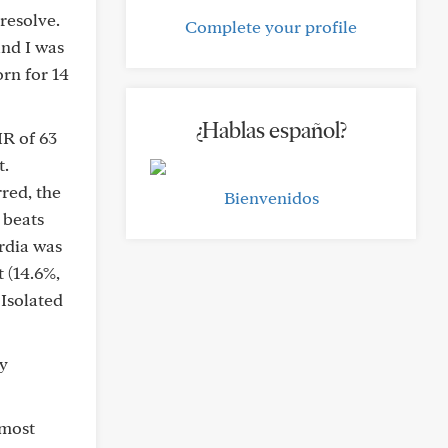
resolve.
Complete your profile
and I was
orn for 14
¿Hablas español?
R of 63
t.
red, the
Bienvenidos
 beats
rdia was
 (14.6%,
 Isolated
dy
 most