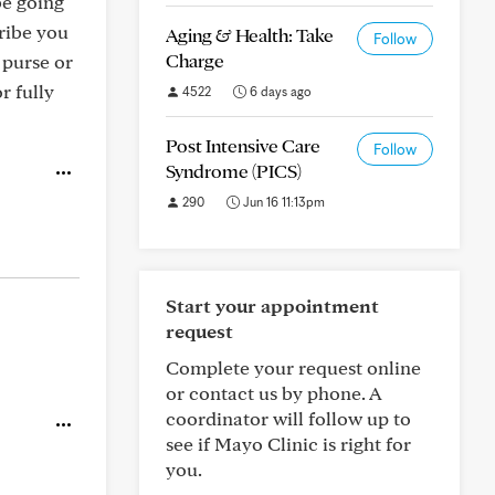
be going
cribe you
Aging & Health: Take
Follow
Charge
 purse or
r fully
4522
6 days ago
Post Intensive Care
Follow
Syndrome (PICS)
290
Jun 16 11:13pm
Start your appointment
request
Complete your request online
or contact us by phone. A
coordinator will follow up to
see if Mayo Clinic is right for
you.