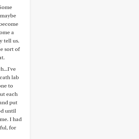
. Some
o-maybe
y become
come a
 tell us.
e sort of
at.
...I've
cath lab
one to
but each
 and put
d until
ome. I had
ul, for