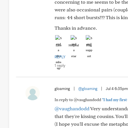
concerning to me seems to be the (
were also occasional pairs (coupl
runs: 44 short bursts??? This is ki
Thanks in advance.
Like
Helpful
Hug
REPLY
1 reply
gloaming
|
@gloaming
|
Jul 4 6:35pm
In reply to @vaughandodd
"I had my first 
@vaughandodd
Very understandabl
that they're kissing cousins. You'l
(I hope you'll excuse the metaphor..