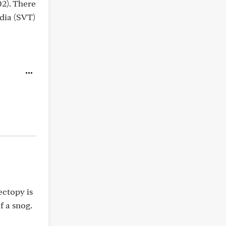
02). There
rdia (SVT)
ectopy is
f a snog.