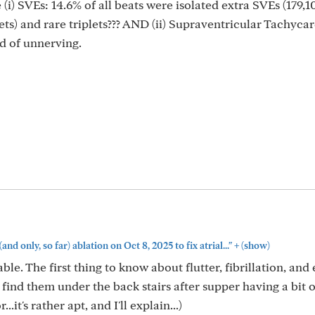
i) SVEs: 14.6% of all beats were isolated extra SVEs (179,1
ets) and rare triplets??? AND (ii) Supraventricular Tachyca
nd of unnerving.
+
(and only, so far) ablation on Oct 8, 2025 to fix atrial..."
(show)
e. The first thing to know about flutter, fibrillation, and 
l find them under the back stairs after supper having a bit o
.it's rather apt, and I'll explain...)