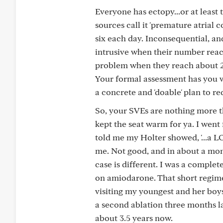
Everyone has ectopy...or at least
sources call it 'premature atrial
six each day. Inconsequential, an
intrusive when their number reac
problem when they reach about 2.5
Your formal assessment has you we
a concrete and 'doable' plan to re
So, your SVEs are nothing more th
kept the seat warm for ya. I went
told me my Holter showed, '...a LO
me. Not good, and in about a mon
case is different. I was a complet
on amiodarone. That short regime
visiting my youngest and her boys
a second ablation three months l
about 3.5 years now.