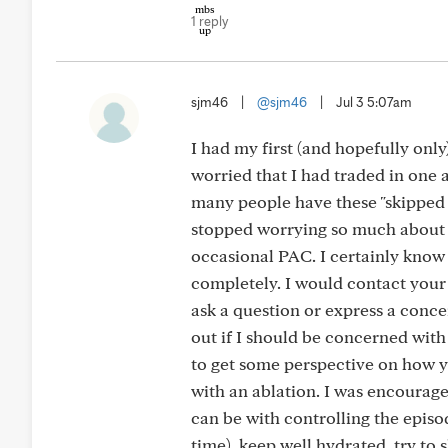
1 reply
sjm46
|
@sjm46
|
Jul 3 5:07am
I had my first (and hopefully on
worried that I had traded in one 
many people have these "skipped b
stopped worrying so much about it
occasional PAC. I certainly know 
completely. I would contact your 
ask a question or express a concer
out if I should be concerned wit
to get some perspective on how yo
with an ablation. I was encourage
can be with controlling the episod
time), keep well hydrated, try to 