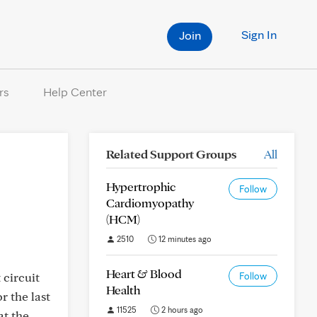
Sign In
Join
rs
Help Center
Related Support Groups
All
Hypertrophic
Follow
Cardiomyopathy
(HCM)
2510
12 minutes ago
Heart & Blood
 circuit
Follow
Health
r the last
11525
2 hours ago
at the