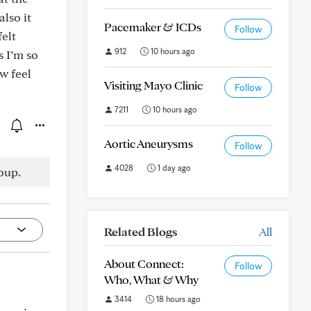
also it
Pacemaker & ICDs
Follow
felt
912
10 hours ago
s I’m so
w feel
Visiting Mayo Clinic
Follow
7211
10 hours ago
Aortic Aneurysms
Follow
4028
1 day ago
oup.
Related Blogs
All
About Connect:
Follow
Who, What & Why
3414
18 hours ago