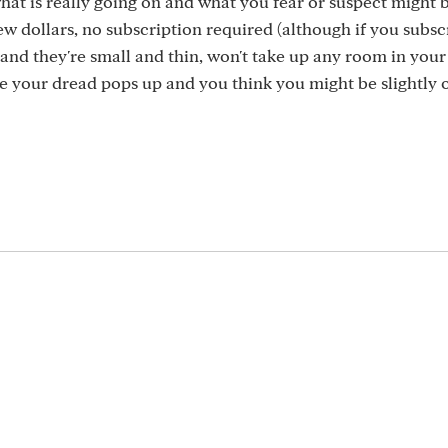
t is really going on and what you fear or suspect might 
few dollars, no subscription required (although if you subs
and they're small and thin, won't take up any room in your
 your dread pops up and you think you might be slightly o