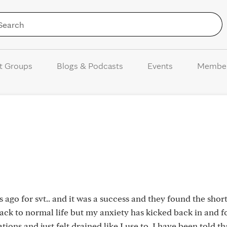
Skip to Content
t Groups
Blogs & Podcasts
Events
Membe
 ago for svt.. and it was a success and they found the short
ack to normal life but my anxiety has kicked back in and fo
ions and just felt drained like I use to. I have been told th