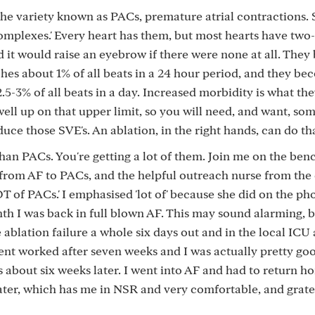
 the variety known as PACs, premature atrial contractions
 complexes.' Every heart has them, but most hearts have tw
d it would raise an eyebrow if there were none at all. The
hes about 1% of all beats in a 24 hour period, and they be
-3% of all beats in a day. Increased morbidity is what they
ll up on that upper limit, so you will need, and want, som
duce those SVE's. An ablation, in the right hands, can do th
an PACs. You're getting a lot of them. Join me on the bench
 from AF to PACs, and the helpful outreach nurse from the 
T of PACs.' I emphasised 'lot of' because she did on the ph
th I was back in full blown AF. This may sound alarming, 
e ablation failure a whole six days out and in the local ICU
nt worked after seven weeks and I was actually pretty goo
 about six weeks later. I went into AF and had to return h
ater, which has me in NSR and very comfortable, and gratef