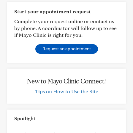
Start your appointment request
Complete your request online or contact us
by phone. A coordinator will follow up to see
if Mayo Clinic is right for you.
Request an appointment
New to Mayo Clinic Connect?
Tips on How to Use the Site
Spotlight