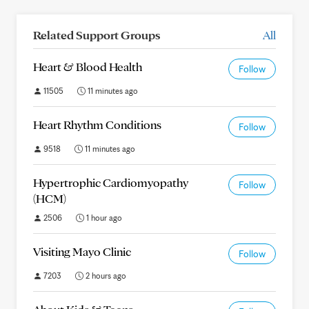
Related Support Groups
All
Heart & Blood Health
Follow
11505
11 minutes ago
Heart Rhythm Conditions
Follow
9518
11 minutes ago
Hypertrophic Cardiomyopathy
Follow
(HCM)
2506
1 hour ago
Visiting Mayo Clinic
Follow
7203
2 hours ago