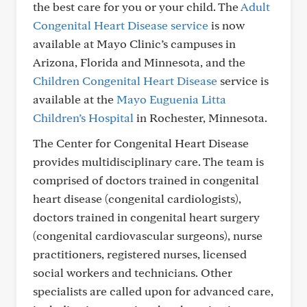
the best care for you or your child. The
Adult
Congenital Heart Disease service
is now
available at Mayo Clinic’s campuses in
Arizona, Florida and Minnesota, and the
Children Congenital Heart Disease
service is
available at the
Mayo Euguenia Litta
Children’s Hospital
in Rochester, Minnesota.
The Center for Congenital Heart Disease
provides multidisciplinary care. The team is
comprised of doctors trained in congenital
heart disease (congenital cardiologists),
doctors trained in congenital heart surgery
(congenital cardiovascular surgeons), nurse
practitioners, registered nurses, licensed
social workers and technicians. Other
specialists are called upon for advanced care,