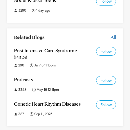
About Kids & Teens
Follow
3290
1 day ago
Related Blogs
All
Post Intensive Care Syndrome
Follow
(PICS)
290
Jun 16 11:13pm
Podcasts
Follow
3358
May 16 12:11pm
Genetic Heart Rhythm Diseases
Follow
387
Sep 11, 2023