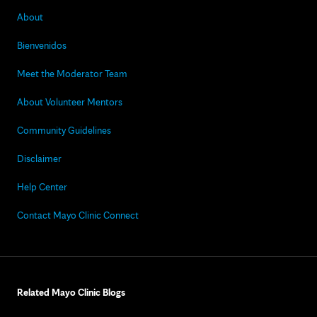
About
Bienvenidos
Meet the Moderator Team
About Volunteer Mentors
Community Guidelines
Disclaimer
Help Center
Contact Mayo Clinic Connect
Related Mayo Clinic Blogs