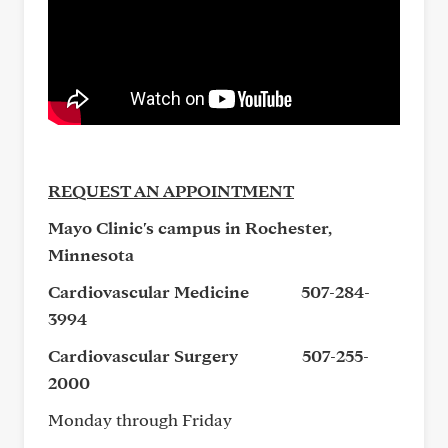
REQUEST AN APPOINTMENT
Mayo Clinic's campus in Rochester,
Minnesota
Cardiovascular Medicine
507-284-
3994
Cardiovascular Surgery
507-255-
2000
Monday through Friday