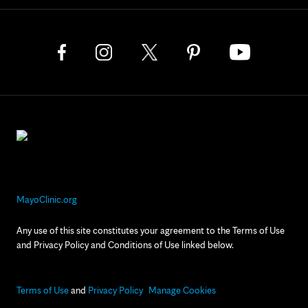
MayoClinic.org
Any use of this site constitutes your agreement to the Terms of Use
and Privacy Policy and Conditions of Use linked below.
Terms of Use
and
Privacy Policy
Manage Cookies