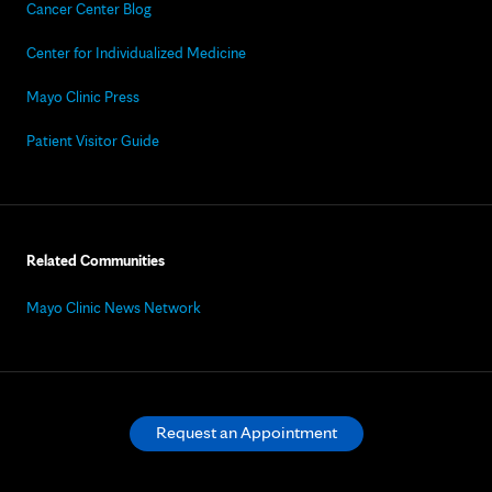
Cancer Center Blog
Center for Individualized Medicine
Mayo Clinic Press
Patient Visitor Guide
Related Communities
Mayo Clinic News Network
Request an Appointment