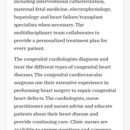
including interventional catheterization,
maternal fetal medicine, electrophysiology,
hepatology and heart failure/transplant
specialists when necessary. The
multidisciplinary team collaborates to
provide a personalized treatment plan for
every patient.
The congenital cardiologists diagnose and
treat the different types of congenital heart
diseases. The congenital cardiovascular
surgeons use their extensive experience in
performing heart surgery to repair congenital
heart defects. The cardiologists, nurse
practitioners and nurses advise and educate
patients about their heart disease and
provide continuing care. Clinic nurses are
available to answer questions and concerns