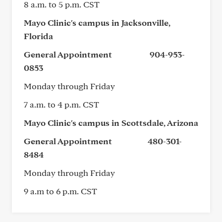
8 a.m. to 5 p.m. CST
Mayo Clinic's campus in Jacksonville,
Florida
General Appointment 904-953-
0853
Monday through Friday
7 a.m. to 4 p.m. CST
Mayo Clinic's campus in Scottsdale, Arizona
General Appointment 480-301-
8484
Monday through Friday
9 a.m to 6 p.m. CST