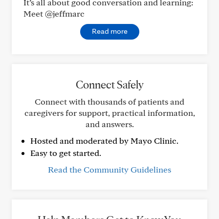
It’s all about good conversation and learning:
Meet @jeffmarc
Read more
Connect Safely
Connect with thousands of patients and
caregivers for support, practical information,
and answers.
Hosted and moderated by Mayo Clinic.
Easy to get started.
Read the Community Guidelines