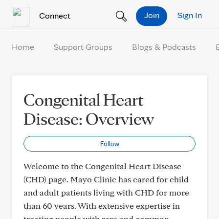
Skip to Content
Join
Sign In
Connect
Home
Support Groups
Blogs & Podcasts
Congenital Heart
Disease: Overview
Follow
Welcome to the Congenital Heart Disease
(CHD) page. Mayo Clinic has cared for child
and adult patients living with CHD for more
than 60 years. With extensive expertise in
treating people with rare and common