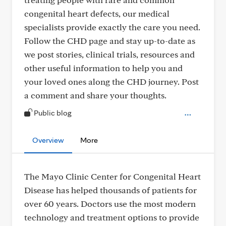
congenital heart defects, our medical
specialists provide exactly the care you need.
Follow the CHD page and stay up-to-date as
we post stories, clinical trials, resources and
other useful information to help you and
your loved ones along the CHD journey. Post
a comment and share your thoughts.
Public blog
Overview
More
The Mayo Clinic Center for Congenital Heart
Disease has helped thousands of patients for
over 60 years. Doctors use the most modern
technology and treatment options to provide