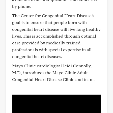
by phone.
The Center for Congenital Heart Disease’s
goal is to ensure that people born with
congenital heart disease will live long healthy
lives. This is accomplished through optimal
care provided by medically trained
professionals with special expertise in all
congenital heart diseases.
Mayo Clinic cardiologist Heidi Connolly,
M.D., introduces the Mayo Clinic Adult
Congenital Heart Disease Clinic and team.