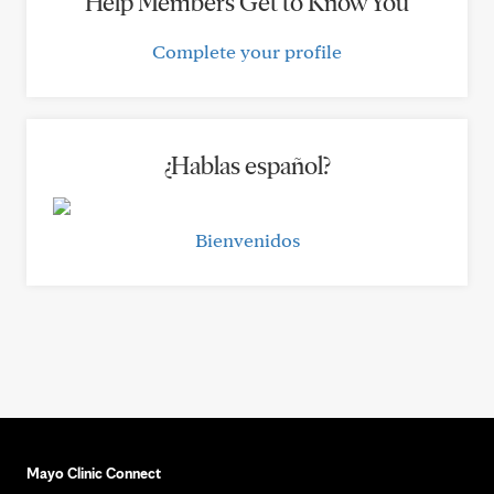
Help Members Get to Know You
Complete your profile
¿Hablas español?
Bienvenidos
Mayo Clinic Connect