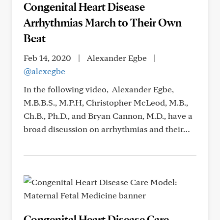
Congenital Heart Disease
Arrhythmias March to Their Own
Beat
Feb 14, 2020
|
Alexander Egbe
|
@alexegbe
In the following video, Alexander Egbe,
M.B.B.S., M.P.H, Christopher McLeod, M.B.,
Ch.B., Ph.D., and Bryan Cannon, M.D., have a
broad discussion on arrhythmias and their…
Congenital Heart Disease Care