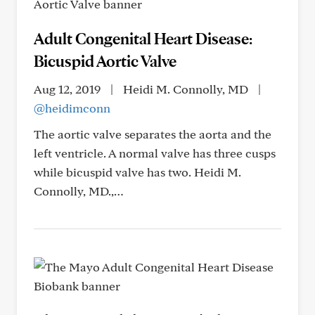
Adult Congenital Heart Disease:
Bicuspid Aortic Valve
Aug 12, 2019
|
Heidi M. Connolly, MD
|
@heidimconn
The aortic valve separates the aorta and the
left ventricle. A normal valve has three cusps
while bicuspid valve has two. Heidi M.
Connolly, MD.,…