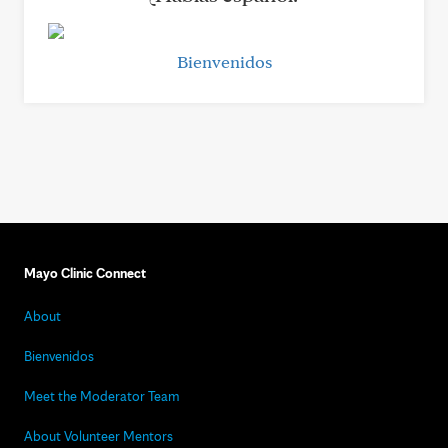
Bienvenidos
Mayo Clinic Connect
About
Bienvenidos
Meet the Moderator Team
About Volunteer Mentors