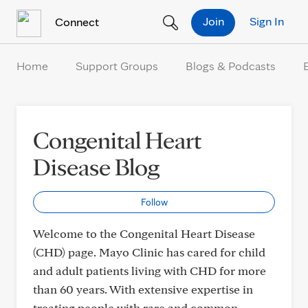
Skip to Content
Join
Sign In
Connect
Home
Support Groups
Blogs & Podcasts
Congenital Heart
Disease Blog
Follow
Welcome to the Congenital Heart Disease
(CHD) page. Mayo Clinic has cared for child
and adult patients living with CHD for more
than 60 years. With extensive expertise in
treating people with rare and common