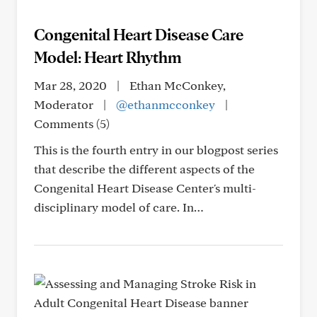
Congenital Heart Disease Care
Model: Heart Rhythm
Mar 28, 2020
|
Ethan McConkey,
Moderator
|
@ethanmcconkey
|
Comments (5)
This is the fourth entry in our blogpost series
that describe the different aspects of the
Congenital Heart Disease Center's multi-
disciplinary model of care. In…