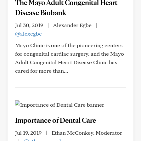
The Mayo Adult Congenital Heart
Disease Biobank
Jul 30, 2019
|
Alexander Egbe
|
@alexegbe
Mayo Clinic is one of the pioneering centers
for congenital cardiac surgery, and the Mayo
Adult Congenital Heart Disease Clinic has
cared for more than…
Importance of Dental Care
Jul 19, 2019
|
Ethan McConkey, Moderator