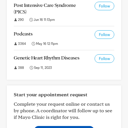
Post Intensive Care Syndrome
Follow
(PICS)
290
Jun 16 11:13pm
Podcasts
Follow
3364
May 16 12:11pm
Genetic Heart Rhythm Diseases
Follow
388
Sep 11, 2023
Start your appointment request
Complete your request online or contact us
by phone. A coordinator will follow up to see
if Mayo Clinic is right for you.