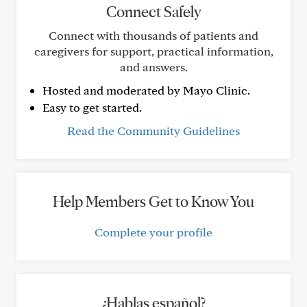
Connect Safely
Connect with thousands of patients and
caregivers for support, practical information,
and answers.
Hosted and moderated by Mayo Clinic.
Easy to get started.
Read the Community Guidelines
Help Members Get to Know You
Complete your profile
¿Hablas español?