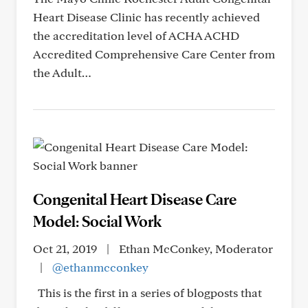
Heart Disease Clinic has recently achieved
the accreditation level of ACHA ACHD
Accredited Comprehensive Care Center from
the Adult…
Congenital Heart Disease Care
Model: Social Work
Oct 21, 2019
|
Ethan McConkey, Moderator
|
@ethanmcconkey
This is the first in a series of blogposts that