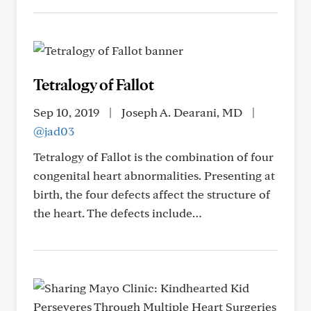
Tetralogy of Fallot
Sep 10, 2019
|
Joseph A. Dearani, MD
|
@jad03
Tetralogy of Fallot is the combination of four
congenital heart abnormalities. Presenting at
birth, the four defects affect the structure of
the heart. The defects include…