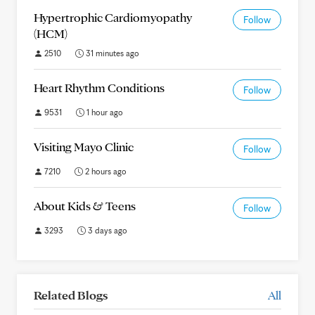
Hypertrophic Cardiomyopathy
Follow
(HCM)
2510
31 minutes ago
Heart Rhythm Conditions
Follow
9531
1 hour ago
Visiting Mayo Clinic
Follow
7210
2 hours ago
About Kids & Teens
Follow
3293
3 days ago
Related Blogs
All