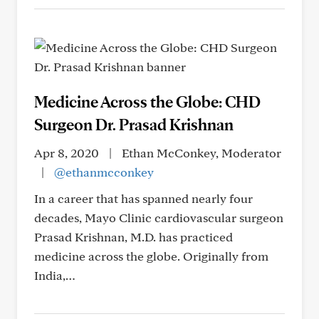
Medicine Across the Globe: CHD
Surgeon Dr. Prasad Krishnan
Apr 8, 2020
|
Ethan McConkey, Moderator
|
@ethanmcconkey
In a career that has spanned nearly four
decades, Mayo Clinic cardiovascular surgeon
Prasad Krishnan, M.D. has practiced
medicine across the globe. Originally from
India,…