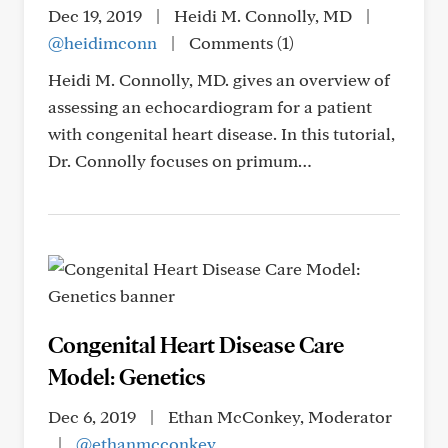
Dec 19, 2019
|
Heidi M. Connolly, MD
|
@heidimconn
|
Comments (1)
Heidi M. Connolly, MD. gives an overview of
assessing an echocardiogram for a patient
with congenital heart disease. In this tutorial,
Dr. Connolly focuses on primum…
Congenital Heart Disease Care
Model: Genetics
Dec 6, 2019
|
Ethan McConkey, Moderator
|
@ethanmcconkey