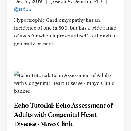
Dec 31, 2019
|
Joseph A. Dearani, MD
|
@jad03
Hypertrophic Cardiomyopathy has an
incidence of one in 500, but has a wide range
of ages for when it presents itself. Although it
generally presents…
Echo Tutorial: Echo Assessment of
Adults with Congenital Heart
Disease - Mayo Clinic