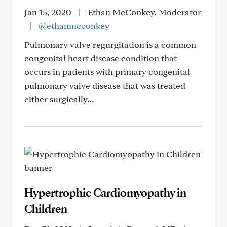
Jan 15, 2020
|
Ethan McConkey, Moderator
|
@ethanmcconkey
Pulmonary valve regurgitation is a common
congenital heart disease condition that
occurs in patients with primary congenital
pulmonary valve disease that was treated
either surgically…
Hypertrophic Cardiomyopathy in
Children