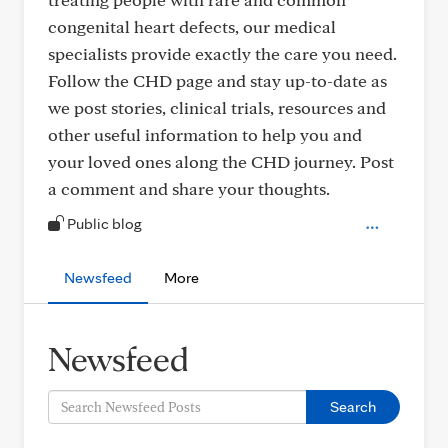
congenital heart defects, our medical
specialists provide exactly the care you need.
Follow the CHD page and stay up-to-date as
we post stories, clinical trials, resources and
other useful information to help you and
your loved ones along the CHD journey. Post
a comment and share your thoughts.
Public blog
Newsfeed
More
Newsfeed
Search