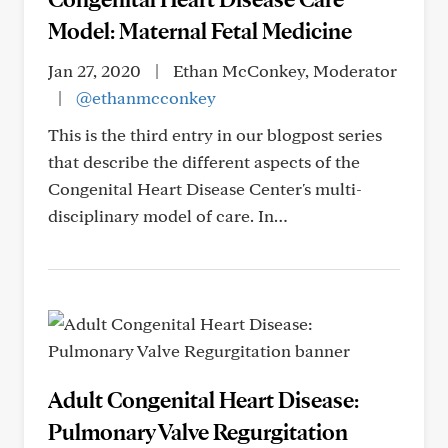
Model: Maternal Fetal Medicine
Jan 27, 2020
|
Ethan McConkey, Moderator
|
@ethanmcconkey
This is the third entry in our blogpost series
that describe the different aspects of the
Congenital Heart Disease Center's multi-
disciplinary model of care. In…
Adult Congenital Heart Disease:
Pulmonary Valve Regurgitation