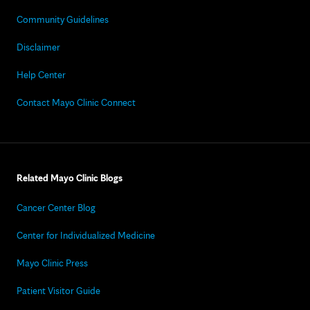
Community Guidelines
Disclaimer
Help Center
Contact Mayo Clinic Connect
Related Mayo Clinic Blogs
Cancer Center Blog
Center for Individualized Medicine
Mayo Clinic Press
Patient Visitor Guide