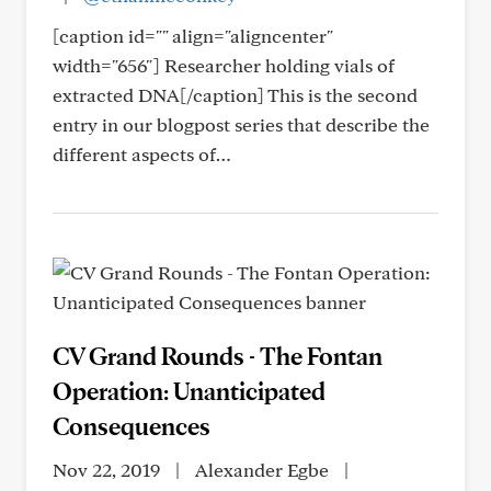
[caption id="" align="aligncenter"
width="656"] Researcher holding vials of
extracted DNA[/caption] This is the second
entry in our blogpost series that describe the
different aspects of…
CV Grand Rounds - The Fontan
Operation: Unanticipated
Consequences
Nov 22, 2019
|
Alexander Egbe
|