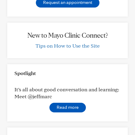
Request an appointment
New to Mayo Clinic Connect?
Tips on How to Use the Site
Spotlight
It’s all about good conversation and learning:
Meet @jeffmarc
Read more