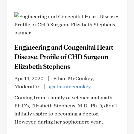
Engineering and Congenital Heart
Disease: Profile of CHD Surgeon
Elizabeth Stephens
Apr 14, 2020
|
Ethan McConkey,
Moderator
|
@ethanmcconkey
Coming from a family of science and math
Ph.D’s, Elizabeth Stephens, M.D., Ph.D, didn’t
initially aspire to becoming a doctor.
However, during her sophomore year…