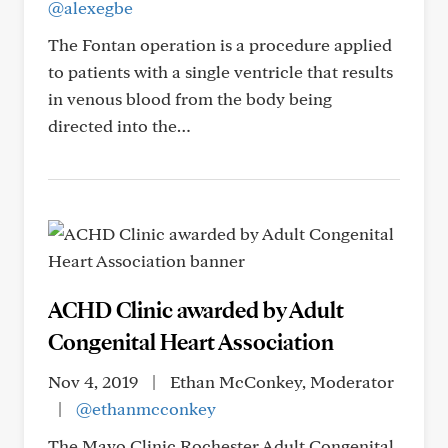
@alexegbe
The Fontan operation is a procedure applied
to patients with a single ventricle that results
in venous blood from the body being
directed into the…
ACHD Clinic awarded by Adult
Congenital Heart Association
Nov 4, 2019
|
Ethan McConkey, Moderator
|
@ethanmcconkey
The Mayo Clinic Rochester Adult Congenital