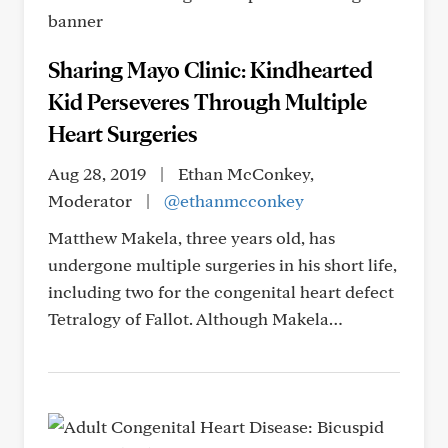
Sharing Mayo Clinic: Kindhearted
Kid Perseveres Through Multiple
Heart Surgeries
Aug 28, 2019
|
Ethan McConkey,
Moderator
|
@ethanmcconkey
Matthew Makela, three years old, has
undergone multiple surgeries in his short life,
including two for the congenital heart defect
Tetralogy of Fallot. Although Makela…