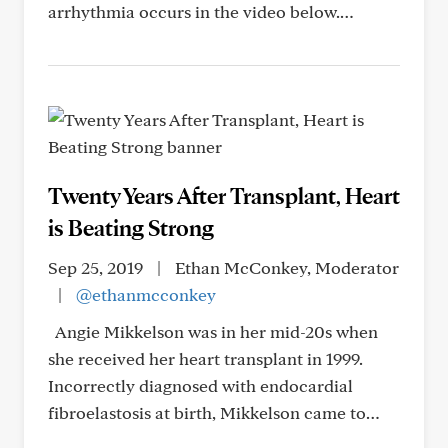
arrhythmia occurs in the video below.…
Twenty Years After Transplant, Heart
is Beating Strong
Sep 25, 2019
|
Ethan McConkey, Moderator
|
@ethanmcconkey
Angie Mikkelson was in her mid-20s when
she received her heart transplant in 1999.
Incorrectly diagnosed with endocardial
fibroelastosis at birth, Mikkelson came to…