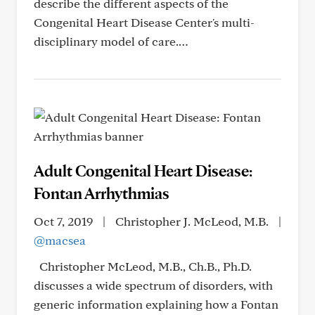
describe the different aspects of the
Congenital Heart Disease Center's multi-
disciplinary model of care.…
Adult Congenital Heart Disease:
Fontan Arrhythmias
Oct 7, 2019
|
Christopher J. McLeod, M.B.
|
@macsea
Christopher McLeod, M.B., Ch.B., Ph.D.
discusses a wide spectrum of disorders, with
generic information explaining how a Fontan