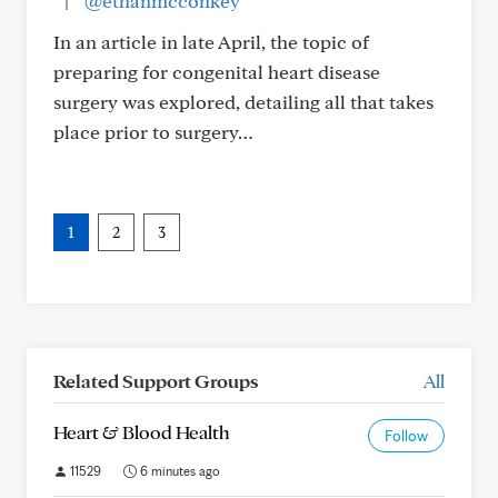
|
@ethanmcconkey
In an article in late April, the topic of
preparing for congenital heart disease
surgery was explored, detailing all that takes
place prior to surgery…
1
2
3
Related Support Groups
All
Heart & Blood Health
Follow
11529
6 minutes ago