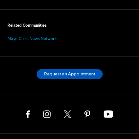
Related Communities
Mayo Clinic News Network
Request an Appointment