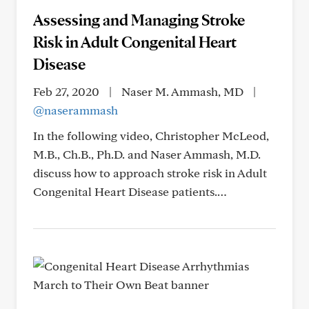
Assessing and Managing Stroke
Risk in Adult Congenital Heart
Disease
Feb 27, 2020
|
Naser M. Ammash, MD
|
@naserammash
In the following video, Christopher McLeod,
M.B., Ch.B., Ph.D. and Naser Ammash, M.D.
discuss how to approach stroke risk in Adult
Congenital Heart Disease patients.…