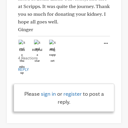
at Scripps. It was quite the journey. Thank
you so much for donating your kidney. I
hope all goes well.
Ginger
Like
Helpful
Hug
4 Reactions
REPLY
Please
sign in
or
register
to post a
reply.