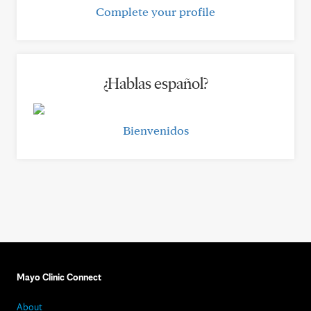
Complete your profile
¿Hablas español?
Bienvenidos
Mayo Clinic Connect
About