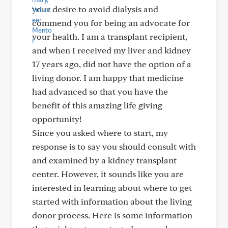
your desire to avoid dialysis and
commend you for being an advocate for
your health. I am a transplant recipient,
and when I received my liver and kidney
17 years ago, did not have the option of a
living donor. I am happy that medicine
had advanced so that you have the
benefit of this amazing life giving
opportunity!
Since you asked where to start, my
response is to say you should consult with
and examined by a kidney transplant
center. However, it sounds like you are
interested in learning about where to get
started with information about the living
donor process. Here is some information