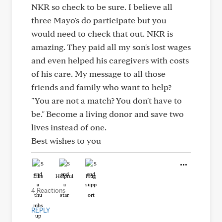
NKR so check to be sure. I believe all
three Mayo's do participate but you
would need to check that out. NKR is
amazing. They paid all my son's lost wages
and even helped his caregivers with costs
of his care. My message to all those
friends and family who want to help?
"You are not a match? You don't have to
be." Become a living donor and save two
lives instead of one.
Best wishes to you
Like
Helpful
Hug
4 Reactions
REPLY