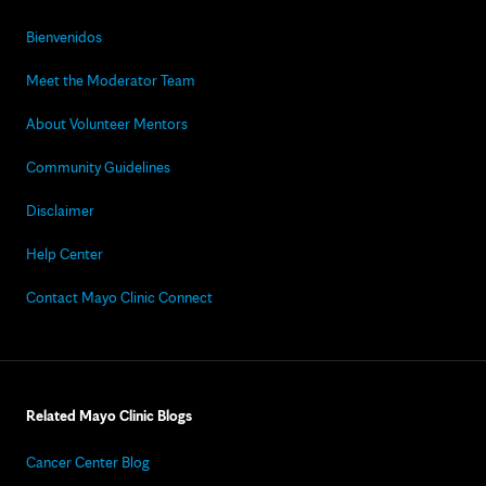
Bienvenidos
Meet the Moderator Team
About Volunteer Mentors
Community Guidelines
Disclaimer
Help Center
Contact Mayo Clinic Connect
Related Mayo Clinic Blogs
Cancer Center Blog