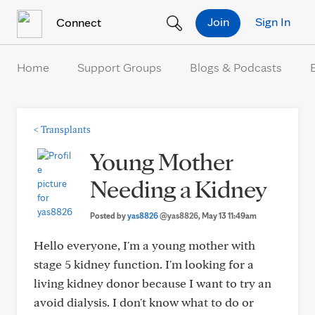
Skip to Content
Join
Sign In
Connect
Home
Support Groups
Blogs & Podcasts
<
Transplants
Young Mother
Needing a Kidney
Posted by
yas8826
@yas8826
, May 13 11:49am
Hello everyone, I'm a young mother with
stage 5 kidney function. I'm looking for a
living kidney donor because I want to try an
avoid dialysis. I don't know what to do or