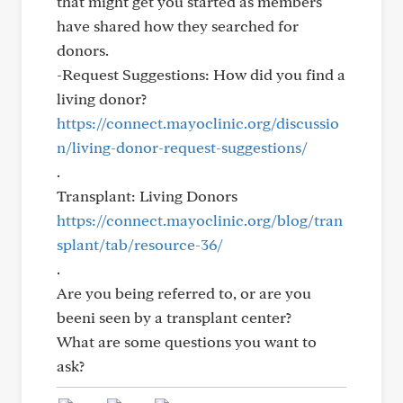
that might get you started as members
have shared how they searched for
donors.
-Request Suggestions: How did you find a
living donor?
https://connect.mayoclinic.org/discussio
n/living-donor-request-suggestions/
.
Transplant: Living Donors
https://connect.mayoclinic.org/blog/tran
splant/tab/resource-36/
.
Are you being referred to, or are you
beeni seen by a transplant center?
What are some questions you want to
ask?