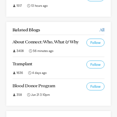
1517
13 hours ago
Related Blogs
All
About Connect: Who, What & Why
Follow
3408
56 minutes ago
Transplant
Follow
1636
4 days ago
Blood Donor Program
Follow
358
Jun 21 3:10pm