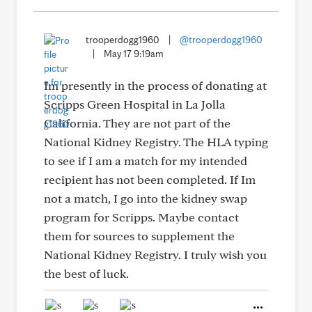
trooperdogg1960
|
@trooperdogg1960
|
May 17 9:19am
Im presently in the process of donating at
Scripps Green Hospital in La Jolla
California. They are not part of the
National Kidney Registry. The HLA typing
to see if I am a match for my intended
recipient has not been completed. If Im
not a match, I go into the kidney swap
program for Scripps. Maybe contact
them for sources to supplement the
National Kidney Registry. I truly wish you
the best of luck.