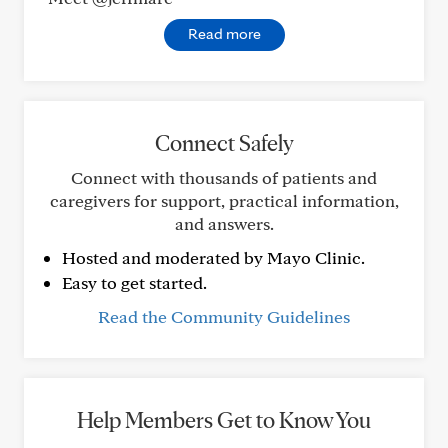
Read more
Connect Safely
Connect with thousands of patients and
caregivers for support, practical information,
and answers.
Hosted and moderated by Mayo Clinic.
Easy to get started.
Read the Community Guidelines
Help Members Get to Know You