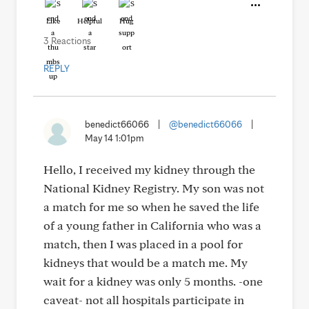
Like
Helpful
Hug
3 Reactions
REPLY
benedict66066
|
@benedict66066
|
May 14 1:01pm
Hello, I received my kidney through the
National Kidney Registry. My son was not
a match for me so when he saved the life
of a young father in California who was a
match, then I was placed in a pool for
kidneys that would be a match me. My
wait for a kidney was only 5 months. -one
caveat- not all hospitals participate in