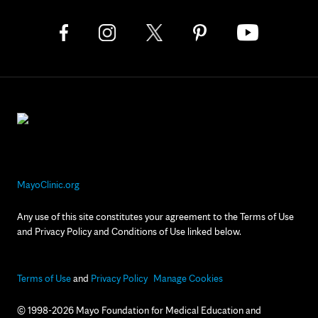
MayoClinic.org
Any use of this site constitutes your agreement to the Terms of Use
and Privacy Policy and Conditions of Use linked below.
Terms of Use
and
Privacy Policy
Manage Cookies
© 1998-2026 Mayo Foundation for Medical Education and