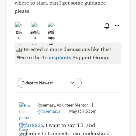
where to start, can I get some guidance
please.
Like
Helpful
Hug
Interested in more discussions like this?
Go to the
Transplants
Support Group.
Rosemary, Volunteer Mentor
|
@rosemarya
|
May 13 7:53pm
@yas8826
, I want to say "Hi" and
welcome to Connect. I can understand