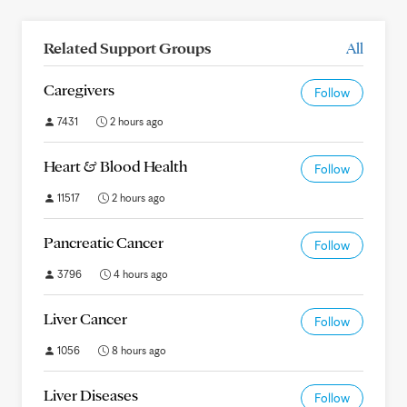
Related Support Groups
All
Caregivers
Follow
7431
2 hours ago
Heart & Blood Health
Follow
11517
2 hours ago
Pancreatic Cancer
Follow
3796
4 hours ago
Liver Cancer
Follow
1056
8 hours ago
Liver Diseases
Follow