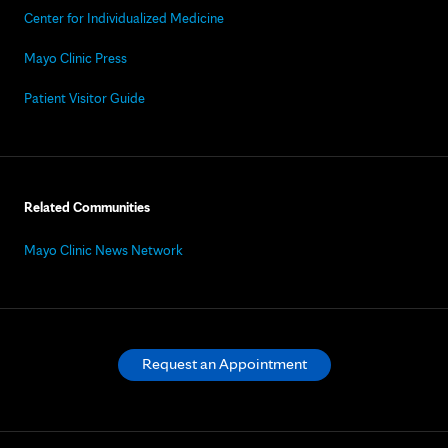
Center for Individualized Medicine
Mayo Clinic Press
Patient Visitor Guide
Related Communities
Mayo Clinic News Network
Request an Appointment