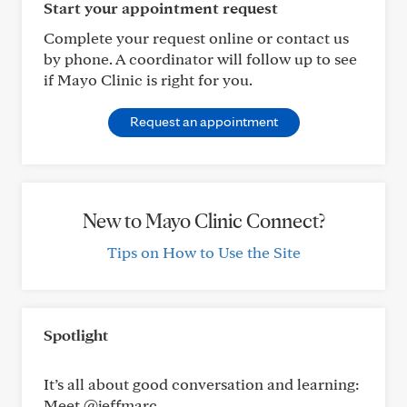
Start your appointment request
Complete your request online or contact us
by phone. A coordinator will follow up to see
if Mayo Clinic is right for you.
Request an appointment
New to Mayo Clinic Connect?
Tips on How to Use the Site
Spotlight
It’s all about good conversation and learning:
Meet @jeffmarc