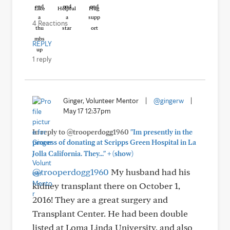
Like
Helpful
Hug
4 Reactions
REPLY
1 reply
Ginger, Volunteer Mentor
|
@gingerw
|
May 17 12:37pm
In reply to @trooperdogg1960
"Im presently in the
process of donating at Scripps Green Hospital in La
+
Jolla California. They..."
(show)
@trooperdogg1960
My husband had his
kidney transplant there on October 1,
2016! They are a great surgery and
Transplant Center. He had been double
listed at Loma Linda University, and also