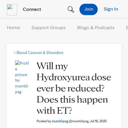
Skip to Content
Join
Sign In
Connect
Home
Support Groups
Blogs & Podcasts
<
Blood Cancers & Disorders
Will my
Hydroxyurea dose
ever be reduced?
Does this happen
with ET?
Posted by
mumblipeg
@mumblipeg
, Jul 16, 2025