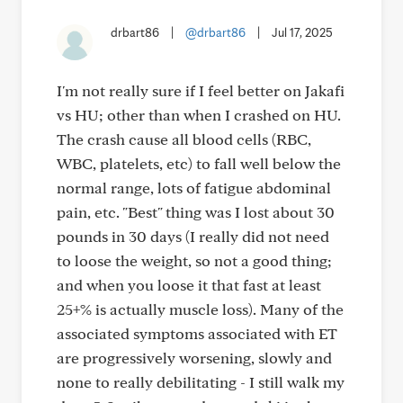
drbart86
|
@drbart86
|
Jul 17, 2025
I'm not really sure if I feel better on Jakafi
vs HU; other than when I crashed on HU.
The crash cause all blood cells (RBC,
WBC, platelets, etc) to fall well below the
normal range, lots of fatigue abdominal
pain, etc. "Best" thing was I lost about 30
pounds in 30 days (I really did not need
to loose the weight, so not a good thing;
and when you loose it that fast at least
25+% is actually muscle loss). Many of the
associated symptoms associated with ET
are progressively worsening, slowly and
none to really debilitating - I still walk my