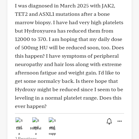
I was diagnosed in March 2025 with JAK2,
TET2 and ASXL1 mutations after a bone
marrow biopsy. I have had very high platelets
but Hydroxyurea has reduced them from
12000 to 370. I am hoping that my daily dose
of 500mg HU will be reduced soon, too. Does
this happen? I have symptoms of peripheral
neuropathy and hair loss along with extreme
afternoon fatigue and weight gain. I'd like to
get some normalcy back. Is there hope that
Hydroxy might be reduced since I seem to be
leveling in a normal platelet range. Does this
ever happen?
Like
Helpful
Hug
2 Reactions