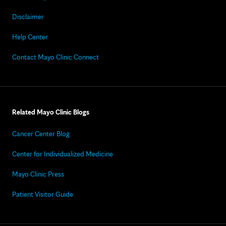
Disclaimer
Help Center
Contact Mayo Clinic Connect
Related Mayo Clinic Blogs
Cancer Center Blog
Center for Individualized Medicine
Mayo Clinic Press
Patient Visitor Guide