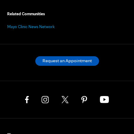
Related Communities
Mayo Clinic News Network
Request an Appointment