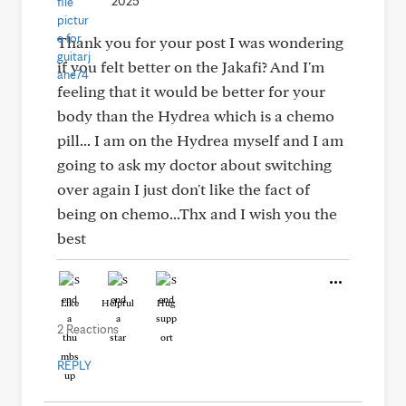
2025
Thank you for your post I was wondering
if you felt better on the Jakafi? And I'm
feeling that it would be better for your
body than the Hydrea which is a chemo
pill... I am on the Hydrea myself and I am
going to ask my doctor about switching
over again I just don't like the fact of
being on chemo...Thx and I wish you the
best
Like
Helpful
Hug
2 Reactions
REPLY