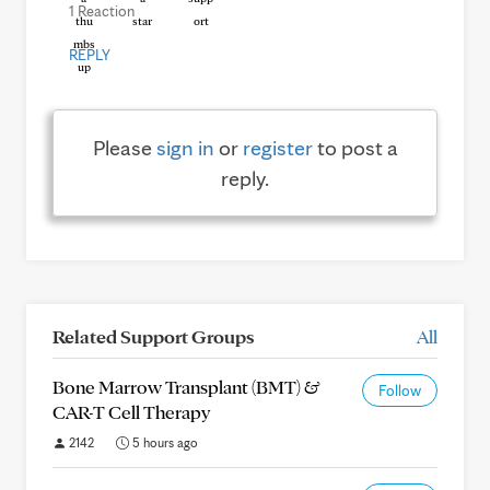
1 Reaction
REPLY
Please
sign in
or
register
to post a
reply.
Related Support Groups
All
Bone Marrow Transplant (BMT) &
Follow
CAR-T Cell Therapy
2142
5 hours ago