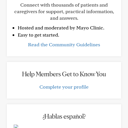
Connect with thousands of patients and
caregivers for support, practical information,
and answers.
Hosted and moderated by Mayo Clinic.
Easy to get started.
Read the Community Guidelines
Help Members Get to Know You
Complete your profile
¿Hablas español?