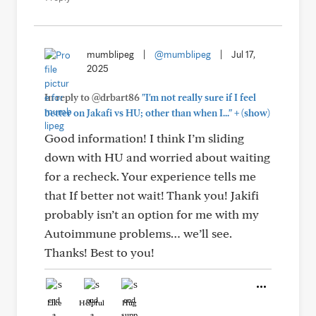
mumblipeg
|
@mumblipeg
|
Jul 17,
2025
In reply to @drbart86
"I'm not really sure if I feel
+
better on Jakafi vs HU; other than when I..."
(show)
Good information! I think I’m sliding
down with HU and worried about waiting
for a recheck. Your experience tells me
that If better not wait! Thank you! Jakifi
probably isn’t an option for me with my
Autoimmune problems… we’ll see.
Thanks! Best to you!
Like
Helpful
Hug