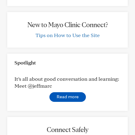
New to Mayo Clinic Connect?
Tips on How to Use the Site
Spotlight
It’s all about good conversation and learning:
Meet @jeffmarc
Read more
Connect Safely