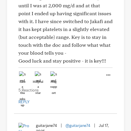
until I was at 2,000 mg/d and at that
point I ended up having significant issues
with it. I have since switched to Jakafi and
it has kept platelets in a slightly elevated
(but acceptable) range. Key is to stay in
touch with the doc and follow what what
your blood tells you -
Good luck and stay positive - it is key!!!
Like
Helpful
Hug
5 Reactions
REPLY
guitarjane74
|
@guitarjane74
|
Jul 17,