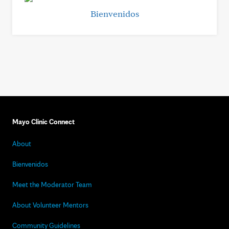
Bienvenidos
Mayo Clinic Connect
About
Bienvenidos
Meet the Moderator Team
About Volunteer Mentors
Community Guidelines