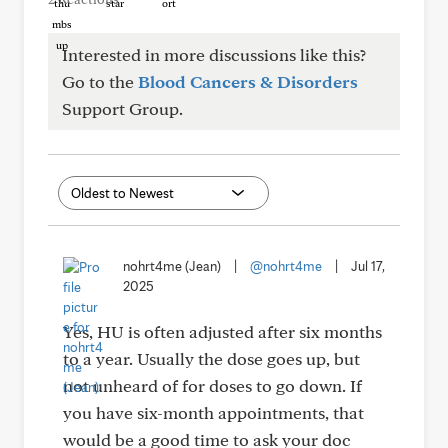
Interested in more discussions like this?
Go to the
Blood Cancers & Disorders
Support Group.
nohrt4me (Jean)
|
@nohrt4me
|
Jul 17,
2025
Yes, HU is often adjusted after six months
to a year. Usually the dose goes up, but
not unheard of for doses to go down. If
you have six-month appointments, that
would be a good time to ask your doc