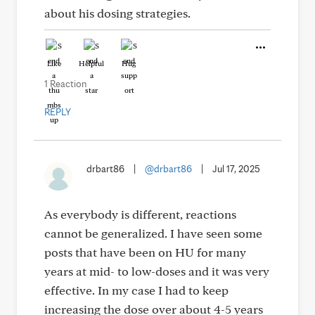
about his dosing strategies.
Like
Helpful
Hug
1 Reaction
REPLY
drbart86
|
@drbart86
|
Jul 17, 2025
As everybody is different, reactions
cannot be generalized. I have seen some
posts that have been on HU for many
years at mid- to low-doses and it was very
effective. In my case I had to keep
increasing the dose over about 4-5 years