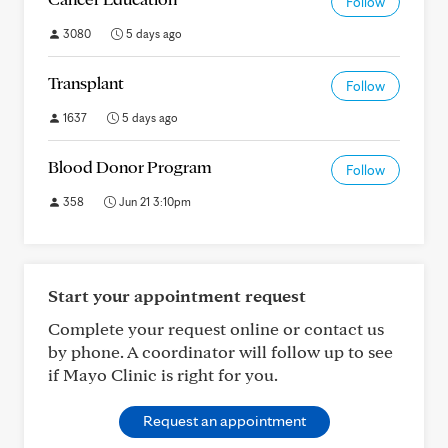
Follow
3080
5 days ago
Transplant
Follow
1637
5 days ago
Blood Donor Program
Follow
358
Jun 21 3:10pm
Start your appointment request
Complete your request online or contact us
by phone. A coordinator will follow up to see
if Mayo Clinic is right for you.
Request an appointment