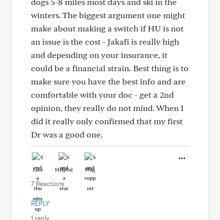
dogs 5-8 miles most days and ski in the
winters. The biggest argument one might
make about making a switch if HU is not
an issue is the cost - Jakafi is really high
and depending on your insurance, it
could be a financial strain. Best thing is to
make sure you have the best info and are
comfortable with your doc - get a 2nd
opinion, they really do not mind. When I
did it really only confirmed that my first
Dr was a good one.
Like
Helpful
Hug
7 Reactions
REPLY
1 reply