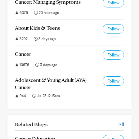
Cancer: Managing Symptoms
Follow
6076
20 hours ago
About Kids & Teens
Follow
3292
3 days ago
Cancer
Follow
10676
3 days ago
Adolescent & Young Adult (AYA)
Follow
Cancer
944
Jul 23 12:13am
Related Blogs
All
Cancer Education