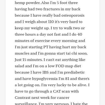
hemp powder. Also I'm 5 foot three
having had two fractures in my back
because I have really bad osteoporosis
and I weigh about 110 it's very hard to
keep my weight up. I try to walk two or
three hours a day not fast and I do 40
minutes of exercise every morning and
I'm just starting PT having hurt my back
muscles and I'm gonna start tai chi soon.
Just 15 minutes. I can't eat anything like
salad and I'm on a low FOD map diet
because I have IBS and I'm prediabetic
and have hypoglycemia I'm 81 and there's
a lot going on. I'm very lucky to be alive. I
have to go through a CAT scan with
Contrast next week for cancer
surveillance. I'm very nervous. I hate the