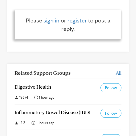
Please
sign in
or
register
to post a
reply.
Related Support Groups
All
Digestive Health
Follow
19374
1 hour ago
Inflammatory Bowel Disease (IBD)
Follow
1213
11 hours ago