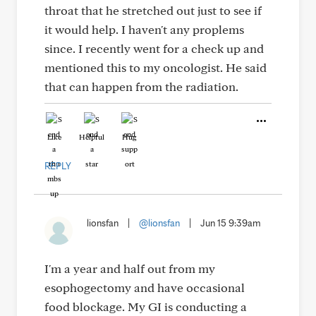
throat that he stretched out just to see if
it would help. I haven't any proplems
since. I recently went for a check up and
mentioned this to my oncologist. He said
that can happen from the radiation.
Like
Helpful
Hug
REPLY
lionsfan
|
@lionsfan
|
Jun 15 9:39am
I'm a year and half out from my
esophogectomy and have occasional
food blockage. My GI is conducting a