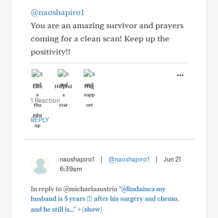
@naoshapiro1
You are an amazing survivor and prayers
coming for a clean scan! Keep up the
positivity!!
Like
Helpful
Hug
1 Reaction
REPLY
naoshapiro1
|
@naoshapiro1
|
Jun 21
6:39am
In reply to @michaelaaustria
"@lindainca my
husband is 5 years (!) after his surgery and chemo,
+
and he still is..."
(show)