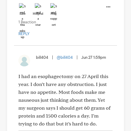
Like
Helpful
Hug
1 Reaction
REPLY
bill404
|
@bill404
|
Jun 27 1:59pm
I had an esophagectomy on 27 April this
year. I don’t have any obstruction. I just
have no appetite. Most foods make me
nauseous just thinking about them. Yet
my surgeon says I should get 60 grams of
protein and 1500 calories a day. I’m
trying to do that but it’s hard to do.