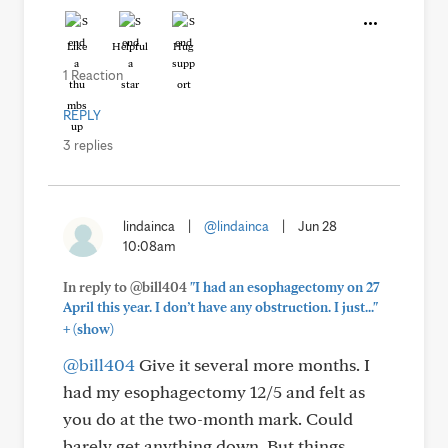
Like
Helpful
Hug
1 Reaction
REPLY
3 replies
lindainca
|
@lindainca
|
Jun 28
10:08am
In reply to @bill404
"I had an esophagectomy on 27
April this year. I don’t have any obstruction. I just..."
+
(show)
@bill404
Give it several more months. I
had my esophagectomy 12/5 and felt as
you do at the two-month mark. Could
barely get anything down. But things