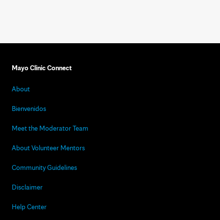
Mayo Clinic Connect
About
Bienvenidos
Meet the Moderator Team
About Volunteer Mentors
Community Guidelines
Disclaimer
Help Center