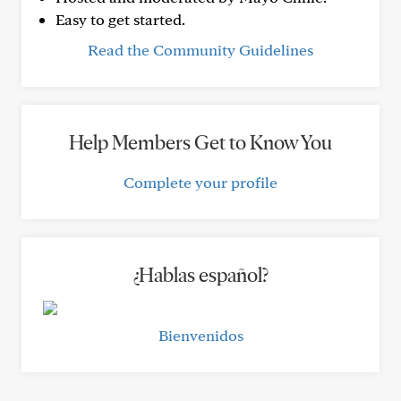
Easy to get started.
Read the Community Guidelines
Help Members Get to Know You
Complete your profile
¿Hablas español?
Bienvenidos