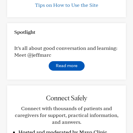
Tips on How to Use the Site
Spotlight
It’s all about good conversation and learning:
Meet @jeffmarc
Read more
Connect Safely
Connect with thousands of patients and
caregivers for support, practical information,
and answers.
Hosted and moderated by Mayo Clinic.