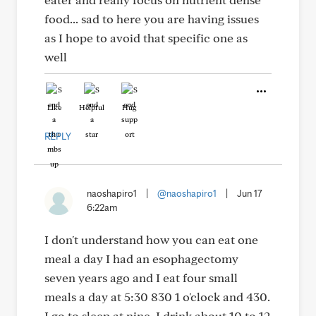
food... sad to here you are having issues
as I hope to avoid that specific one as
well
Like
Helpful
Hug
REPLY
naoshapiro1
|
@naoshapiro1
|
Jun 17
6:22am
I don't understand how you can eat one
meal a day I had an esophagectomy
seven years ago and I eat four small
meals a day at 5:30 830 1 o'clock and 430.
I go to sleep at nine. I drink about 10 to 12