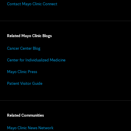
Contact Mayo Clinic Connect
Related Mayo Clinic Blogs
Cancer Center Blog
Center for Individualized Medicine
Mayo Clinic Press
Patient Visitor Guide
Related Communities
Mayo Clinic News Network