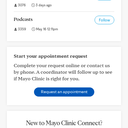
3076
3 days ago
Podcasts
Follow
3359
May 16 12:11pm
Start your appointment request
Complete your request online or contact us
by phone. A coordinator will follow up to see
if Mayo Clinic is right for you.
Request an appointment
New to Mayo Clinic Connect?