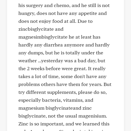
his surgery and chemo, and he still is not
hungry, does not have any appetite and
does not enjoy food at all. Due to
zincbisglycitate and
magnesimbisglycitate he at least has
hardly any diarrhea anymore and hardly
any dumps, but he is totally under the
weather ...yesterday was a bad day, but
the 2 weeks before were great. It really
takes a lot of time, some don't have any
problems others have them for years. But
try different supplements, please do so,
especially bacteria, vitamins, and
magnesium bisglycinateand zinc
bisglycinate, not the usual magenisium.
Zinc is so important, and we learned this