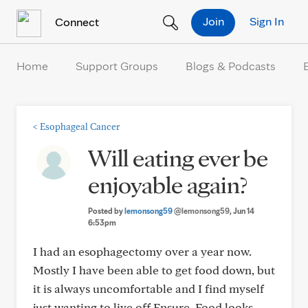
Skip to Content
Join
Sign In
Connect
Home
Support Groups
Blogs & Podcasts
<
Esophageal Cancer
Will eating ever be
enjoyable again?
Posted by
lemonsong59
@lemonsong59
, Jun 14
6:53pm
I had an esophagectomy over a year now.
Mostly I have been able to get food down, but
it is always uncomfortable and I find myself
just wanting to live off Ensure. Food looks