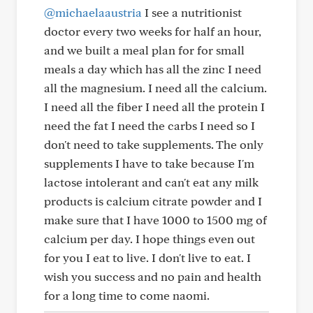
@michaelaaustria
I see a nutritionist
doctor every two weeks for half an hour,
and we built a meal plan for for small
meals a day which has all the zinc I need
all the magnesium. I need all the calcium.
I need all the fiber I need all the protein I
need the fat I need the carbs I need so I
don't need to take supplements. The only
supplements I have to take because I'm
lactose intolerant and can't eat any milk
products is calcium citrate powder and I
make sure that I have 1000 to 1500 mg of
calcium per day. I hope things even out
for you I eat to live. I don't live to eat. I
wish you success and no pain and health
for a long time to come naomi.