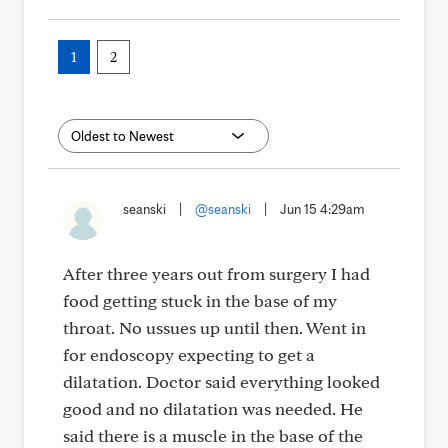
1
2
seanski
|
@seanski
|
Jun 15 4:29am
After three years out from surgery I had
food getting stuck in the base of my
throat. No ussues up until then. Went in
for endoscopy expecting to get a
dilatation. Doctor said everything looked
good and no dilatation was needed. He
said there is a muscle in the base of the