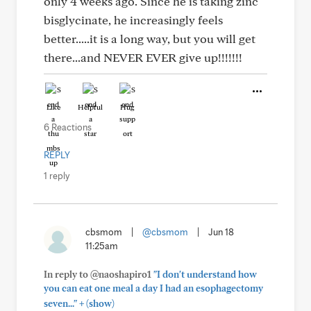
only 4 weeks ago. Since he is taking zinc
bisglycinate, he increasingly feels
better.....it is a long way, but you will get
there...and NEVER EVER give up!!!!!!!
Like
Helpful
Hug
6 Reactions
REPLY
1 reply
cbsmom
|
@cbsmom
|
Jun 18
11:25am
In reply to @naoshapiro1
"I don't understand how
you can eat one meal a day I had an esophagectomy
+
seven..."
(show)