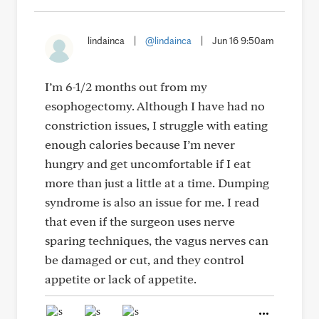
lindainca
|
@lindainca
|
Jun 16 9:50am
I’m 6-1/2 months out from my
esophogectomy. Although I have had no
constriction issues, I struggle with eating
enough calories because I’m never
hungry and get uncomfortable if I eat
more than just a little at a time. Dumping
syndrome is also an issue for me. I read
that even if the surgeon uses nerve
sparing techniques, the vagus nerves can
be damaged or cut, and they control
appetite or lack of appetite.