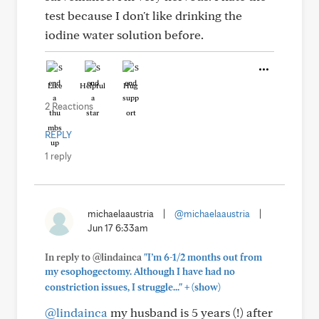
test because I don't like drinking the
iodine water solution before.
Like
Helpful
Hug
2 Reactions
REPLY
1 reply
michaelaaustria
|
@michaelaaustria
|
Jun 17 6:33am
In reply to @lindainca
"I’m 6-1/2 months out from
my esophogectomy. Although I have had no
+
constriction issues, I struggle..."
(show)
@lindainca
my husband is 5 years (!) after