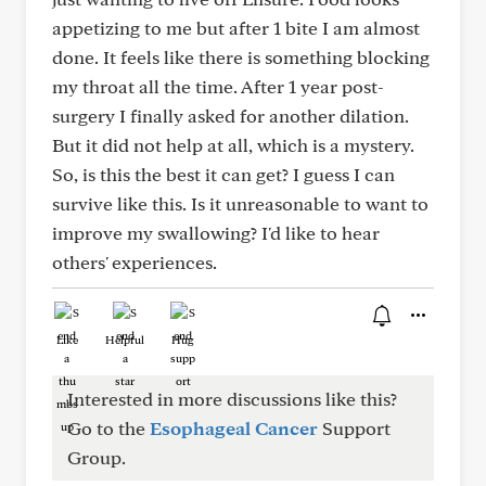
appetizing to me but after 1 bite I am almost
done. It feels like there is something blocking
my throat all the time. After 1 year post-
surgery I finally asked for another dilation.
But it did not help at all, which is a mystery.
So, is this the best it can get? I guess I can
survive like this. Is it unreasonable to want to
improve my swallowing? I'd like to hear
others' experiences.
Like
Helpful
Hug
Interested in more discussions like this?
Go to the
Esophageal Cancer
Support
Group.