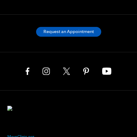
Request an Appointment
MayoClinic.org