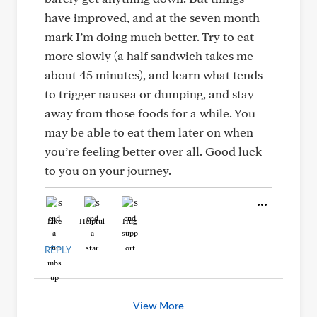
have improved, and at the seven month
mark I’m doing much better. Try to eat
more slowly (a half sandwich takes me
about 45 minutes), and learn what tends
to trigger nausea or dumping, and stay
away from those foods for a while. You
may be able to eat them later on when
you’re feeling better over all. Good luck
to you on your journey.
Like
Helpful
Hug
REPLY
View More