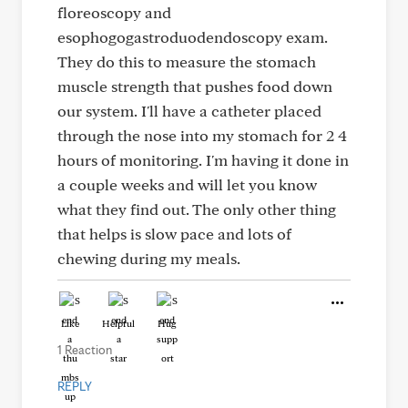
floreoscopy and
esophogogastroduodendoscopy exam.
They do this to measure the stomach
muscle strength that pushes food down
our system. I'll have a catheter placed
through the nose into my stomach for 2 4
hours of monitoring. I'm having it done in
a couple weeks and will let you know
what they find out. The only other thing
that helps is slow pace and lots of
chewing during my meals.
Like
Helpful
Hug
1 Reaction
REPLY