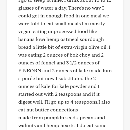
glasses of water a day. There's no way I
could get in enough food in one meal we
were told to eat small meals I'm mostly
vegan eating unprocessed food like
banana kiwi hemp oatmeal sourdough
bread a little bit of extra-virgin olive oil. I
was eating 2 ounces of bok choy and 2
ounces of fennel and 3 1/2 ounces of
EINKORN and 2 ounces of kale made into
a purée but now I substituted the 2
ounces of kale for kale powder and I
started out with 2 teaspoons and if it
digest well, I'll go up to 4 teaspoons.I also
eat nut butter connections
made from pumpkin seeds, pecans and
walnuts and hemp hearts. I do eat some