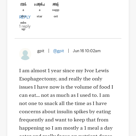
Like
Helpful
Hug
REPLY
1 reply
gpit
|
@gpit
|
Jun 16 10:02am
I am almost 1 year since my Ivor Lewis
Esophagectomy, and really the only
issues I have now is the volume of food I
can eat... not as much as I used to. I am
not one to snack all the time as I have
concerns about insulin spikes by eating
frequently and want to keep that from
happening so I am mostly a 1 meal a day
eater and really focus on nutrient dense