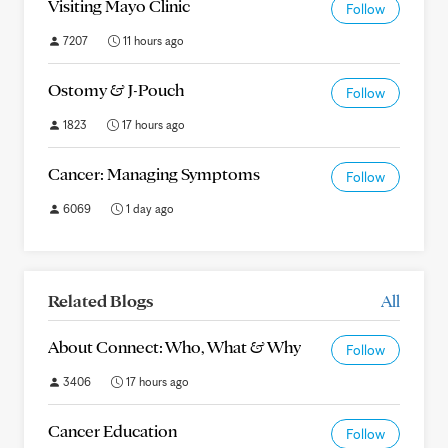
Visiting Mayo Clinic
Follow
7207
11 hours ago
Ostomy & J-Pouch
Follow
1823
17 hours ago
Cancer: Managing Symptoms
Follow
6069
1 day ago
Related Blogs
All
About Connect: Who, What & Why
Follow
3406
17 hours ago
Cancer Education
Follow