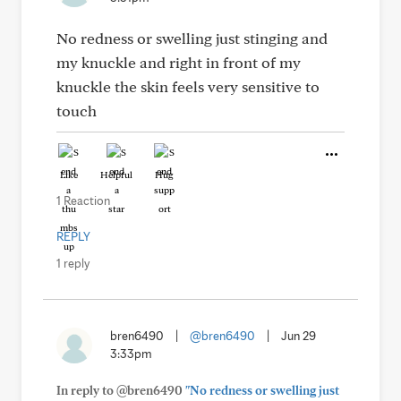
No redness or swelling just stinging and
my knuckle and right in front of my
knuckle the skin feels very sensitive to
touch
Like
Helpful
Hug
1 Reaction
REPLY
1 reply
bren6490
|
@bren6490
|
Jun 29
3:33pm
In reply to @bren6490
"No redness or swelling just