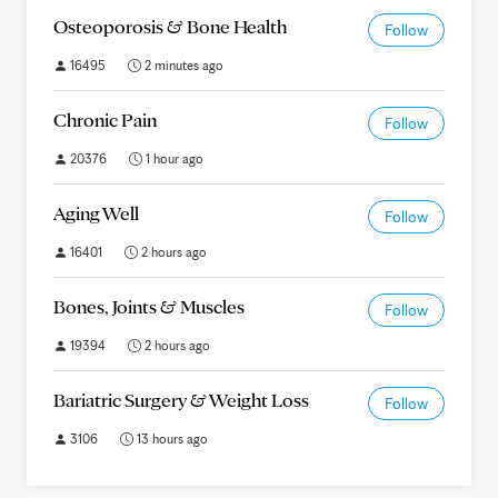
Osteoporosis & Bone Health
Follow
16495
2 minutes ago
Chronic Pain
Follow
20376
1 hour ago
Aging Well
Follow
16401
2 hours ago
Bones, Joints & Muscles
Follow
19394
2 hours ago
Bariatric Surgery & Weight Loss
Follow
3106
13 hours ago