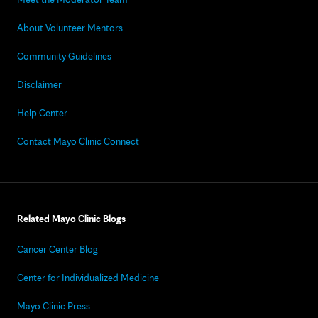
About Volunteer Mentors
Community Guidelines
Disclaimer
Help Center
Contact Mayo Clinic Connect
Related Mayo Clinic Blogs
Cancer Center Blog
Center for Individualized Medicine
Mayo Clinic Press