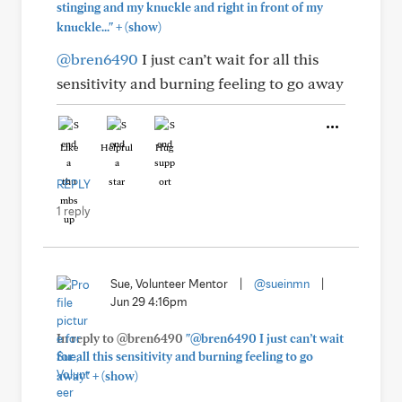
stinging and my knuckle and right in front of my
+
knuckle..."
(show)
@bren6490
I just can’t wait for all this
sensitivity and burning feeling to go away
Like
Helpful
Hug
REPLY
1 reply
Sue, Volunteer Mentor
|
@sueinmn
|
Jun 29 4:16pm
In reply to @bren6490
"@bren6490 I just can’t wait
for all this sensitivity and burning feeling to go
+
away"
(show)