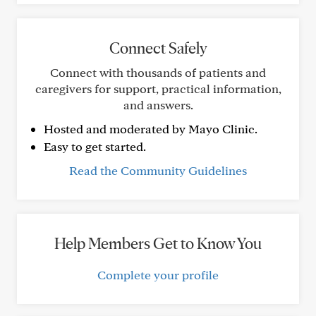
Connect Safely
Connect with thousands of patients and
caregivers for support, practical information,
and answers.
Hosted and moderated by Mayo Clinic.
Easy to get started.
Read the Community Guidelines
Help Members Get to Know You
Complete your profile