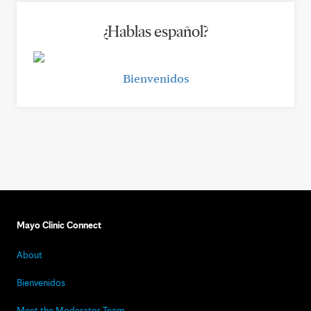
¿Hablas español?
Bienvenidos
Mayo Clinic Connect
About
Bienvenidos
Meet the Moderator Team