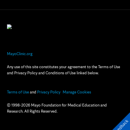
MayoClinic.org
Any use of this site constitutes your agreement to the Terms of Use
and Privacy Policy and Conditions of Use linked below.
Terms of Use
and
Privacy Policy
Manage Cookies
© 1998-2026 Mayo Foundation for Medical Education and
Research. All Rights Reserved.
Feedback