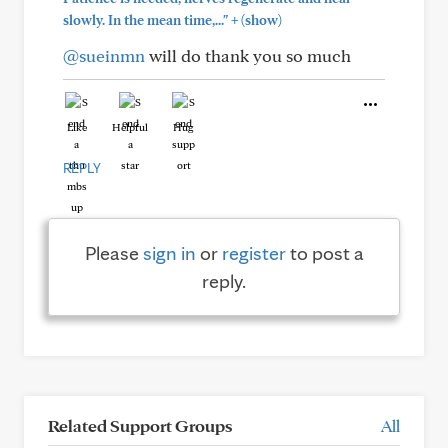
+
slowly. In the mean time,..."
(show)
@sueinmn
will do thank you so much
Like
Helpful
Hug
REPLY
Please
sign in
or
register
to post a
reply.
Related Support Groups
All