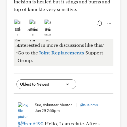
Incision is healed but it stings and burns and
top of knuckle very sensitive.
Like
Helpful
Hug
Interested in more discussions like this?
Go to the
Joint Replacements
Support
Group.
Sue, Volunteer Mentor
|
@sueinmn
|
Jun 29 2:55pm
@bren6490
Hello, I can relate. After a