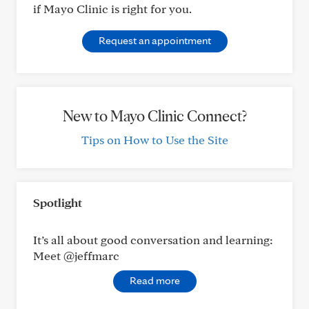
if Mayo Clinic is right for you.
Request an appointment
New to Mayo Clinic Connect?
Tips on How to Use the Site
Spotlight
It’s all about good conversation and learning:
Meet @jeffmarc
Read more