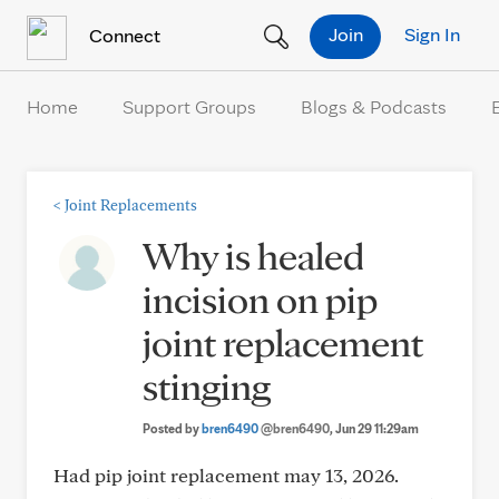
Skip to Content
Join
Sign In
Connect
Home
Support Groups
Blogs & Podcasts
<
Joint Replacements
Why is healed
incision on pip
joint replacement
stinging
Posted by
bren6490
@bren6490
, Jun 29 11:29am
Had pip joint replacement may 13, 2026.