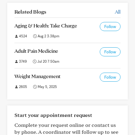
Related Blogs
All
Aging & Health: Take Charge
Follow
4524
Aug 2 3:38pm
Adult Pain Medicine
Follow
3749
Jul 20 7:50am
Weight Management
Follow
2605
May 5, 2025
Start your appointment request
Complete your request online or contact us
by phone. A coordinator will follow up to see