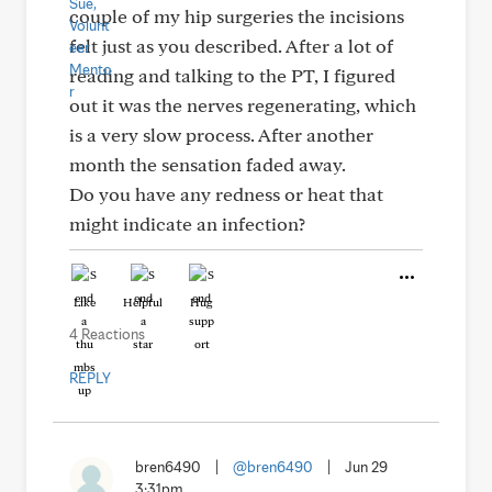
couple of my hip surgeries the incisions
felt just as you described. After a lot of
reading and talking to the PT, I figured
out it was the nerves regenerating, which
is a very slow process. After another
month the sensation faded away.
Do you have any redness or heat that
might indicate an infection?
Like
Helpful
Hug
4 Reactions
REPLY
bren6490
|
@bren6490
|
Jun 29
3:31pm