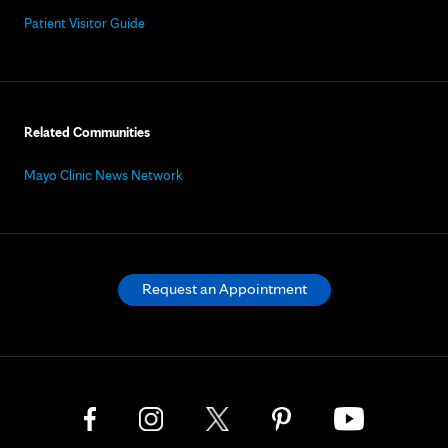
Patient Visitor Guide
Related Communities
Mayo Clinic News Network
Request an Appointment