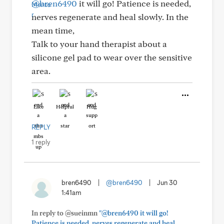
@bren6490
it will go! Patience is needed,
nerves regenerate and heal slowly. In the
mean time,
Talk to your hand therapist about a
silicone gel pad to wear over the sensitive
area.
Like
Helpful
Hug
REPLY
1 reply
bren6490
|
@bren6490
|
Jun 30
1:41am
In reply to @sueinmn
"@bren6490 it will go!
Patience is needed, nerves regenerate and heal