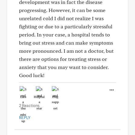
development was in fact the disease
progressing. However, it can be some
unrelated cold I did not realize I was
fighting or due to a particularly stressful
period. In your case, a hospital tends to
bring out stress and can make symptoms
more pronounced. I am not a doctor, but
there are options for treating stress or
anxiety that you may want to consider.
Good luck!
Like
Helpful
Hug
2 Reactions
REPLY