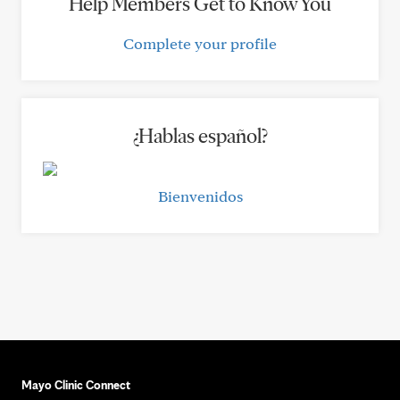
Help Members Get to Know You
Complete your profile
¿Hablas español?
Bienvenidos
Mayo Clinic Connect