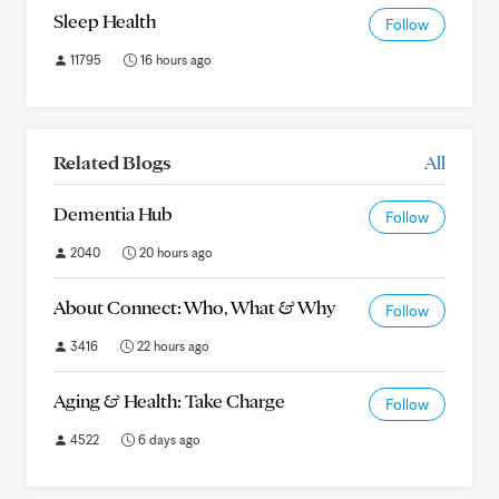
Sleep Health
Follow
11795
16 hours ago
Related Blogs
All
Dementia Hub
Follow
2040
20 hours ago
About Connect: Who, What & Why
Follow
3416
22 hours ago
Aging & Health: Take Charge
Follow
4522
6 days ago