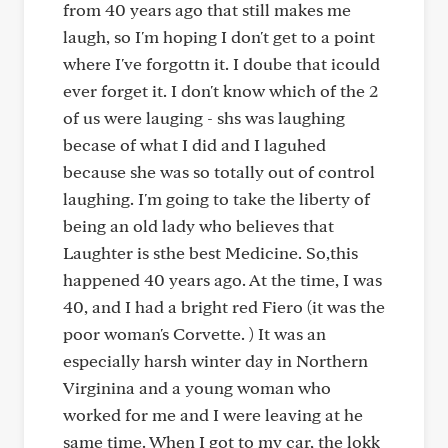
from 40 years ago that still makes me
laugh, so I'm hoping I don't get to a point
where I've forgottn it. I doube that icould
ever forget it. I don't know which of the 2
of us were lauging - shs was laughing
becase of what I did and I laguhed
because she was so totally out of control
laughing. I'm going to take the liberty of
being an old lady who believes that
Laughter is sthe best Medicine. So,this
happened 40 years ago. At the time, I was
40, and I had a bright red Fiero (it was the
poor woman's Corvette. ) It was an
especially harsh winter day in Northern
Virginina and a young woman who
worked for me and I were leaving at he
same time. When I got to my car, the lokk