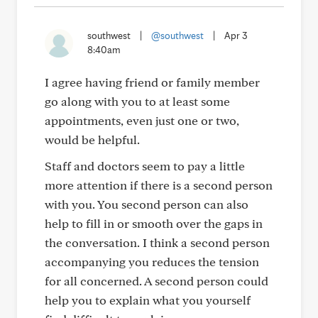
southwest
|
@southwest
|
Apr 3
8:40am
I agree having friend or family member
go along with you to at least some
appointments, even just one or two,
would be helpful.
Staff and doctors seem to pay a little
more attention if there is a second person
with you. You second person can also
help to fill in or smooth over the gaps in
the conversation. I think a second person
accompanying you reduces the tension
for all concerned. A second person could
help you to explain what you yourself