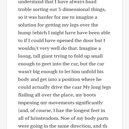
understand that I have always haad
troble sorting out 3-dimensional things,
so it was harder for me to imagine a
solution for getting my legs over the
hump (which I might have have been able
to if I could have opened the door but I
wouldn/t very well do that. Imagine a
loong, tall giant trying to fold up small
enough to geet into the car, but the car
wasn't big enough to let him unfold his
body and get into a position where he
could actually drive the caar My long legs
flailing all over the place, my boots
impening my movements significantly
(and, of course, I hae the longest feet in
all of hrisstendom. Noe of my body parts
were going in the same direction, and th