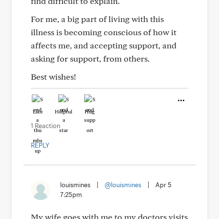
find difficult to explain.
For me, a big part of living with this
illness is becoming conscious of how it
affects me, and accepting support, and
asking for support, from others.
Best wishes!
Like
Helpful
Hug
1 Reaction
REPLY
louismines
|
@louismines
|
Apr 5
7:25pm
My wife goes with me to my doctors visits