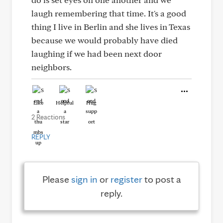
laugh remembering that time. It's a good
thing I live in Berlin and she lives in Texas
because we would probably have died
laughing if we had been next door
neighbors.
Like
Helpful
Hug
2 Reactions
REPLY
Please
sign in
or
register
to post a
reply.