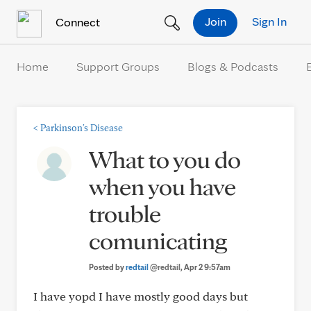
Skip to Content
Join
Sign In
Connect
Home
Support Groups
Blogs & Podcasts
<
Parkinson's Disease
What to you do
when you have
trouble
comunicating
Posted by
redtail
@redtail
, Apr 2 9:57am
I have yopd I have mostly good days but