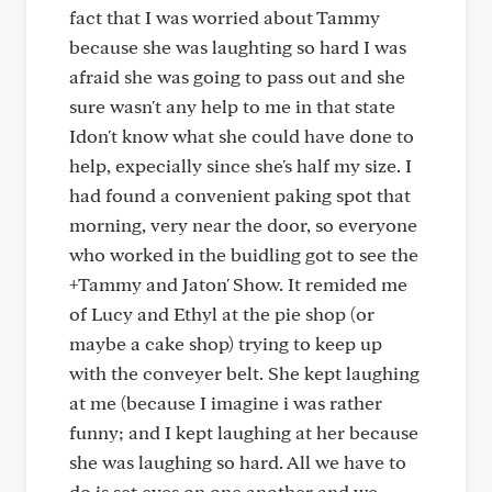
fact that I was worried about Tammy
because she was laughting so hard I was
afraid she was going to pass out and she
sure wasn't any help to me in that state
Idon't know what she could have done to
help, expecially since she's half my size. I
had found a convenient paking spot that
morning, very near the door, so everyone
who worked in the buidling got to see the
+Tammy and Jaton' Show. It remided me
of Lucy and Ethyl at the pie shop (or
maybe a cake shop) trying to keep up
with the conveyer belt. She kept laughing
at me (because I imagine i was rather
funny; and I kept laughing at her because
she was laughing so hard. All we have to
do is set eyes on one another and we