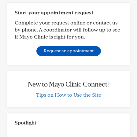
Start your appointment request
Complete your request online or contact us
by phone. A coordinator will follow up to see
if Mayo Clinic is right for you.
Request an appointment
New to Mayo Clinic Connect?
Tips on How to Use the Site
Spotlight