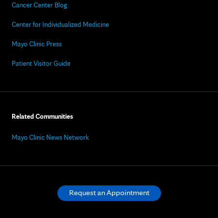
Cancer Center Blog
Center for Individualized Medicine
Mayo Clinic Press
Patient Visitor Guide
Related Communities
Mayo Clinic News Network
Request an Appointment