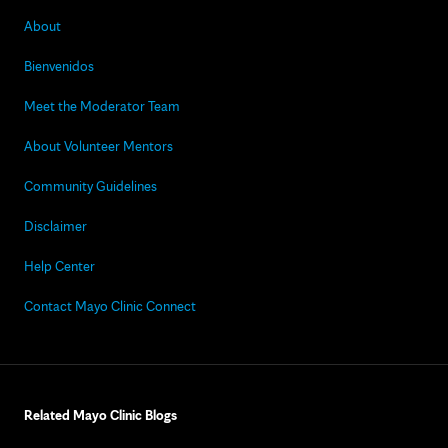
About
Bienvenidos
Meet the Moderator Team
About Volunteer Mentors
Community Guidelines
Disclaimer
Help Center
Contact Mayo Clinic Connect
Related Mayo Clinic Blogs