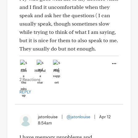
and I find it uncomfortable when they
speak and ask her the questions ( I can
usually speak, though sometimes slow
while trying to think of what I am saying,
but it is nice for them to also speak to me.
They usually do but not enough.
Like
Helpful
Hug
2 Reactions
REPLY
jatonlouise
|
@jatonlouise
|
Apr 12
8:54am
I have memory propblems and