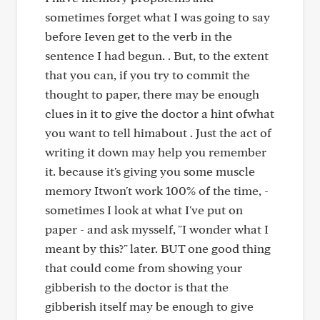
sometimes forget what I was going to say
before Ieven get to the verb in the
sentence I had begun. . But, to the extent
that you can, if you try to commit the
thought to paper, there may be enough
clues in it to give the doctor a hint ofwhat
you want to tell himabout . Just the act of
writing it down may help you remember
it. because it's giving you some muscle
memory Itwon't work 100% of the time, -
sometimes I look at what I've put on
paper - and ask mysself, "I wonder what I
meant by this?" later. BUT one good thing
that could come from showing your
gibberish to the doctor is that the
gibberish itself may be enough to give