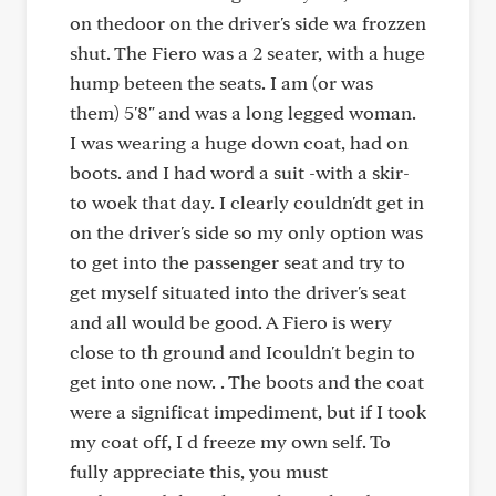
on thedoor on the driver's side wa frozzen
shut. The Fiero was a 2 seater, with a huge
hump beteen the seats. I am (or was
them) 5'8" and was a long legged woman.
I was wearing a huge down coat, had on
boots. and I had word a suit -with a skir-
to woek that day. I clearly couldn'dt get in
on the driver's side so my only option was
to get into the passenger seat and try to
get myself situated into the driver's seat
and all would be good. A Fiero is wery
close to th ground and Icouldn't begin to
get into one now. . The boots and the coat
were a significat impediment, but if I took
my coat off, I d freeze my own self. To
fully appreciate this, you must