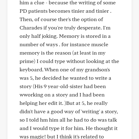
him a clue - because the writing of some
PD patients becomes tinier and tinier .
Then, of course ther's the option of
Charades if you're truly desperate. I'm
only half joking. Memory is stored in a
number of ways . for instance muscle
memory is the reason (at least in my
prime) I could type without looking at the
keyboard. When one of my grandson's
was 5, he decided he wanted to write a
story (His 9 year-old-sister had been
wworking on a story and I had been
helping her edit it. )But at 5, he really
didn't have a good way of 'writing' a story,
so I told hm him all he had to do was talk
and I would type it for him. He thought it
was magic! but I think it's related to