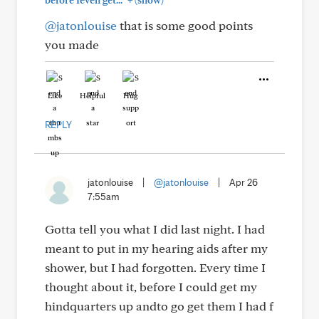
before Ieven get..."
(show)
@jatonlouise
that is some good points
you made
Like
Helpful
Hug
REPLY
jatonlouise
|
@jatonlouise
|
Apr 26
7:55am
Gotta tell you what I did last night. I had
meant to put in my hearing aids after my
shower, but I had forgotten. Every time I
thought about it, before I could get my
hindquarters up andto go get them I had f