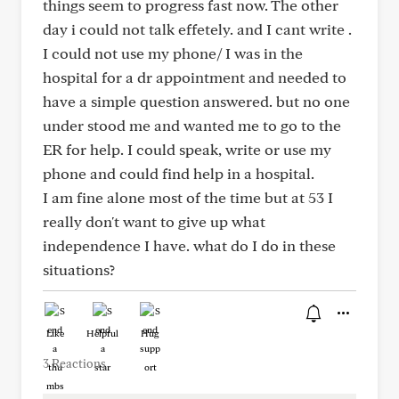
things seem to progress fast now. The other
day i could not talk effetely. and I cant write .
I could not use my phone/ I was in the
hospital for a dr appointment and needed to
have a simple question answered. but no one
under stood me and wanted me to go to the
ER for help. I could speak, write or use my
phone and could find help in a hospital.
I am fine alone most of the time but at 53 I
really don't want to give up what
independence I have. what do I do in these
situations?
Like
Helpful
Hug
3 Reactions