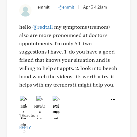
emmit
|
@emmit
|
Apr 3 4:21am
hello
@redtail
my symptoms (tremors)
also are more pronounced at doctor's
appointments. I'm only 54. two
suggestions i have. 1. do you have a good
friend that knows your situation and is
willing to help at appts. 2. look into beech
band watch the videos--its worth a try. it
helps with my tremors it might help you.
Like
Helpful
Hug
1 Reaction
REPLY