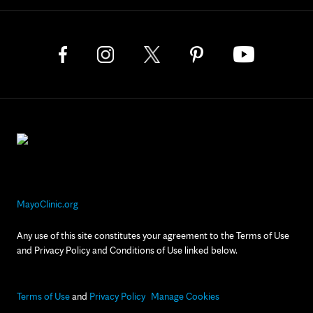
MayoClinic.org
Any use of this site constitutes your agreement to the Terms of Use
and Privacy Policy and Conditions of Use linked below.
Terms of Use
and
Privacy Policy
Manage Cookies