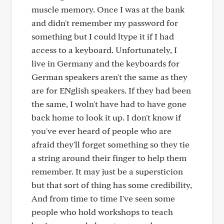
muscle memory. Once I was at the bank
and didn't remember my password for
something but I could ltype it if I had
access to a keyboard. Unfortunately, I
live in Germany and the keyboards for
German speakers aren't the same as they
are for ENglish speakers. If they had been
the same, I woln't have had to have gone
back home to look it up. I don't know if
you've ever heard of people who are
afraid they'll forget something so they tie
a string around their finger to help them
remember. It may just be a supersticion
but that sort of thing has some credibility,
And from time to time I've seen some
people who hold workshops to teach