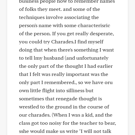
business people how to remember names
of folks they meet. and some of the
techniques involve associating the
person's name with some characterisric
of the person. If you get really desperate,
you could try Charades.I find myself
doing that when there's something I want
to tell lmy husband (and unfortunately
the only part of the thought I had earlier
that I felt was really important was the
only part I remembered., so we have oru
own little flight into silliness but
sometimes that renegade thought is
wrestled to the ground in the course of
our charades. (When I was a kid, and the
class got too noisy for the teacher to bear,
sshe would make us write "I will not talk