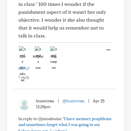
in class " 100 times I wonder if the
punishment aspect of it wasn't her only
objective. I wonder it she also thought
that it would help us remember not to
talk in class.
Like
Helpful
Hug
REPLY
1 reply
louismines
|
@louismines
|
Apr 25
12:29pm
In reply to @jatonlouise
"I have memory propblems
and sometimes forget what I was going to say
+