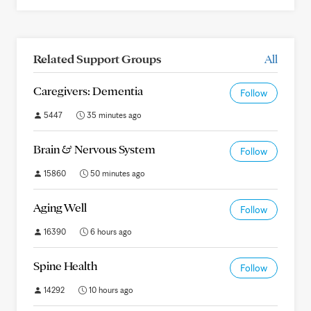
Related Support Groups
All
Caregivers: Dementia
Follow
5447
35 minutes ago
Brain & Nervous System
Follow
15860
50 minutes ago
Aging Well
Follow
16390
6 hours ago
Spine Health
Follow
14292
10 hours ago