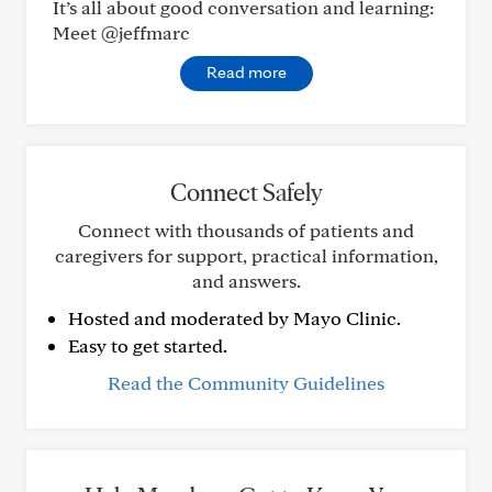
It’s all about good conversation and learning:
Meet @jeffmarc
Read more
Connect Safely
Connect with thousands of patients and
caregivers for support, practical information,
and answers.
Hosted and moderated by Mayo Clinic.
Easy to get started.
Read the Community Guidelines