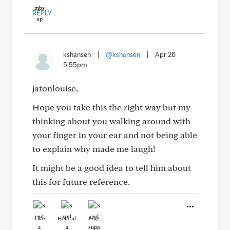
REPLY
kshansen
|
@kshansen
|
Apr 26
5:55pm
jatonlouise,
Hope you take this the right way but my
thinking about you walking around with
your finger in your ear and not being able
to explain why made me laugh!
It might be a good idea to tell him about
this for future reference.
Like
Helpful
Hug