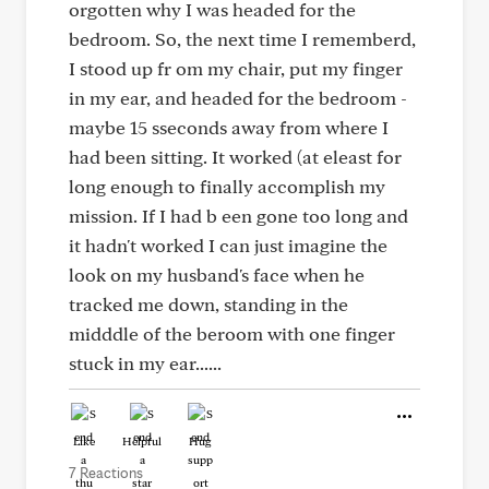
orgotten why I was headed for the
bedroom. So, the next time I rememberd,
I stood up fr om my chair, put my finger
in my ear, and headed for the bedroom -
maybe 15 sseconds away from where I
had been sitting. It worked (at eleast for
long enough to finally accomplish my
mission. If I had b een gone too long and
it hadn't worked I can just imagine the
look on my husband's face when he
tracked me down, standing in the
midddle of the beroom with one finger
stuck in my ear......
Like
Helpful
Hug
7 Reactions