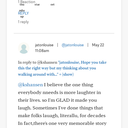
1 Reaction
REPLY
1 reply
jatonlouise
|
@jatonlouise
|
May 22
11:08am
In reply to @kshansen
"jatonlouise, Hope you take
this the right way but my thinking about you
+
walking around with..."
(show)
@kshansen
I believe the one thing
everybody nneeds is more laughter in
their lives. so I'm GLAD it made you
laugh. Sometimes I've done things that
make folks lauagh, literallu, for decades
In fact,there's one very memorable story