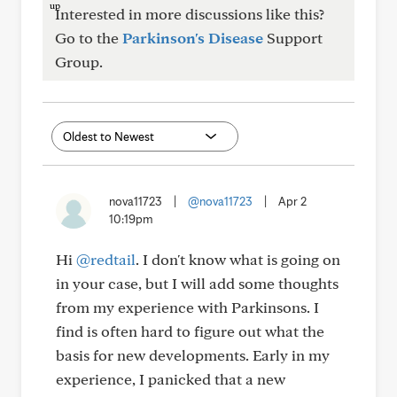
Interested in more discussions like this?
Go to the
Parkinson's Disease
Support
Group.
nova11723
|
@nova11723
|
Apr 2
10:19pm
Hi
@redtail
. I don't know what is going on
in your case, but I will add some thoughts
from my experience with Parkinsons. I
find is often hard to figure out what the
basis for new developments. Early in my
experience, I panicked that a new