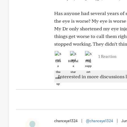
Has anyone had several years of
the eye is worse? My eye is worse
My Dr only shortened my eye injec
things get worse to call them rig
stopped working. They didn’t thin
1 Reaction
Like
Helpful
Hug
Interested in more discussions l
chanceye1324
|
@chanceye1324
|
Jun