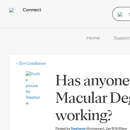
Connect
Home
Suppor
<
Eye Conditions
Has anyone 
Macular De
working?
Posted by
Stephanie
@misseygirl
, Jun 10 6:30pm