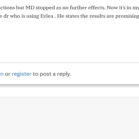
jections but MD stopped as no further effects. Now it's in m
 dr who is using Eylea . He states the results are promising
in
or
register
to post a reply.