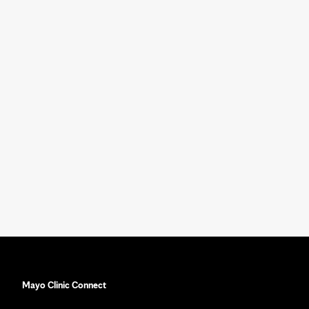
Mayo Clinic Connect