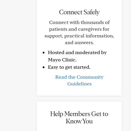
Connect Safely
Connect with thousands of
patients and caregivers for
support, practical information,
and answers.
Hosted and moderated by
Mayo Clinic.
Easy to get started.
Read the Community
Guidelines
Help Members Get to
Know You