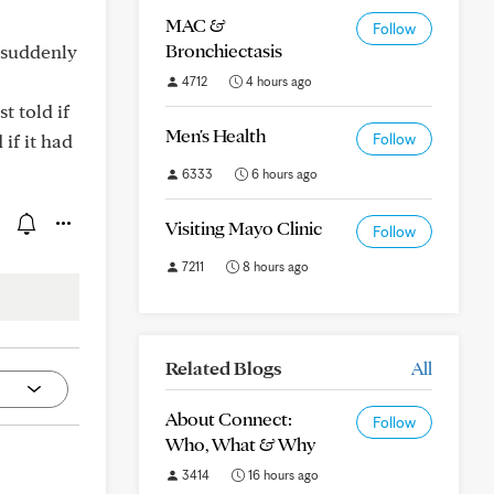
MAC &
Follow
Bronchiectasis
 suddenly
4712
4 hours ago
t told if
Men's Health
if it had
Follow
6333
6 hours ago
Visiting Mayo Clinic
Follow
7211
8 hours ago
Related Blogs
All
About Connect:
Follow
Who, What & Why
3414
16 hours ago