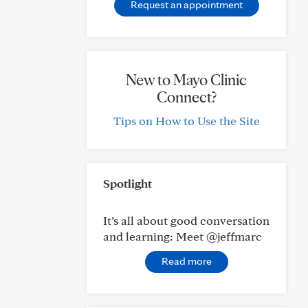
Request an appointment
New to Mayo Clinic
Connect?
Tips on How to Use the Site
Spotlight
It’s all about good conversation
and learning: Meet @jeffmarc
Read more