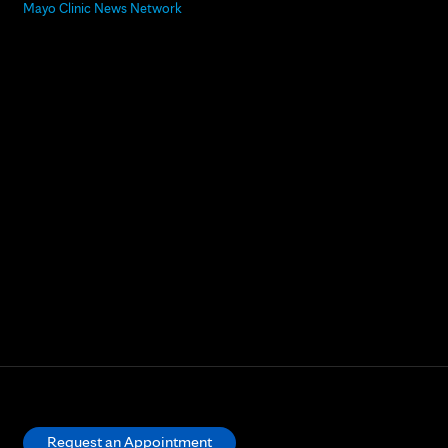
Mayo Clinic News Network
Request an Appointment