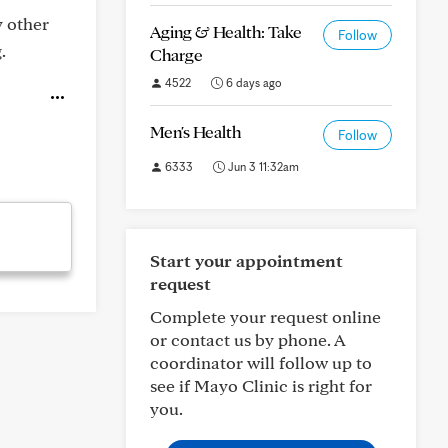
y other
Aging & Health: Take
Follow
.
Charge
4522
6 days ago
Men's Health
Follow
6333
Jun 3 11:32am
Start your appointment
request
Complete your request online
or contact us by phone. A
coordinator will follow up to
see if Mayo Clinic is right for
you.