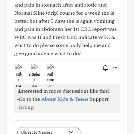
and pain in stomach after antibiotic and
Normal Sline (drip) course for a week she is
better but after 3 days she is again vomiting
and pain in abdomen her 1st CBC report was
WBC was 11 and Fresh CBC indicate WBC 6.
what to do please some body help me and
give good advice what to do?
Like
Helpful
Hug
Interested in more discussions like this?
Go to the
About Kids & Teens
Support
Group.