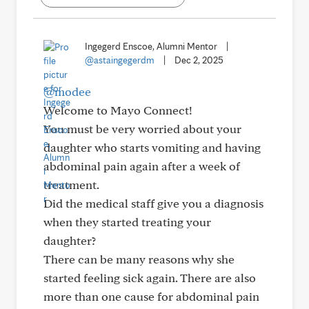
Ingegerd Enscoe, Alumni Mentor
|
@astaingegerdm
|
Dec 2, 2025
@modee
Welcome to Mayo Connect!
You must be very worried about your
daughter who starts vomiting and having
abdominal pain again after a week of
treatment.
Did the medical staff give you a diagnosis
when they started treating your
daughter?
There can be many reasons why she
started feeling sick again. There are also
more than one cause for abdominal pain