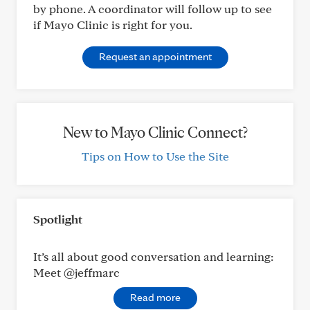
by phone. A coordinator will follow up to see
if Mayo Clinic is right for you.
Request an appointment
New to Mayo Clinic Connect?
Tips on How to Use the Site
Spotlight
It’s all about good conversation and learning:
Meet @jeffmarc
Read more