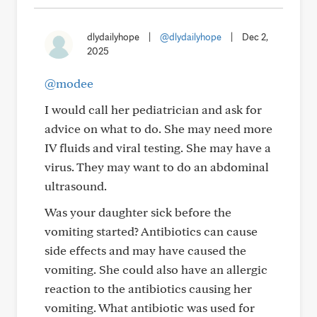
dlydailyhope
|
@dlydailyhope
|
Dec 2,
2025
@modee
I would call her pediatrician and ask for
advice on what to do. She may need more
IV fluids and viral testing. She may have a
virus. They may want to do an abdominal
ultrasound.
Was your daughter sick before the
vomiting started? Antibiotics can cause
side effects and may have caused the
vomiting. She could also have an allergic
reaction to the antibiotics causing her
vomiting. What antibiotic was used for