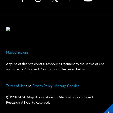
MayoClinic.org
Any use of this site constitutes your agreement to the Terms of Use
and Privacy Policy and Conditions of Use linked below.
Terms of Use
and
Privacy Policy
Manage Cookies
© 1998-2026 Mayo Foundation for Medical Education and
Research. All Rights Reserved.