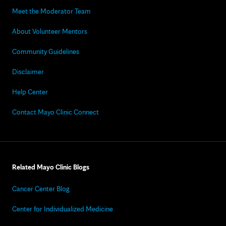
Meet the Moderator Team
About Volunteer Mentors
Community Guidelines
Disclaimer
Help Center
Contact Mayo Clinic Connect
Related Mayo Clinic Blogs
Cancer Center Blog
Center for Individualized Medicine