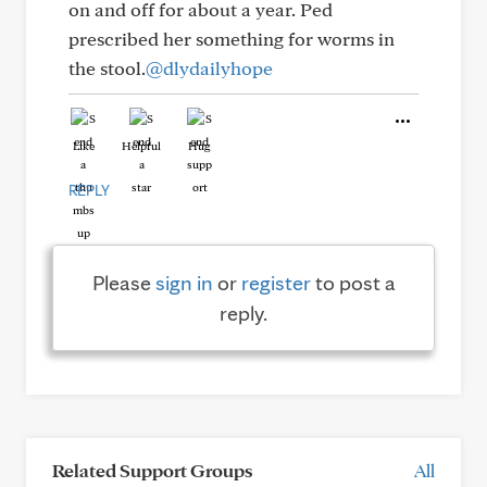
on and off for about a year. Ped
prescribed her something for worms in
the stool.
@dlydailyhope
Like
Helpful
Hug
REPLY
Please
sign in
or
register
to post a
reply.
Related Support Groups
All