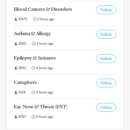
Blood Cancers & Disorders
Follow
10470
2 hours ago
Asthma & Allergy
Follow
2645
4 hours ago
Epilepsy & Seizures
Follow
2642
4 hours ago
Caregivers
Follow
7438
4 hours ago
Ear, Nose & Throat (ENT)
Follow
8767
5 hours ago