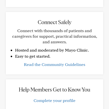
Connect Safely
Connect with thousands of patients and
caregivers for support, practical information,
and answers.
Hosted and moderated by Mayo Clinic.
Easy to get started.
Read the Community Guidelines
Help Members Get to Know You
Complete your profile