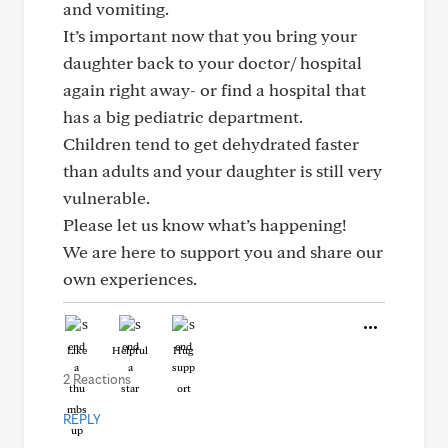
and vomiting.
It’s important now that you bring your
daughter back to your doctor/ hospital
again right away- or find a hospital that
has a big pediatric department.
Children tend to get dehydrated faster
than adults and your daughter is still very
vulnerable.
Please let us know what’s happening!
We are here to support you and share our
own experiences.
Like
Helpful
Hug
2 Reactions
REPLY