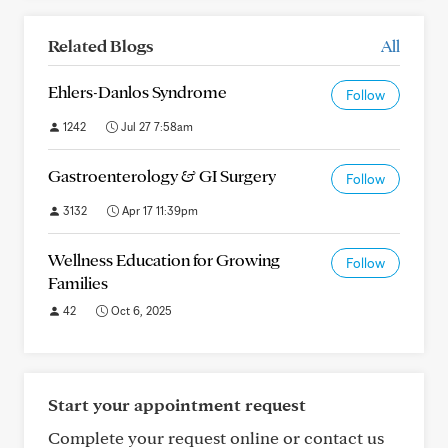
Related Blogs
All
Ehlers-Danlos Syndrome
Follow
1242
Jul 27 7:58am
Gastroenterology & GI Surgery
Follow
3132
Apr 17 11:39pm
Wellness Education for Growing
Follow
Families
42
Oct 6, 2025
Start your appointment request
Complete your request online or contact us