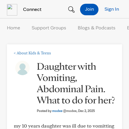
Skip to Content
Join
Sign In
Connect
Home
Support Groups
Blogs & Podcasts
<
About Kids & Teens
Daughter with
Vomiting,
Abdominal Pain.
What to do for her?
Posted by
modee
@modee
, Dec 2, 2025
my 10 years daughter was ill due to vomitting