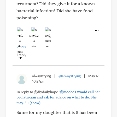
treatment? Did they give it for a known
bacterial infection? Did she have food
poisoning?
Like
Helpful
Hug
REPLY
1 reply
alwaystrying
|
@alwaystrying
|
May 17
10:27pm
In reply to @dlydailyhope
"@modee I would call her
pediatrician and ask for advice on what to do. She
+
may..."
(show)
Same for my daughter that is 8 has been