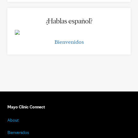
¿Hablas español?
Bienvenidos
Mayo Clinic Connect
About
Bienvenidos