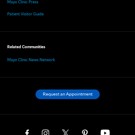
Mayo Clinic Press
Patient Visitor Guide
Related Communities
Mayo Clinic News Network
Request an Appointment