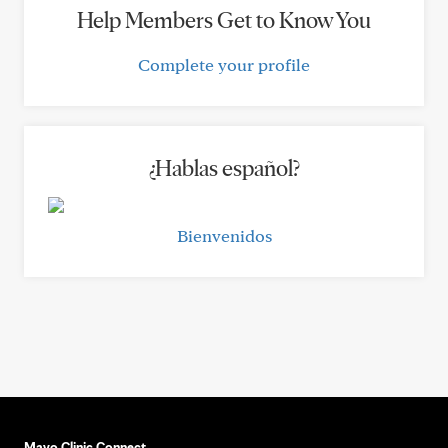
Help Members Get to Know You
Complete your profile
¿Hablas español?
Bienvenidos
Mayo Clinic Connect