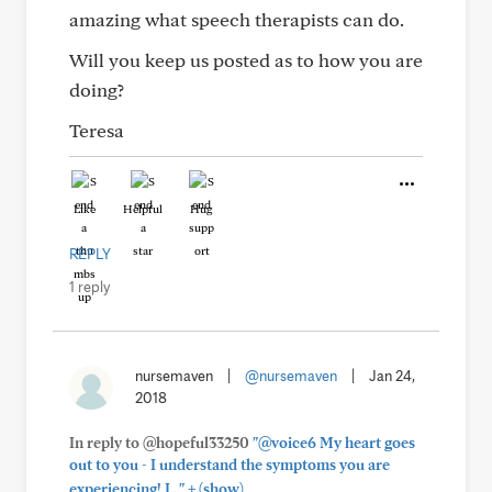
amazing what speech therapists can do.
Will you keep us posted as to how you are
doing?
Teresa
Like
Helpful
Hug
REPLY
1 reply
nursemaven
|
@nursemaven
|
Jan 24,
2018
In reply to @hopeful33250
"@voice6 My heart goes
out to you - I understand the symptoms you are
+
experiencing! I..."
(show)