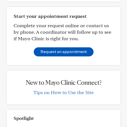
Start your appointment request
Complete your request online or contact us
by phone. A coordinator will follow up to see
if Mayo Clinic is right for you.
Request an appointment
New to Mayo Clinic Connect?
Tips on How to Use the Site
Spotlight