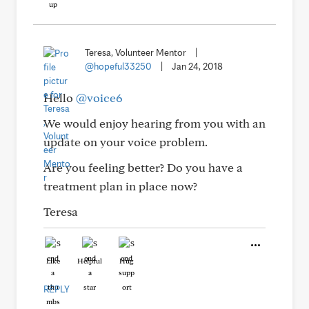
Teresa, Volunteer Mentor
|
@hopeful33250
|
Jan 24, 2018
Hello
@voice6
We would enjoy hearing from you with an
update on your voice problem.
Are you feeling better? Do you have a
treatment plan in place now?
Teresa
Like
Helpful
Hug
REPLY