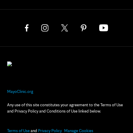
MayoClinic.org
Any use of this site constitutes your agreement to the Terms of Use
and Privacy Policy and Conditions of Use linked below.
Terms of Use
and
Privacy Policy
Manage Cookies