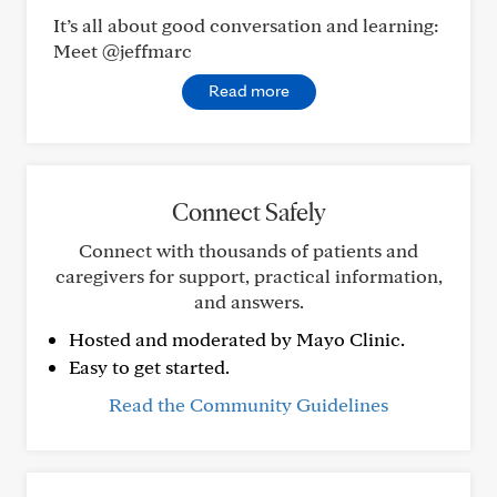
It’s all about good conversation and learning:
Meet @jeffmarc
Read more
Connect Safely
Connect with thousands of patients and
caregivers for support, practical information,
and answers.
Hosted and moderated by Mayo Clinic.
Easy to get started.
Read the Community Guidelines