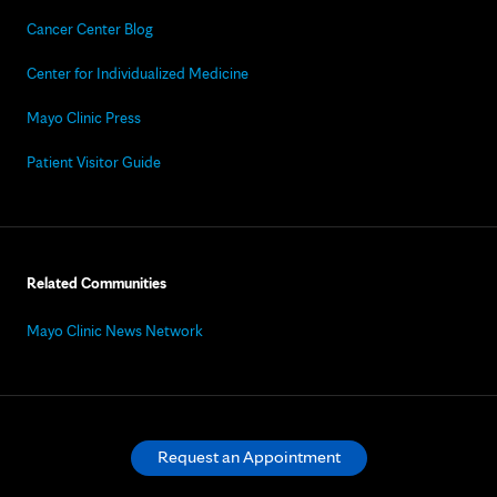
Cancer Center Blog
Center for Individualized Medicine
Mayo Clinic Press
Patient Visitor Guide
Related Communities
Mayo Clinic News Network
Request an Appointment