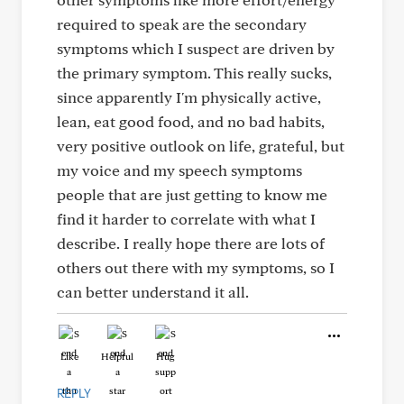
required to speak are the secondary
symptoms which I suspect are driven by
the primary symptom. This really sucks,
since apparently I'm physically active,
lean, eat good food, and no bad habits,
very positive outlook on life, grateful, but
my voice and my speech symptoms
people that are just getting to know me
find it harder to correlate with what I
describe. I really hope there are lots of
others out there with my symptoms, so I
can better understand it all.
Like
Helpful
Hug
REPLY