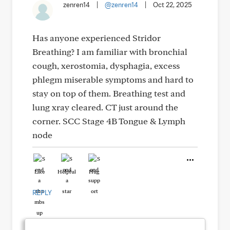
zenren14
|
@zenren14
|
Oct 22, 2025
Has anyone experienced Stridor
Breathing? I am familiar with bronchial
cough, xerostomia, dysphagia, excess
phlegm miserable symptoms and hard to
stay on top of them. Breathing test and
lung xray cleared. CT just around the
corner. SCC Stage 4B Tongue & Lymph
node
Like
Helpful
Hug
REPLY