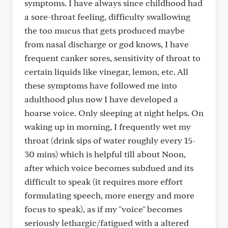
symptoms. I have always since childhood had
a sore-throat feeling, difficulty swallowing
the too mucus that gets produced maybe
from nasal discharge or god knows, I have
frequent canker sores, sensitivity of throat to
certain liquids like vinegar, lemon, etc. All
these symptoms have followed me into
adulthood plus now I have developed a
hoarse voice. Only sleeping at night helps. On
waking up in morning, I frequently wet my
throat (drink sips of water roughly every 15-
30 mins) which is helpful till about Noon,
after which voice becomes subdued and its
difficult to speak (it requires more effort
formulating speech, more energy and more
focus to speak), as if my "voice" becomes
seriously lethargic/fatigued with a altered