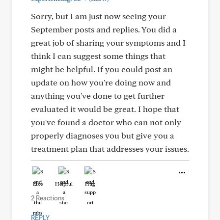
Sorry, but I am just now seeing your
September posts and replies. You did a
great job of sharing your symptoms and I
think I can suggest some things that
might be helpful. If you could post an
update on how you're doing now and
anything you've done to get further
evaluated it would be great. I hope that
you've found a doctor who can not only
properly diagnoses you but give you a
treatment plan that addresses your issues.
Like
Helpful
Hug
2 Reactions
REPLY