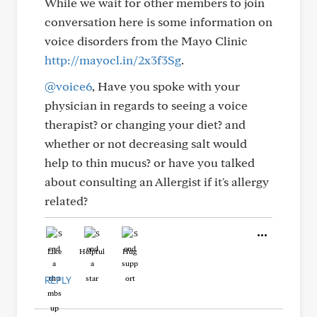
While we wait for other members to join
conversation here is some information on
voice disorders from the Mayo Clinic
http://mayocl.in/2x3f3Sg
.
@voice6
, Have you spoke with your
physician in regards to seeing a voice
therapist? or changing your diet? and
whether or not decreasing salt would
help to thin mucus? or have you talked
about consulting an Allergist if it's allergy
related?
Like
Helpful
Hug
REPLY