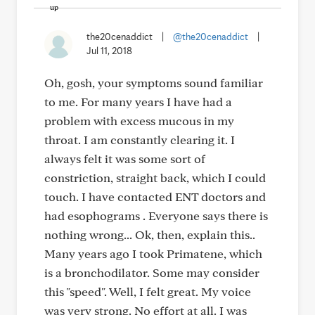
the20cenaddict
|
@the20cenaddict
|
Jul 11, 2018
Oh, gosh, your symptoms sound familiar
to me. For many years I have had a
problem with excess mucous in my
throat. I am constantly clearing it. I
always felt it was some sort of
constriction, straight back, which I could
touch. I have contacted ENT doctors and
had esophograms . Everyone says there is
nothing wrong... Ok, then, explain this..
Many years ago I took Primatene, which
is a bronchodilator. Some may consider
this "speed". Well, I felt great. My voice
was very strong. No effort at all. I was