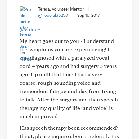
Teresa, Volunteer Mentor
|
@hopeful33250
|
Sep 16, 2017
@voice6
My heart goes out to you - I understand
the symptoms you are experiencing! I
was diagnosed with a paralyzed vocal
cord 4 years ago and had surgery 3 years
ago. Up until that time I had a very
coarse, rough-sounding voice and
tremendous fatigue mid-day from trying
to talk. After the surgery and then speech
therapy my quality of life (and voice) is
much improved.
Has speech therapy been recommended?
If not, please inquire about a referral. It is