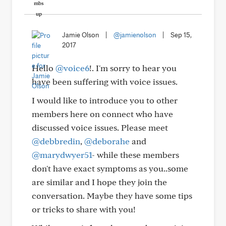
Jamie Olson
|
@jamienolson
|
Sep 15,
2017
Hello
@voice6
!. I'm sorry to hear you
have been suffering with voice issues.
I would like to introduce you to other
members here on connect who have
discussed voice issues. Please meet
@debbredin
,
@deborahe
and
@marydwyer51
- while these members
don't have exact symptoms as you..some
are similar and I hope they join the
conversation. Maybe they have some tips
or tricks to share with you!