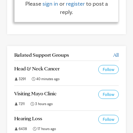
Please
sign in
or
register
to post a
reply.
Related Support Groups
All
Head & Neck Cancer
Follow
3291
40 minutes ago
Visiting Mayo Clinic
Follow
7211
3 hours ago
Hearing Loss
Follow
6438
17 hours ago