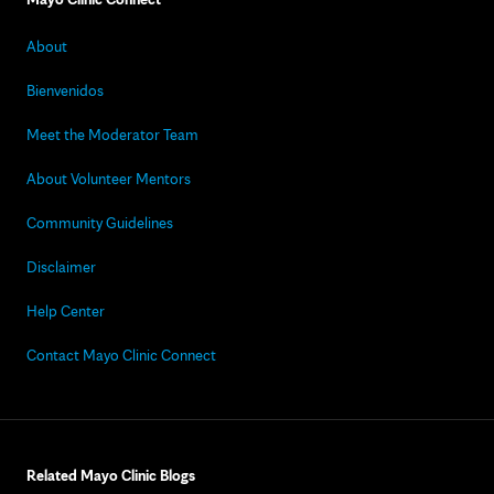
About
Bienvenidos
Meet the Moderator Team
About Volunteer Mentors
Community Guidelines
Disclaimer
Help Center
Contact Mayo Clinic Connect
Related Mayo Clinic Blogs