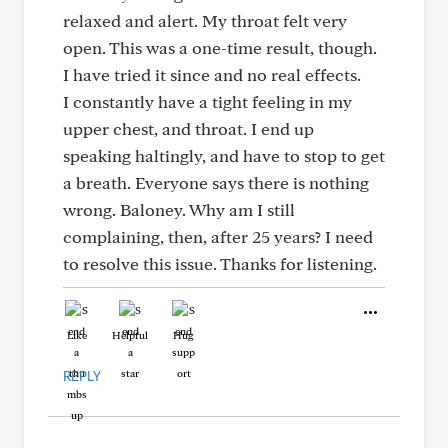
relaxed and alert. My throat felt very
open. This was a one-time result, though.
I have tried it since and no real effects.
I constantly have a tight feeling in my
upper chest, and throat. I end up
speaking haltingly, and have to stop to get
a breath. Everyone says there is nothing
wrong. Baloney. Why am I still
complaining, then, after 25 years? I need
to resolve this issue. Thanks for listening.
Like
Helpful
Hug
REPLY