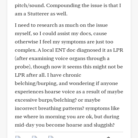
pitch/sound. Compounding the issue is that I
am a Stutterer as well.
I need to research as much on the issue
myself, so I could assist my docs, cause
otherwise I feel my symptoms are just too
complex. A local ENT doc diagnosed it as LPR
(after examining voice organs through a
probe), though now it seems this might not be
LPR after all. I have chronic
belching/burping, and wondering if anyone
experiences hoarse voice as a result of maybe
excessive burps/belching? or maybe
incorrect breathing patterns? symptoms like
me where in morning you are ok, but during
mid-day you become hoarse and sluggish?