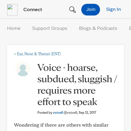
Skip to Content
Join
Sign In
Connect
Home
Support Groups
Blogs & Podcasts
<
Ear, Nose & Throat (ENT)
Voice - hoarse,
subdued, sluggish /
requires more
effort to speak
Posted by
voice6
@voice6
, Sep 12, 2017
Wondering if there are others with similar