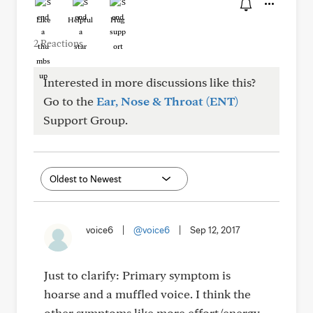
Like
Helpful
Hug
2 Reactions
Interested in more discussions like this?
Go to the
Ear, Nose & Throat (ENT)
Support Group.
voice6
|
@voice6
|
Sep 12, 2017
Just to clarify: Primary symptom is
hoarse and a muffled voice. I think the
other symptoms like more effort/energy