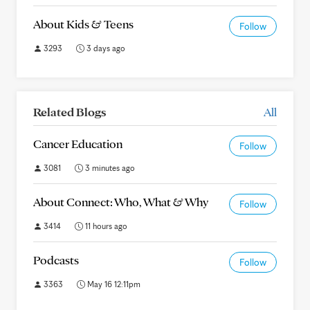
About Kids & Teens
Follow
3293
3 days ago
Related Blogs
All
Cancer Education
Follow
3081
3 minutes ago
About Connect: Who, What & Why
Follow
3414
11 hours ago
Podcasts
Follow
3363
May 16 12:11pm