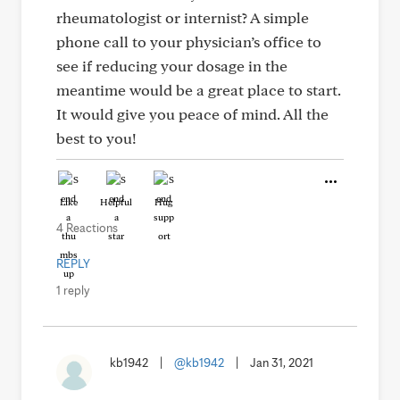
rheumatologist or internist? A simple
phone call to your physician’s office to
see if reducing your dosage in the
meantime would be a great place to start.
It would give you peace of mind. All the
best to you!
Like
Helpful
Hug
4 Reactions
REPLY
1 reply
kb1942
|
@kb1942
|
Jan 31, 2021