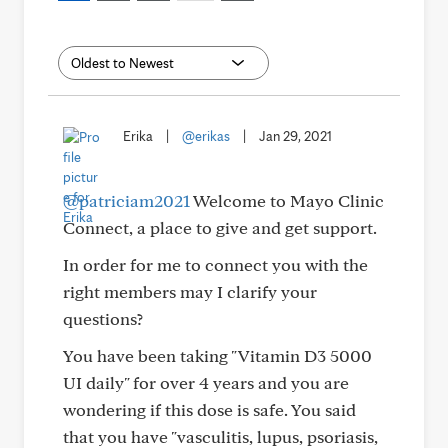
Erika
|
@erikas
|
Jan 29, 2021
@patriciam2021
Welcome to Mayo Clinic
Connect, a place to give and get support.
In order for me to connect you with the
right members may I clarify your
questions?
You have been taking "Vitamin D3 5000
UI daily" for over 4 years and you are
wondering if this dose is safe. You said
that you have "vasculitis, lupus, psoriasis,