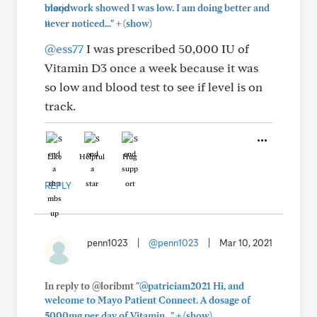
bloodwork showed I was low. I am doing better and
+
never noticed..."
(show)
@ess77
I was prescribed 50,000 IU of
Vitamin D3 once a week because it was
so low and blood test to see if level is on
track.
Like
Helpful
Hug
REPLY
penn1023
|
@penn1023
|
Mar 10, 2021
In reply to @loribmt
"@patriciam2021 Hi, and
welcome to Mayo Patient Connect. A dosage of
+
5000mg per day of Vitamin..."
(show)