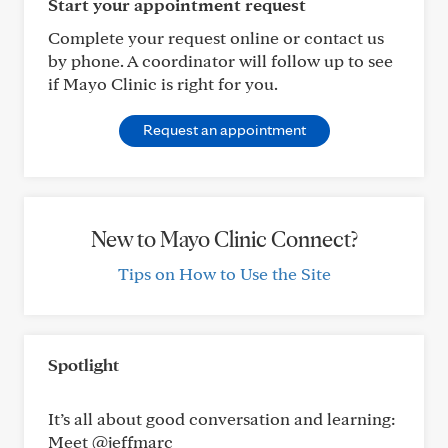
Start your appointment request
Complete your request online or contact us
by phone. A coordinator will follow up to see
if Mayo Clinic is right for you.
Request an appointment
New to Mayo Clinic Connect?
Tips on How to Use the Site
Spotlight
It’s all about good conversation and learning:
Meet @jeffmarc