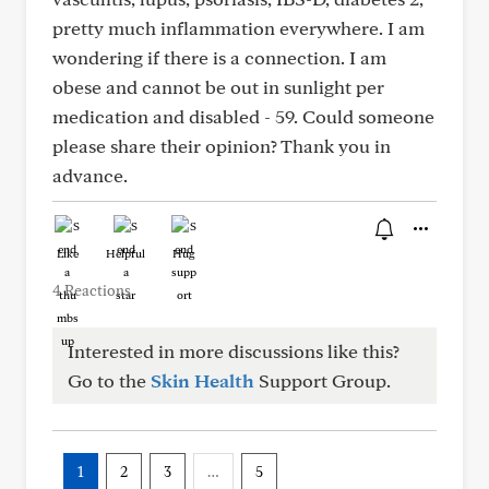
pretty much inflammation everywhere. I am
wondering if there is a connection. I am
obese and cannot be out in sunlight per
medication and disabled - 59. Could someone
please share their opinion? Thank you in
advance.
Like
Helpful
Hug
4 Reactions
Interested in more discussions like this?
Go to the
Skin Health
Support Group.
1
2
3
…
5