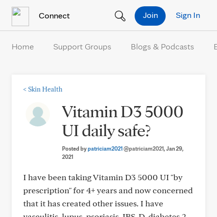
Skip to Content
Join
Sign In
Connect
Home
Support Groups
Blogs & Podcasts
<
Skin Health
Vitamin D3 5000
UI daily safe?
Posted by
patriciam2021
@patriciam2021
, Jan 29,
2021
I have been taking Vitamin D3 5000 UI "by
prescription" for 4+ years and now concerned
that it has created other issues. I have
vasculitis, lupus, psoriasis, IBS-D, diabetes 2,