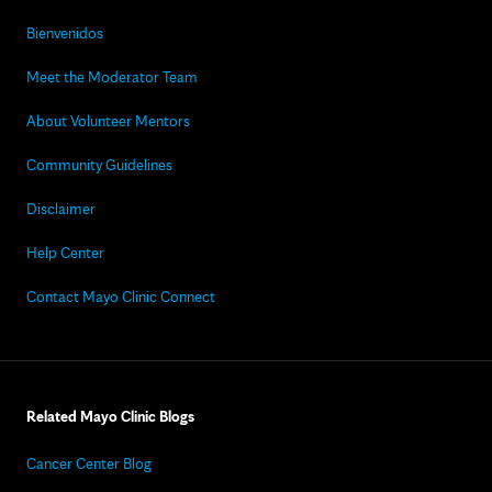
Bienvenidos
Meet the Moderator Team
About Volunteer Mentors
Community Guidelines
Disclaimer
Help Center
Contact Mayo Clinic Connect
Related Mayo Clinic Blogs
Cancer Center Blog