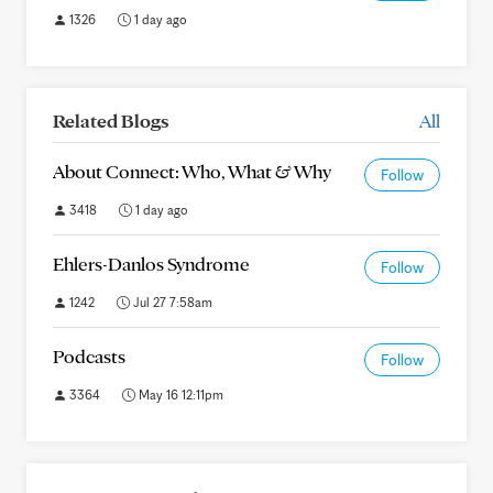
1326
1 day ago
Related Blogs
All
About Connect: Who, What & Why
Follow
3418
1 day ago
Ehlers-Danlos Syndrome
Follow
1242
Jul 27 7:58am
Podcasts
Follow
3364
May 16 12:11pm