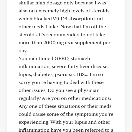
similar high dosage only because I was
also on extremely high levels of steroids
which blocked Vit D3 absorption and
other meds I take. Now that I’m off the
steroids, it’s recommended to not take
more than 2000 mg as a supplement per
day.
You mentioned GERD, stomach
inflammation, severe fatty liver disease,
lupus, diabetes, psoriasis, IBS... I’m so
sorry you’re having to deal with these
other issues. Do you see a physician
regularly? Are you on other medications?
Any one of these situations or their meds
could cause some of the symptoms you’re
experiencing. With your lupus and other
inflammation have you been referred to a