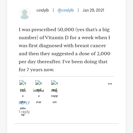
cindylb
|
@cindylb
|
Jan 29, 2021
I was prescribed 50,000 (yes that's a big
number) of Vitamin D for a week when I
was first diagnosed with breast cancer
and then they suggested a dose of 2,000
per day thereafter. I've been doing that
for 7 years now.
Like
Helpful
Hug
REPLY
1 reply