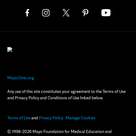
MayoClinic.org
Any use of this site constitutes your agreement to the Terms of Use
and Privacy Policy and Conditions of Use linked below.
Terms of Use
and
Privacy Policy
Manage Cookies
© 1998-2026 Mayo Foundation for Medical Education and