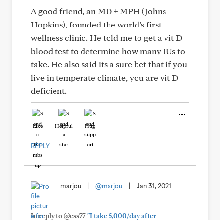
A good friend, an MD + MPH (Johns
Hopkins), founded the world’s first
wellness clinic. He told me to get a vit D
blood test to determine how many IUs to
take. He also said its a sure bet that if you
live in temperate climate, you are vit D
deficient.
Like
Helpful
Hug
REPLY
marjou
|
@marjou
|
Jan 31, 2021
In reply to @ess77
"I take 5,000/day after