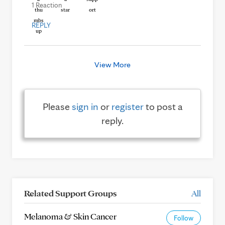
1 Reaction
REPLY
View More
Please
sign in
or
register
to post a
reply.
Related Support Groups
All
Melanoma & Skin Cancer
Follow