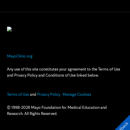
MayoClinic.org
Any use of this site constitutes your agreement to the Terms of Use
and Privacy Policy and Conditions of Use linked below.
Terms of Use
and
Privacy Policy
Manage Cookies
© 1998-2026 Mayo Foundation for Medical Education and
Research. All Rights Reserved.
Feedback