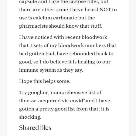
capsule and I use the lactose filler, but
there are others; one I have heard NOT to
use is calcium carbonate but the
pharmacists should know that stuff.
I have noticed with recent bloodwork
that 3 sets of my bloodwork numbers that
had gotten bad, have rebounded back to
good, so I do believe it is healing to our
immune system as they say.
Hope this helps some.
Try googling "comprehensive list of
illnesses acquired via covid" and I have
gotten a pretty good list from that; it is
shocking.
Shared files