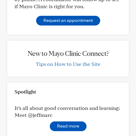
if Mayo Clinic is right for you.
Request an appointment
New to Mayo Clinic Connect?
Tips on How to Use the Site
Spotlight
It’s all about good conversation and learning:
Meet @jeffmarc
Read more