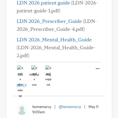
LDN 2026 patient guide
(LDN-2026-
patient-guide-1.pdf)
LDN 2026_Prescriber_Guide
(LDN-
2026_Prescriber_Guide-4.pdf)
LDN 2026_Mental_Health_Guide
(LDN-2026_Mental_Health_Guide-
2.pdf)
Like
Helpful
Hug
REPLY
homemarcy
|
@homemarcy
|
May 11
9:00am