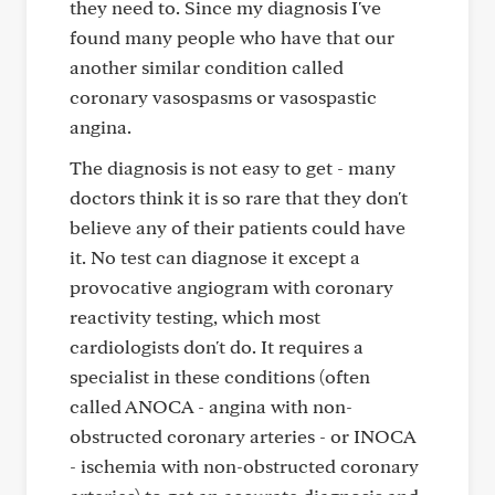
they need to. Since my diagnosis I've
found many people who have that our
another similar condition called
coronary vasospasms or vasospastic
angina.
The diagnosis is not easy to get - many
doctors think it is so rare that they don't
believe any of their patients could have
it. No test can diagnose it except a
provocative angiogram with coronary
reactivity testing, which most
cardiologists don't do. It requires a
specialist in these conditions (often
called ANOCA - angina with non-
obstructed coronary arteries - or INOCA
- ischemia with non-obstructed coronary