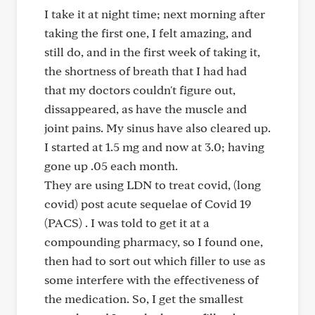
I take it at night time; next morning after
taking the first one, I felt amazing, and
still do, and in the first week of taking it,
the shortness of breath that I had had
that my doctors couldn't figure out,
dissappeared, as have the muscle and
joint pains. My sinus have also cleared up.
I started at 1.5 mg and now at 3.0; having
gone up .05 each month.
They are using LDN to treat covid, (long
covid) post acute sequelae of Covid 19
(PACS) . I was told to get it at a
compounding pharmacy, so I found one,
then had to sort out which filler to use as
some interfere with the effectiveness of
the medication. So, I get the smallest