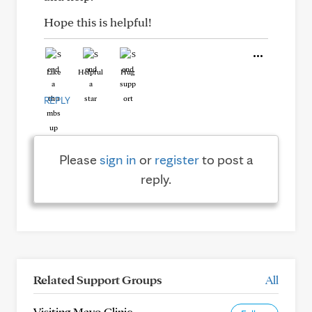
Hope this is helpful!
Like
Helpful
Hug
REPLY
Please
sign in
or
register
to post a
reply.
Related Support Groups
All
Visiting Mayo Clinic