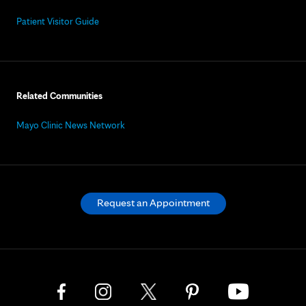
Patient Visitor Guide
Related Communities
Mayo Clinic News Network
Request an Appointment