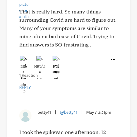
That is really hard. So many things
surrounding Covid are hard to figure out.
Many of your symptoms are similar to
mine after a bad case of Covid. Trying to
find answers is SO frustrating .
Like
Helpful
Hug
1 Reaction
REPLY
betty41
|
@betty41
|
May 7 3:31pm
I took the spikevac one afternoon. 12