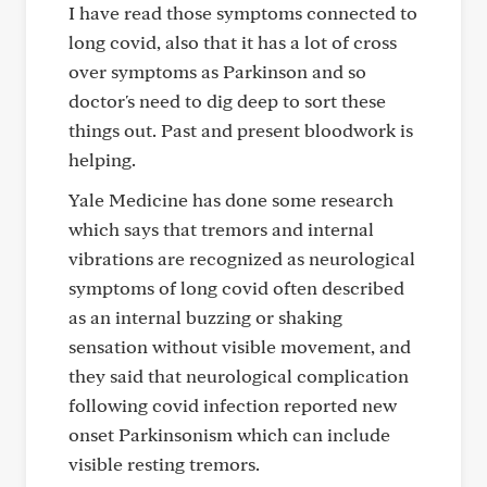
I have read those symptoms connected to
long covid, also that it has a lot of cross
over symptoms as Parkinson and so
doctor's need to dig deep to sort these
things out. Past and present bloodwork is
helping.
Yale Medicine has done some research
which says that tremors and internal
vibrations are recognized as neurological
symptoms of long covid often described
as an internal buzzing or shaking
sensation without visible movement, and
they said that neurological complication
following covid infection reported new
onset Parkinsonism which can include
visible resting tremors.