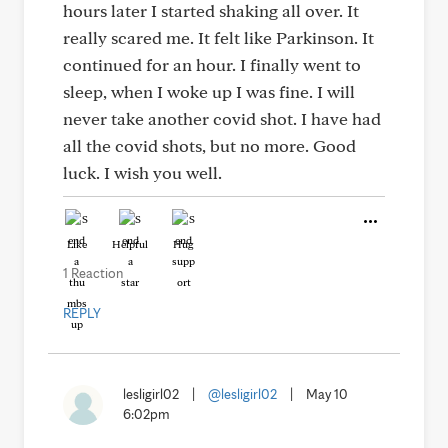
hours later I started shaking all over. It
really scared me. It felt like Parkinson. It
continued for an hour. I finally went to
sleep, when I woke up I was fine. I will
never take another covid shot. I have had
all the covid shots, but no more. Good
luck. I wish you well.
Like
Helpful
Hug
1 Reaction
REPLY
lesligirl02
|
@lesligirl02
|
May 10
6:02pm