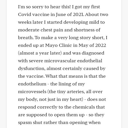
I'm so sorry to hear this! I got my first
Covid vaccine in June of 2021. About two
weeks later I started developing mild to
moderate chest pain and shortness of
breath. To make a very long story short, I
ended up at Mayo Clinic in May of 2022
(almost a year later) and was diagnosed
with severe microvascular endothelial
dysfunction, almost certainly caused by
the vaccine. What that means is that the
endothelium - the lining of my
microvessels (the tiny arteries, all over
my body, not just in my heart) - does not
respond correctly to the chemicals that
are supposed to open them up - so they
spasm shut rather than opening when