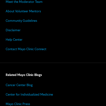
Meet the Moderator Team
About Volunteer Mentors
Community Guidelines
Disclaimer
Help Center
Contact Mayo Clinic Connect
Related Mayo Clinic Blogs
Cancer Center Blog
Center for Individualized Medicine
Mayo Clinic Press