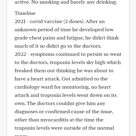
active. No smoking and barely any drinking.
Timeline
2021 - covid vaccine (2 doses). After an
unknown period of time he developed low
grade chest pains and fatigue, he didn't think
much of it so didn't go to the doctors.
2022 - symptoms continued to persist so went
to the doctors, troponin levels sky high which
freaked them out thinking he was about to
have a heart attack. Got admitted to the
cardiology ward for monitoring, no heart
attack and troponin levels went down on its
own. The doctors couldnt give him any
diagnoses or confirmed cause of the issue,
other than myocarditis at the time the
troponin levels were outside of the normal
range.