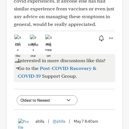
covid experiences. If anyone else has had
similar experience from vaccines or even just
any advice on managing these symptoms in
general, would be really appreciated.
Like
Helpful
Hug
Interested in more discussions like this?
Go to the
Post-COVID Recovery &
COVID-19
Support Group.
altilla
|
@altilla
|
May 7 8:40am