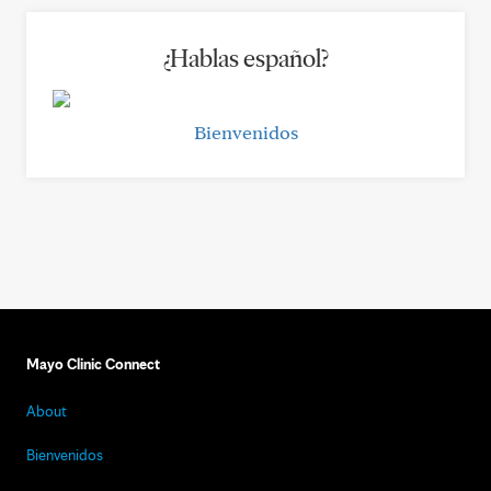
¿Hablas español?
Bienvenidos
Mayo Clinic Connect
About
Bienvenidos