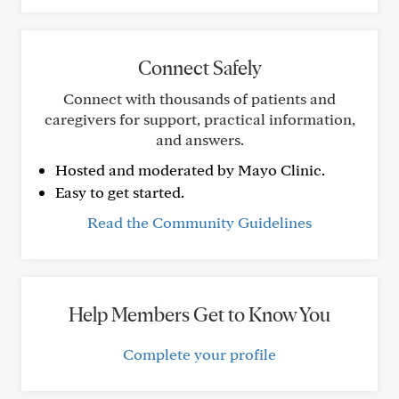
Connect Safely
Connect with thousands of patients and
caregivers for support, practical information,
and answers.
Hosted and moderated by Mayo Clinic.
Easy to get started.
Read the Community Guidelines
Help Members Get to Know You
Complete your profile