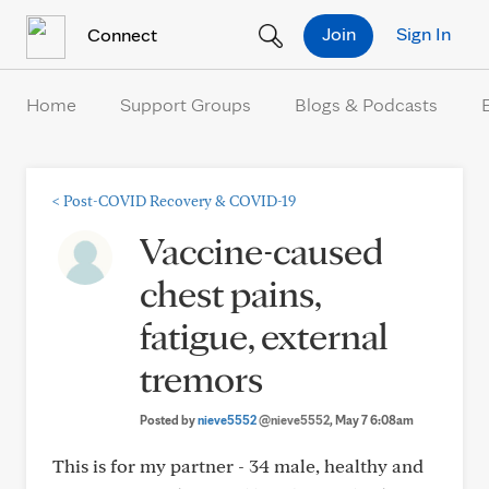
Skip to Content
Join
Sign In
Connect
Home
Support Groups
Blogs & Podcasts
<
Post-COVID Recovery & COVID-19
Vaccine-caused
chest pains,
fatigue, external
tremors
Posted by
nieve5552
@nieve5552
, May 7 6:08am
This is for my partner - 34 male, healthy and