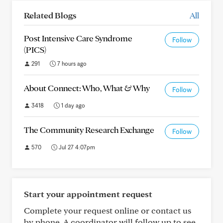
Related Blogs
All
Post Intensive Care Syndrome
Follow
(PICS)
291
7 hours ago
About Connect: Who, What & Why
Follow
3418
1 day ago
The Community Research Exchange
Follow
570
Jul 27 4:07pm
Start your appointment request
Complete your request online or contact us
by phone. A coordinator will follow up to see