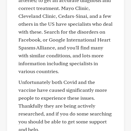
arteries) to get an accurate diagnosis and
correct treatment. Mayo Clinic,
Cleveland Clinic, Cedars-Sinai, and a few
others in the US have specialists who deal
with these. Search for the disorders on
Facebook, or Google International Heart
Spasms Alliance, and you'll find many
with similar conditions, and lots more
information including specialists in
various countries.
Unfortunately both Covid and the
vaccine have caused significantly more
people to experience these issues.
Thankfully they are being actively
researched, and if you do some searching
you should be able to get some support
and help.