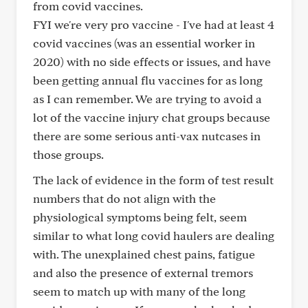
from covid vaccines.
FYI we're very pro vaccine - I've had at least 4
covid vaccines (was an essential worker in
2020) with no side effects or issues, and have
been getting annual flu vaccines for as long
as I can remember. We are trying to avoid a
lot of the vaccine injury chat groups because
there are some serious anti-vax nutcases in
those groups.
The lack of evidence in the form of test result
numbers that do not align with the
physiological symptoms being felt, seem
similar to what long covid haulers are dealing
with. The unexplained chest pains, fatigue
and also the presence of external tremors
seem to match up with many of the long