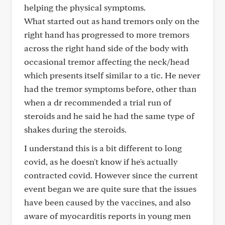
helping the physical symptoms.
What started out as hand tremors only on the
right hand has progressed to more tremors
across the right hand side of the body with
occasional tremor affecting the neck/head
which presents itself similar to a tic. He never
had the tremor symptoms before, other than
when a dr recommended a trial run of
steroids and he said he had the same type of
shakes during the steroids.
I understand this is a bit different to long
covid, as he doesn't know if he's actually
contracted covid. However since the current
event began we are quite sure that the issues
have been caused by the vaccines, and also
aware of myocarditis reports in young men