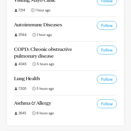
Follow
7214
1 hour ago
Autoimmune Diseases
Follow
21144
1 hour ago
COPD: Chronic obstructive
Follow
pulmonary disease
4045
5 hours ago
Lung Health
Follow
7300
5 hours ago
Asthma & Allergy
Follow
2645
6 hours ago