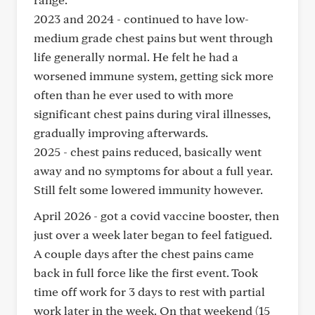
2023 and 2024 - continued to have low-
medium grade chest pains but went through
life generally normal. He felt he had a
worsened immune system, getting sick more
often than he ever used to with more
significant chest pains during viral illnesses,
gradually improving afterwards.
2025 - chest pains reduced, basically went
away and no symptoms for about a full year.
Still felt some lowered immunity however.
April 2026 - got a covid vaccine booster, then
just over a week later began to feel fatigued.
A couple days after the chest pains came
back in full force like the first event. Took
time off work for 3 days to rest with partial
work later in the week. On that weekend (15