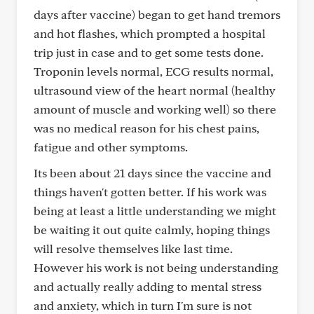
days after vaccine) began to get hand tremors
and hot flashes, which prompted a hospital
trip just in case and to get some tests done.
Troponin levels normal, ECG results normal,
ultrasound view of the heart normal (healthy
amount of muscle and working well) so there
was no medical reason for his chest pains,
fatigue and other symptoms.
Its been about 21 days since the vaccine and
things haven't gotten better. If his work was
being at least a little understanding we might
be waiting it out quite calmly, hoping things
will resolve themselves like last time.
However his work is not being understanding
and actually really adding to mental stress
and anxiety, which in turn I'm sure is not