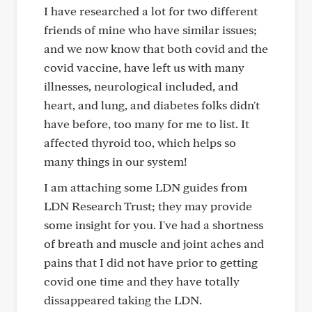
I have researched a lot for two different
friends of mine who have similar issues;
and we now know that both covid and the
covid vaccine, have left us with many
illnesses, neurological included, and
heart, and lung, and diabetes folks didn't
have before, too many for me to list. It
affected thyroid too, which helps so
many things in our system!
I am attaching some LDN guides from
LDN Research Trust; they may provide
some insight for you. I've had a shortness
of breath and muscle and joint aches and
pains that I did not have prior to getting
covid one time and they have totally
dissappeared taking the LDN.