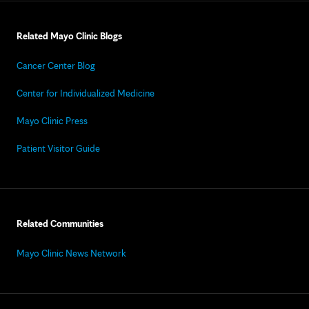
Related Mayo Clinic Blogs
Cancer Center Blog
Center for Individualized Medicine
Mayo Clinic Press
Patient Visitor Guide
Related Communities
Mayo Clinic News Network