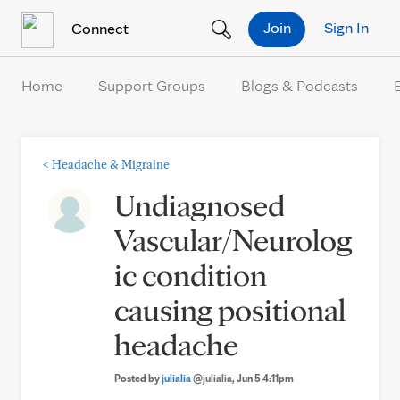
Skip to Content
Join
Sign In
Connect
Home
Support Groups
Blogs & Podcasts
<
Headache & Migraine
Undiagnosed
Vascular/Neurolog
ic condition
causing positional
headache
Posted by
julialia
@julialia
, Jun 5 4:11pm