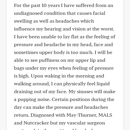
For the past 10 years I have suffered from an
undiagnosed condition that causes facial
swelling as well as headaches which
influence my hearing and vision at the worst.
I have been unable to lay flat as the feeling of
pressure and headache in my head, face and
sometimes upper body is too much. I will be
able to see puffiness on my upper lip and
bags under my eyes when feeling of pressure
is high. Upon waking in the morning and
walking around, I can physically feel liquid
draining out of my face. My sinuses will make
a popping noise. Certain positions during the
day can make the pressure and headaches
return. Diagnosed with May-Thurner, MALS
and Nutcracker but my vascular surgeon