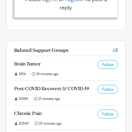
reply.
Related Support Groups
All
Brain Tumor
Follow
3814
19 minutes ago
Post-COVID Recovery & COVID-19
Follow
10090
21 minutes ago
Chronic Pain
Follow
20340
23 minutes ago