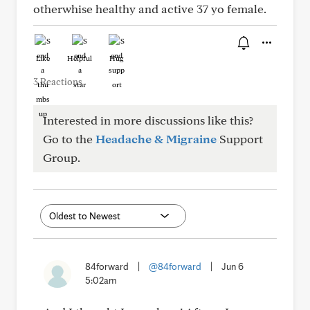
otherwhise healthy and active 37 yo female.
Like
Helpful
Hug
3 Reactions
Interested in more discussions like this?
Go to the
Headache & Migraine
Support
Group.
84forward
|
@84forward
|
Jun 6
5:02am