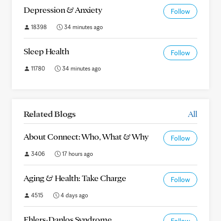
Depression & Anxiety
Follow
18398
34 minutes ago
Sleep Health
Follow
11780
34 minutes ago
Related Blogs
All
About Connect: Who, What & Why
Follow
3406
17 hours ago
Aging & Health: Take Charge
Follow
4515
4 days ago
Ehlers-Danlos Syndrome