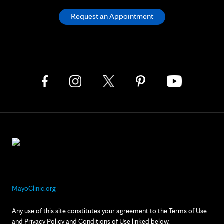
Request an Appointment
MayoClinic.org
Any use of this site constitutes your agreement to the Terms of Use
and Privacy Policy and Conditions of Use linked below.