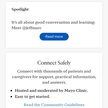
Spotlight
It’s all about good conversation and learning:
Meet @jeffmarc
Read more
Connect Safely
Connect with thousands of patients and
caregivers for support, practical information,
and answers.
Hosted and moderated by Mayo Clinic.
Easy to get started.
Read the Community Guidelines