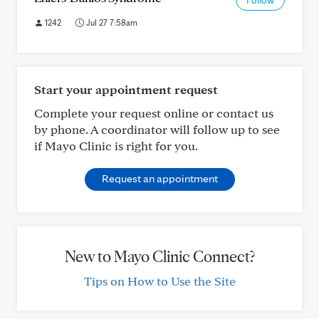
Follow
1242
Jul 27 7:58am
Start your appointment request
Complete your request online or contact us
by phone. A coordinator will follow up to see
if Mayo Clinic is right for you.
Request an appointment
New to Mayo Clinic Connect?
Tips on How to Use the Site