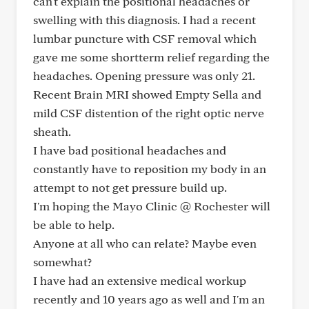
can't explain the positional headaches or
swelling with this diagnosis. I had a recent
lumbar puncture with CSF removal which
gave me some shortterm relief regarding the
headaches. Opening pressure was only 21.
Recent Brain MRI showed Empty Sella and
mild CSF distention of the right optic nerve
sheath.
I have bad positional headaches and
constantly have to reposition my body in an
attempt to not get pressure build up.
I'm hoping the Mayo Clinic @ Rochester will
be able to help.
Anyone at all who can relate? Maybe even
somewhat?
I have had an extensive medical workup
recently and 10 years ago as well and I'm an