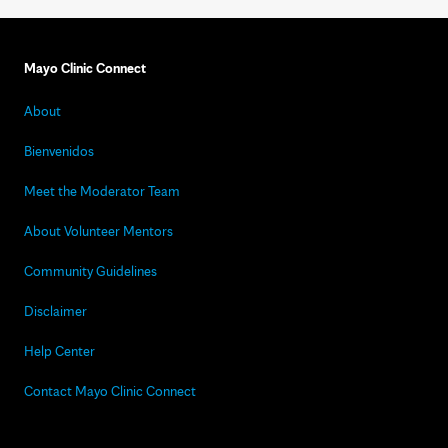
Mayo Clinic Connect
About
Bienvenidos
Meet the Moderator Team
About Volunteer Mentors
Community Guidelines
Disclaimer
Help Center
Contact Mayo Clinic Connect