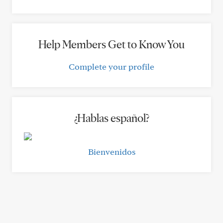
Help Members Get to Know You
Complete your profile
¿Hablas español?
Bienvenidos