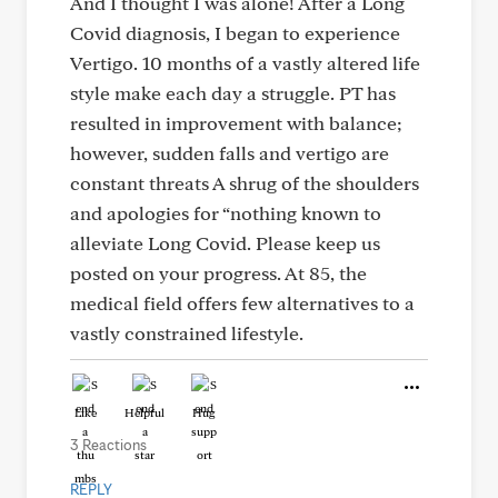
And I thought I was alone! After a Long
Covid diagnosis, I began to experience
Vertigo. 10 months of a vastly altered life
style make each day a struggle. PT has
resulted in improvement with balance;
however, sudden falls and vertigo are
constant threats A shrug of the shoulders
and apologies for “nothing known to
alleviate Long Covid. Please keep us
posted on your progress. At 85, the
medical field offers few alternatives to a
vastly constrained lifestyle.
Like
Helpful
Hug
3 Reactions
REPLY