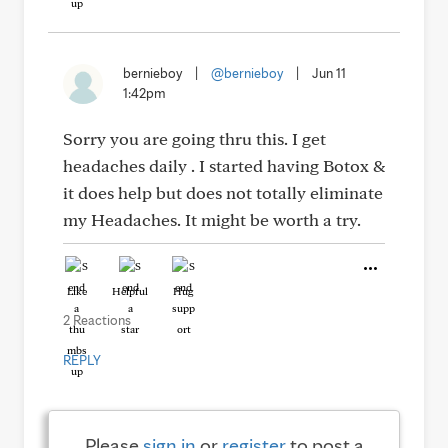
bernieboy
|
@bernieboy
|
Jun 11
1:42pm
Sorry you are going thru this. I get
headaches daily . I started having Botox &
it does help but does not totally eliminate
my Headaches. It might be worth a try.
Like
Helpful
Hug
2 Reactions
REPLY
Please
sign in
or
register
to post a