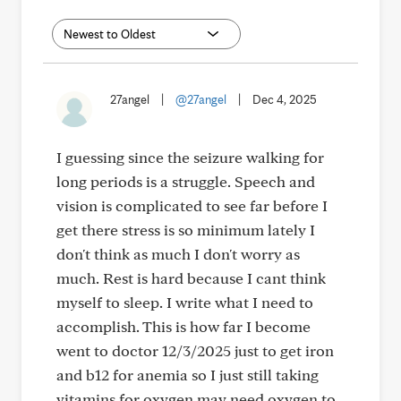
27angel
|
@27angel
|
Dec 4, 2025
I guessing since the seizure walking for
long periods is a struggle. Speech and
vision is complicated to see far before I
get there stress is so minimum lately I
don't think as much I don't worry as
much. Rest is hard because I cant think
myself to sleep. I write what I need to
accomplish. This is how far I become
went to doctor 12/3/2025 just to get iron
and b12 for anemia so I just still taking
vitamins for oxygen may need oxygen to