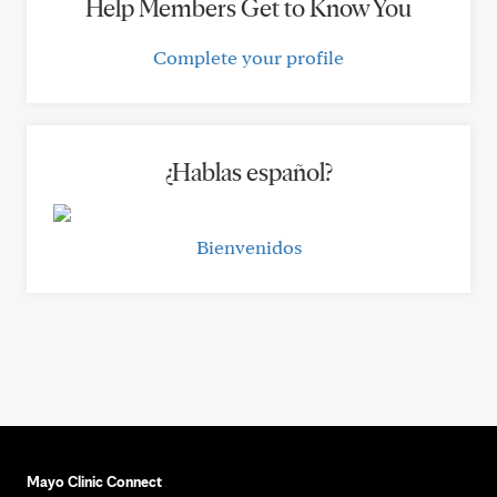
Help Members Get to Know You
Complete your profile
¿Hablas español?
Bienvenidos
Mayo Clinic Connect