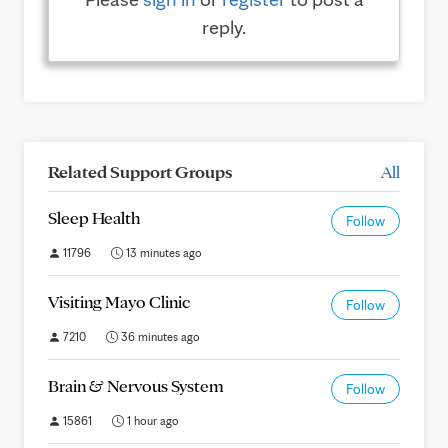
reply.
Related Support Groups
All
Sleep Health
Follow
11796
13 minutes ago
Visiting Mayo Clinic
Follow
7210
36 minutes ago
Brain & Nervous System
Follow
15861
1 hour ago