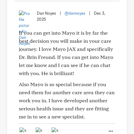
Dan Noyes
|
@dannoyes
|
Dec 3,
2025
If you can get into Mayo it is by far the
best decision you will make in your care
journey. I love Mayo JAX and specifically
Dr. Brin Freund. If you can get into Mayo
let me know and I can see if he can chat
with you. He is brilliant!
Also Mayo is so special because if you
need them for another care area they can
work you in. I have developed another
serious health issue and they are fitting
me in to see a new specialist.