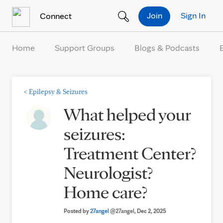
Skip to Content
Join
Sign In
Connect
Home
Support Groups
Blogs & Podcasts
<
Epilepsy & Seizures
What helped your
seizures:
Treatment Center?
Neurologist?
Home care?
Posted by
27angel
@27angel
, Dec 2, 2025