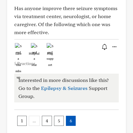
Has anyone improve there seizure symptoms
via treatment center, neurologist, or home
caregiver. Of the following which one was
more effective.
Like
Helpful
Hug
5 Reactions
Interested in more discussions like this?
Go to the
Epilepsy & Seizures
Support
Group.
1
…
4
5
6