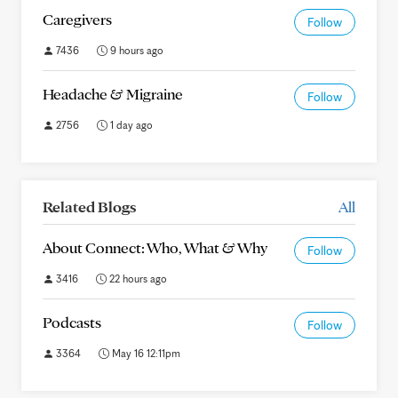
Caregivers
Follow
7436
9 hours ago
Headache & Migraine
Follow
2756
1 day ago
Related Blogs
All
About Connect: Who, What & Why
Follow
3416
22 hours ago
Podcasts
Follow
3364
May 16 12:11pm