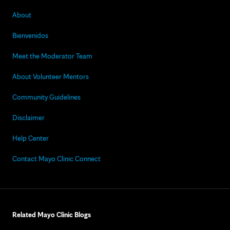
About
Bienvenidos
Meet the Moderator Team
About Volunteer Mentors
Community Guidelines
Disclaimer
Help Center
Contact Mayo Clinic Connect
Related Mayo Clinic Blogs