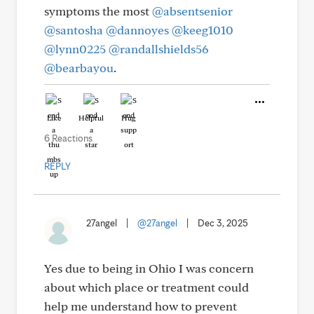
symptoms the most
@absentsenior
@santosha
@dannoyes
@keeg1010
@lynn0225
@randallshields56
@bearbayou
.
Like
Helpful
Hug
6 Reactions
REPLY
27angel
|
@27angel
|
Dec 3, 2025
Yes due to being in Ohio I was concern
about which place or treatment could
help me understand how to prevent