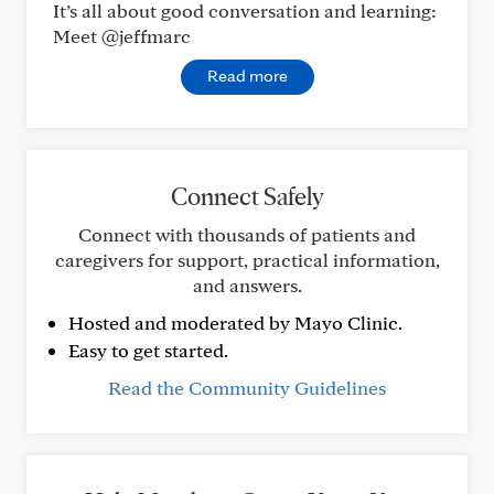
It’s all about good conversation and learning:
Meet @jeffmarc
Read more
Connect Safely
Connect with thousands of patients and
caregivers for support, practical information,
and answers.
Hosted and moderated by Mayo Clinic.
Easy to get started.
Read the Community Guidelines