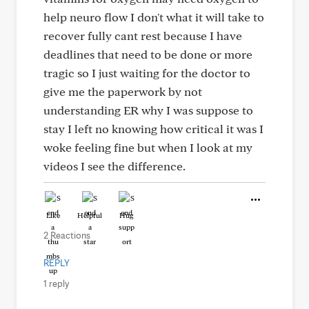
help neuro flow I don't what it will take to
recover fully cant rest because I have
deadlines that need to be done or more
tragic so I just waiting for the doctor to
give me the paperwork by not
understanding ER why I was suppose to
stay I left no knowing how critical it was I
woke feeling fine but when I look at my
videos I see the difference.
Like
Helpful
Hug
2 Reactions
REPLY
1 reply