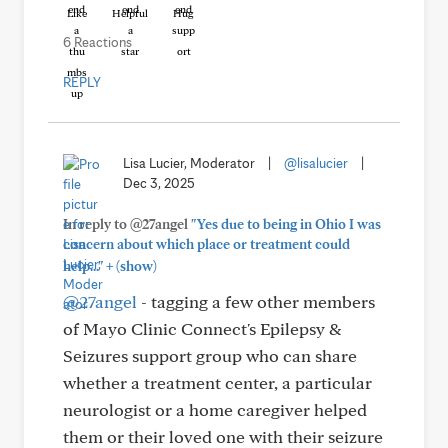
Like
Helpful
Hug
6 Reactions
REPLY
Lisa Lucier, Moderator
|
@lisalucier
|
Dec 3, 2025
In reply to @27angel
"Yes due to being in Ohio I was
concern about which place or treatment could
+
help..."
(show)
@27angel
- tagging a few other members
of Mayo Clinic Connect's Epilepsy &
Seizures support group who can share
whether a treatment center, a particular
neurologist or a home caregiver helped
them or their loved one with their seizure