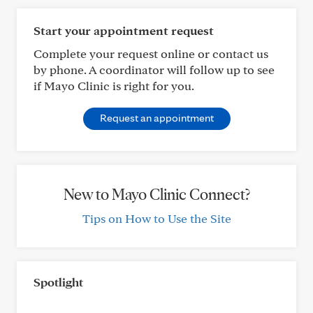
Start your appointment request
Complete your request online or contact us
by phone. A coordinator will follow up to see
if Mayo Clinic is right for you.
Request an appointment
New to Mayo Clinic Connect?
Tips on How to Use the Site
Spotlight