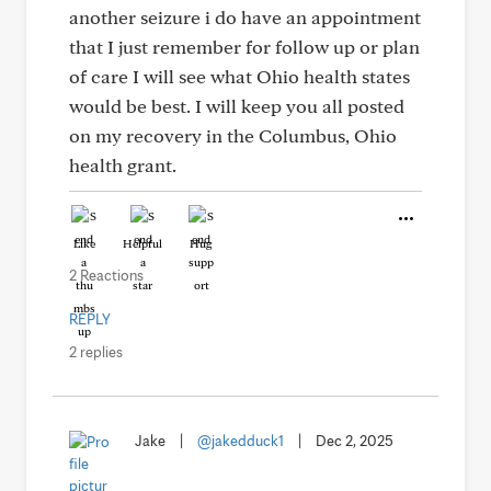
another seizure i do have an appointment
that I just remember for follow up or plan
of care I will see what Ohio health states
would be best. I will keep you all posted
on my recovery in the Columbus, Ohio
health grant.
Like
Helpful
Hug
2 Reactions
REPLY
2 replies
Jake
|
@jakedduck1
|
Dec 2, 2025