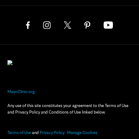
MayoClinic.org
Any use of this site constitutes your agreement to the Terms of Use
and Privacy Policy and Conditions of Use linked below.
Terms of Use
and
Privacy Policy
Manage Cookies