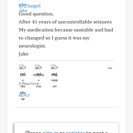
@27angel
Good question.
After 45 years of uncontrollable seizures
My medication became unstable and had
to changed so I guess it was my
neurologist.
Jake
Like
Helpful
Hug
4 Reactions
REPLY
Please
sign in
or
register
to post a