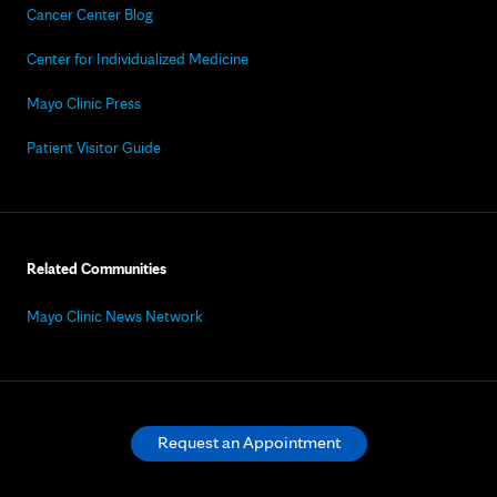
Cancer Center Blog
Center for Individualized Medicine
Mayo Clinic Press
Patient Visitor Guide
Related Communities
Mayo Clinic News Network
Request an Appointment