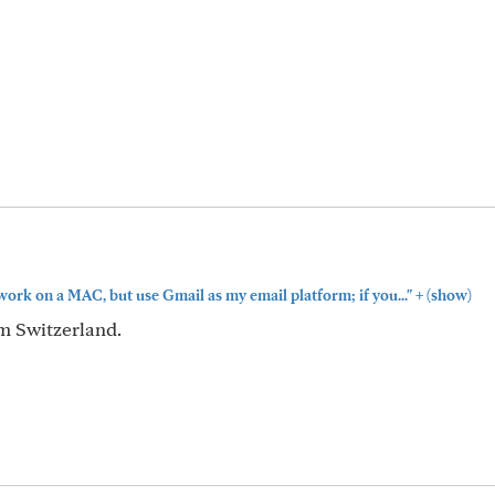
+
work on a MAC, but use Gmail as my email platform; if you..."
(show)
om Switzerland.