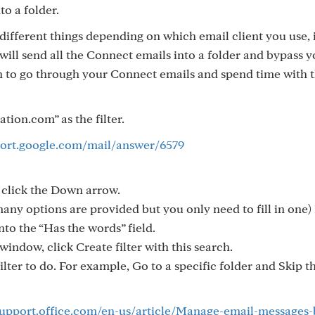
to a folder.
ed different things depending on which email client you use, i
 will send all the Connect emails into a folder and bypass 
 to go through your Connect emails and spend time with 
ion.com” as the filter.
port.google.com/mail/answer/6579
, click the Down arrow.
many options are provided but you only need to fill in one) 
to the “Has the words” field.
window, click Create filter with this search.
ilter to do. For example, Go to a specific folder and Skip t
support.office.com/en-us/article/Manage-email-messages-