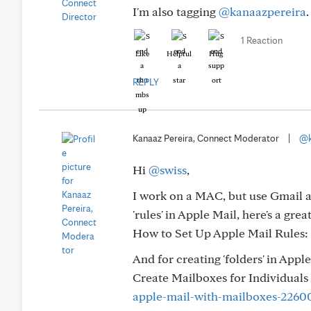
I'm also tagging
@kanaazpereira
1 Reaction
Like
Helpful
Hug
REPLY
Kanaaz Pereira, Connect Moderator
|
@k
Hi
@swiss
,
I work on a MAC, but use Gmail as
'rules' in Apple Mail, here's a gre
How to Set Up Apple Mail Rules:
And for creating 'folders' in Apple
Create Mailboxes for Individuals 
apple-mail-with-mailboxes-2260