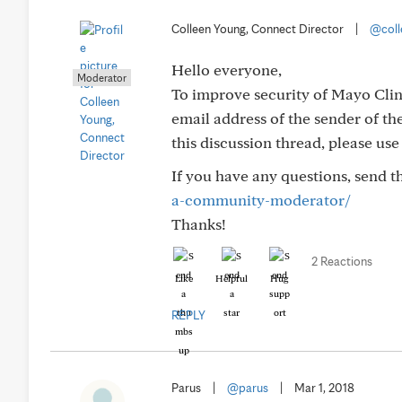
Colleen Young, Connect Director
|
@coll
Hello everyone,
Moderator
To improve security of Mayo Clin
email address of the sender of the
this discussion thread, please us
If you have any questions, send 
a-community-moderator/
Thanks!
2 Reactions
Like
Helpful
Hug
REPLY
Parus
|
@parus
|
Mar 1, 2018