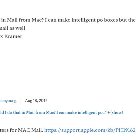
t in Mail from Mac? I can make intelligent po boxes but th
ail as well
lix Kramer
eenyoung
|
Aug 18, 2017
+
ld I do that in Mail from Mac? I can make intelligent po..."
(show)
ilters for MAC Mail.
https://support.apple.com/kb/PH19162