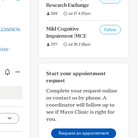
Research Exchange
569
Jul 27 4:07pm
Mild Cognitive
-2260876
Follow
Impairment (MCI)
3171
Jul 26 2:26pm
nize-
Start your appointment
request
Complete your request online
or contact us by phone. A
coordinator will follow up to
see if Mayo Clinic is right for
you.
Request an appointment