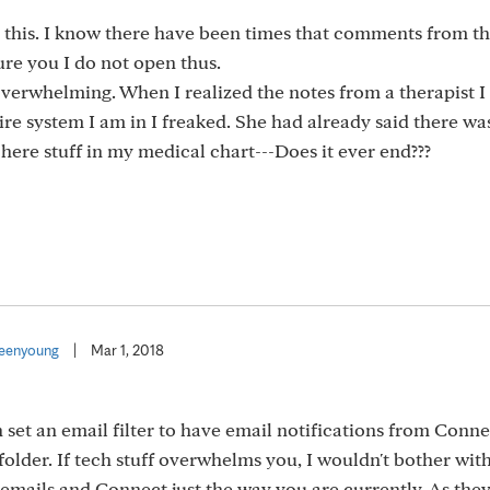
this. I know there have been times that comments from thi
re you I do not open thus.
 overwhelming. When I realized the notes from a therapist 
tire system I am in I freaked. She had already said there wa
here stuff in my medical chart---Does it ever end???
eenyoung
|
Mar 1, 2018
n set an email filter to have email notifications from Conn
folder. If tech stuff overwhelms you, I wouldn't bother with
mails and Connect just the way you are currently. As they s