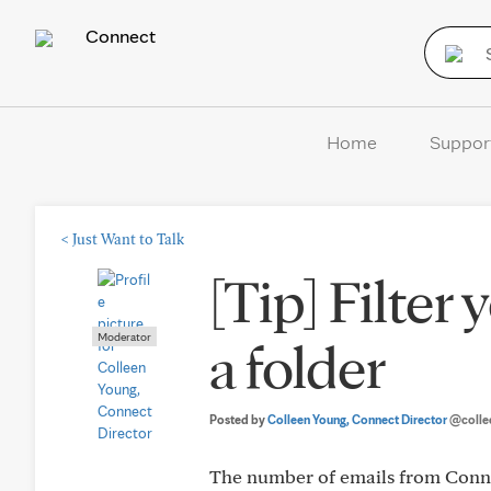
Connect
Home
Suppor
<
Just Want to Talk
[Tip] Filter
Moderator
a folder
Posted by
Colleen Young, Connect Director
@colle
The number of emails from Connect