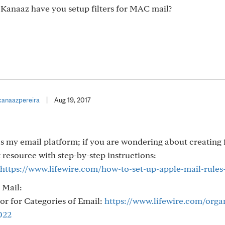
. Kanaaz have you setup filters for MAC mail?
anaazpereira
|
Aug 19, 2017
 my email platform; if you are wondering about creating f
at resource with step-by-step instructions:
https://www.lifewire.com/how-to-set-up-apple-mail-rules
 Mail:
or for Categories of Email:
https://www.lifewire.com/orga
022