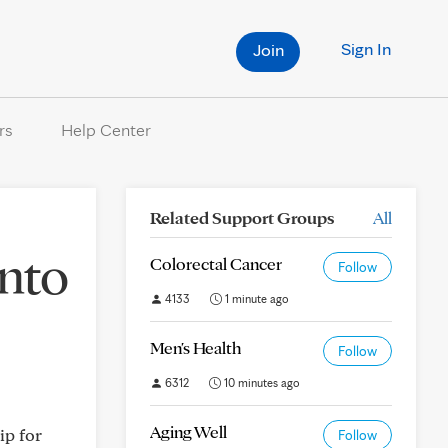
Sign In
Join
rs
Help Center
Related Support Groups
All
into
Colorectal Cancer
Follow
4133
1 minute ago
Men's Health
Follow
6312
10 minutes ago
Aging Well
ip for
Follow