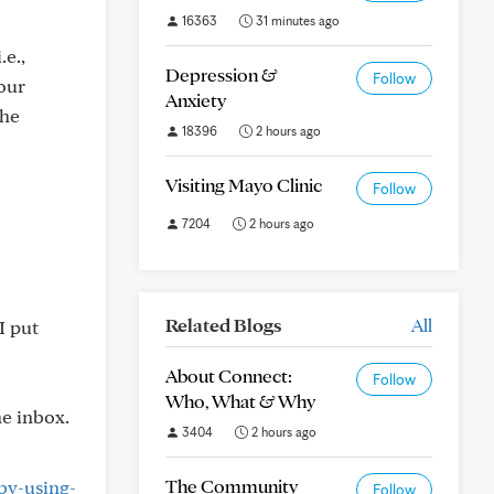
16363
31 minutes ago
.e.,
Depression &
Follow
your
Anxiety
the
18396
2 hours ago
Visiting Mayo Clinic
Follow
7204
2 hours ago
Related Blogs
All
I put
About Connect:
Follow
Who, What & Why
he inbox.
3404
2 hours ago
The Community
by-using-
Follow