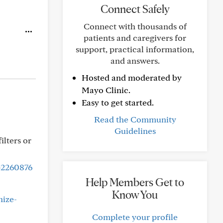
Connect Safely
Connect with thousands of
patients and caregivers for
support, practical information,
and answers.
Hosted and moderated by
Mayo Clinic.
Easy to get started.
Read the Community
Guidelines
ilters or
-2260876
Help Members Get to
Know You
nize-
Complete your profile