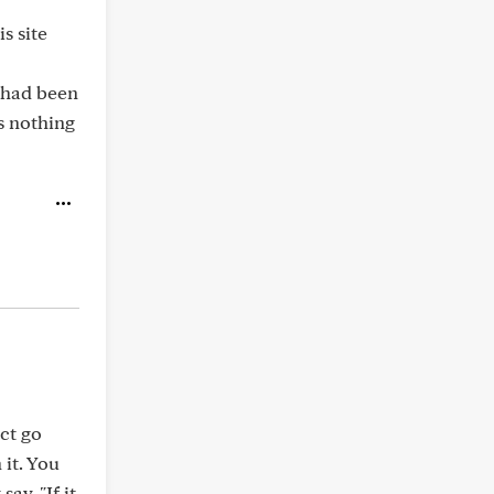
s site
I had been
s nothing
ect go
 it. You
ay, "If it