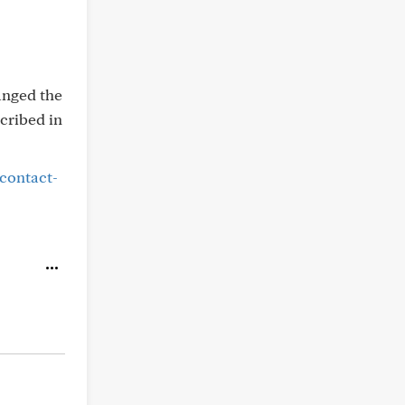
anged the
scribed in
/contact-