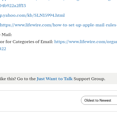
04b922a2ff13
elp.yahoo.com/kb/SLN15994.html
https://www.lifewire.com/how-to-set-up-apple-mail-rules
e Mail:
or for Categories of Email:
https://www.lifewire.com/orga
022
ike this? Go to the
Just Want to Talk
Support Group.