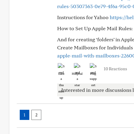
rules-50307363-0e79-4f6a-95c0-
Instructions for Yahoo
https://h
How to Set Up Apple Mail Rules:
And for creating ‘folders’ in Appl
Create Mailboxes for Individuals 
apple-mail-with-mailboxes-2260
10 Reactions
Like
Helpful
Hug
Interested in more discussions l
1
2