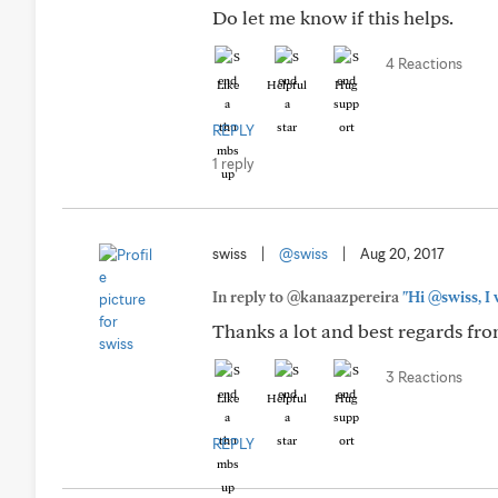
Do let me know if this helps.
4 Reactions
Like
Helpful
Hug
REPLY
1 reply
swiss
|
@swiss
|
Aug 20, 2017
In reply to @kanaazpereira
"Hi @swiss, I 
Thanks a lot and best regards fr
3 Reactions
Like
Helpful
Hug
REPLY