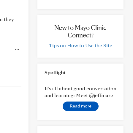
en they
New to Mayo Clinic
Connect?
Tips on How to Use the Site
Spotlight
It’s all about good conversation
and learning: Meet @jeffmarc
Read more