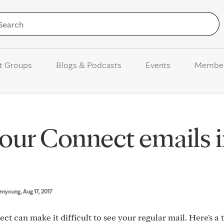
Skip to Content
t Groups
Blogs & Podcasts
Events
Membe
 your Connect emails 
enyoung
, Aug 17, 2017
 can make it difficult to see your regular mail. Here's a t