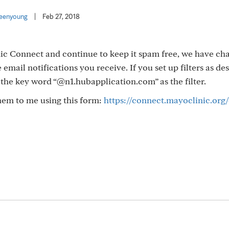
eenyoung
|
Feb 27, 2018
ic Connect and continue to keep it spam free, we have ch
 email notifications you receive. If you set up filters as de
e the key word “@n1.hubapplication.com” as the filter.
them to me using this form:
https://connect.mayoclinic.org