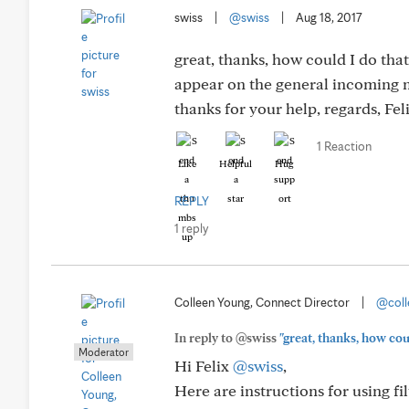
swiss
|
@swiss
|
Aug 18, 2017
great, thanks, how could I do tha
appear on the general incoming m
thanks for your help, regards, Fe
1 Reaction
Like
Helpful
Hug
REPLY
1 reply
Colleen Young, Connect Director
|
@coll
In reply to @swiss
"great, thanks, how cou
Moderator
Hi Felix
@swiss
,
Here are instructions for using f