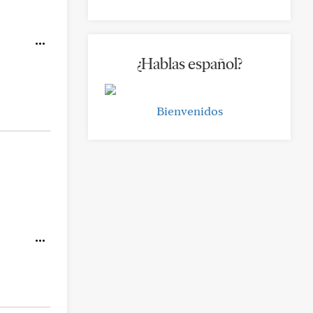
¿Hablas español?
Bienvenidos