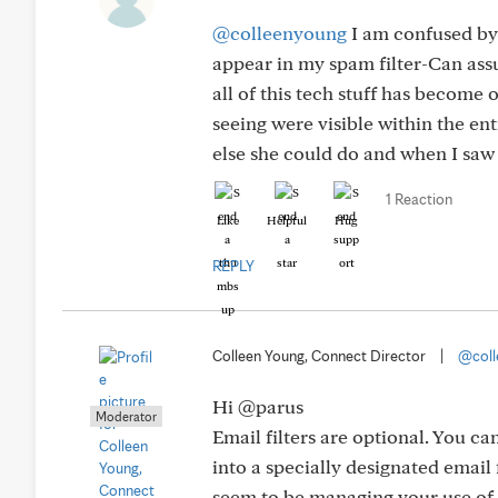
@colleenyoung
I am confused by 
appear in my spam filter-Can assu
all of this tech stuff has become
seeing were visible within the en
else she could do and when I saw 
1 Reaction
Like
Helpful
Hug
REPLY
Colleen Young, Connect Director
|
@coll
Hi @parus
Moderator
Email filters are optional. You ca
into a specially designated email 
seem to be managing your use of e