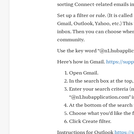
sorting Connect-related emails in
Set up a filter or rule. (It is call
Gmail, Outlook, Yahoo, etc.) This
inbox. Then you can choose when
community.
Use the key word “@n1.hubapplicat
Here’s how in Gmail.
https://sup
Open Gmail.
In the search box at the top
Enter your search criteria (
“@n1.hubapplication.com” in
At the bottom of the search 
Choose what you’d like the f
Click Create filter.
Instructions for Outlook
https://