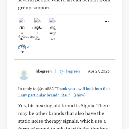
group support.
Like
Helpful
Hug
4 Reactions
REPLY
ilikegreen
|
@ilikegreen
|
Apr 27, 2023
In reply to @rau882
"Thank you .. will look into that
+
.. any particular brand?.. Rau"
(show)
Yes, his hearing aid brand is Signia. There
may be other brands that also have the
static noise therapy signals, which use a
form of sound to mix in with the tinnitus