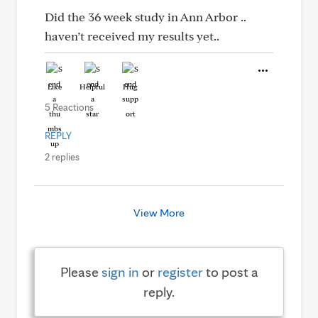
Did the 36 week study in Ann Arbor ..
haven’t received my results yet..
Like
Helpful
Hug
5 Reactions
REPLY
2 replies
View More
Please
sign in
or
register
to post a
reply.