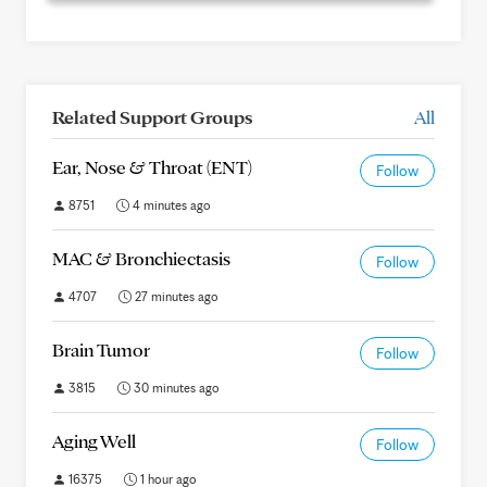
Related Support Groups
All
Ear, Nose & Throat (ENT)
Follow
8751
4 minutes ago
MAC & Bronchiectasis
Follow
4707
27 minutes ago
Brain Tumor
Follow
3815
30 minutes ago
Aging Well
Follow
16375
1 hour ago