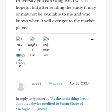
University you can Google it. I was so
hopeful but after reading the study it may
or may not be available to me and who
knows when it will ever get to the market
place.
Like
Helpful
Hug
REPLY
1 reply
rau882
|
@rau882
|
Apr 28, 2023
In reply to @passerby
"Ps the latest thing I read
about is a device credited to Susan Shore of
+
Michigan..."
(show)