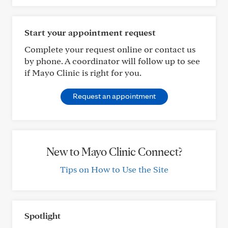
Start your appointment request
Complete your request online or contact us
by phone. A coordinator will follow up to see
if Mayo Clinic is right for you.
Request an appointment
New to Mayo Clinic Connect?
Tips on How to Use the Site
Spotlight