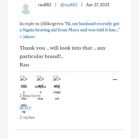
rau882
|
@rau882
|
Apr 27, 2023
In reply to @ilikegreen
"Hi, my husband recently got
a Signia hearing aid from Mayo and was told it has..."
+
(show)
Thank you .. will look into that .. any
particular brand?..
Rau
Like
Helpful
Hug
2 Reactions
REPLY
2 replies