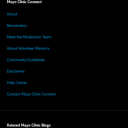
Mayo Clinic Connect
About
Bienvenidos
Meet the Moderator Team
About Volunteer Mentors
Community Guidelines
Disclaimer
Help Center
Contact Mayo Clinic Connect
Related Mayo Clinic Blogs