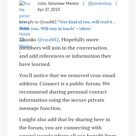
John, Volunteer Mentor
|
@johnbishop
|
Apr 27, 2023
In reply to @rau882
"Very kind of you ..will read it ..
+
thank you.. Will stay in touch"
(show)
Thanks
@rau882
, Hopefully more
members will join in the conversation
and add references or information they
have learned.
You'll notice that we removed your email
address. Connect is a public forum. We
recommend sharing personal contact
information using the secure private
message function.
I might also add that by sharing here in
the forum, you are connecting with
several people where all can benefit from