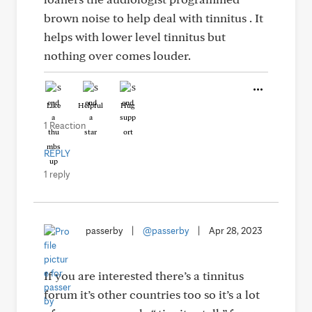
brown noise to help deal with tinnitus . It
helps with lower level tinnitus but
nothing over comes louder.
Like
Helpful
Hug
1 Reaction
REPLY
1 reply
passerby
|
@passerby
|
Apr 28, 2023
If you are interested there’s a tinnitus
forum it’s other countries too so it’s a lot