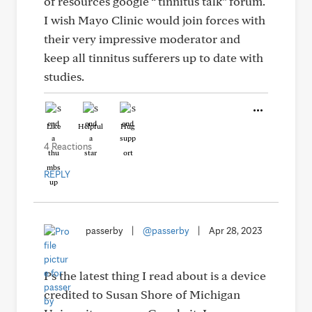
of resources google “ tinnitus talk” forum.
I wish Mayo Clinic would join forces with
their very impressive moderator and
keep all tinnitus sufferers up to date with
studies.
Like
Helpful
Hug
4 Reactions
REPLY
passerby
|
@passerby
|
Apr 28, 2023
Ps the latest thing I read about is a device
credited to Susan Shore of Michigan