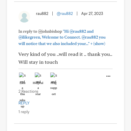
rau882
|
@rau882
|
Apr 27, 2023
In reply to @johnbishop
"Hi @rau882 and
@ilikegreen, Welcome to Connect. @rau882 you
+
will notice that we also included your..."
(show)
Very kind of you ..will read it .. thank you..
Will stay in touch
Like
Helpful
Hug
2 Reactions
REPLY
1 reply