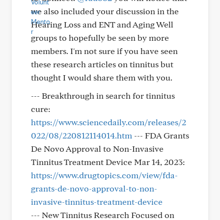
we also included your discussion in the
Hearing Loss and ENT and Aging Well
groups to hopefully be seen by more
members. I'm not sure if you have seen
these research articles on tinnitus but
thought I would share them with you.
--- Breakthrough in search for tinnitus
cure:
https://www.sciencedaily.com/releases/2
022/08/220812114014.htm
--- FDA Grants
De Novo Approval to Non-Invasive
Tinnitus Treatment Device Mar 14, 2023:
https://www.drugtopics.com/view/fda-
grants-de-novo-approval-to-non-
invasive-tinnitus-treatment-device
--- New Tinnitus Research Focused on