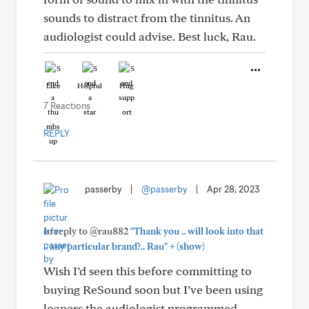
sounds to distract from the tinnitus. An
audiologist could advise. Best luck, Rau.
Like
Helpful
Hug
7 Reactions
REPLY
passerby
|
@passerby
|
Apr 28, 2023
In reply to @rau882
"Thank you .. will look into that
+
.. any particular brand?.. Rau"
(show)
Wish I’d seen this before committing to
buying ReSound soon but I’ve been using
loaners the audiologist programmed