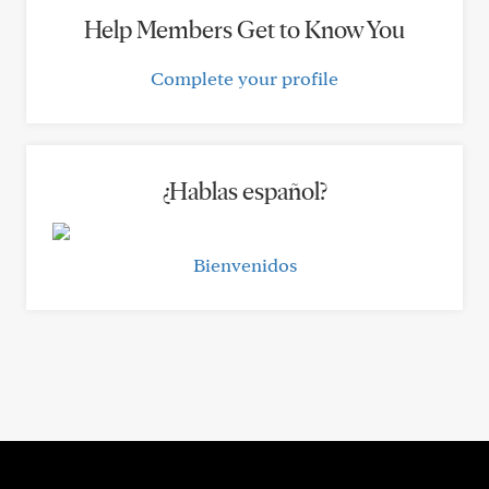
Help Members Get to Know You
Complete your profile
¿Hablas español?
Bienvenidos