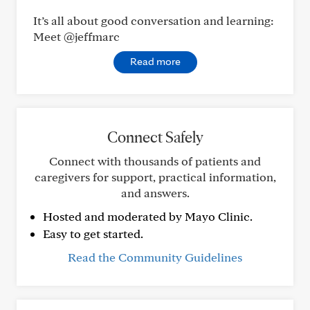
It’s all about good conversation and learning:
Meet @jeffmarc
Read more
Connect Safely
Connect with thousands of patients and
caregivers for support, practical information,
and answers.
Hosted and moderated by Mayo Clinic.
Easy to get started.
Read the Community Guidelines