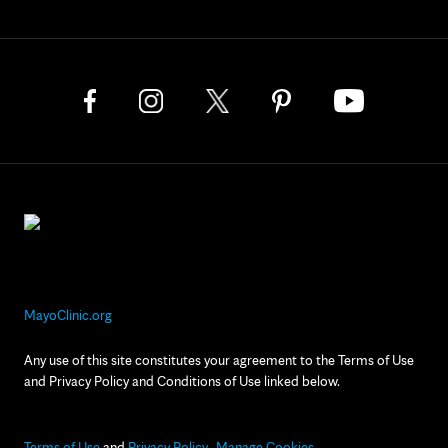
MayoClinic.org
Any use of this site constitutes your agreement to the Terms of Use
and Privacy Policy and Conditions of Use linked below.
Terms of Use
and
Privacy Policy
Manage Cookies