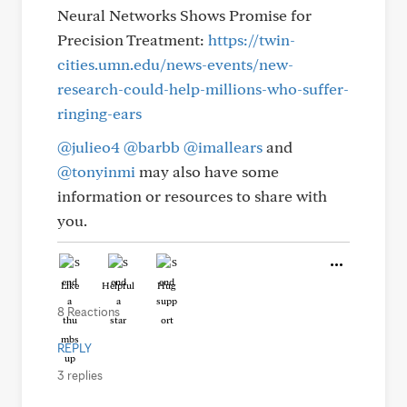
Neural Networks Shows Promise for
Precision Treatment:
https://twin-
cities.umn.edu/news-events/new-
research-could-help-millions-who-suffer-
ringing-ears
@julieo4
@barbb
@imallears
and
@tonyinmi
may also have some
information or resources to share with
you.
Like
Helpful
Hug
8 Reactions
REPLY
3 replies