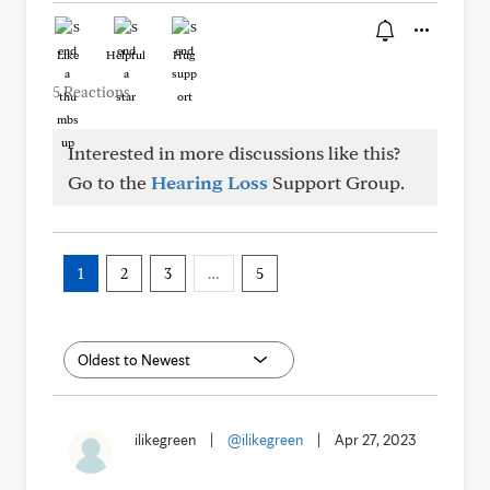
Like
Helpful
Hug
5 Reactions
Interested in more discussions like this?
Go to the
Hearing Loss
Support Group.
1
2
3
…
5
ilikegreen
|
@ilikegreen
|
Apr 27, 2023