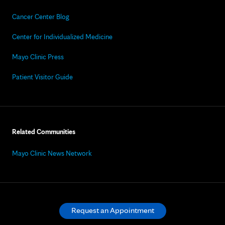
Cancer Center Blog
Center for Individualized Medicine
Mayo Clinic Press
Patient Visitor Guide
Related Communities
Mayo Clinic News Network
Request an Appointment