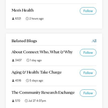
Men's Health
Follow
6321
2 hours ago
Related Blogs
All
About Connect: Who, What & Why
Follow
3407
1 day ago
Aging & Health: Take Charge
Follow
4516
5 days ago
The Community Research Exchange
Follow
570
Jul 27 4:07pm