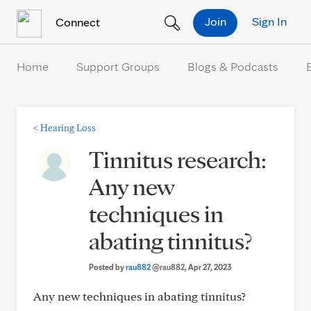
Skip to Content
Join
Sign In
Connect
Home
Support Groups
Blogs & Podcasts
<
Hearing Loss
Tinnitus research:
Any new
techniques in
abating tinnitus?
Posted by
rau882
@rau882
, Apr 27, 2023
Any new techniques in abating tinnitus?