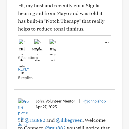
Hi, my husband recently got a Signia
hearing aid from Mayo and was told it
has built-in "Notch Therapy" that really
helps to reduce tonal tinnitus.
Like
Helpful
Hug
6 Reactions
REPLY
5 replies
John, Volunteer Mentor
|
@johnbishop
|
Apr 27, 2023
Hi
@rau882
and
@ilikegreen
, Welcome
to Connect.
@rau882
you will notice that