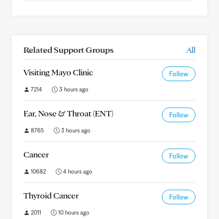
Related Support Groups
All
Visiting Mayo Clinic
Follow
7214
3 hours ago
Ear, Nose & Throat (ENT)
Follow
8765
3 hours ago
Cancer
Follow
10682
4 hours ago
Thyroid Cancer
Follow
2011
10 hours ago