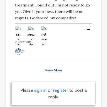
treatment. Found out I’m not ready to go
yet. Give it your best, there will be no
regrets. Godspeed my compadre!
Like
Helpful
Hug
2 Reactions
REPLY
View More
Please
sign in
or
register
to post a
reply.