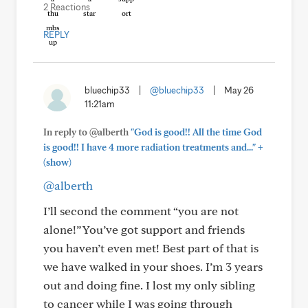
2 Reactions
REPLY
bluechip33
|
@bluechip33
|
May 26
11:21am
In reply to @alberth
"God is good!! All the time God
+
is good!! I have 4 more radiation treatments and..."
(show)
@alberth
I’ll second the comment “you are not
alone!” You’ve got support and friends
you haven’t even met! Best part of that is
we have walked in your shoes. I’m 3 years
out and doing fine. I lost my only sibling
to cancer while I was going through