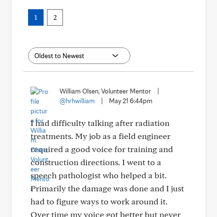
1
2
William Olsen, Volunteer Mentor
|
@hrhwilliam
|
May 21 6:44pm
I had difficulty talking after radiation
treatments. My job as a field engineer
required a good voice for training and
construction directions. I went to a
speech pathologist who helped a bit.
Primarily the damage was done and I just
had to figure ways to work around it.
Over time my voice got better but never