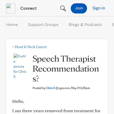
Skip to Content
Join
Sign In
Connect
Home
Support Groups
Blogs & Podcasts
<
Head & Neck Cancer
Speech Therapist
Recommendation
s?
Posted by
Chris S
@cgsavoia
, May 21 2:25pm
Hello,
I am three years removed from treatment for