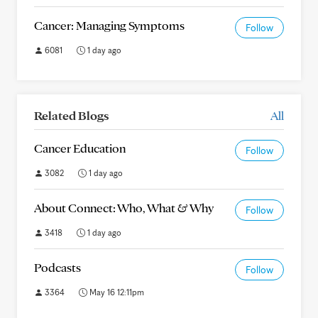
Cancer: Managing Symptoms
Follow
6081
1 day ago
Related Blogs
All
Cancer Education
Follow
3082
1 day ago
About Connect: Who, What & Why
Follow
3418
1 day ago
Podcasts
Follow
3364
May 16 12:11pm