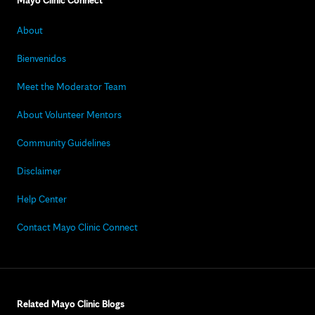
Mayo Clinic Connect
About
Bienvenidos
Meet the Moderator Team
About Volunteer Mentors
Community Guidelines
Disclaimer
Help Center
Contact Mayo Clinic Connect
Related Mayo Clinic Blogs