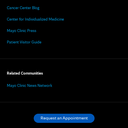
Cancer Center Blog
Center for Individualized Medicine
Mayo Clinic Press
Patient Visitor Guide
Related Communities
Mayo Clinic News Network
Request an Appointment