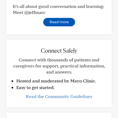
It’s all about good conversation and learning:
Meet @jeffmarc
Read more
Connect Safely
Connect with thousands of patients and
caregivers for support, practical information,
and answers.
Hosted and moderated by Mayo Clinic.
Easy to get started.
Read the Community Guidelines