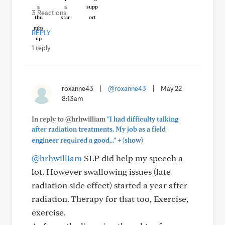
3 Reactions
REPLY
1 reply
roxanne43
|
@roxanne43
|
May 22
8:13am
In reply to @hrhwilliam
"I had difficulty talking
after radiation treatments. My job as a field
+
engineer required a good..."
(show)
@hrhwilliam
SLP did help my speech a
lot. However swallowing issues (late
radiation side effect) started a year after
radiation. Therapy for that too, Exercise,
exercise.