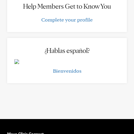
Help Members Get to Know You
Complete your profile
¿Hablas español?
Bienvenidos