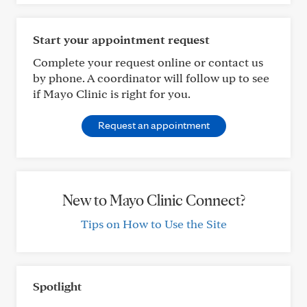
Start your appointment request
Complete your request online or contact us
by phone. A coordinator will follow up to see
if Mayo Clinic is right for you.
Request an appointment
New to Mayo Clinic Connect?
Tips on How to Use the Site
Spotlight