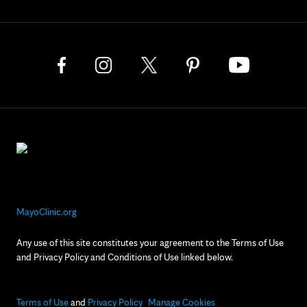
MayoClinic.org
Any use of this site constitutes your agreement to the Terms of Use
and Privacy Policy and Conditions of Use linked below.
Terms of Use
and
Privacy Policy
Manage Cookies