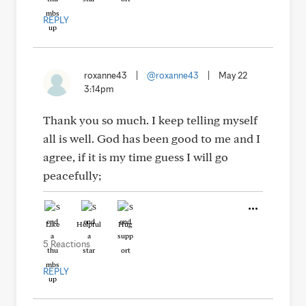
REPLY
roxanne43
|
@roxanne43
|
May 22
3:14pm
Thank you so much. I keep telling myself
all is well. God has been good to me and I
agree, if it is my time guess I will go
peacefully;
Like
Helpful
Hug
5 Reactions
REPLY