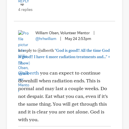
REPLY
4 replies
William Olsen, Volunteer Mentor
|
@hrhwilliam
|
May 24 2:53pm
In reply to @alberth
"God is good!! All the time God
+
is good!! I have 4 more radiation treatments and..."
(show)
@alberth
you can expect to continue
downhill when radiation ends. This is
normal and may last a couple weeks. Do
not despair. Eat what you can, even if it’s
the same thing. You will get through this
and it is clear you are not alone. God is
with you.