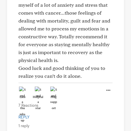
myself of a lot of anxiety and stress that
comes with cancer…those feelings of
dealing with mortality, guilt and fear and
allowed me to process my emotions in a
constructive way. Totally recommend it
for everyone as staying mentally healthy
is just as important to recovery as the
physical health is.
Good luck and good thinking of you to
realize you can’t do it alone.
Like
Helpful
Hug
7 Reactions
REPLY
1 reply