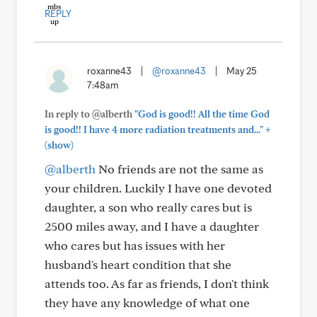
REPLY
roxanne43
|
@roxanne43
|
May 25
7:48am
In reply to @alberth
"God is good!! All the time God
+
is good!! I have 4 more radiation treatments and..."
(show)
@alberth
No friends are not the same as
your children. Luckily I have one devoted
daughter, a son who really cares but is
2500 miles away, and I have a daughter
who cares but has issues with her
husband's heart condition that she
attends too. As far as friends, I don't think
they have any knowledge of what one