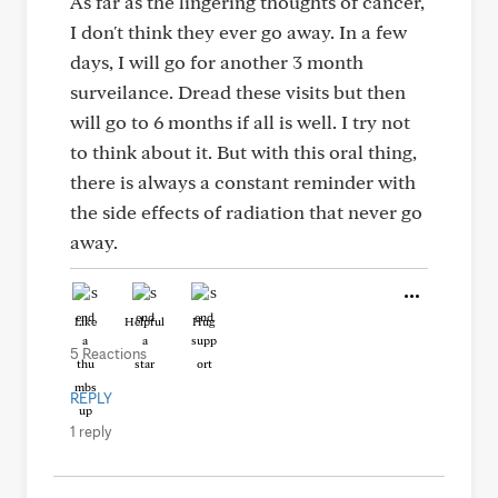
As far as the lingering thoughts of cancer,
I don't think they ever go away. In a few
days, I will go for another 3 month
surveilance. Dread these visits but then
will go to 6 months if all is well. I try not
to think about it. But with this oral thing,
there is always a constant reminder with
the side effects of radiation that never go
away.
Like
Helpful
Hug
5 Reactions
REPLY
1 reply