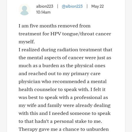
albion223
|
@albion223
|
May 22
10:14am
I am five months removed from
treatment for HPV tongue/throat cancer
myself.
I realized during radiation treatment that
the mental aspects of cancer were just as
much as a burden as the physical ones
and reached out to my primary care
physician who recommended a mental
health counselor to speak with. I felt it
was best to speak with a professional as
my wife and family were already dealing
with this and I needed someone to speak
to that hadn’t a personal stake to me.
Therapy gave me a chance to unburden