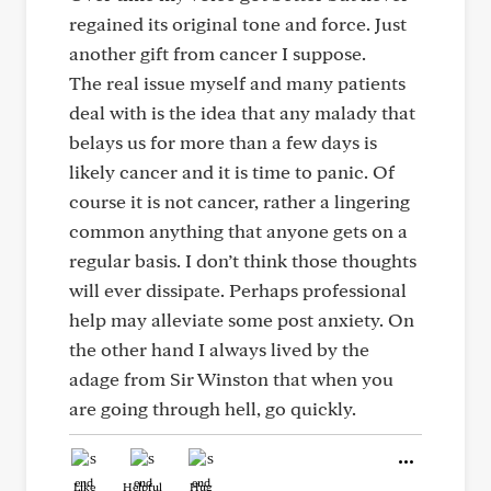
regained its original tone and force. Just
another gift from cancer I suppose.
The real issue myself and many patients
deal with is the idea that any malady that
belays us for more than a few days is
likely cancer and it is time to panic. Of
course it is not cancer, rather a lingering
common anything that anyone gets on a
regular basis. I don’t think those thoughts
will ever dissipate. Perhaps professional
help may alleviate some post anxiety. On
the other hand I always lived by the
adage from Sir Winston that when you
are going through hell, go quickly.
Like
Helpful
Hug