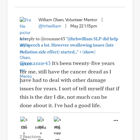
William Olsen, Volunteer Mentor
|
@hrhwilliam
|
May 22 1:15pm
In reply to @roxanne43
"@hrhwilliam SLP did help
my speech a lot. However swallowing issues (late
+
radiation side effect) started..."
(show)
@roxanne43
It's been twenty-five years
for me, still have the cancer dread as I
have had to deal with other damage
issues for years. I sort of tell myself that if
this is the day I die, not much can be
done about it. I've had a good life.
Like
Helpful
Hug
2 Reactions