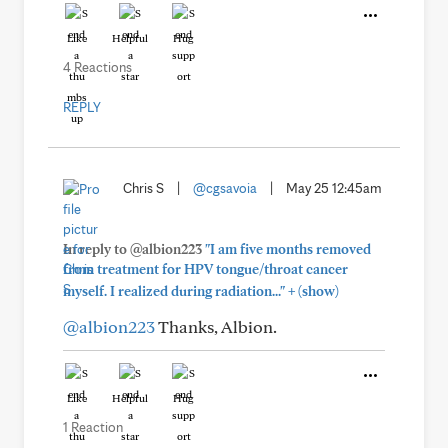
Like
Helpful
Hug
4 Reactions
REPLY
Chris S
|
@cgsavoia
|
May 25 12:45am
In reply to @albion223
"I am five months removed
from treatment for HPV tongue/throat cancer
+
myself. I realized during radiation..."
(show)
@albion223
Thanks, Albion.
Like
Helpful
Hug
1 Reaction