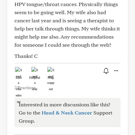
HPV tongue/throat cancer. Physically things
seem to be going well. My wife also had
cancer last year and is seeing a therapist to
help her talk through things. My wife thinks it
might help me also. Any recommendations
for someone I could see through the web?
Thanks! C
Like
Helpful
Hug
2 Reactions
Interested in more discussions like this?
Go to the
Head & Neck Cancer
Support
Group.