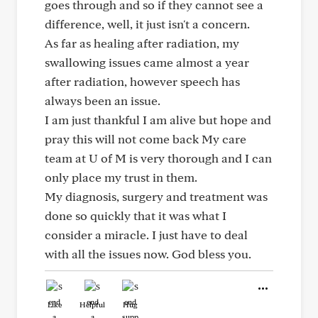
goes through and so if they cannot see a
difference, well, it just isn't a concern.
As far as healing after radiation, my
swallowing issues came almost a year
after radiation, however speech has
always been an issue.
I am just thankful I am alive but hope and
pray this will not come back My care
team at U of M is very thorough and I can
only place my trust in them.
My diagnosis, surgery and treatment was
done so quickly that it was what I
consider a miracle. I just have to deal
with all the issues now. God bless you.
Like
Helpful
Hug