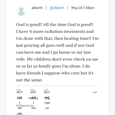
alberth
|
@alberth
|
May 24 7:28am
God is good!! All the time God is good!!
I have 4 more radiation treatments and
I'm done with that, then healing time!! I'm
just praying all goes well and if not God
can have me and I go home to my late
wife. My children don't even check on me
so as far as family goes I'm alone. I do
have friends I suppose who care but it's
not the same.
Like
Helpful
Hug
4 Reactions