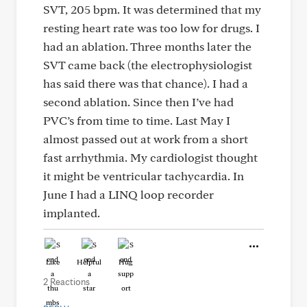
SVT, 205 bpm. It was determined that my
resting heart rate was too low for drugs. I
had an ablation. Three months later the
SVT came back (the electrophysiologist
has said there was that chance). I had a
second ablation. Since then I’ve had
PVC’s from time to time. Last May I
almost passed out at work from a short
fast arrhythmia. My cardiologist thought
it might be ventricular tachycardia. In
June I had a LINQ loop recorder
implanted.
Like
Helpful
Hug
2 Reactions