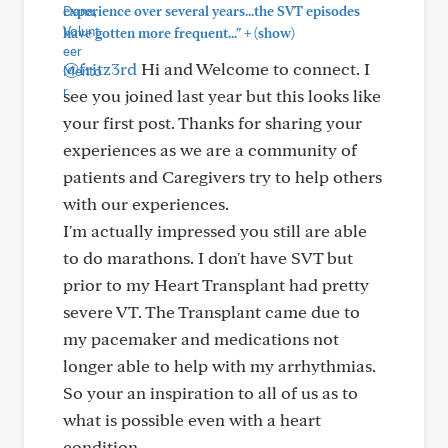
experience over several years...the SVT episodes
+
have gotten more frequent..."
(show)
@fritz3rd
Hi and Welcome to connect. I
see you joined last year but this looks like
your first post. Thanks for sharing your
experiences as we are a community of
patients and Caregivers try to help others
with our experiences.
I'm actually impressed you still are able
to do marathons. I don't have SVT but
prior to my Heart Transplant had pretty
severe VT. The Transplant came due to
my pacemaker and medications not
longer able to help with my arrhythmias.
So your an inspiration to all of us as to
what is possible even with a heart
condition.