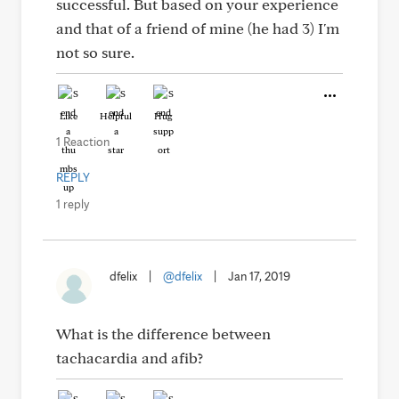
successful. But based on your experience
and that of a friend of mine (he had 3) I'm
not so sure.
Like
Helpful
Hug
1 Reaction
REPLY
1 reply
dfelix
|
@dfelix
|
Jan 17, 2019
What is the difference between
tachacardia and afib?