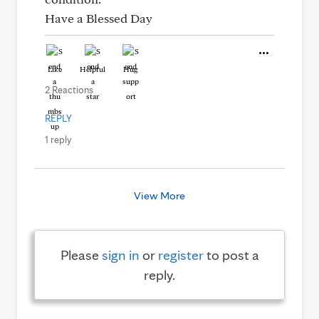
Have a Blessed Day
Like
Helpful
Hug
2 Reactions
REPLY
1 reply
View More
Please
sign in
or
register
to post a
reply.