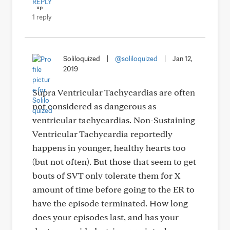
REPLY
1 reply
Soliloquized
|
@soliloquized
|
Jan 12,
2019
Supra Ventricular Tachycardias are often
not considered as dangerous as
ventricular tachycardias. Non-Sustaining
Ventricular Tachycardia reportedly
happens in younger, healthy hearts too
(but not often). But those that seem to get
bouts of SVT only tolerate them for X
amount of time before going to the ER to
have the episode terminated. How long
does your episodes last, and has your