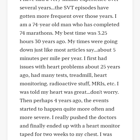
several years...the SVT episodes have
gotten more frequent over those years. I
am a 74-year old man who has completed
74 marathons. My best time was 3.25
hours 30 years ago. My times were going
down just like most articles say...about 5
minutes per mile per year. I first had
issues with heart problems about 25 years
ago, had many tests, treadmill, heart
monitoring. radioactive stuff, MRIs, etc. I
was told my heart was great...don't worry.
Then perhaps 4 years ago, the events
started to happen quite more often and
more severe. I really pushed the doctors
and finally ended up with a heart monitor
taped for two weeks to my chest. I was