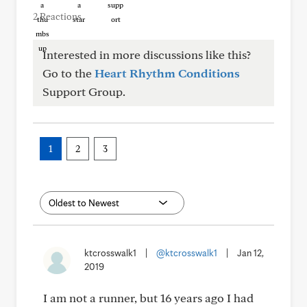
2 Reactions
Interested in more discussions like this?
Go to the
Heart Rhythm Conditions
Support Group.
1
2
3
ktcrosswalk1
|
@ktcrosswalk1
|
Jan 12,
2019
I am not a runner, but 16 years ago I had