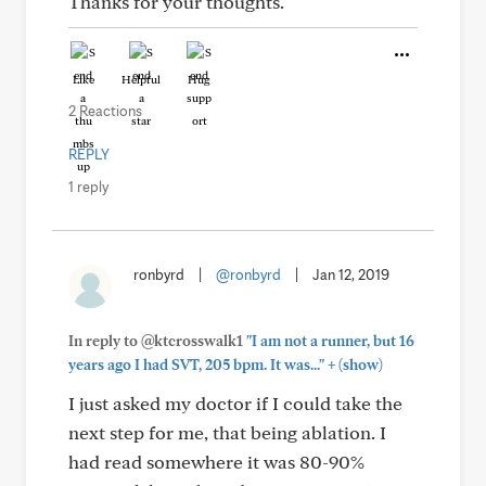
Thanks for your thoughts.
Like
Helpful
Hug
2 Reactions
REPLY
1 reply
ronbyrd
|
@ronbyrd
|
Jan 12, 2019
In reply to @ktcrosswalk1
"I am not a runner, but 16
+
years ago I had SVT, 205 bpm. It was..."
(show)
I just asked my doctor if I could take the
next step for me, that being ablation. I
had read somewhere it was 80-90%