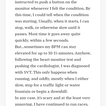
instructed to push a button on the
monitor whenever I felt the condition. By
this time, I could tell when the condition
was starting. Usually, when it starts, I can
stop, walk, or otherwise slow until it
passes. Most time it goes away quite
quickly, within a few seconds.
But...sometimes my BPM can stay
elevated for up to 10-15 minutes. Anyhow,
following the heart monitor test and
pushing the cardiologist, I was diagnosed
with SVT. This only happens when
running, and oddly, mostly when I either
slow, stop for a traffic light or water
fountain or begin a downhill.
In any case, it's scary and at the least very
annoying. I have continued to run races,