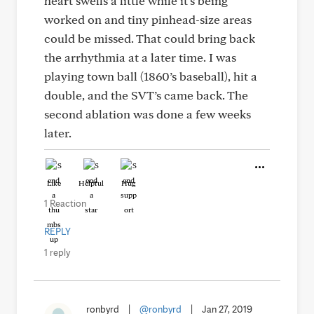
heart swells a little while it’s being
worked on and tiny pinhead-size areas
could be missed. That could bring back
the arrhythmia at a later time. I was
playing town ball (1860’s baseball), hit a
double, and the SVT’s came back. The
second ablation was done a few weeks
later.
Like
Helpful
Hug
1 Reaction
REPLY
1 reply
ronbyrd
|
@ronbyrd
|
Jan 27, 2019