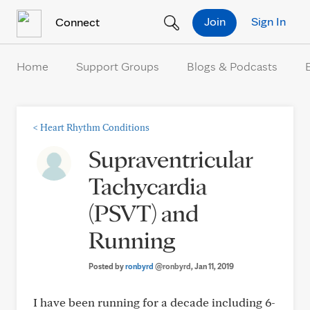
Skip to Content
Join
Sign In
Connect
Home
Support Groups
Blogs & Podcasts
<
Heart Rhythm Conditions
Supraventricular
Tachycardia
(PSVT) and
Running
Posted by
ronbyrd
@ronbyrd
, Jan 11, 2019
I have been running for a decade including 6-