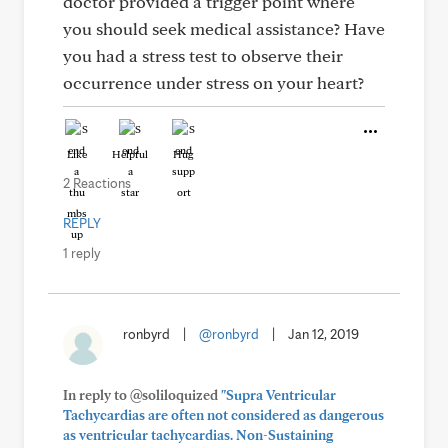
doctor provided a trigger point where
you should seek medical assistance? Have
you had a stress test to observe their
occurrence under stress on your heart?
Like
Helpful
Hug
2 Reactions
REPLY
1 reply
ronbyrd
|
@ronbyrd
|
Jan 12, 2019
In reply to @soliloquized
"Supra Ventricular
Tachycardias are often not considered as dangerous
as ventricular tachycardias. Non-Sustaining