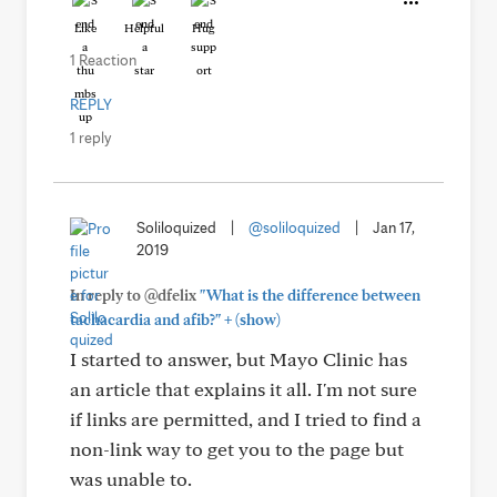
Like
Helpful
Hug
1 Reaction
REPLY
1 reply
Soliloquized
|
@soliloquized
|
Jan 17,
2019
In reply to @dfelix
"What is the difference between
+
tachacardia and afib?"
(show)
I started to answer, but Mayo Clinic has
an article that explains it all. I'm not sure
if links are permitted, and I tried to find a
non-link way to get you to the page but
was unable to.