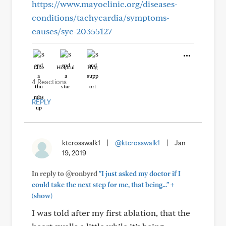
https://www.mayoclinic.org/diseases-
conditions/tachycardia/symptoms-
causes/syc-20355127
Like
Helpful
Hug
4 Reactions
REPLY
ktcrosswalk1
|
@ktcrosswalk1
|
Jan
19, 2019
In reply to @ronbyrd
"I just asked my doctor if I
+
could take the next step for me, that being..."
(show)
I was told after my first ablation, that the