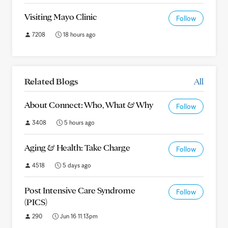
Visiting Mayo Clinic
Follow
7208
18 hours ago
Related Blogs
All
About Connect: Who, What & Why
Follow
3408
5 hours ago
Aging & Health: Take Charge
Follow
4518
5 days ago
Post Intensive Care Syndrome
Follow
(PICS)
290
Jun 16 11:13pm