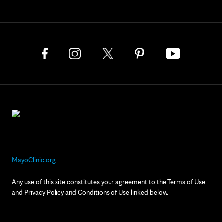
MayoClinic.org
Any use of this site constitutes your agreement to the Terms of Use
and Privacy Policy and Conditions of Use linked below.