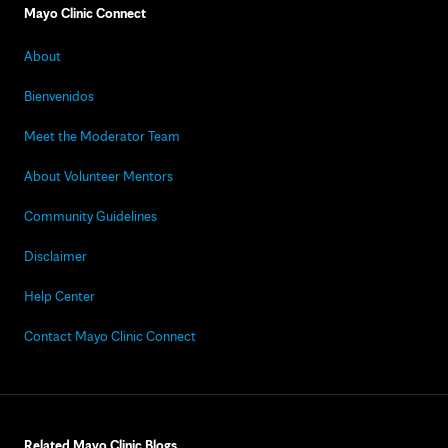
Mayo Clinic Connect
About
Bienvenidos
Meet the Moderator Team
About Volunteer Mentors
Community Guidelines
Disclaimer
Help Center
Contact Mayo Clinic Connect
Related Mayo Clinic Blogs