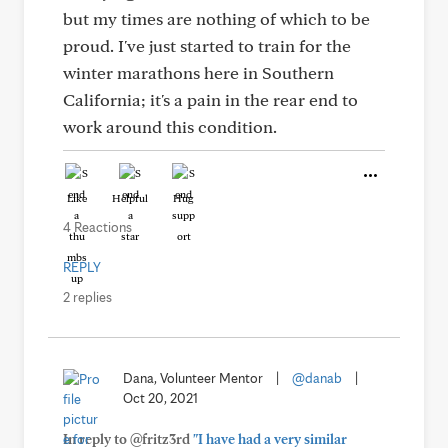
but my times are nothing of which to be
proud. I've just started to train for the
winter marathons here in Southern
California; it's a pain in the rear end to
work around this condition.
Like
Helpful
Hug
4 Reactions
REPLY
2 replies
Dana, Volunteer Mentor
|
@danab
|
Oct 20, 2021
In reply to @fritz3rd
"I have had a very similar