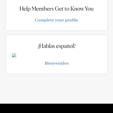
Help Members Get to Know You
Complete your profile
¿Hablas español?
Bienvenidos