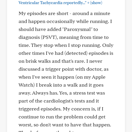
+
Ventricular Tachycardia reportedly..."
(show)
My episodes are short - around a minute
and happen occasionally while running. I
should have added "Paroxysmal" to
diagnosis (PSVT), meaning from time to
time. They stop when I stop running. Only
other times I've had (detected) episodes is
on brisk walks and that's rare. I never
discussed a trigger point with doctor, as
when I've seen it happen (on my Apple
Watch) I break into a walk and it goes
away. Always has. Yes, a stress test was
part of the cardiologist's tests and it
triggered episodes. My concern is, if I
continue to run the problem could get
worst, so don't want to have that happen.