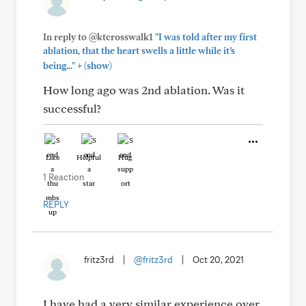
In reply to @ktcrosswalk1
"I was told after my first
ablation, that the heart swells a little while it’s
+
being..."
(show)
How long ago was 2nd ablation. Was it
successful?
Like
Helpful
Hug
1 Reaction
REPLY
fritz3rd
|
@fritz3rd
|
Oct 20, 2021
I have had a very similar experience over