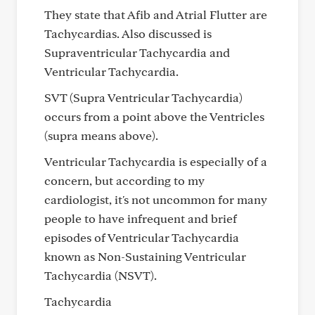
They state that Afib and Atrial Flutter are
Tachycardias. Also discussed is
Supraventricular Tachycardia and
Ventricular Tachycardia.
SVT (Supra Ventricular Tachycardia)
occurs from a point above the Ventricles
(supra means above).
Ventricular Tachycardia is especially of a
concern, but according to my
cardiologist, it's not uncommon for many
people to have infrequent and brief
episodes of Ventricular Tachycardia
known as Non-Sustaining Ventricular
Tachycardia (NSVT).
Tachycardia