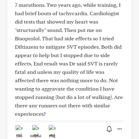
7 marathons. Two years ago, while training, I
had brief bouts of tachycardia. Cardiologist
did tests that showed my heart was
"structurally" sound. Then put me on
Bisoprolol. That had side effects so I tried
Diltiazem to mitigate SVT episodes. Both did
appear to help but I stopped due to side
effects. End result was Dr said SVT is rarely
fatal and unless my quality of life was
affected there was nothing more to do. Not
wanting to aggravate the condition I have
stopped running (but do a lot of walking). Are
there any runners out there with similar
experiences?
Like
Helpful
Hug