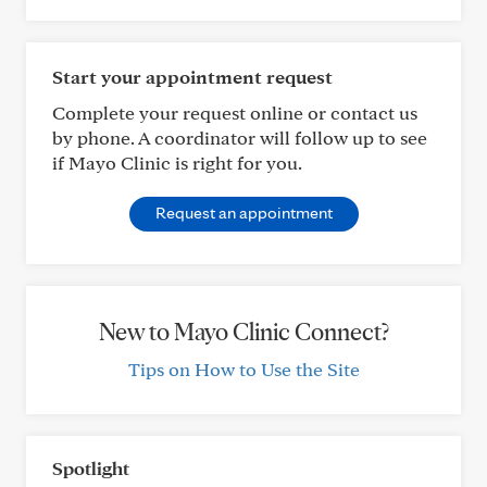
Start your appointment request
Complete your request online or contact us
by phone. A coordinator will follow up to see
if Mayo Clinic is right for you.
Request an appointment
New to Mayo Clinic Connect?
Tips on How to Use the Site
Spotlight