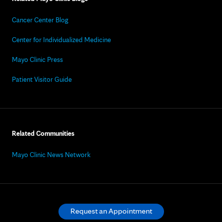
Cancer Center Blog
Center for Individualized Medicine
Mayo Clinic Press
Patient Visitor Guide
Related Communities
Mayo Clinic News Network
Request an Appointment