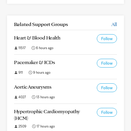
Related Support Groups
All
Heart & Blood Health
Follow
11517
6 hours ago
Pacemaker & ICDs
Follow
911
9 hours ago
Aortic Aneurysms
Follow
4027
13 hours ago
Hypertrophic Cardiomyopathy
Follow
(HCM)
2509
17 hours ago