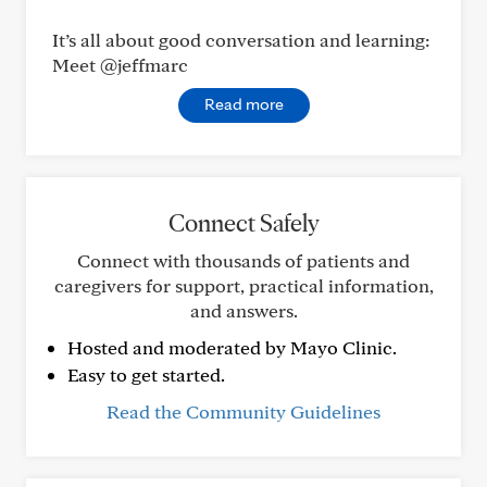
It’s all about good conversation and learning:
Meet @jeffmarc
Read more
Connect Safely
Connect with thousands of patients and
caregivers for support, practical information,
and answers.
Hosted and moderated by Mayo Clinic.
Easy to get started.
Read the Community Guidelines