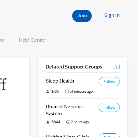
Sign In
Join
rs
Help Center
Related Support Groups
All
f
Sleep Health
Follow
11785
51 minutes ago
Brain & Nervous
Follow
System
15844
2 hours ago
Visiting Mayo Clinic