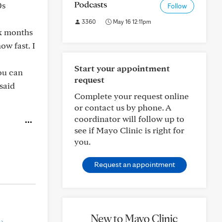
Podcasts
0s
Follow
3360
May 16 12:11pm
ix months
ow fast. I
Start your appointment
ou can
request
 said
Complete your request online
or contact us by phone. A
coordinator will follow up to
see if Mayo Clinic is right for
you.
Request an appointment
New to Mayo Clinic