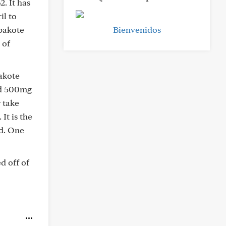
. It has
il to
pakote
Bienvenidos
 of
akote
nd 500mg
 take
It is the
ed. One
d off of