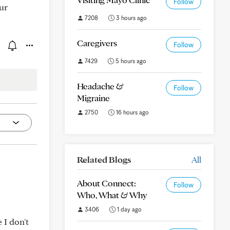
Follow
ur
7208
3 hours ago
Caregivers
Follow
7429
5 hours ago
Headache &
Follow
Migraine
2750
16 hours ago
Related Blogs
All
About Connect:
Follow
Who, What & Why
3406
1 day ago
 I don't