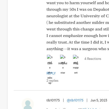
want you to harm yourself and ho
through my 50s I was on Depakote
neurologist at the University of
( he substituted another milder m
went through this change and still
I cannot emphasize enough how im
really trust. At the time I did it
anything---it was a surgeon who 
4 Reactions
Like
Helpful
Hug
REPLY
2 replies
tlb101175
|
@tlb101175
|
Jun 5, 2023