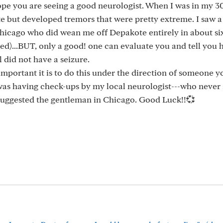
pe you are seeing a good neurologist. When I was in my 3
 but developed tremors that were pretty extreme. I saw a
 Chicago who did wean me off Depakote entirely in about s
ed)...BUT, only a good! one can evaluate you and tell you h
 did not have a seizure.
portant it is to do this under the direction of someone y
, I was having check-ups by my local neurologist---who never
suggested the gentleman in Chicago. Good Luck!!💞