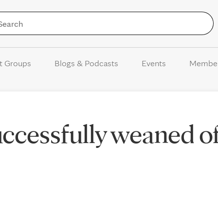
Skip to Content
t Groups
Blogs & Podcasts
Events
Membe
ccessfully weaned of