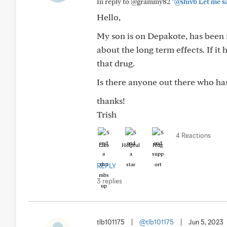
In reply to @grammy82
"@shivb Let me say
Hello,
My son is on Depakote, has been 
about the long term effects. If i
that drug.
Is there anyone out there who ha
thanks!
Trish
4 Reactions
Like
Helpful
Hug
REPLY
3 replies
tlb101175
|
@tlb101175
|
Jun 5, 2023