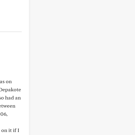
was on
 Depakote
lso had an
between
006,
n it if I