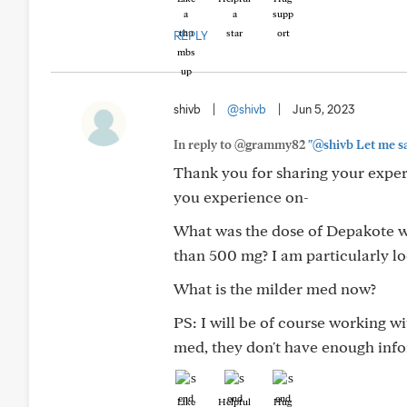
REPLY
shivb
|
@shivb
|
Jun 5, 2023
In reply to @grammy82
"@shivb Let me say
Thank you for sharing your exper
you experience on-
What was the dose of Depakote w
than 500 mg? I am particularly l
What is the milder med now?
PS: I will be of course working wi
med, they don't have enough inf
Like
Helpful
Hug