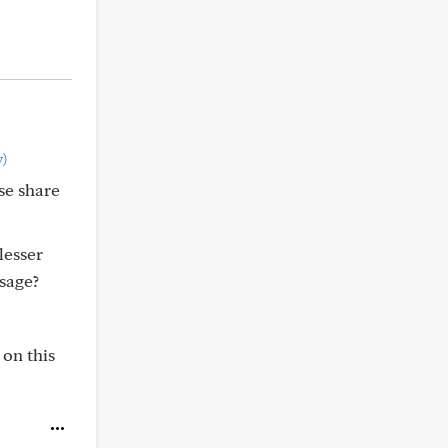
)
se share
lesser
sage?
 on this