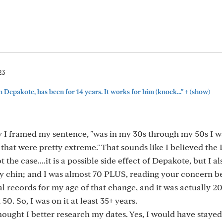
23
+
n Depakote, has been for 14 years. It works for him (knock..."
(show)
ay I framed my sentence, "was in my 30s through my 50s I 
hat were pretty extreme." That sounds like I believed the
 the case....it is a possible side effect of Depakote, but I a
n my chin; and I was almost 70 PLUS, reading your concern 
al records for my age of that change, and it was actually 2
0. So, I was on it at least 35+ years.
hought I better research my dates. Yes, I would have stayed o