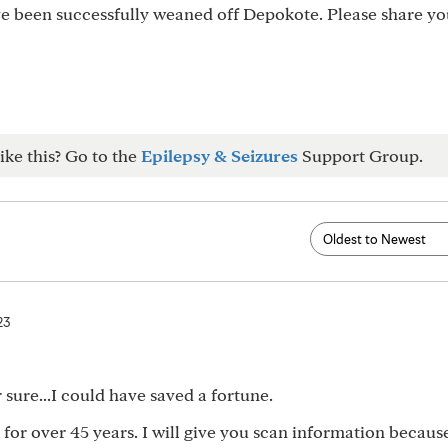
ve been successfully weaned off Depokote. Please share yo
ike this? Go to the
Epilepsy & Seizures
Support Group.
23
r sure...I could have saved a fortune.
for over 45 years. I will give you scan information because