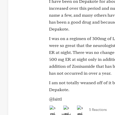
I have been on Depakote for about
increased over this period and n
name a few, and many others hav
has been a good drug and because
Depakote.
I was on a regimen of 300mg of L
were so great that the neurolog
ER at night. There was no change
500 mg ER at night only in additi
addition of Zonisamide that has 
has not occurred in over a year.
I am not totally weaned off of it 
Depakote.
@lsittl
5 Reactions
Like
Helpful
Hug