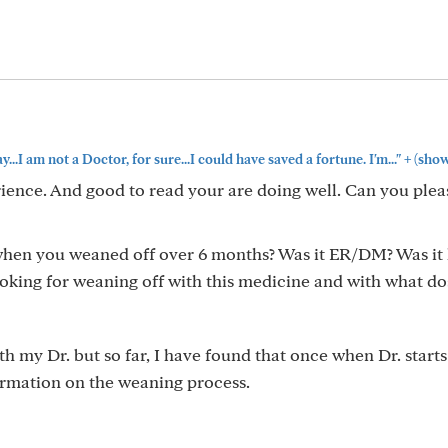
+
...I am not a Doctor, for sure...I could have saved a fortune. I'm..."
(show
ience. And good to read your are doing well. Can you plea
hen you weaned off over 6 months? Was it ER/DM? Was it 
ooking for weaning off with this medicine and with what do
th my Dr. but so far, I have found that once when Dr. starts
ormation on the weaning process.