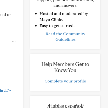
and answers.
Hosted and moderated by
n d or
Mayo Clinic.
Easy to get started.
Read the Community
Guidelines
Help Members Get to
Know You
Complete your profile
+
 d..."
¿Hablas español?