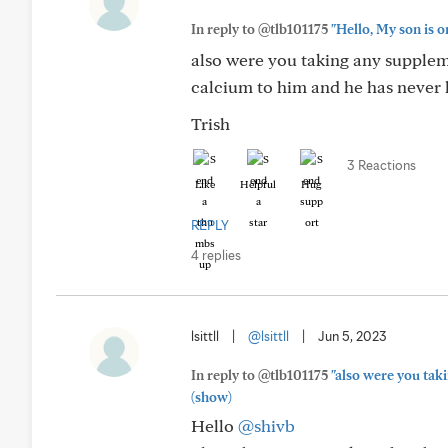
In reply to @tlb101175
"Hello, My son is o
also were you taking any supplem
calcium to him and he has never h
Trish
3 Reactions
Like
Helpful
Hug
REPLY
4 replies
lsittll
|
@lsittll
|
Jun 5, 2023
In reply to @tlb101175
"also were you tak
(show)
Hello
@shivb