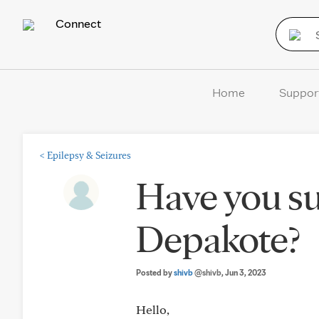
Connect
Home
Suppor
<
Epilepsy & Seizures
Have you su
Depakote?
Posted by
shivb
@shivb
, Jun 3, 2023
Hello,