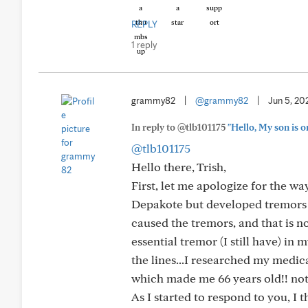
REPLY
1 reply
grammy82
|
@grammy82
|
Jun 5, 20
In reply to @tlb101175
"Hello, My son is o
@tlb101175
Hello there, Trish,
First, let me apologize for the w
Depakote but developed tremors t
caused the tremors, and that is not
essential tremor (I still have) i
the lines...I researched my medic
which made me 66 years old!! not 5
As I started to respond to you, I t