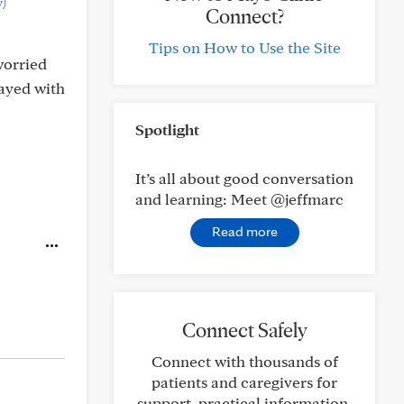
)
Connect?
Tips on How to Use the Site
worried
tayed with
Spotlight
It’s all about good conversation
and learning: Meet @jeffmarc
Read more
Connect Safely
Connect with thousands of
patients and caregivers for
support, practical information,