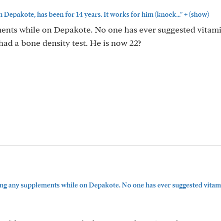
+
n Depakote, has been for 14 years. It works for him (knock..."
(show)
ents while on Depakote. No one has ever suggested vitami
ad a bone density test. He is now 22?
ing any supplements while on Depakote. No one has ever suggested vitamin