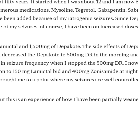
 fifty years. It started when I was about 12 and I am now 62
umerous medications, Mysoline, Tegretol, Gabapentin, Sabr
e been added because of my iatrogenic seizures. Since De
 of my seizures, of course, I have been on increased doses
amictal and 1,500mg of Depakote. The side effects of Dep
ist decreased the Depakote to 500mg DR in the morning a
 in seizure frequency when I stopped the 500mg DR. I now
on to 150 mg Lamictal bid and 400mg Zonisamide at night. 
brought me to a point where my seizures are well controll
but this is an experience of how I have been partially weane