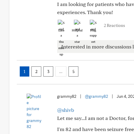
I am looking for patients who ha
experiences. Thank you!
2 Reactions
Like
Helpful
Hug
Interested in more discussions l
1
2
3
…
5
grammy82
|
@grammy82
|
Jun 4, 20
@shivb
Let me say...I am not a Doctor, fo
I'm 82 and have been seizure free 