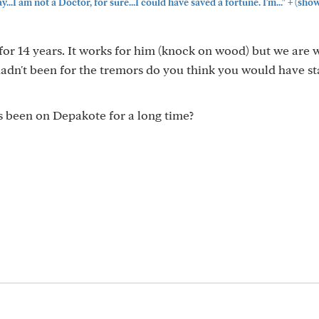
+
...I am not a Doctor, for sure...I could have saved a fortune. I'm..."
(show
for 14 years. It works for him (knock on wood) but we are 
t hadn't been for the tremors do you think you would have s
s been on Depakote for a long time?