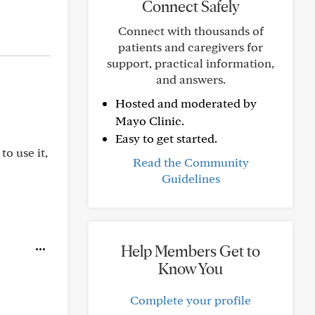
Connect Safely
Connect with thousands of
patients and caregivers for
support, practical information,
and answers.
Hosted and moderated by
Mayo Clinic.
Easy to get started.
to use it,
Read the Community
Guidelines
Help Members Get to
Know You
Complete your profile