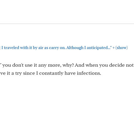
+
I traveled with it by air as carry on. Although I anticipated..."
(show)
." you don't use it any more, why? And when you decide not 
ve it a try since I constantly have infections.