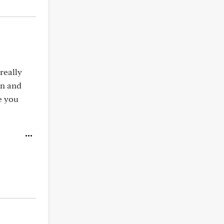
 really
on and
e you