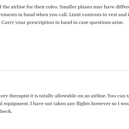
 the airline for their rules. Smaller planes may have differ
ments in hand when you call. Limit contents to vest and i
. Carry your prescription in hand in case questions arise.
ry therapist it is totally allowable on an airline. You can t
l equipment. I have not taken any flights however so I wou
check.