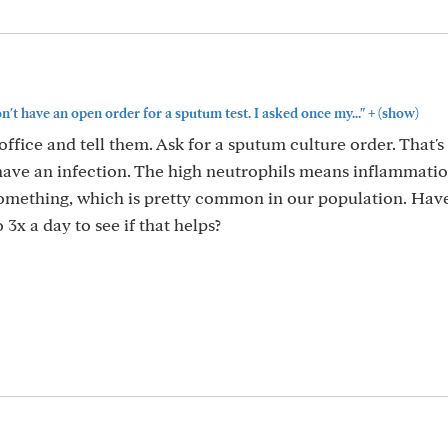
+
n't have an open order for a sputum test. I asked once my..."
(show)
 office and tell them. Ask for a sputum culture order. That's
u have an infection. The high neutrophils means inflammati
something, which is pretty common in our population. Hav
 3x a day to see if that helps?