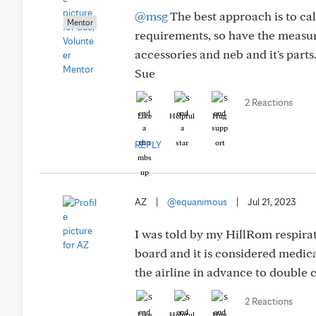
@msg
The best approach is to call
Mentor
requirements, so have the measure
accessories and neb and it's parts
Sue
2 Reactions
Like
Helpful
Hug
REPLY
AZ
|
@equanimous
|
Jul 21, 2023
I was told by my HillRom respirato
board and it is considered medica
the airline in advance to double 
2 Reactions
Like
Helpful
Hug