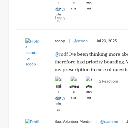
REPLY
1 reply
scoop
|
@scoop
|
Jul 20, 2023
@mdf
Ive been thinking more abo
therefore had priority boarding. V
my prescription in case of questio
2 Reactions
Like
Helpful
Hug
REPLY
Sue, Volunteer Mentor
|
@sueinmn
|