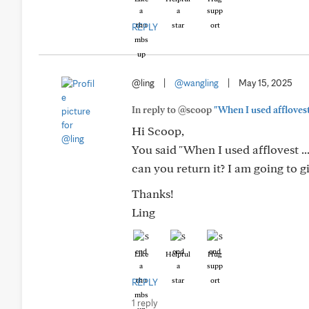
REPLY
@ling
|
@wangling
|
May 15, 2025
In reply to @scoop
"When I used afflovest 
Hi Scoop,
You said "When I used afflovest ..
can you return it? I am going to gi
Thanks!
Ling
Like
Helpful
Hug
REPLY
1 reply