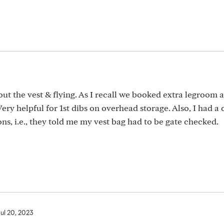
ut the vest & flying. As I recall we booked extra legroom 
ery helpful for 1st dibs on overhead storage. Also, I had a 
ns, i.e., they told me my vest bag had to be gate checked.
Jul 20, 2023