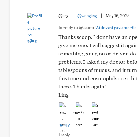
@ling
|
@wangling
|
May 16, 2025
In reply to @scoop
"Afflovest gave me rib 
Thanks scoop. I don't have an ope
give me one. I will suggest it aga
something going on or do you do 
problems. I asked my doctor befo
tablespoons of mucus, and it turn
this time and eosinophils are a litt
there. Thanks again!
Ling
Like
Helpful
Hug
REPLY
1 reply