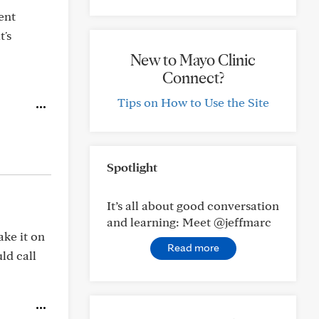
ent
t's
New to Mayo Clinic
Connect?
Tips on How to Use the Site
Spotlight
It’s all about good conversation
and learning: Meet @jeffmarc
ake it on
Read more
ld call