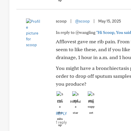
scoop
|
@scoop
|
May 15, 2025
In reply to @wangling
"Hi Scoop, You said 
Afflovest gave me rib pain. From w
seem to like these, and if you like
drainage, 1 hour in a.m. and 1 hour
You might have a bronchiectasis
order to drop off sputum sampl
you produce?
Like
Helpful
Hug
REPLY
1 reply