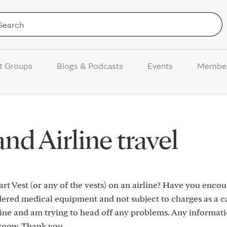
Skip to Content
t Groups
Blogs & Podcasts
Events
Membe
nd Airline travel
t Vest (or any of the vests) on an airline? Have you enco
dered medical equipment and not subject to charges as a ca
mine and am trying to head off any problems. Any informati
know. Thank you.