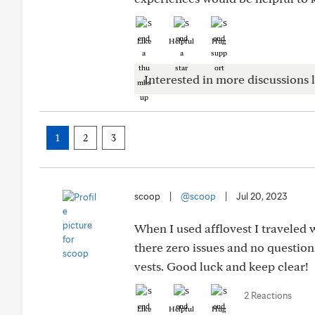
Like
Helpful
Hug
Interested in more discussions l
1
2
3
scoop
|
@scoop
|
Jul 20, 2023
When I used afflovest I traveled w
there zero issues and no question
vests. Good luck and keep clear!
2 Reactions
Like
Helpful
Hug