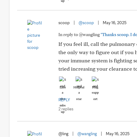
scoop
|
@scoop
|
May 16, 2025
In reply to @wangling
"Thanks scoop. I do
If you feel ill, call the pulmonary
the only way to figure out if yo
your immune system is fighting 
tried increasing your clearance to
Like
Helpful
Hug
REPLY
2 replies
@ling
|
@wangling
|
May 16, 2025