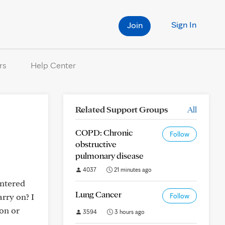
Sign In
Join
rs
Help Center
Related Support Groups
All
COPD: Chronic
Follow
obstructive
pulmonary disease
4037
21 minutes ago
untered
Lung Cancer
rry on? I
Follow
on or
3594
3 hours ago