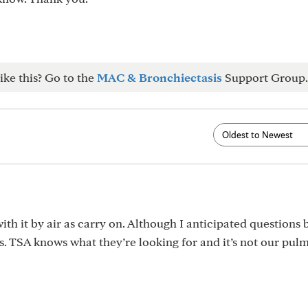
ike this? Go to the
MAC & Bronchiectasis
Support Group.
ith it by air as carry on. Although I anticipated questions
s. TSA knows what they’re looking for and it’s not our pu