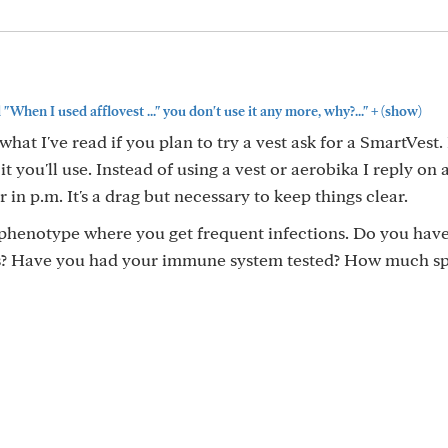
+
"When I used afflovest ..." you don't use it any more, why?..."
(show)
hat I've read if you plan to try a vest ask for a SmartVest
 it you'll use. Instead of using a vest or aerobika I reply on
 in p.m. It's a drag but necessary to keep things clear.
 phenotype where you get frequent infections. Do you hav
es? Have you had your immune system tested? How much s