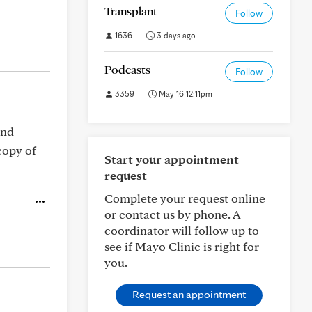
Transplant
Follow
1636
3 days ago
Podcasts
Follow
3359
May 16 12:11pm
and
copy of
Start your appointment
request
Complete your request online
or contact us by phone. A
coordinator will follow up to
see if Mayo Clinic is right for
you.
Request an appointment