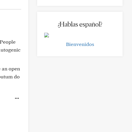
¿Hablas español?
. People
Bienvenidos
 autogenic
e an open
putum do