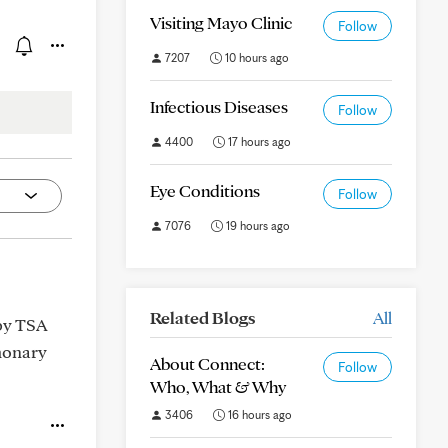
Visiting Mayo Clinic
Follow
7207
10 hours ago
Infectious Diseases
Follow
4400
17 hours ago
Eye Conditions
Follow
7076
19 hours ago
Related Blogs
All
 by TSA
lmonary
About Connect:
Follow
Who, What & Why
3406
16 hours ago