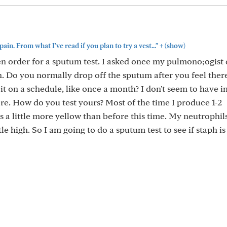
+
pain. From what I've read if you plan to try a vest..."
(show)
n order for a sputum test. I asked once my pulmono;ogist 
in. Do you normally drop off the sputum after you feel there
it on a schedule, like once a month? I don't seem to have 
re. How do you test yours? Most of the time I produce 1-2
s a little more yellow than before this time. My neutrophil
le high. So I am going to do a sputum test to see if staph is 