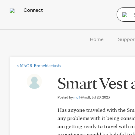
Connect
Home
Suppor
<
MAC & Bronchiectasis
Smart Vest a
Posted by
mdf
@mdf
, Jul 20, 2023
Has anyone traveled with the Smar
any problems with it being consi
am getting ready to travel with 
experiences would be helpful to 