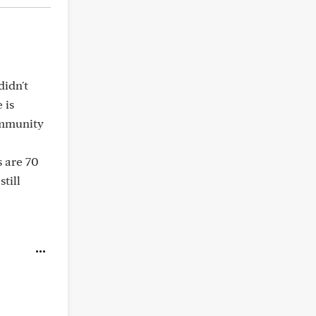
didn't
 is
immunity
s are 70
still